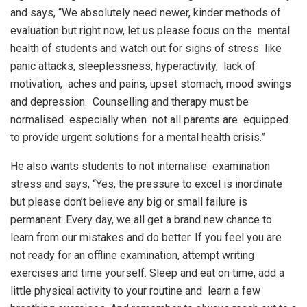
and says, “We absolutely need newer, kinder methods of
evaluation but right now, let us please focus on the mental
health of students and watch out for signs of stress like
panic attacks, sleeplessness, hyperactivity, lack of
motivation, aches and pains, upset stomach, mood swings
and depression. Counselling and therapy must be
normalised especially when not all parents are equipped
to provide urgent solutions for a mental health crisis.”
He also wants students to not internalise examination
stress and says, “Yes, the pressure to excel is inordinate
but please don’t believe any big or small failure is
permanent. Every day, we all get a brand new chance to
learn from our mistakes and do better. If you feel you are
not ready for an offline examination, attempt writing
exercises and time yourself. Sleep and eat on time, add a
little physical activity to your routine and learn a few