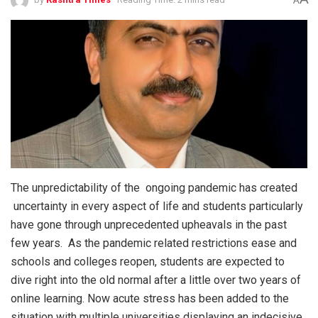
A
The unpredictability of the ongoing pandemic has created
uncertainty in every aspect of life and students particularly
have gone through unprecedented upheavals in the past
few years. As the pandemic related restrictions ease and
schools and colleges reopen, students are expected to
dive right into the old normal after a little over two years of
online learning. Now acute stress has been added to the
situation with multiple universities displaying an indecisive