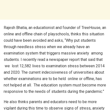
Rajesh Bhatia, an educationist and founder of TreeHouse, an
online and offline chain of playschools, thinks this situation
could have been avoided and asks, “Why put students
through needless stress when we already have an
examination system that triggers massive anxiety among
students. I recently read a newspaper report that said that
we lost 12,582 lives to examination stress between 2014
and 2020. The current indecisiveness of universities about
whether examinations are to be held online or offline, has
not helped at all. The education system must become more
responsive to the needs of students during the pandemic.”
He also thinks parents and educators need to be more
vigilant during this time to observe signs of stress, anxiety