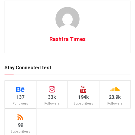
Rashtra Times
Stay Connected test
137
33k
194k
23.9k
Followers
Followers
Subscribers
Followers
99
Subscribers