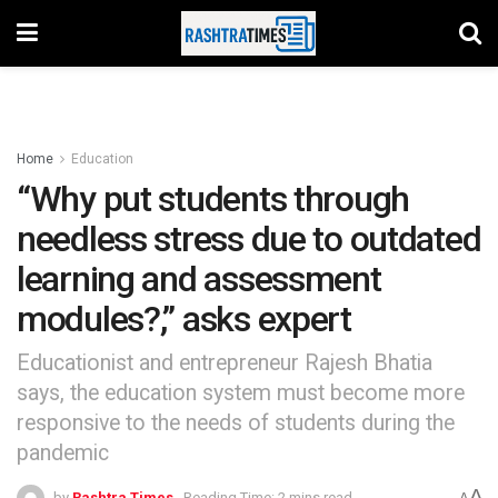
Home
Education
“Why put students through
needless stress due to outdated
learning and assessment
modules?,” asks expert
Educationist and entrepreneur Rajesh Bhatia
says, the education system must become more
responsive to the needs of students during the
pandemic
A
by
Rashtra Times
Reading Time: 2 mins read