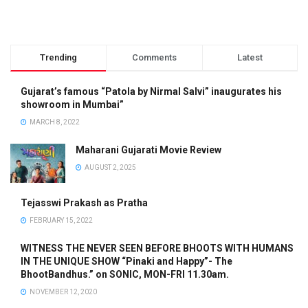
Trending
Comments
Latest
Gujarat’s famous “Patola by Nirmal Salvi” inaugurates his
showroom in Mumbai”
MARCH 8, 2022
Maharani Gujarati Movie Review
AUGUST 2, 2025
Tejasswi Prakash as Pratha
FEBRUARY 15, 2022
WITNESS THE NEVER SEEN BEFORE BHOOTS WITH HUMANS
IN THE UNIQUE SHOW “Pinaki and Happy”- The
BhootBandhus.” on SONIC, MON-FRI 11.30am.
NOVEMBER 12, 2020