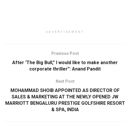
ADVERTISEMENT
Previous Post
After ‘The Big Bull,” I would like to make another
corporate thriller”: Anand Pandit
Next Post
MOHAMMAD SHOIB APPOINTED AS DIRECTOR OF
SALES & MARKETING AT THE NEWLY OPENED JW
MARRIOTT BENGALURU PRESTIGE GOLFSHIRE RESORT
& SPA, INDIA