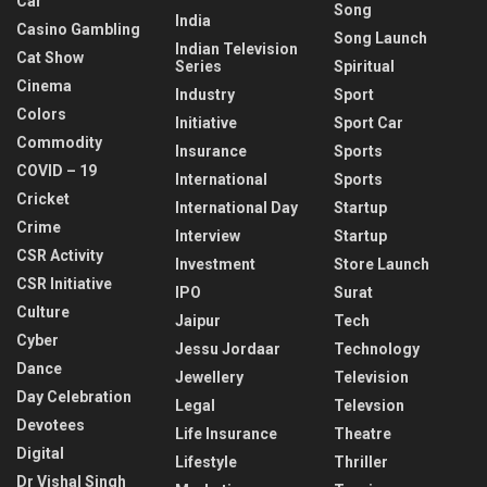
Car
Song
India
Casino Gambling
Song Launch
Indian Television
Cat Show
Series
Spiritual
Cinema
Industry
Sport
Colors
Initiative
Sport Car
Commodity
Insurance
Sports
COVID – 19
International
Sports
Cricket
International Day
Startup
Crime
Interview
Startup
CSR Activity
Investment
Store Launch
CSR Initiative
IPO
Surat
Culture
Jaipur
Tech
Cyber
Jessu Jordaar
Technology
Dance
Jewellery
Television
Day Celebration
Legal
Televsion
Devotees
Life Insurance
Theatre
Digital
Lifestyle
Thriller
Dr Vishal Singh