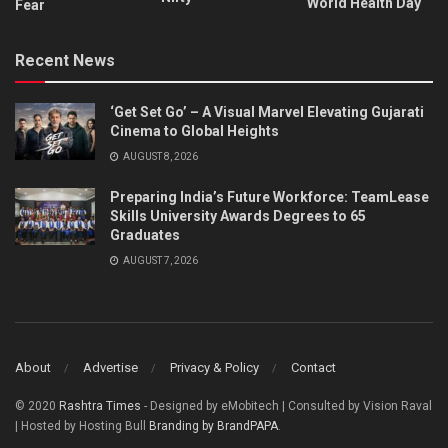
World Health Day
Fear
Recent News
‘Get Set Go’ – A Visual Marvel Elevating Gujarati
Cinema to Global Heights
AUGUST 8, 2026
Preparing India’s Future Workforce: TeamLease
Skills University Awards Degrees to 65
Graduates
AUGUST 7, 2026
About
Advertise
Privacy & Policy
Contact
© 2020
Rashtra Times
- Designed by eMobitech | Consulted by Vision Raval
| Hosted by Hosting Bull
Branding by BrandPAPA
.