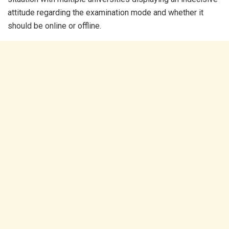
attitude regarding the examination mode and whether it
should be online or offline.