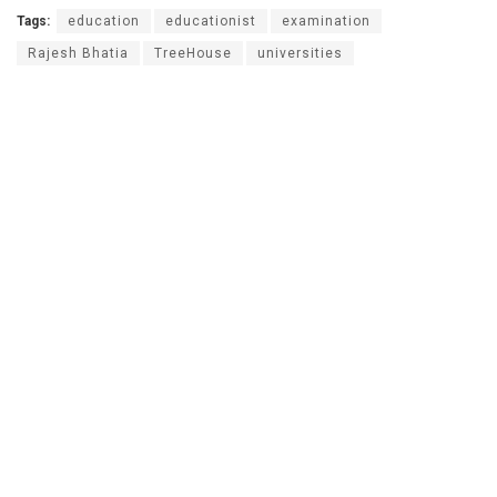
Tags:
education
educationist
examination
Rajesh Bhatia
TreeHouse
universities