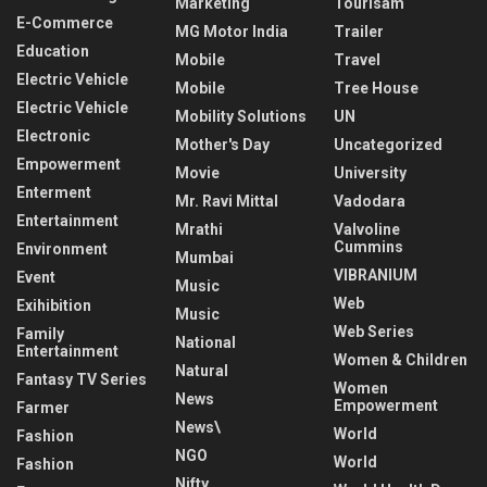
Marketing
Tourisam
E-Commerce
MG Motor India
Trailer
Education
Mobile
Travel
Electric Vehicle
Mobile
Tree House
Electric Vehicle
Mobility Solutions
UN
Electronic
Mother's Day
Uncategorized
Empowerment
Movie
University
Enterment
Mr. Ravi Mittal
Vadodara
Entertainment
Mrathi
Valvoline
Cummins
Environment
Mumbai
VIBRANIUM
Event
Music
Web
Exihibition
Music
Web Series
Family
National
Entertainment
Women & Children
Natural
Fantasy TV Series
Women
News
Empowerment
Farmer
News\
World
Fashion
NGO
World
Fashion
Nifty