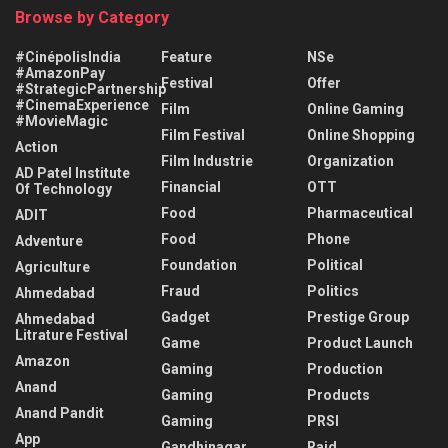
Browse by Category
#CinépolisIndia
Feature
NSe
#AmazonPay
Festival
Offer
#StrategicPartnership
#CinemaExperience
Film
Online Gaming
#MovieMagic
Film Festival
Online Shopping
Action
Film Industrie
Organization
AD Patel Institute
Financial
OTT
Of Technology
Food
Pharmaceutical
ADIT
Food
Phone
Adventure
Foundation
Political
Agriculture
Fraud
Politics
Ahmedabad
Gadget
Prestige Group
Ahmedabad
Litrature Festival
Game
Product Launch
Amazon
Gaming
Production
Anand
Gaming
Products
Anand Pandit
Gaming
PRSI
App
Gandhinagar
Raid