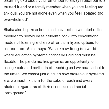
breathing exercises. And remember to always reach out to a
trusted friend or a family member when you are feeling too
anxious. You are not alone even when you feel isolated and
overwhelmed.”
Bhatia also hopes schools and universities will start offline
modules to slowly ease students back into conventional
modes of learning and also offer them hybrid options to
choose from. As he says, “We are now living in a world
where education systems cannot be rigid and must be
flexible. The pandemic has given us an opportunity to
change outdated methods of teaching and we must adapt to
the times. We cannot just discuss how broken our systems
are, we must fix them for the sake of each and every
student regardless of their economic and social
background.”