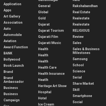
Application
General
Rakshabandhan
Apps
Global
Real Estate
Art Gallery
Gold
Realestate
Association
Gujarat
Realestate
Auto
Gujarat Tourism
RELIGIOUS
Automobile
Gujarati Film
Review
Aviation
Gujarati Music
Sales
Award Function
Health
Sales & Business
Milestones
BANK
Health
Samsung
Bollywood
Health
School
Book Launch
Health Care
Science
Brand
Health Insurance
Serial
Brand
Heatlh
Ambassador
Share Market
Heritage Art Show
Business
Skill
Hospital
Business
Smartphone
Hotel
Campaign
Social
Ice Cream