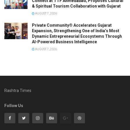
Connect at TTF Ahmedabad; Proposes Cultural
& Spiritual Tourism Collaboration with Gujarat
AUGUST 7, 2026
Private Community® Accelerates Gujarat
Expansion, Strengthening One of India’s Most
Dynamic Entrepreneurial Ecosystems Through
AI-Powered Business Intelligence
AUGUST 7, 2026
Rashtra Times
Follow Us