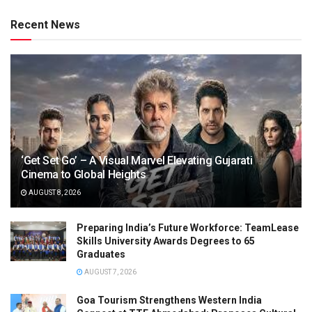
Recent News
‘Get Set Go’ – A Visual Marvel Elevating Gujarati
Cinema to Global Heights
AUGUST 8, 2026
Preparing India’s Future Workforce: TeamLease
Skills University Awards Degrees to 65
Graduates
AUGUST 7, 2026
Goa Tourism Strengthens Western India