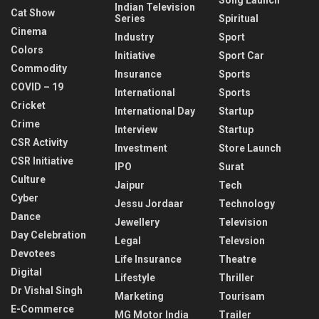
Indian Television
Cat Show
Series
Spiritual
Cinema
Industry
Sport
Colors
Initiative
Sport Car
Commodity
Insurance
Sports
COVID – 19
International
Sports
Cricket
International Day
Startup
Crime
Interview
Startup
CSR Activity
Investment
Store Launch
CSR Initiative
IPO
Surat
Culture
Jaipur
Tech
Cyber
Jessu Jordaar
Technology
Dance
Jewellery
Television
Day Celebration
Legal
Televsion
Devotees
Life Insurance
Theatre
Digital
Lifestyle
Thriller
Dr Vishal Singh
Marketing
Tourisam
E-Commerce
MG Motor India
Trailer