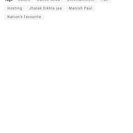
Hosting
Jhalak Dikhla jaa
Manish Paul
Nation’s favourite