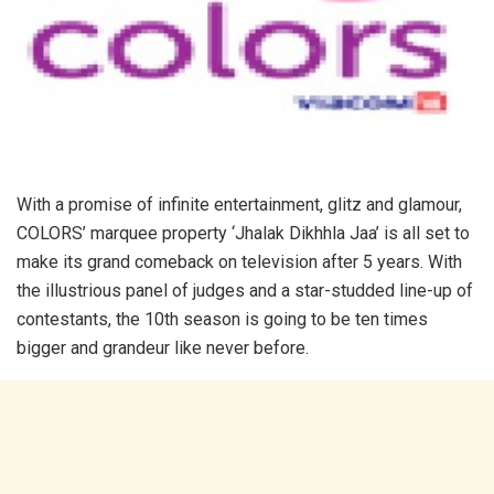
With a promise of infinite entertainment, glitz and glamour,
COLORS’ marquee property ‘Jhalak Dikhhla Jaa’ is all set to
make its grand comeback on television after 5 years. With
the illustrious panel of judges and a star-studded line-up of
contestants, the 10th season is going to be ten times
bigger and grandeur like never before.