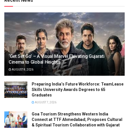
Recent News
‘Get Set Go’ – A Visual Marvel Elevating Gujarati
Cinema to Global Heights
AUGUST 8, 2026
Preparing India’s Future Workforce: TeamLease
Skills University Awards Degrees to 65
Graduates
AUGUST 7, 2026
Goa Tourism Strengthens Western India
Connect at TTF Ahmedabad; Proposes Cultural
& Spiritual Tourism Collaboration with Gujarat