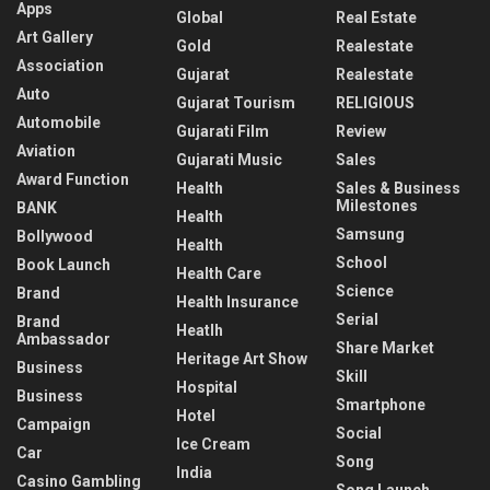
Apps
Global
Real Estate
Art Gallery
Gold
Realestate
Association
Gujarat
Realestate
Auto
Gujarat Tourism
RELIGIOUS
Automobile
Gujarati Film
Review
Aviation
Gujarati Music
Sales
Award Function
Health
Sales & Business
Milestones
BANK
Health
Samsung
Bollywood
Health
School
Book Launch
Health Care
Science
Brand
Health Insurance
Serial
Brand
Heatlh
Ambassador
Share Market
Heritage Art Show
Business
Skill
Hospital
Business
Smartphone
Hotel
Campaign
Social
Ice Cream
Car
Song
India
Casino Gambling
Song Launch