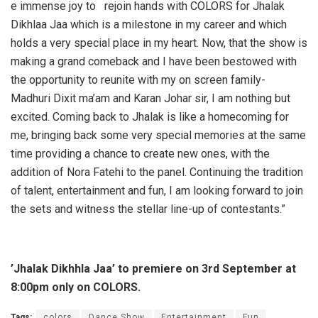
e immense joy to rejoin hands with COLORS for Jhalak
Dikhlaa Jaa which is a milestone in my career and which
holds a very special place in my heart. Now, that the show is
making a grand comeback and I have been bestowed with
the opportunity to reunite with my on screen family-
Madhuri Dixit ma’am and Karan Johar sir, I am nothing but
excited. Coming back to Jhalak is like a homecoming for
me, bringing back some very special memories at the same
time providing a chance to create new ones, with the
addition of Nora Fatehi to the panel. Continuing the tradition
of talent, entertainment and fun, I am looking forward to join
the sets and witness the stellar line-up of contestants.”
’Jhalak Dikhhla Jaa’ to premiere on 3rd September at
8:00pm only on COLORS.
Tags:
colors
Dance Show
Entertainment
Fun