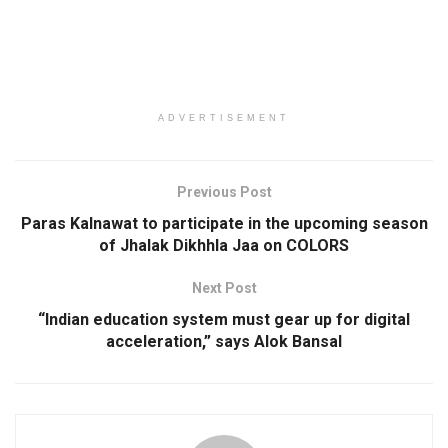
ADVERTISEMENT
Previous Post
Paras Kalnawat to participate in the upcoming season
of Jhalak Dikhhla Jaa on COLORS
Next Post
“Indian education system must gear up for digital
acceleration,” says Alok Bansal