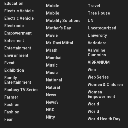
Education
Mobile
Travel
Electric Vehicle
Mobile
Tree House
Electric Vehicle
Mobility Solutions
UN
Electronic
Mother's Day
Uncategorized
Empowerment
Movie
University
Enterment
Mr. Ravi Mittal
Vadodara
Entertainment
Mrathi
Valvoline
Cummins
Environment
Mumbai
VIBRANIUM
Event
Music
Web
Exihibition
Music
Web Series
Family
National
Entertainment
Women & Children
Natural
Fantasy TV Series
Women
News
Empowerment
Farmer
News\
World
Fashion
NGO
World
Fashion
Nifty
World Health Day
Fear