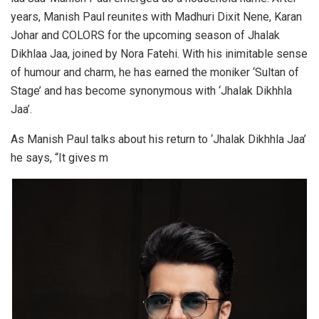
years, Manish Paul reunites with Madhuri Dixit Nene, Karan
Johar and COLORS for the upcoming season of Jhalak
Dikhlaa Jaa, joined by Nora Fatehi. With his inimitable sense
of humour and charm, he has earned the moniker ‘Sultan of
Stage’ and has become synonymous with ‘Jhalak Dikhhla
Jaa’.
As Manish Paul talks about his return to ‘Jhalak Dikhhla Jaa’
he says, “It gives m