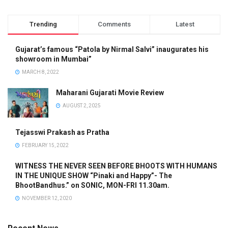
Trending
Comments
Latest
Gujarat’s famous “Patola by Nirmal Salvi” inaugurates his
showroom in Mumbai”
MARCH 8, 2022
Maharani Gujarati Movie Review
AUGUST 2, 2025
Tejasswi Prakash as Pratha
FEBRUARY 15, 2022
WITNESS THE NEVER SEEN BEFORE BHOOTS WITH HUMANS
IN THE UNIQUE SHOW “Pinaki and Happy”- The
BhootBandhus.” on SONIC, MON-FRI 11.30am.
NOVEMBER 12, 2020