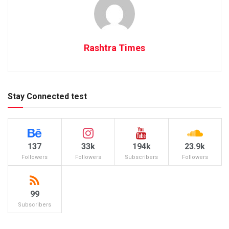
Rashtra Times
Stay Connected test
137
33k
194k
23.9k
Followers
Followers
Subscribers
Followers
99
Subscribers