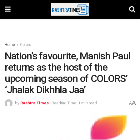
Home
Colors
Nation’s favourite, Manish Paul
returns as the host of the
upcoming season of COLORS’
‘Jhalak Dikhhla Jaa’
A
by
Rashtra Times
Reading Time: 1 min read
A