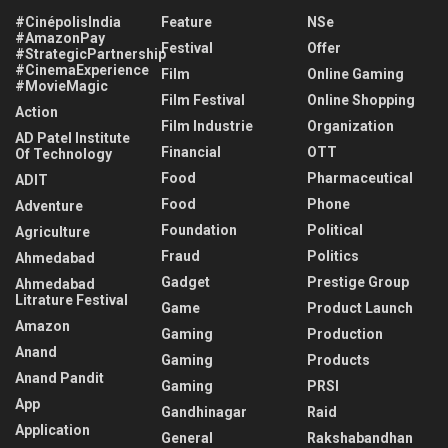
#CinépolisIndia
Feature
NSe
#AmazonPay
Festival
Offer
#StrategicPartnership
#CinemaExperience
Film
Online Gaming
#MovieMagic
Film Festival
Online Shopping
Action
Film Industrie
Organization
AD Patel Institute
Financial
OTT
Of Technology
Food
Pharmaceutical
ADIT
Food
Phone
Adventure
Foundation
Political
Agriculture
Fraud
Politics
Ahmedabad
Gadget
Prestige Group
Ahmedabad
Litrature Festival
Game
Product Launch
Amazon
Gaming
Production
Anand
Gaming
Products
Anand Pandit
Gaming
PRSI
App
Gandhinagar
Raid
Application
General
Rakshabandhan