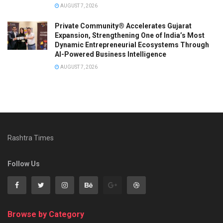
AUGUST 7, 2026
Private Community® Accelerates Gujarat
Expansion, Strengthening One of India’s Most
Dynamic Entrepreneurial Ecosystems Through
AI-Powered Business Intelligence
AUGUST 7, 2026
Rashtra Times
Follow Us
Browse by Category