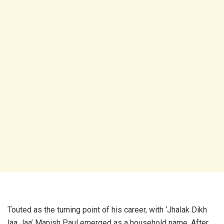
Touted as the turning point of his career, with ‘Jhalak Dikh
laa Jaa’ Manish Paul emerged as a household name. After