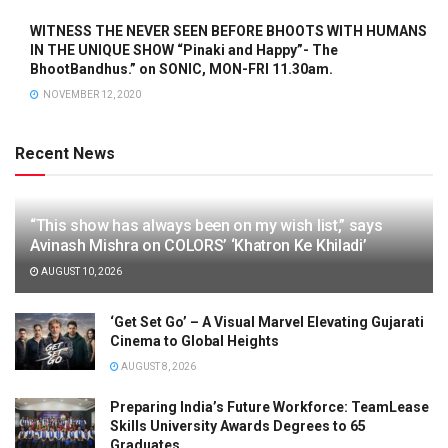
WITNESS THE NEVER SEEN BEFORE BHOOTS WITH HUMANS
IN THE UNIQUE SHOW “Pinaki and Happy”- The
BhootBandhus.” on SONIC, MON-FRI 11.30am.
NOVEMBER 12, 2020
Recent News
“This show has always been on my wish list,” says
Avinash Mishra on COLORS’ ‘Khatron Ke Khiladi’
AUGUST 10, 2026
‘Get Set Go’ – A Visual Marvel Elevating Gujarati
Cinema to Global Heights
AUGUST 8, 2026
Preparing India’s Future Workforce: TeamLease
Skills University Awards Degrees to 65
Graduates