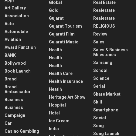
Global
Real Estate
Art Gallery
Gold
Realestate
Association
Gujarat
Realestate
Auto
Gujarat Tourism
RELIGIOUS
Automobile
Gujarati Film
Review
Aviation
Gujarati Music
Sales
Award Function
Health
Sales & Business
Milestones
BANK
Health
Samsung
Bollywood
Health
School
Book Launch
Health Care
Science
Brand
Health Insurance
Serial
Brand
Heatlh
Ambassador
Share Market
Heritage Art Show
Business
Skill
Hospital
Business
Smartphone
Hotel
Campaign
Social
Ice Cream
Car
Song
India
Casino Gambling
Song Launch