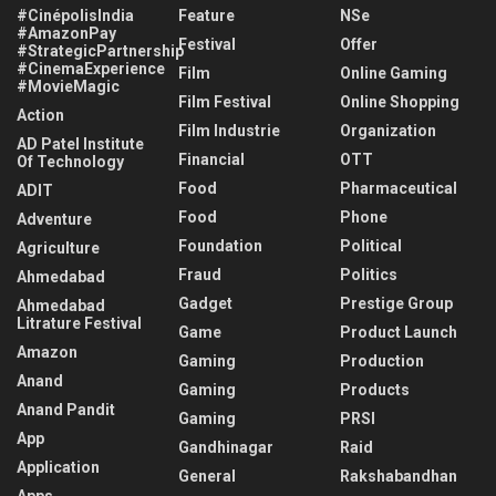
#CinépolisIndia
Feature
NSe
#AmazonPay
Festival
Offer
#StrategicPartnership
#CinemaExperience
Film
Online Gaming
#MovieMagic
Film Festival
Online Shopping
Action
Film Industrie
Organization
AD Patel Institute
Financial
OTT
Of Technology
Food
Pharmaceutical
ADIT
Food
Phone
Adventure
Foundation
Political
Agriculture
Fraud
Politics
Ahmedabad
Gadget
Prestige Group
Ahmedabad
Litrature Festival
Game
Product Launch
Amazon
Gaming
Production
Anand
Gaming
Products
Anand Pandit
Gaming
PRSI
App
Gandhinagar
Raid
Application
General
Rakshabandhan
Apps