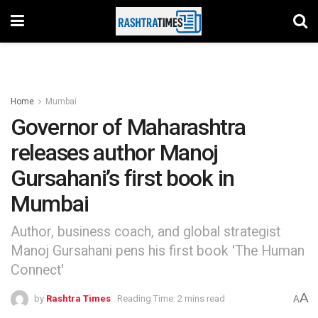
Home
Mumbai
Governor of Maharashtra
releases author Manoj
Gursahani’s first book in
Mumbai
Author, business coach, and global strategist
Manoj Gursahani pens his first book 'The Human
Connect'
A
by
Rashtra Times
Reading Time: 2 mins read
A