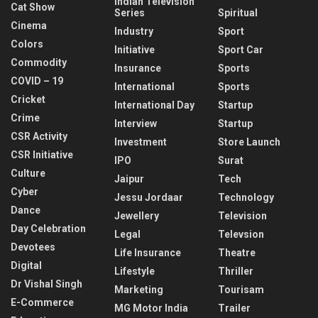
Indian Television
Cat Show
Series
Spiritual
Cinema
Industry
Sport
Colors
Initiative
Sport Car
Commodity
Insurance
Sports
COVID – 19
International
Sports
Cricket
International Day
Startup
Crime
Interview
Startup
CSR Activity
Investment
Store Launch
CSR Initiative
IPO
Surat
Culture
Jaipur
Tech
Cyber
Jessu Jordaar
Technology
Dance
Jewellery
Television
Day Celebration
Legal
Televsion
Devotees
Life Insurance
Theatre
Digital
Lifestyle
Thriller
Dr Vishal Singh
Marketing
Tourisam
E-Commerce
MG Motor India
Trailer