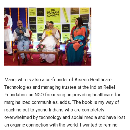
Manoj who is also a co-founder of Aiseon Healthcare
Technologies and managing trustee at the Indian Relief
Foundation, an NGO focussing on providing healthcare for
marginalized communities, adds, “The book is my way of
reaching out to young Indians who are completely
overwhelmed by technology and social media and have lost
an organic connection with the world. I wanted to remind