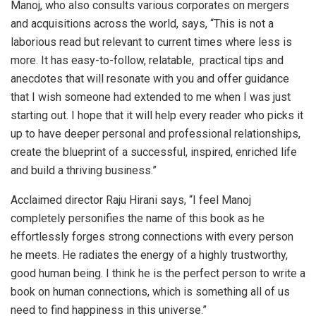
Manoj, who also consults various corporates on mergers
and acquisitions across the world, says, “This is not a
laborious read but relevant to current times where less is
more. It has easy-to-follow, relatable, practical tips and
anecdotes that will resonate with you and offer guidance
that I wish someone had extended to me when I was just
starting out. I hope that it will help every reader who picks it
up to have deeper personal and professional relationships,
create the blueprint of a successful, inspired, enriched life
and build a thriving business.”
Acclaimed director Raju Hirani says, “I feel Manoj
completely personifies the name of this book as he
effortlessly forges strong connections with every person
he meets. He radiates the energy of a highly trustworthy,
good human being. I think he is the perfect person to write a
book on human connections, which is something all of us
need to find happiness in this universe.”