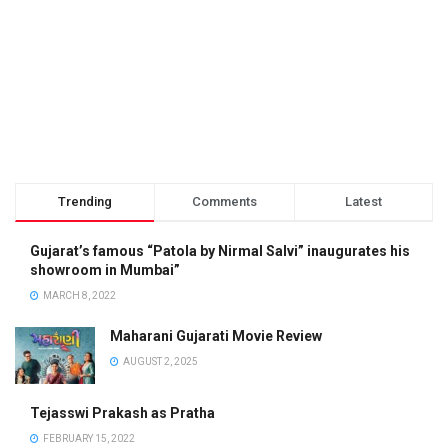
Trending
Comments
Latest
Gujarat’s famous “Patola by Nirmal Salvi” inaugurates his
showroom in Mumbai”
MARCH 8, 2022
Maharani Gujarati Movie Review
AUGUST 2, 2025
Tejasswi Prakash as Pratha
FEBRUARY 15, 2022