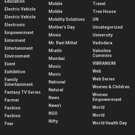
Education
Mobile
Travel
Electric Vehicle
Mobile
Tree House
Electric Vehicle
Mobility Solutions
UN
Electronic
Mother's Day
Uncategorized
Empowerment
Movie
University
Enterment
Mr. Ravi Mittal
Vadodara
Entertainment
Mrathi
Valvoline
Cummins
Environment
Mumbai
VIBRANIUM
Event
Music
Web
Exihibition
Music
Web Series
Family
National
Entertainment
Women & Children
Natural
Fantasy TV Series
Women
News
Empowerment
Farmer
News\
World
Fashion
NGO
World
Fashion
Nifty
World Health Day
Fear