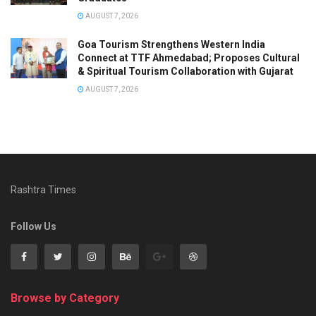
AUGUST 7, 2026
Goa Tourism Strengthens Western India
Connect at TTF Ahmedabad; Proposes Cultural
& Spiritual Tourism Collaboration with Gujarat
AUGUST 7, 2026
Rashtra Times
Follow Us
Browse by Category