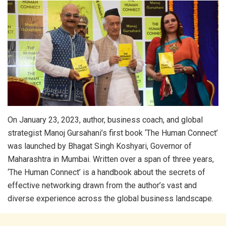
On January 23, 2023, author, business coach, and global
strategist Manoj Gursahani’s first book ‘The Human Connect’
was launched by Bhagat Singh Koshyari, Governor of
Maharashtra in Mumbai. Written over a span of three years,
‘The Human Connect’ is a handbook about the secrets of
effective networking drawn from the author’s vast and
diverse experience across the global business landscape.