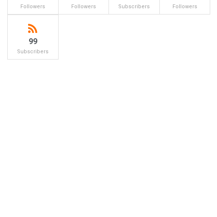
Followers
Followers
Subscribers
Followers
99
Subscribers