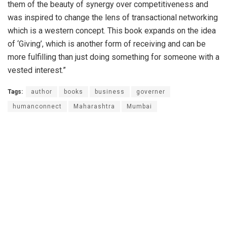
them of the beauty of synergy over competitiveness and
was inspired to change the lens of transactional networking
which is a western concept. This book expands on the idea
of ‘Giving’, which is another form of receiving and can be
more fulfilling than just doing something for someone with a
vested interest.”
Tags:
author
books
business
governer
humanconnect
Maharashtra
Mumbai