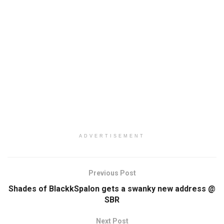
ADVERTISEMENT
Previous Post
Shades of BlackkSpalon gets a swanky new address @
SBR
Next Post