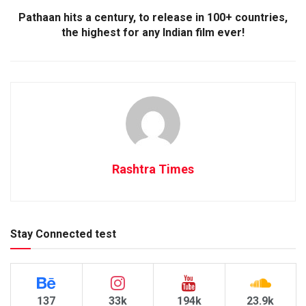
Pathaan hits a century, to release in 100+ countries,
the highest for any Indian film ever!
Rashtra Times
Stay Connected test
137
33k
194k
23.9k