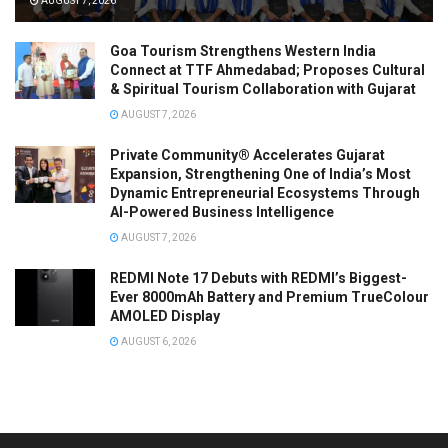
AUGUST 7, 2026
Goa Tourism Strengthens Western India
Connect at TTF Ahmedabad; Proposes Cultural
& Spiritual Tourism Collaboration with Gujarat
AUGUST 7, 2026
Private Community® Accelerates Gujarat
Expansion, Strengthening One of India’s Most
Dynamic Entrepreneurial Ecosystems Through
AI-Powered Business Intelligence
AUGUST 7, 2026
REDMI Note 17 Debuts with REDMI’s Biggest-
Ever 8000mAh Battery and Premium TrueColour
AMOLED Display
AUGUST 6, 2026