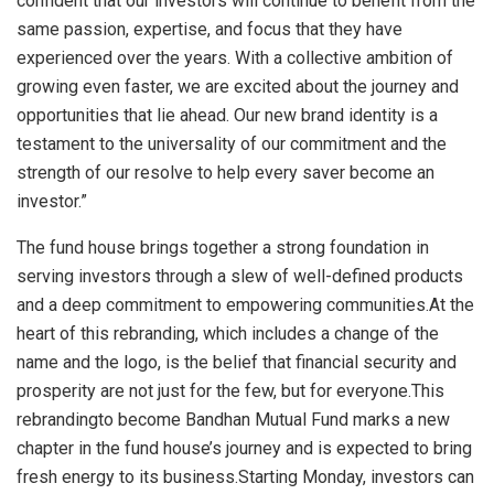
confident that our investors will continue to benefit from the
same passion, expertise, and focus that they have
experienced over the years. With a collective ambition of
growing even faster, we are excited about the journey and
opportunities that lie ahead. Our new brand identity is a
testament to the universality of our commitment and the
strength of our resolve to help every saver become an
investor.”
The fund house brings together a strong foundation in
serving investors through a slew of well-defined products
and a deep commitment to empowering communities.At the
heart of this rebranding, which includes a change of the
name and the logo, is the belief that financial security and
prosperity are not just for the few, but for everyone.This
rebrandingto become Bandhan Mutual Fund marks a new
chapter in the fund house’s journey and is expected to bring
fresh energy to its business.Starting Monday, investors can