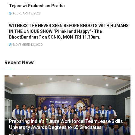
Tejasswi Prakash as Pratha
FEBRUARY 15, 2022
WITNESS THE NEVER SEEN BEFORE BHOOTS WITH HUMANS
IN THE UNIQUE SHOW “Pinaki and Happy”- The
BhootBandhus.” on SONIC, MON-FRI 11.30am.
NOVEMBER 12, 2020
Recent News
Preparing India’s Future Workforce: TeamLease Skills
University Awards Degrees to 65 Graduates