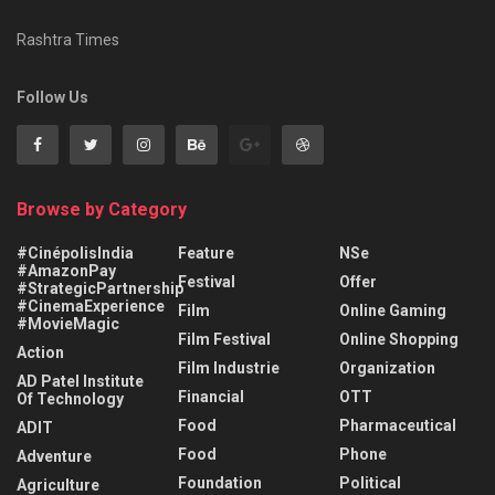
Rashtra Times
Follow Us
Browse by Category
#CinépolisIndia
Feature
NSe
#AmazonPay
Festival
Offer
#StrategicPartnership
#CinemaExperience
Film
Online Gaming
#MovieMagic
Film Festival
Online Shopping
Action
Film Industrie
Organization
AD Patel Institute
Financial
OTT
Of Technology
Food
Pharmaceutical
ADIT
Food
Phone
Adventure
Foundation
Political
Agriculture