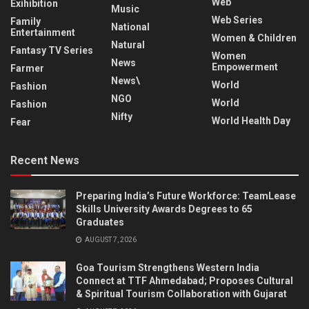
Web
Exihibition
Music
Web Series
Family
National
Entertainment
Women & Children
Natural
Fantasy TV Series
Women
News
Empowerment
Farmer
News\
World
Fashion
NGO
World
Fashion
Nifty
World Health Day
Fear
Recent News
Preparing India’s Future Workforce: TeamLease
Skills University Awards Degrees to 65
Graduates
AUGUST 7, 2026
Goa Tourism Strengthens Western India
Connect at TTF Ahmedabad; Proposes Cultural
& Spiritual Tourism Collaboration with Gujarat