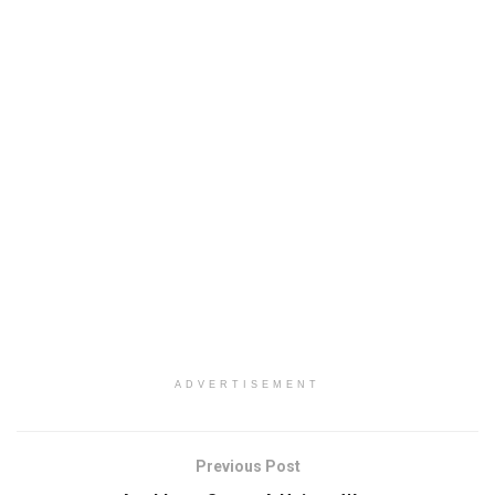
ADVERTISEMENT
Previous Post