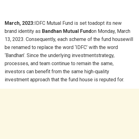
March, 2023:
IDFC Mutual Fund is set toadopt its new
brand identity as
Bandhan Mutual Fund
on Monday, March
13, 2023. Consequently, each scheme of the fund housewill
be renamed to replace the word ‘IDFC’ with the word
‘Bandhan’. Since the underlying investmentstrategy,
processes, and team continue to remain the same,
investors can benefit from the same high‐quality
investment approach that the fund house is reputed for.