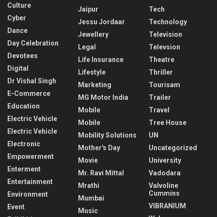
Culture
Jaipur
Tech
Cyber
Jessu Jordaar
Technology
Dance
Jewellery
Television
Day Celebration
Legal
Televsion
Devotees
Life Insurance
Theatre
Digital
Lifestyle
Thriller
Dr Vishal Singh
Marketing
Tourisam
E-Commerce
MG Motor India
Trailer
Education
Mobile
Travel
Electric Vehicle
Mobile
Tree House
Electric Vehicle
Mobility Solutions
UN
Electronic
Mother's Day
Uncategorized
Empowerment
Movie
University
Enterment
Mr. Ravi Mittal
Vadodara
Entertainment
Mrathi
Valvoline
Cummins
Environment
Mumbai
VIBRANIUM
Event
Music