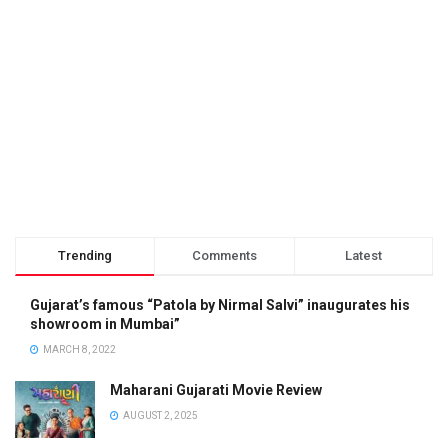
Trending
Comments
Latest
Gujarat’s famous “Patola by Nirmal Salvi” inaugurates his
showroom in Mumbai”
MARCH 8, 2022
Maharani Gujarati Movie Review
AUGUST 2, 2025