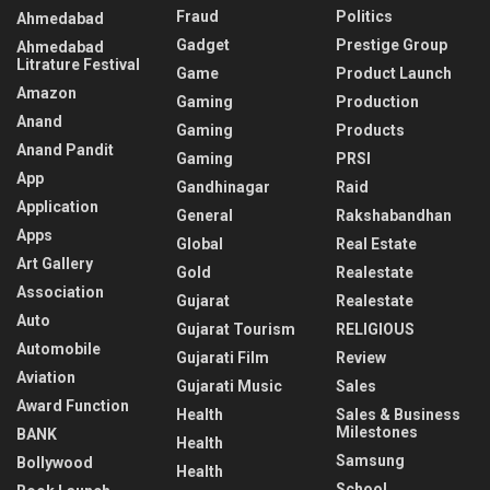
Fraud
Politics
Ahmedabad
Gadget
Prestige Group
Ahmedabad
Litrature Festival
Game
Product Launch
Amazon
Gaming
Production
Anand
Gaming
Products
Anand Pandit
Gaming
PRSI
App
Gandhinagar
Raid
Application
General
Rakshabandhan
Apps
Global
Real Estate
Art Gallery
Gold
Realestate
Association
Gujarat
Realestate
Auto
Gujarat Tourism
RELIGIOUS
Automobile
Gujarati Film
Review
Aviation
Gujarati Music
Sales
Award Function
Health
Sales & Business
Milestones
BANK
Health
Samsung
Bollywood
Health
School