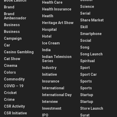
Book Launch
Health Care
Science
Brand
Health Insurance
Serial
Brand
Heatlh
Ambassador
Share Market
Heritage Art Show
Business
Skill
Hospital
Business
Smartphone
Hotel
Campaign
Social
Ice Cream
Car
Song
India
Casino Gambling
Song Launch
Indian Television
Cat Show
Series
Spiritual
Cinema
Industry
Sport
Colors
Initiative
Sport Car
Commodity
Insurance
Sports
COVID – 19
International
Sports
Cricket
International Day
Startup
Crime
Interview
Startup
CSR Activity
Investment
Store Launch
CSR Initiative
IPO
Surat