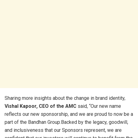
Sharing more insights about the change in brand identity,
Vishal Kapoor, CEO of the AMC
said, “Our new name
reflects our new sponsorship, and we are proud to now be a
part of the Bandhan Group.Backed by the legacy, goodwill,
and inclusiveness that our Sponsors represent, we are