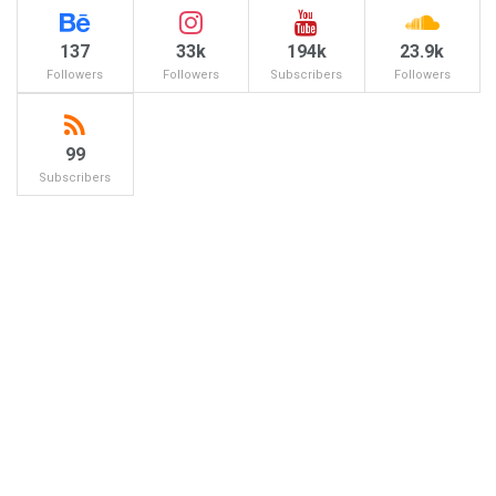
137
33k
194k
23.9k
Followers
Followers
Subscribers
Followers
99
Subscribers