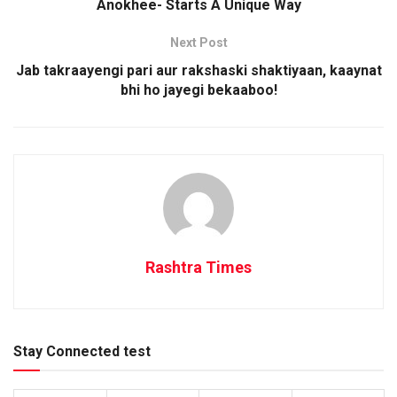
Anokhee- Starts A Unique Way
Next Post
Jab takraayengi pari aur rakshaski shaktiyaan, kaaynat
bhi ho jayegi bekaaboo!
Rashtra Times
Stay Connected test