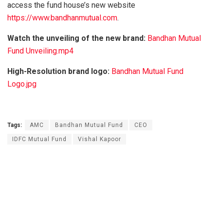
access the fund house’s new website
https://www.bandhanmutual.com
.
Watch the unveiling of the new brand:
Bandhan Mutual
Fund Unveiling.mp4
High-Resolution brand logo:
Bandhan Mutual Fund
Logo.jpg
Tags:
AMC
Bandhan Mutual Fund
CEO
IDFC Mutual Fund
Vishal Kapoor