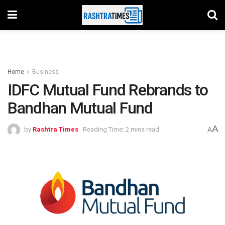
Home
Business
IDFC Mutual Fund Rebrands to
Bandhan Mutual Fund
A
by
Rashtra Times
Reading Time: 2 mins read
A