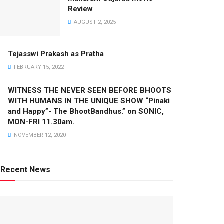
Review
AUGUST 2, 2025
Tejasswi Prakash as Pratha
FEBRUARY 15, 2022
WITNESS THE NEVER SEEN BEFORE BHOOTS
WITH HUMANS IN THE UNIQUE SHOW “Pinaki
and Happy”- The BhootBandhus.” on SONIC,
MON-FRI 11.30am.
NOVEMBER 12, 2020
Recent News