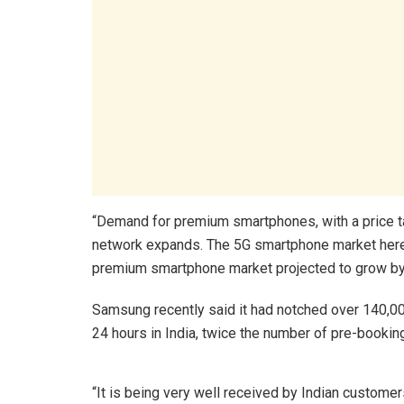
“Demand for premium smartphones, with a price tag
network expands. The 5G smartphone market here 
premium smartphone market projected to grow by
Samsung recently said it had notched over 140,00
24 hours in India, twice the number of pre-booking
“It is being very well received by Indian customers