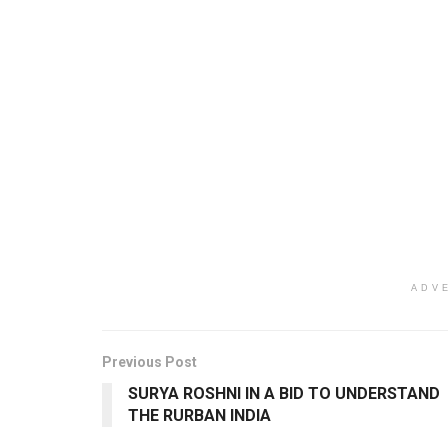
ADV
Previous Post
SURYA ROSHNI IN A BID TO UNDERSTAND
THE RURBAN INDIA