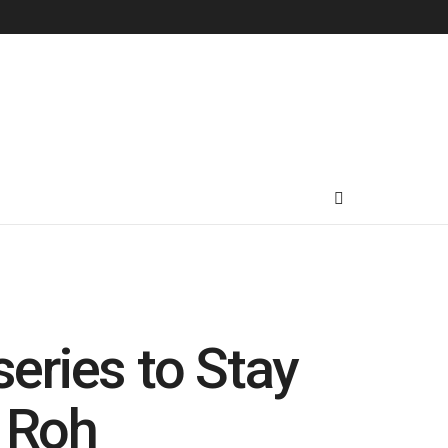
eries to Stay
 Roh