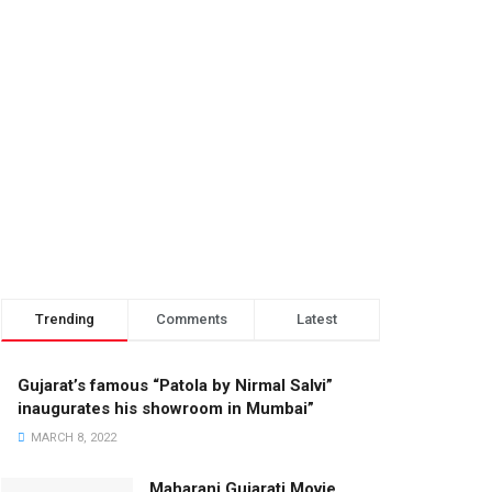
Trending
Comments
Latest
Gujarat’s famous “Patola by Nirmal Salvi”
inaugurates his showroom in Mumbai”
MARCH 8, 2022
Maharani Gujarati Movie