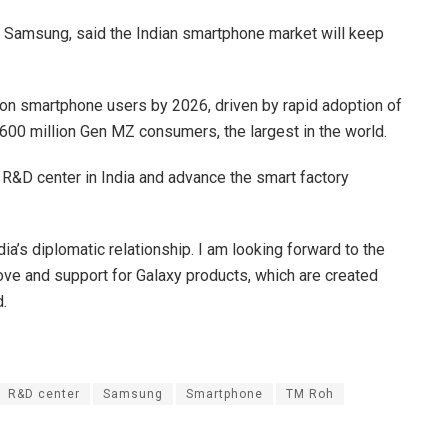
t Samsung, said the Indian smartphone market will keep
llion smartphone users by 2026, driven by rapid adoption of
00 million Gen MZ consumers, the largest in the world.
s R&D center in India and advance the smart factory
a’s diplomatic relationship. I am looking forward to the
ove and support for Galaxy products, which are created
d.
R&D center
Samsung
Smartphone
TM Roh