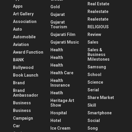
Real Estate
Apps
Gold
Realestate
Art Gallery
Gujarat
Realestate
Association
Gujarat
Tourism
RELIGIOUS
Auto
Gujarati Film
Review
Automobile
Gujarati Music
Sales
Aviation
Health
Sales &
Award Function
Business
Health
Milestones
BANK
Health
Samsung
Bollywood
Health Care
School
Book Launch
Health
Science
Brand
Insurance
Serial
Brand
Heatlh
Ambassador
Share Market
Heritage Art
Business
Show
Skill
Business
Hospital
Smartphone
Campaign
Hotel
Social
Car
Ice Cream
Song