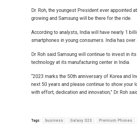
Dr. Roh, the youngest President ever appointed a
growing and Samsung will be there for the ride.
According to analysts, India will have nearly 1 bi
smartphones in young consumers. India has over 6
Dr Roh said Samsung will continue to invest in it
technology at its manufacturing center in India.
“2023 marks the 50th anniversary of Korea and Indi
next 50 years and please continue to show your l
with effort, dedication and innovation,” Dr Roh sai
Tags:
business
Galaxy S23
Premium Phones