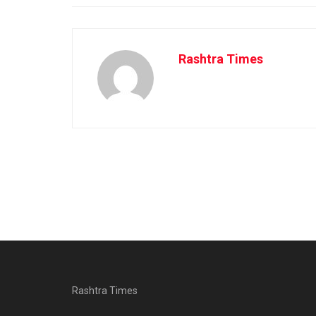
Rashtra Times
Rashtra Times