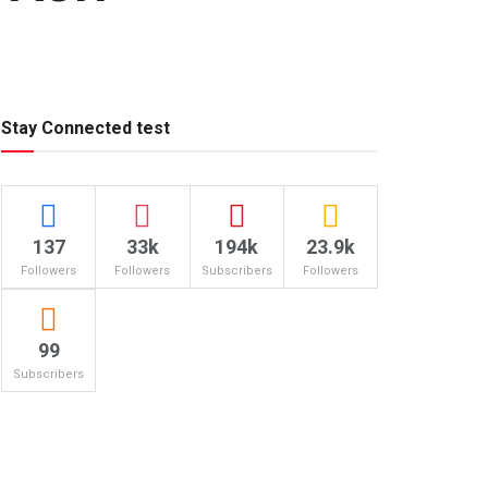
Stay Connected test
137
33k
194k
23.9k
Followers
Followers
Subscribers
Followers
99
Subscribers