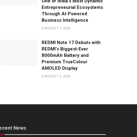
One of India’s Most Dynamic
Entrepreneurial Ecosystems
Through AI-Powered
Business Intelligence
AUGUST 7, 2026
REDMI Note 17 Debuts with
REDMI’s Biggest-Ever
8000mAh Battery and
Premium TrueColour
AMOLED Display
AUGUST 6, 2026
ecent News