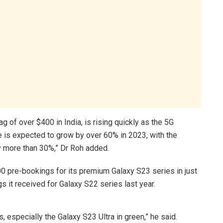
 of over $400 in India, is rising quickly as the 5G
is expected to grow by over 60% in 2023, with the
 more than 30%,” Dr Roh added.
0 pre-bookings for its premium Galaxy S23 series in just
s it received for Galaxy S22 series last year.
, especially the Galaxy S23 Ultra in green,” he said.