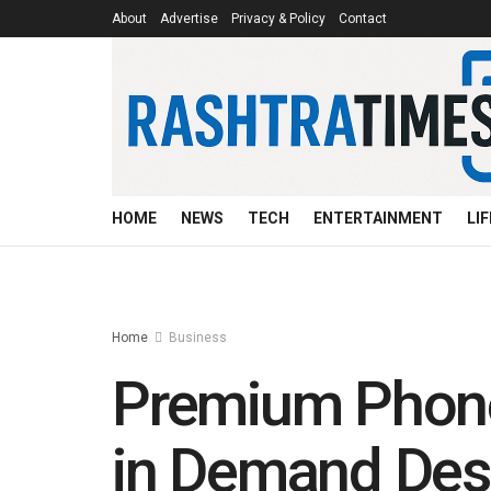
About
Advertise
Privacy & Policy
Contact
HOME
NEWS
TECH
ENTERTAINMENT
LI
Home
Business
Premium Phones
in Demand Des