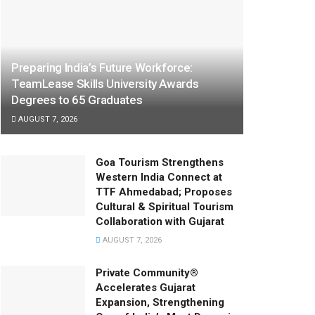
Preparing India’s Future Workforce:
TeamLease Skills University Awards
Degrees to 65 Graduates
AUGUST 7, 2026
Goa Tourism Strengthens
Western India Connect at
TTF Ahmedabad; Proposes
Cultural & Spiritual Tourism
Collaboration with Gujarat
AUGUST 7, 2026
Private Community®
Accelerates Gujarat
Expansion, Strengthening