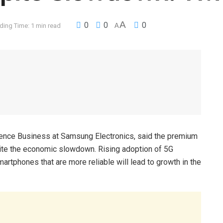
A
0
0
0
ding Time: 1 min read
A
ence Business at Samsung Electronics, said the premium
pite the economic slowdown. Rising adoption of 5G
rtphones that are more reliable will lead to growth in the