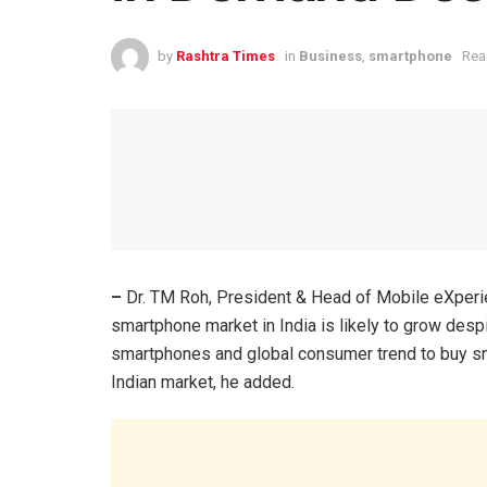
by
Rashtra Times
in
Business
,
smartphone
Rea
–
Dr. TM Roh, President & Head of Mobile eXperi
smartphone market in India is likely to grow des
smartphones and global consumer trend to buy sma
Indian market, he added.