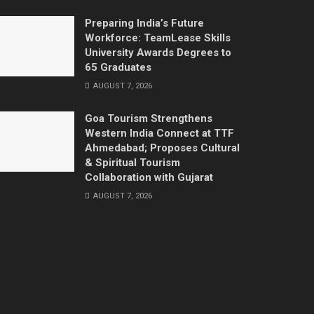
Preparing India’s Future
Workforce: TeamLease Skills
University Awards Degrees to
65 Graduates
AUGUST 7, 2026
Goa Tourism Strengthens
Western India Connect at TTF
Ahmedabad; Proposes Cultural
& Spiritual Tourism
Collaboration with Gujarat
AUGUST 7, 2026