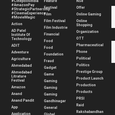
#CinépolisIndia
Feature
NSe
#AmazonPay
Festival
Offer
#StrategicPartnership
#CinemaExperience
Film
Online Gaming
#MovieMagic
Film Festival
Online
Action
Shopping
Film Industrie
AD Patel
Organization
Financial
Institute Of
OTT
Technology
Food
Pharmaceutical
ADIT
Food
Phone
Adventure
Foundation
Political
Agriculture
Fraud
Politics
Ahmedabad
Gadget
Prestige Group
Ahmedabad
Game
Litrature
Product Launch
Festival
Gaming
Production
Amazon
Gaming
Products
Anand
Gaming
PRSI
Anand Pandit
Gandhinagar
Raid
App
General
Rakshabandhan
Application
Global