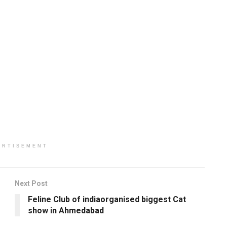
ERTISEMENT
Next Post
Feline Club of indiaorganised biggest Cat
show in Ahmedabad