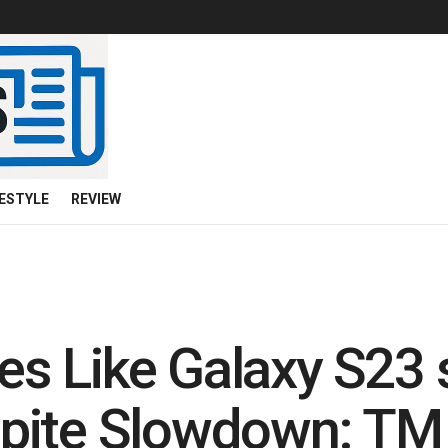
FESTYLE
REVIEW
 Like Galaxy S23 s
pite Slowdown: TM