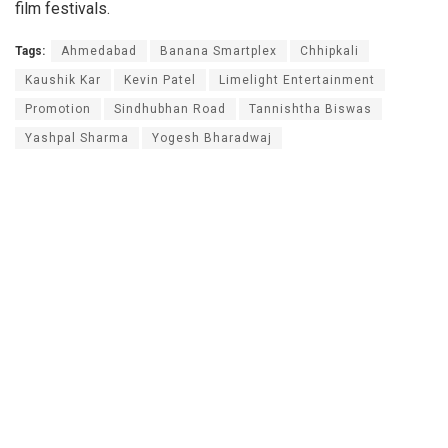
film festivals.
Tags:
Ahmedabad
Banana Smartplex
Chhipkali
Kaushik Kar
Kevin Patel
Limelight Entertainment
Promotion
Sindhubhan Road
Tannishtha Biswas
Yashpal Sharma
Yogesh Bharadwaj