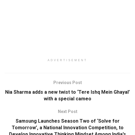
ADVERTISEMENT
Previous Post
Nia Sharma adds a new twist to ‘Tere Ishq Mein Ghayal’
with a special cameo
Next Post
Samsung Launches Season Two of ‘Solve for
Tomorrow’, a National Innovation Competition, to
Develop Innovative Thinking Mindset Among India’s