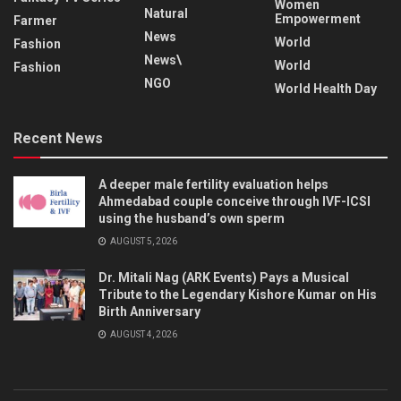
Women
Natural
Empowerment
Farmer
News
World
Fashion
News\
World
Fashion
NGO
World Health Day
Recent News
A deeper male fertility evaluation helps
Ahmedabad couple conceive through IVF-ICSI
using the husband’s own sperm
AUGUST 5, 2026
Dr. Mitali Nag (ARK Events) Pays a Musical
Tribute to the Legendary Kishore Kumar on His
Birth Anniversary
AUGUST 4, 2026