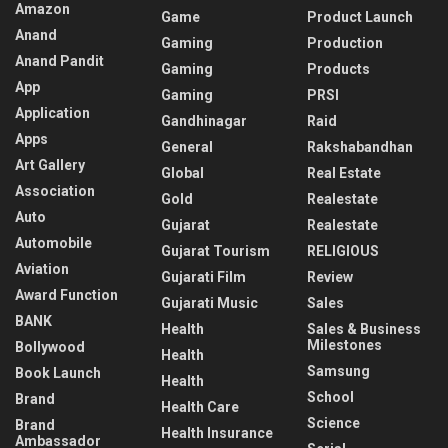
Amazon
Game
Product Launch
Anand
Gaming
Production
Anand Pandit
Gaming
Products
App
Gaming
PRSI
Application
Gandhinagar
Raid
Apps
General
Rakshabandhan
Art Gallery
Global
Real Estate
Association
Gold
Realestate
Auto
Gujarat
Realestate
Automobile
Gujarat Tourism
RELIGIOUS
Aviation
Gujarati Film
Review
Award Function
Gujarati Music
Sales
BANK
Health
Sales & Business
Milestones
Bollywood
Health
Samsung
Book Launch
Health
School
Brand
Health Care
Science
Brand
Health Insurance
Ambassador