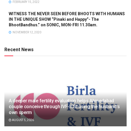
FEBRUARY 15, 2022
WITNESS THE NEVER SEEN BEFORE BHOOTS WITH HUMANS
IN THE UNIQUE SHOW “Pinaki and Happy”- The
BhootBandhus.” on SONIC, MON-FRI 11.30am.
NOVEMBER 12, 2020
Recent News
A deeper male fertility evaluation helps Ahmedabad
couple conceive through IVF-ICSI using the husband’s
own sperm
AUGUST 5, 2026