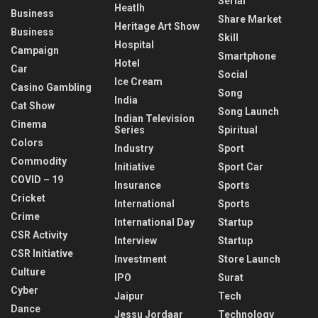
Serial
Heatlh
Business
Share Market
Heritage Art Show
Business
Skill
Hospital
Campaign
Smartphone
Hotel
Car
Social
Ice Cream
Casino Gambling
Song
India
Cat Show
Song Launch
Indian Television
Cinema
Series
Spiritual
Colors
Industry
Sport
Commodity
Initiative
Sport Car
COVID – 19
Insurance
Sports
Cricket
International
Sports
Crime
International Day
Startup
CSR Activity
Interview
Startup
CSR Initiative
Investment
Store Launch
Culture
IPO
Surat
Cyber
Jaipur
Tech
Dance
Jessu Jordaar
Technology