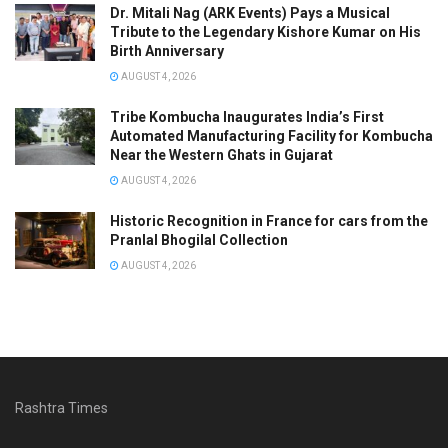
Dr. Mitali Nag (ARK Events) Pays a Musical
Tribute to the Legendary Kishore Kumar on His
Birth Anniversary
AUGUST 4, 2026
Tribe Kombucha Inaugurates India’s First
Automated Manufacturing Facility for Kombucha
Near the Western Ghats in Gujarat
AUGUST 4, 2026
Historic Recognition in France for cars from the
Pranlal Bhogilal Collection
AUGUST 4, 2026
Rashtra Times