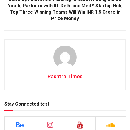
Youth; Partners with IIT Delhi and MeitY Startup Hub;
Top Three Winning Teams Will Win INR 1.5 Crore in
Prize Money
Rashtra Times
Stay Connected test