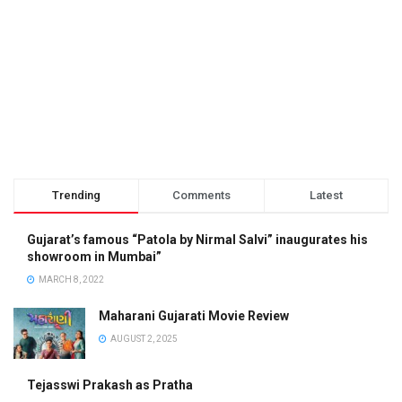
Trending
Comments
Latest
Gujarat’s famous “Patola by Nirmal Salvi” inaugurates his
showroom in Mumbai”
MARCH 8, 2022
Maharani Gujarati Movie Review
AUGUST 2, 2025
Tejasswi Prakash as Pratha