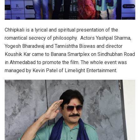
Chhipkali is a lyrical and spiritual presentation of the
romantical secrecy of philosophy. Actors Yashpal Sharma,
Yogesh Bharadwaj and Tannishtha Biswas and director
Koushik Kar came to Banana Smartplex on Sindhubhan Road
in Ahmedabad to promote the film. The whole event was
managed by Kevin Patel of Limelight Entertainment.