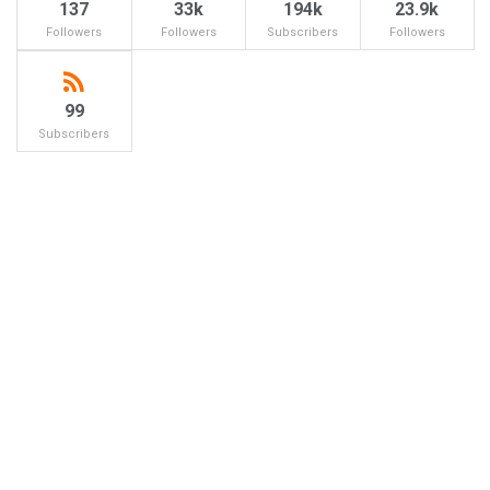
137
33k
194k
23.9k
Followers
Followers
Subscribers
Followers
99
Subscribers