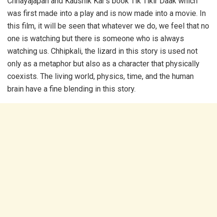
Chhayajapan and Kaushik Kar’s book Tik Tikir Daak which
was first made into a play and is now made into a movie. In
this film, it will be seen that whatever we do, we feel that no
one is watching but there is someone who is always
watching us. Chhipkali, the lizard in this story is used not
only as a metaphor but also as a character that physically
coexists. The living world, physics, time, and the human
brain have a fine blending in this story.