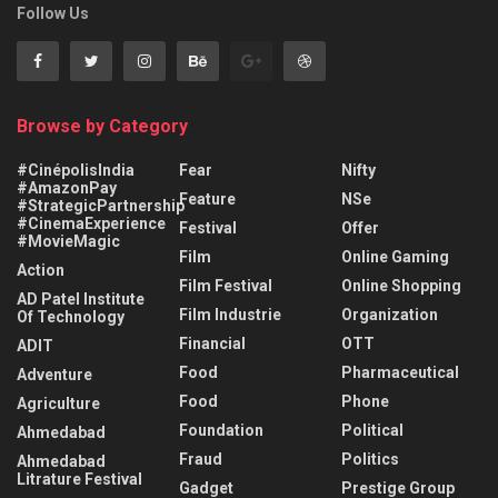
Follow Us
Browse by Category
#CinépolisIndia
Fear
Nifty
#AmazonPay
Feature
NSe
#StrategicPartnership
#CinemaExperience
Festival
Offer
#MovieMagic
Film
Online Gaming
Action
Film Festival
Online Shopping
AD Patel Institute
Film Industrie
Organization
Of Technology
Financial
OTT
ADIT
Food
Pharmaceutical
Adventure
Food
Phone
Agriculture
Foundation
Political
Ahmedabad
Fraud
Politics
Ahmedabad
Litrature Festival
Gadget
Prestige Group