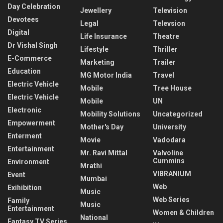
Day Celebration
Jewellery
Television
Devotees
Legal
Televsion
Digital
Life Insurance
Theatre
Dr Vishal Singh
Lifestyle
Thriller
E-Commerce
Marketing
Trailer
Education
MG Motor India
Travel
Electric Vehicle
Mobile
Tree House
Electric Vehicle
Mobile
UN
Electronic
Mobility Solutions
Uncategorized
Empowerment
Mother's Day
University
Enterment
Movie
Vadodara
Entertainment
Mr. Ravi Mittal
Valvoline
Cummins
Environment
Mrathi
VIBRANIUM
Event
Mumbai
Web
Exihibition
Music
Web Series
Family
Music
Entertainment
Women & Children
National
Fantasy TV Series