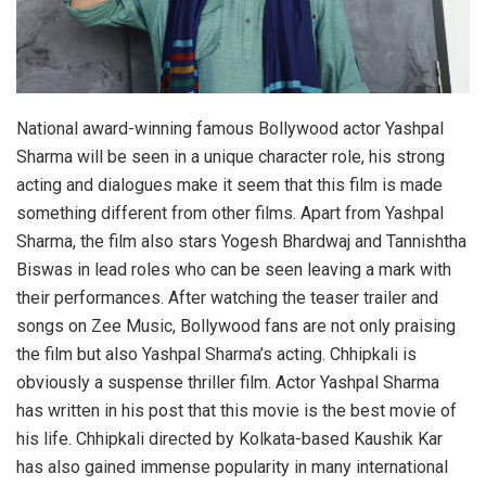
National award-winning famous Bollywood actor Yashpal
Sharma will be seen in a unique character role, his strong
acting and dialogues make it seem that this film is made
something different from other films. Apart from Yashpal
Sharma, the film also stars Yogesh Bhardwaj and Tannishtha
Biswas in lead roles who can be seen leaving a mark with
their performances. After watching the teaser trailer and
songs on Zee Music, Bollywood fans are not only praising
the film but also Yashpal Sharma’s acting. Chhipkali is
obviously a suspense thriller film. Actor Yashpal Sharma
has written in his post that this movie is the best movie of
his life. Chhipkali directed by Kolkata-based Kaushik Kar
has also gained immense popularity in many international