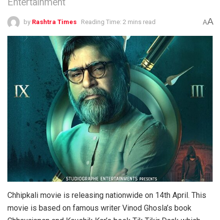
Entertainment
A
by
Rashtra Times
Reading Time: 2 mins read
A
Chhipkali movie is releasing nationwide on 14th April. This
movie is based on famous writer Vinod Ghosla’s book