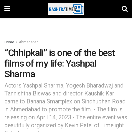
Home
Ahmedabad
“Chhipkali” is one of the best
films of my life: Yashpal
Sharma
Actors Yashpal Sharma, Yogesh Bharadwaj and
Tannishtha Biswas and director Kaushik Kar
came to Banana Smartplex on Sindhubhan Road
in Ahmedabad to promote the film. • The film is
releasing on April 14, 2023 • The entire event was
beautifully organized by Kevin Patel of Limelight