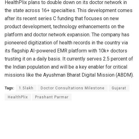
HealthPlix plans to double down on its doctor network in
the state across 16+ specialties. This development comes
after its recent series C funding that focuses on new
product development, technology enhancements on the
platform and doctor network expansion. The company has
pioneered digitization of health records in the country via
its flagship AI-powered EMR platform with 10k+ doctors
trusting it on a daily basis. It currently serves 2.5 percent of
the Indian population and will be a key enabler for critical
missions like the Ayushman Bharat Digital Mission (ABDM).
Tags:
1.5lakh
Doctor Consultations Milestone
Gujarat
HealthPlix
Prashant Parmar