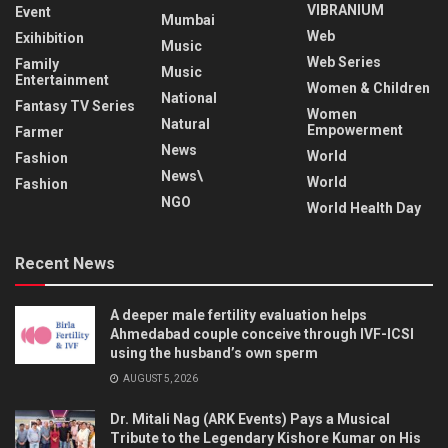
VIBRANIUM
Event
Mumbai
Web
Exihibition
Music
Web Series
Family
Music
Entertainment
Women & Children
National
Fantasy TV Series
Women
Natural
Empowerment
Farmer
News
World
Fashion
News\
World
Fashion
NGO
World Health Day
Recent News
A deeper male fertility evaluation helps
Ahmedabad couple conceive through IVF-ICSI
using the husband’s own sperm
AUGUST 5, 2026
Dr. Mitali Nag (ARK Events) Pays a Musical
Tribute to the Legendary Kishore Kumar on His