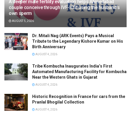
A deeper male fertility evaluation helps Ahmedabad
couple conceive through IVF-ICSI using the husband’s
own sperm
AUGUST 5, 2026
Dr. Mitali Nag (ARK Events) Pays a Musical
Tribute to the Legendary Kishore Kumar on His
Birth Anniversary
AUGUST 4, 2026
Tribe Kombucha Inaugurates India’s First
Automated Manufacturing Facility for Kombucha
Near the Western Ghats in Gujarat
AUGUST 4, 2026
Historic Recognition in France for cars from the
Pranlal Bhogilal Collection
AUGUST 4, 2026