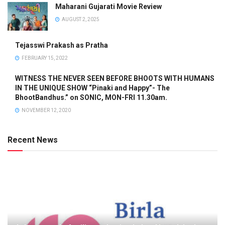
Maharani Gujarati Movie Review
AUGUST 2, 2025
Tejasswi Prakash as Pratha
FEBRUARY 15, 2022
WITNESS THE NEVER SEEN BEFORE BHOOTS WITH HUMANS
IN THE UNIQUE SHOW “Pinaki and Happy”- The
BhootBandhus.” on SONIC, MON-FRI 11.30am.
NOVEMBER 12, 2020
Recent News