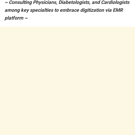
~ Consulting Physicians, Diabetologists, and Cardiologists
among key specialties to embrace digitization via EMR
platform ~