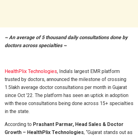
~ An average of 5 thousand daily consultations done by
doctors across specialties ~
HealthPlix Technologies
, India’s largest EMR platform
trusted by doctors, announced the milestone of crossing
1.5lakh average doctor consultations per month in Gujarat
since Oct ’22. The platform has seen an uptick in adoption
with these consultations being done across 15+ specialties
in the state.
According to
Prashant Parmar, Head Sales & Doctor
Growth – HealthPlix Technologies
, “Gujarat stands out as