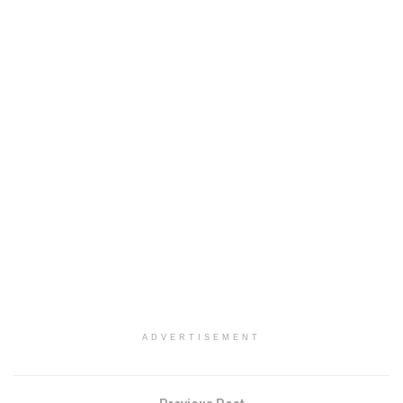
ADVERTISEMENT