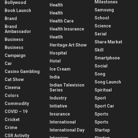
Milestones
Bollywood
Health
Samsung
Book Launch
Health
School
Brand
Health Care
Science
Brand
Health Insurance
Ambassador
Serial
Heatlh
Business
Share Market
Heritage Art Show
Business
Skill
Hospital
Campaign
Smartphone
Hotel
Car
Social
Ice Cream
Casino Gambling
Song
India
Cat Show
Song Launch
Indian Television
Cinema
Series
Spiritual
Colors
Industry
Sport
Commodity
Initiative
Sport Car
COVID – 19
Insurance
Sports
Cricket
International
Sports
Crime
International Day
Startup
CSR Activity