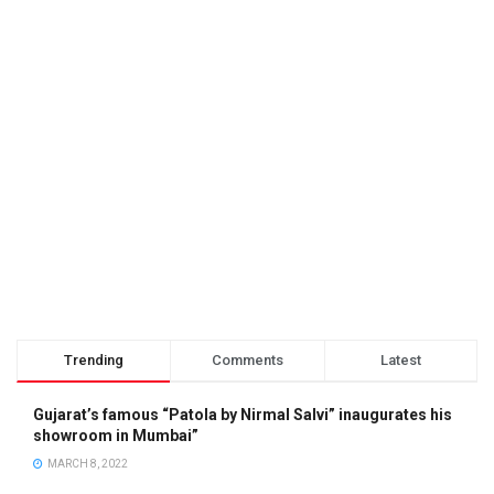
Trending
Comments
Latest
Gujarat’s famous “Patola by Nirmal Salvi” inaugurates his
showroom in Mumbai”
MARCH 8, 2022