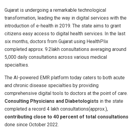
Gujarat is undergoing a remarkable technological
transformation, leading the way in digital services with the
introduction of e-health in 2019. The state aims to grant
citizens easy access to digital health services. In the last
six months, doctors from Gujarat using HealthPlix
completed approx. 9.2lakh consultations averaging around
5,000 daily consultations across various medical
specialties.
The AI-powered EMR platform today caters to both acute
and chronic disease specialties by providing
comprehensive digital tools to doctors at the point of care.
Consulting Physicians and Diabetologists
in the state
completed a record 4 lakh consultations(approx.),
contributing close to 40 percent of total consultations
done since October 2022.