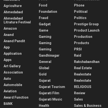
Food
Phone
Agriculture
Foundation
Political
Ahmedabad
Fraud
Politics
Ahmedabad
Litrature Festival
Gadget
Prestige Group
Amazon
Game
Product Launch
Anand
Gaming
Production
Anand Pandit
Gaming
Products
App
Gaming
PRSI
Application
Gandhinagar
Raid
Apps
General
Rakshabandhan
Art Gallery
Global
Real Estate
Association
Gold
Realestate
Auto
Gujarat
Realestate
Automobile
Gujarat Tourism
RELIGIOUS
Aviation
Gujarati Film
Review
Award Function
Gujarati Music
Sales
BANK
Health
Sales & Business