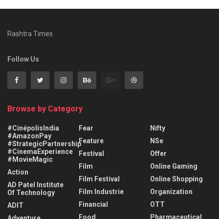
Rashtra Times
Follow Us
Browse by Category
#CinépolisIndia
Fear
Nifty
#AmazonPay
Feature
NSe
#StrategicPartnership
#CinemaExperience
Festival
Offer
#MovieMagic
Film
Online Gaming
Action
Film Festival
Online Shopping
AD Patel Institute
Film Industrie
Organization
Of Technology
Financial
OTT
ADIT
Food
Pharmaceutical
Adventure