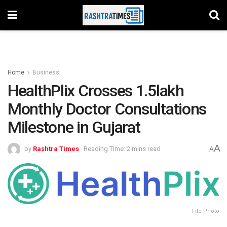
Home
Business
HealthPlix Crosses 1.5lakh
Monthly Doctor Consultations
Milestone in Gujarat
A
by
Rashtra Times
Reading Time: 2 mins read
A
File Photo