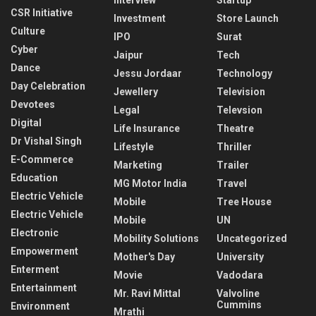
Interview
Startup
CSR Initiative
Investment
Store Launch
Culture
IPO
Surat
Cyber
Jaipur
Tech
Dance
Jessu Jordaar
Technology
Day Celebration
Jewellery
Television
Devotees
Legal
Televsion
Digital
Life Insurance
Theatre
Dr Vishal Singh
Lifestyle
Thriller
E-Commerce
Marketing
Trailer
Education
MG Motor India
Travel
Electric Vehicle
Mobile
Tree House
Electric Vehicle
Mobile
UN
Electronic
Mobility Solutions
Uncategorized
Empowerment
Mother's Day
University
Enterment
Movie
Vadodara
Entertainment
Mr. Ravi Mittal
Valvoline
Cummins
Environment
Mrathi