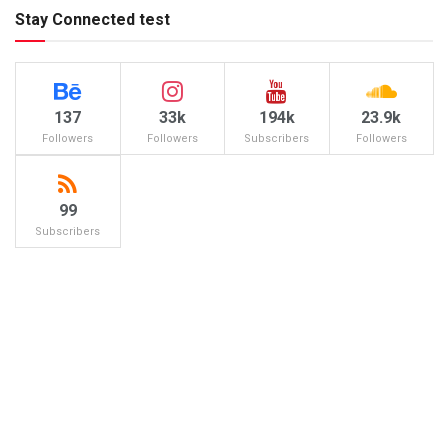
Stay Connected test
137
33k
194k
23.9k
Followers
Followers
Subscribers
Followers
99
Subscribers