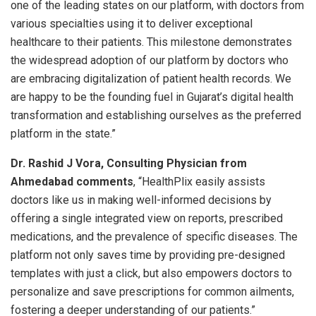
one of the leading states on our platform, with doctors from
various specialties using it to deliver exceptional
healthcare to their patients. This milestone demonstrates
the widespread adoption of our platform by doctors who
are embracing digitalization of patient health records. We
are happy to be the founding fuel in Gujarat’s digital health
transformation and establishing ourselves as the preferred
platform in the state.”
Dr. Rashid J Vora, Consulting Physician from
Ahmedabad comments
, “HealthPlix easily assists
doctors like us in making well-informed decisions by
offering a single integrated view on reports, prescribed
medications, and the prevalence of specific diseases. The
platform not only saves time by providing pre-designed
templates with just a click, but also empowers doctors to
personalize and save prescriptions for common ailments,
fostering a deeper understanding of our patients.”