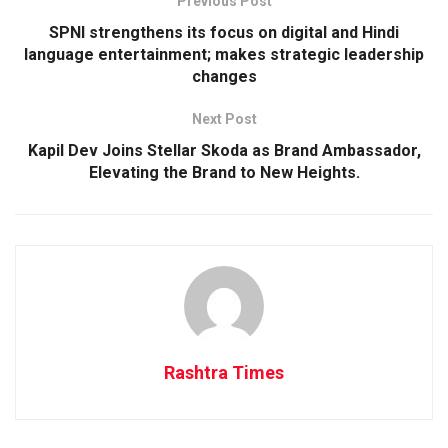
Previous Post
SPNI strengthens its focus on digital and Hindi
language entertainment; makes strategic leadership
changes
Next Post
Kapil Dev Joins Stellar Skoda as Brand Ambassador,
Elevating the Brand to New Heights.
Rashtra Times