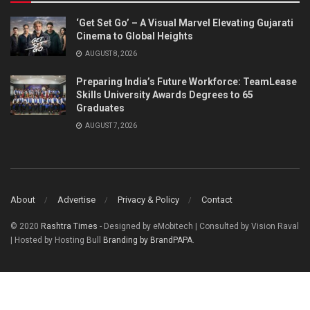
‘Get Set Go’ – A Visual Marvel Elevating Gujarati
Cinema to Global Heights
AUGUST 8, 2026
Preparing India’s Future Workforce: TeamLease
Skills University Awards Degrees to 65
Graduates
AUGUST 7, 2026
About
Advertise
Privacy & Policy
Contact
© 2020
Rashtra Times
- Designed by eMobitech | Consulted by Vision Raval
| Hosted by Hosting Bull
Branding by BrandPAPA
.