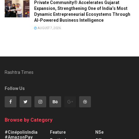
Private Community® Accelerates Gujarat
Expansion, Strengthening One of India’s Most
Dynamic Entrepreneurial Ecosystems Through
AI-Powered Business Intelligence
AUGUST 7, 2026
Rashtra Times
Follow Us
Browse by Category
#CinépolisIndia
Feature
NSe
#AmazonPay