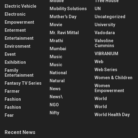
Mobile
Tree House
Electric Vehicle
Mobility Solutions
UN
Electronic
Mother's Day
Uncategorized
Empowerment
Movie
University
Enterment
Mr. Ravi Mittal
Vadodara
Entertainment
Mrathi
Valvoline
Cummins
Environment
Mumbai
VIBRANIUM
Event
Music
Web
Exihibition
Music
Web Series
Family
National
Entertainment
Women & Children
Natural
Fantasy TV Series
Women
News
Empowerment
Farmer
News\
World
Fashion
NGO
World
Fashion
Nifty
World Health Day
Fear
Recent News