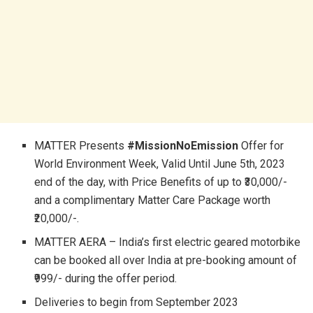
MATTER Presents
#MissionNoEmission
Offer for
World Environment Week, Valid Until June 5th, 2023
end of the day, with Price Benefits of up to ₹30,000/-
and a complimentary Matter Care Package worth
₹20,000/-.
MATTER AERA – India’s first electric geared motorbike
can be booked all over India at pre-booking amount of
₹999/- during the offer period.
Deliveries to begin from September 2023