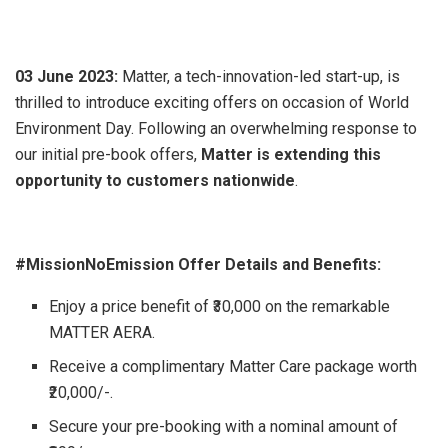
03 June 2023:
Matter, a tech-innovation-led start-up, is
thrilled to introduce exciting offers on occasion of World
Environment Day. Following an overwhelming response to
our initial pre-book offers,
Matter is extending this
opportunity to customers nationwide
.
#MissionNoEmission Offer Details and Benefits:
Enjoy a price benefit of ₹30,000 on the remarkable
MATTER AERA.
Receive a complimentary Matter Care package worth
₹20,000/-.
Secure your pre-booking with a nominal amount of