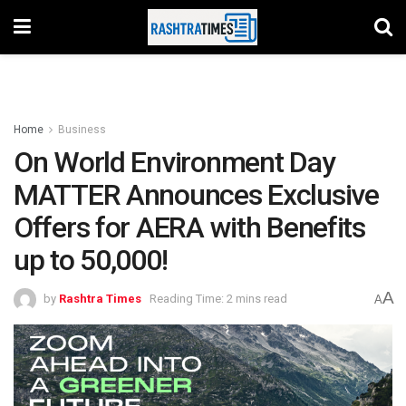
Home
Business
On World Environment Day
MATTER Announces Exclusive
Offers for AERA with Benefits
up to 50,000!
A
by
Rashtra Times
Reading Time: 2 mins read
A