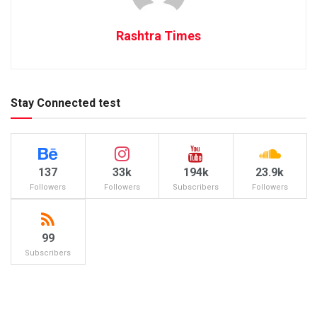
Rashtra Times
Stay Connected test
137
33k
194k
23.9k
Followers
Followers
Subscribers
Followers
99
Subscribers