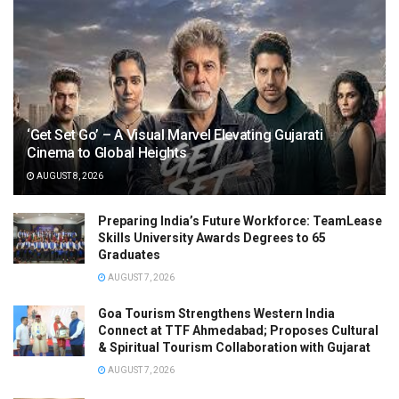
‘Get Set Go’ – A Visual Marvel Elevating Gujarati
Cinema to Global Heights
AUGUST 8, 2026
Preparing India’s Future Workforce: TeamLease
Skills University Awards Degrees to 65
Graduates
AUGUST 7, 2026
Goa Tourism Strengthens Western India
Connect at TTF Ahmedabad; Proposes Cultural
& Spiritual Tourism Collaboration with Gujarat
AUGUST 7, 2026