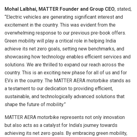
Mohal Lalbhai, MATTER Founder and Group CEO
, stated,
“Electric vehicles are generating significant interest and
excitement in the country. This was evident from the
overwhelming response to our previous pre-book offers.
Green mobility will play a critical role in helping India
achieve its net zero goals, setting new benchmarks, and
showcasing how technology enables efficient services and
solutions. We are thrilled to expand our reach across the
country. This is an exciting new phase for all of us and for
EVs in the country. The MATTER AERA motorbike stands as
a testament to our dedication to providing efficient,
sustainable, and technologically advanced solutions that
shape the future of mobility.”
MATTER AERA motorbike represents not only innovation
but also acts as a catalyst for India’s journey towards
achieving its net zero goals. By embracing green mobility,