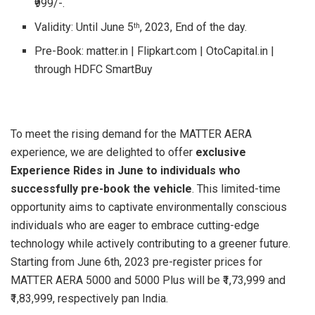
₹999/-.
Validity: Until June 5
, 2023, End of the day.
th
Pre-Book: matter.in | Flipkart.com | OtoCapital.in |
through HDFC SmartBuy
To meet the rising demand for the MATTER AERA
experience, we are delighted to offer
exclusive
Experience Rides in June to individuals who
successfully pre-book the vehicle
. This limited-time
opportunity aims to captivate environmentally conscious
individuals who are eager to embrace cutting-edge
technology while actively contributing to a greener future.
Starting from June 6th, 2023 pre-register prices for
MATTER AERA 5000 and 5000 Plus will be ₹1,73,999 and
₹1,83,999, respectively pan India.