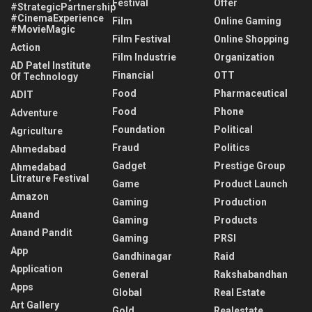
Festival
Offer
#StrategicPartnership
#CinemaExperience
Film
Online Gaming
#MovieMagic
Film Festival
Online Shopping
Action
Film Industrie
Organization
AD Patel Institute
Financial
OTT
Of Technology
Food
Pharmaceutical
ADIT
Food
Phone
Adventure
Foundation
Political
Agriculture
Fraud
Politics
Ahmedabad
Gadget
Prestige Group
Ahmedabad
Litrature Festival
Game
Product Launch
Amazon
Gaming
Production
Anand
Gaming
Products
Anand Pandit
Gaming
PRSI
App
Gandhinagar
Raid
Application
General
Rakshabandhan
Apps
Global
Real Estate
Art Gallery
Gold
Realestate