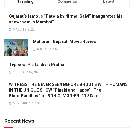
Trending
Comments
Latest
Gujarat’s famous “Patola by Nirmal Salvi” inaugurates his
showroom in Mumbai”
MARCH 8, 2022
Maharani Gujarati Movie Review
AUGUST 2, 2025
Tejasswi Prakash as Pratha
FEBRUARY 15, 2022
WITNESS THE NEVER SEEN BEFORE BHOOTS WITH HUMANS
IN THE UNIQUE SHOW “Pinaki and Happy”- The
BhootBandhus.” on SONIC, MON-FRI 11.30am.
NOVEMBER 12, 2020
Recent News