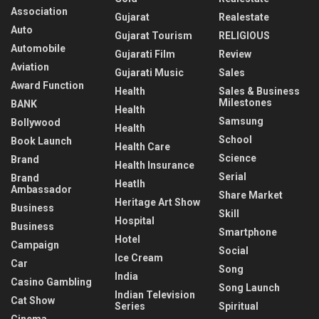
Association
Gujarat
Realestate
Auto
Gujarat Tourism
RELIGIOUS
Automobile
Gujarati Film
Review
Aviation
Gujarati Music
Sales
Award Function
Health
Sales & Business
Milestones
BANK
Health
Samsung
Bollywood
Health
School
Book Launch
Health Care
Science
Brand
Health Insurance
Serial
Brand
Heatlh
Ambassador
Share Market
Heritage Art Show
Business
Skill
Hospital
Business
Smartphone
Hotel
Campaign
Social
Ice Cream
Car
Song
India
Casino Gambling
Song Launch
Indian Television
Cat Show
Series
Spiritual
Cinema