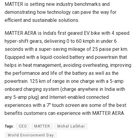
MATTER is setting new industry benchmarks and
demonstrating how technology can pave the way for
efficient and sustainable solutions.
MATTER AERA is India’s first geared EV bike with 4 speed
hyper-shift gears, delivering 0 to 60 kmph in under 6
seconds with a super-saving mileage of 25 paise per km.
Equipped with a liquid-cooled battery and powertrain that
helps in heat management, avoiding overheating, improving
the performance and life of the battery as well as the
powertrain. 125 km of range in one charge with a 5-amp
onboard charging system (charge anywhere in India with
any 5-amp plug) and Internet-enabled connected
experiences with a 7″ touch screen are some of the best
benefits customers can experience with MATTER AERA.
Tags:
CEO
MATTER
Mohal Lalbhai
World Environment Day