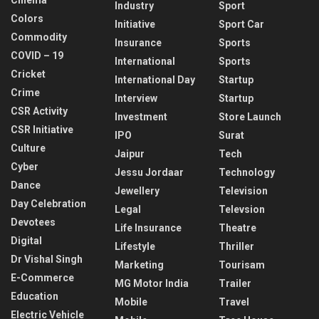
Industry
Sport
Colors
Initiative
Sport Car
Commodity
Insurance
Sports
COVID – 19
International
Sports
Cricket
International Day
Startup
Crime
Interview
Startup
CSR Activity
Investment
Store Launch
CSR Initiative
IPO
Surat
Culture
Jaipur
Tech
Cyber
Jessu Jordaar
Technology
Dance
Jewellery
Television
Day Celebration
Legal
Televsion
Devotees
Life Insurance
Theatre
Digital
Lifestyle
Thriller
Dr Vishal Singh
Marketing
Tourisam
E-Commerce
MG Motor India
Trailer
Education
Mobile
Travel
Electric Vehicle