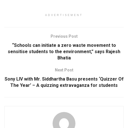
ADVERTISEMENT
Previous Post
“Schools can initiate a zero waste movement to
sensitise students to the environment,” says Rajesh
Bhatia
Next Post
Sony LIV with Mr. Siddhartha Basu presents ‘Quizzer Of
The Year’ – A quizzing extravaganza for students