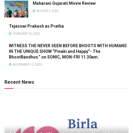
Maharani Gujarati Movie Review
AUGUST 2, 2025
Tejasswi Prakash as Pratha
FEBRUARY 15, 2022
WITNESS THE NEVER SEEN BEFORE BHOOTS WITH HUMANS
IN THE UNIQUE SHOW “Pinaki and Happy”- The
BhootBandhus.” on SONIC, MON-FRI 11.30am.
NOVEMBER 12, 2020
Recent News