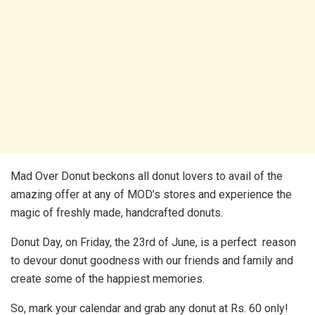
Mad Over Donut beckons all donut lovers to avail of the
amazing offer at any of MOD’s stores and experience the
magic of freshly made, handcrafted donuts.
Donut Day, on Friday, the 23rd of June, is a perfect reason
to devour donut goodness with our friends and family and
create some of the happiest memories.
So, mark your calendar and grab any donut at Rs. 60 only!