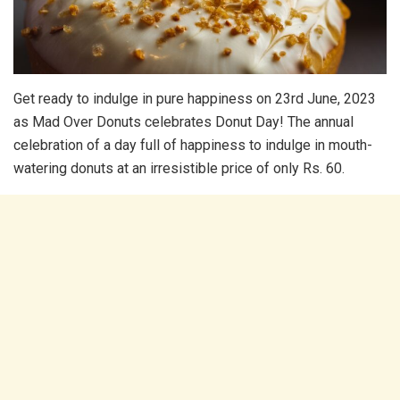
Get ready to indulge in pure happiness on 23rd June, 2023
as Mad Over Donuts celebrates Donut Day! The annual
celebration of a day full of happiness to indulge in mouth-
watering donuts at an irresistible price of only Rs. 60.