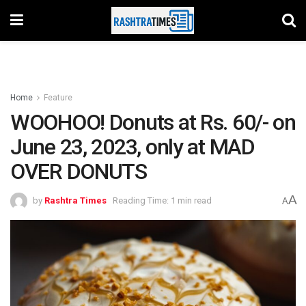
Home
Feature
WOOHOO! Donuts at Rs. 60/- on
June 23, 2023, only at MAD
OVER DONUTS
A
by
Rashtra Times
Reading Time: 1 min read
A