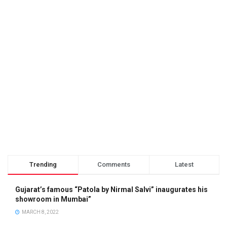
Trending
Comments
Latest
Gujarat’s famous “Patola by Nirmal Salvi” inaugurates his
showroom in Mumbai”
MARCH 8, 2022