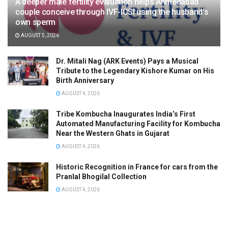
A deeper male fertility evaluation helps Ahmedabad
couple conceive through IVF-ICSI using the husband’s
own sperm
AUGUST 5, 2026
Dr. Mitali Nag (ARK Events) Pays a Musical
Tribute to the Legendary Kishore Kumar on His
Birth Anniversary
AUGUST 4, 2026
Tribe Kombucha Inaugurates India’s First
Automated Manufacturing Facility for Kombucha
Near the Western Ghats in Gujarat
AUGUST 4, 2026
Historic Recognition in France for cars from the
Pranlal Bhogilal Collection
AUGUST 4, 2026