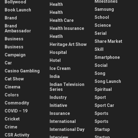
Milestones
Bollywood
Health
Samsung
Book Launch
Health
School
Brand
Health Care
Science
Brand
Health Insurance
Ambassador
Serial
Heatlh
Business
Share Market
Heritage Art Show
Business
Skill
Hospital
Campaign
Smartphone
Hotel
Car
Social
Ice Cream
Casino Gambling
Song
India
Cat Show
Song Launch
Indian Television
Cinema
Series
Spiritual
Colors
Industry
Sport
Commodity
Initiative
Sport Car
COVID – 19
Insurance
Sports
Cricket
International
Sports
Crime
International Day
Startup
CSR Activity
Interview
Startup