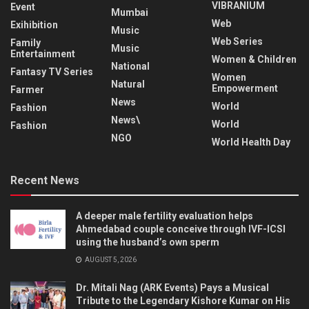
VIBRANIUM
Event
Mumbai
Web
Exihibition
Music
Web Series
Family
Music
Entertainment
Women & Children
National
Fantasy TV Series
Women
Natural
Empowerment
Farmer
News
World
Fashion
News\
World
Fashion
NGO
World Health Day
Recent News
A deeper male fertility evaluation helps
Ahmedabad couple conceive through IVF-ICSI
using the husband’s own sperm
AUGUST 5, 2026
Dr. Mitali Nag (ARK Events) Pays a Musical
Tribute to the Legendary Kishore Kumar on His