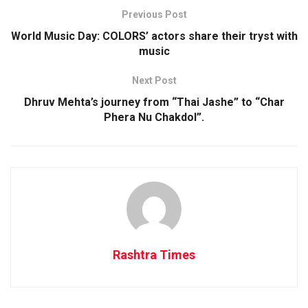
Previous Post
World Music Day: COLORS’ actors share their tryst with
music
Next Post
Dhruv Mehta’s journey from “Thai Jashe” to “Char
Phera Nu Chakdol”.
Rashtra Times