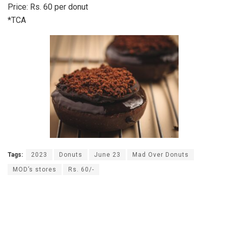
Price: Rs. 60 per donut
*TCA
Tags:
2023
Donuts
June 23
Mad Over Donuts
MOD’s stores
Rs. 60/-