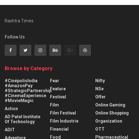
Rashtra Times
Follow Us
Browse by Category
#CinépolisIndia
Fear
Nifty
#AmazonPay
Feature
NSe
#StrategicPartnership
#CinemaExperience
Festival
Offer
#MovieMagic
Film
Online Gaming
Action
Film Festival
Online Shopping
AD Patel Institute
Film Industrie
Organization
Of Technology
Financial
OTT
ADIT
Food
Pharmaceutical
Adventure