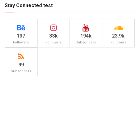
Stay Connected test
137
33k
194k
23.9k
Followers
Followers
Subscribers
Followers
99
Subscribers