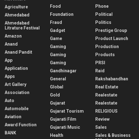
Food
Phone
Agriculture
Foundation
Political
Ahmedabad
Fraud
Politics
Ahmedabad
Litrature Festival
Gadget
Prestige Group
Amazon
Game
Product Launch
Anand
Gaming
Production
Anand Pandit
Gaming
Products
App
Gaming
PRSI
Application
Gandhinagar
Raid
Apps
General
Rakshabandhan
Art Gallery
Global
Real Estate
Association
Gold
Realestate
Auto
Gujarat
Realestate
Automobile
Gujarat Tourism
RELIGIOUS
Aviation
Gujarati Film
Review
Award Function
Gujarati Music
Sales
BANK
Health
Sales & Business