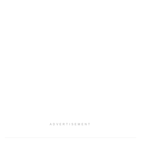
ADVERTISEMENT