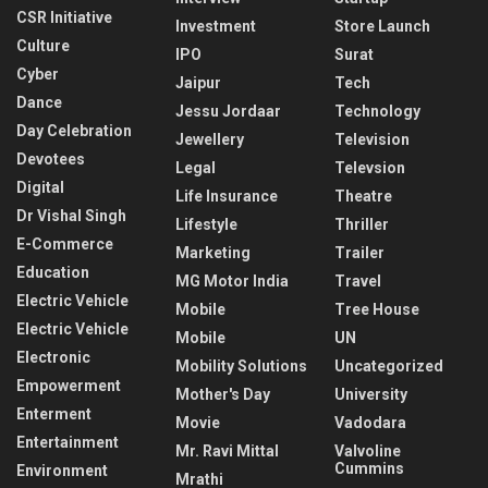
CSR Initiative
Investment
Store Launch
Culture
IPO
Surat
Cyber
Jaipur
Tech
Dance
Jessu Jordaar
Technology
Day Celebration
Jewellery
Television
Devotees
Legal
Televsion
Digital
Life Insurance
Theatre
Dr Vishal Singh
Lifestyle
Thriller
E-Commerce
Marketing
Trailer
Education
MG Motor India
Travel
Electric Vehicle
Mobile
Tree House
Electric Vehicle
Mobile
UN
Electronic
Mobility Solutions
Uncategorized
Empowerment
Mother's Day
University
Enterment
Movie
Vadodara
Entertainment
Mr. Ravi Mittal
Valvoline
Cummins
Environment
Mrathi