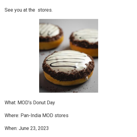
See you at the stores.
What: MOD’s Donut Day
Where: Pan-India MOD stores
When: June 23, 2023