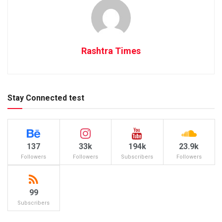
Rashtra Times
Stay Connected test
137
33k
194k
23.9k
Followers
Followers
Subscribers
Followers
99
Subscribers