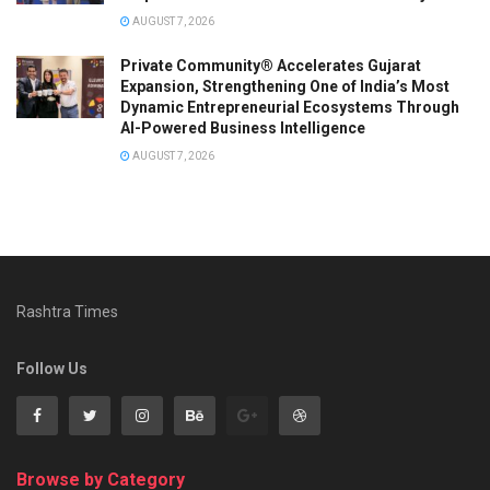
AUGUST 7, 2026
Private Community® Accelerates Gujarat
Expansion, Strengthening One of India’s Most
Dynamic Entrepreneurial Ecosystems Through
AI-Powered Business Intelligence
AUGUST 7, 2026
Rashtra Times
Follow Us
Browse by Category