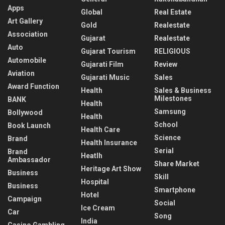
Apps
Global
Real Estate
Art Gallery
Gold
Realestate
Association
Gujarat
Realestate
Auto
Gujarat Tourism
RELIGIOUS
Automobile
Gujarati Film
Review
Aviation
Gujarati Music
Sales
Award Function
Health
Sales & Business
Milestones
BANK
Health
Samsung
Bollywood
Health
School
Book Launch
Health Care
Science
Brand
Health Insurance
Serial
Brand
Heatlh
Ambassador
Share Market
Heritage Art Show
Business
Skill
Hospital
Business
Smartphone
Hotel
Campaign
Social
Ice Cream
Car
Song
India
Casino Gambling