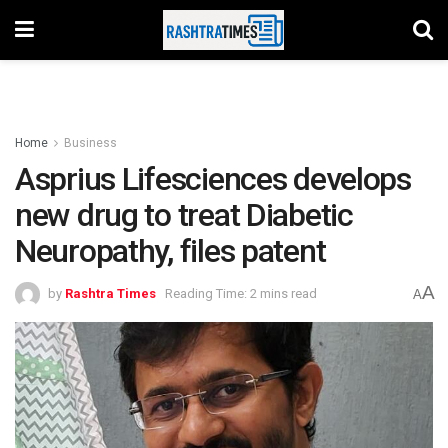
Home
Business
Asprius Lifesciences develops
new drug to treat Diabetic
Neuropathy, files patent
A
by
Rashtra Times
Reading Time: 2 mins read
A