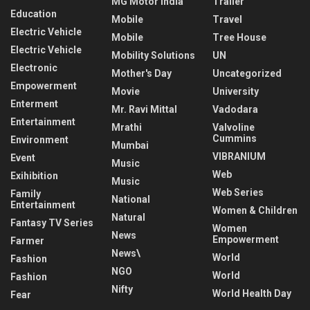
MG Motor India
Trailer
Education
Mobile
Travel
Electric Vehicle
Mobile
Tree House
Electric Vehicle
Mobility Solutions
UN
Electronic
Mother's Day
Uncategorized
Empowerment
Movie
University
Enterment
Mr. Ravi Mittal
Vadodara
Entertainment
Mrathi
Valvoline
Cummins
Environment
Mumbai
VIBRANIUM
Event
Music
Web
Exihibition
Music
Web Series
Family
National
Entertainment
Women & Children
Natural
Fantasy TV Series
Women
News
Empowerment
Farmer
News\
World
Fashion
NGO
World
Fashion
Nifty
World Health Day
Fear