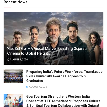
Recent News
‘Get Set Go’ – A Visual Marvel Elevating Gujarati
Cinema to Global Heights
AUGUST 8, 2026
Preparing India’s Future Workforce: TeamLease
Skills University Awards Degrees to 65
Graduates
AUGUST 7, 2026
Goa Tourism Strengthens Western India
Connect at TTF Ahmedabad; Proposes Cultural
& Spiritual Tourism Collaboration with Gujarat