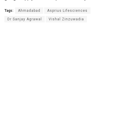
Tags:
Ahmadabad
Asprius Lifesciences
Dr Sanjay Agrawal
Vishal Zinzuwadia