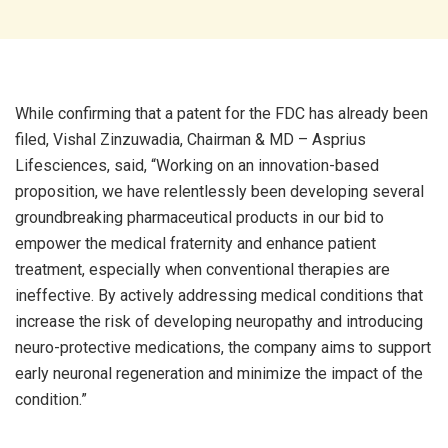
While confirming that a patent for the FDC has already been
filed, Vishal Zinzuwadia, Chairman & MD – Asprius
Lifesciences, said, “Working on an innovation-based
proposition, we have relentlessly been developing several
groundbreaking pharmaceutical products in our bid to
empower the medical fraternity and enhance patient
treatment, especially when conventional therapies are
ineffective. By actively addressing medical conditions that
increase the risk of developing neuropathy and introducing
neuro-protective medications, the company aims to support
early neuronal regeneration and minimize the impact of the
condition.”