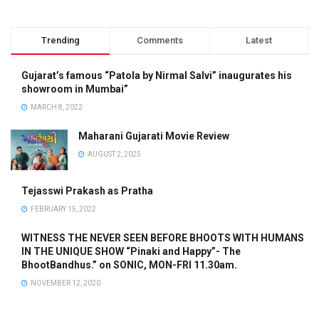
Trending
Comments
Latest
Gujarat’s famous “Patola by Nirmal Salvi” inaugurates his
showroom in Mumbai”
MARCH 8, 2022
Maharani Gujarati Movie Review
AUGUST 2, 2025
Tejasswi Prakash as Pratha
FEBRUARY 15, 2022
WITNESS THE NEVER SEEN BEFORE BHOOTS WITH HUMANS
IN THE UNIQUE SHOW “Pinaki and Happy”- The
BhootBandhus.” on SONIC, MON-FRI 11.30am.
NOVEMBER 12, 2020