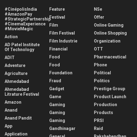
#CinépolisIndia
Feature
NSe
#AmazonPay
Festival
Offer
#StrategicPartnership
#CinemaExperience
Film
Online Gaming
#MovieMagic
Film Festival
Online Shopping
Action
Film Industrie
Organization
AD Patel Institute
Financial
OTT
Of Technology
Food
Pharmaceutical
ADIT
Food
Phone
Adventure
Foundation
Political
Agriculture
Fraud
Politics
Ahmedabad
Gadget
Prestige Group
Ahmedabad
Litrature Festival
Game
Product Launch
Amazon
Gaming
Production
Anand
Gaming
Products
Anand Pandit
Gaming
PRSI
App
Gandhinagar
Raid
Application
General
Rakshabandhan