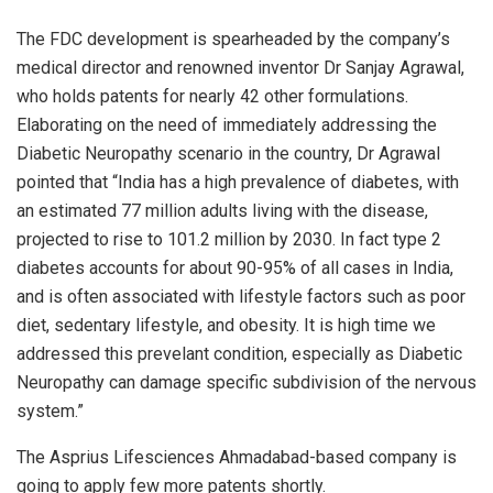
The FDC development is spearheaded by the company’s
medical director and renowned inventor Dr Sanjay Agrawal,
who holds patents for nearly 42 other formulations.
Elaborating on the need of immediately addressing the
Diabetic Neuropathy scenario in the country, Dr Agrawal
pointed that “India has a high prevalence of diabetes, with
an estimated 77 million adults living with the disease,
projected to rise to 101.2 million by 2030. In fact type 2
diabetes accounts for about 90-95% of all cases in India,
and is often associated with lifestyle factors such as poor
diet, sedentary lifestyle, and obesity. It is high time we
addressed this prevelant condition, especially as Diabetic
Neuropathy can damage specific subdivision of the nervous
system.”
The Asprius Lifesciences Ahmadabad-based company is
going to apply few more patents shortly.