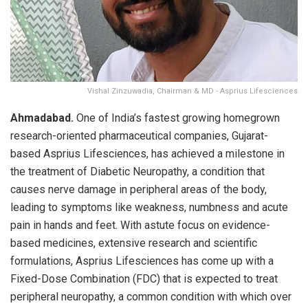
Vishal Zinzuwadia, Chairman & MD - Asprius Lifesciences
Ahmadabad.
One of India’s fastest growing homegrown
research-oriented pharmaceutical companies, Gujarat-
based Asprius Lifesciences, has achieved a milestone in
the treatment of Diabetic Neuropathy, a condition that
causes nerve damage in peripheral areas of the body,
leading to symptoms like weakness, numbness and acute
pain in hands and feet. With astute focus on evidence-
based medicines, extensive research and scientific
formulations, Asprius Lifesciences has come up with a
Fixed-Dose Combination (FDC) that is expected to treat
peripheral neuropathy, a common condition with which over