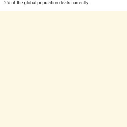
2% of the global population deals currently.