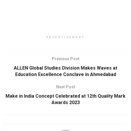
ADVERTISEMENT
Previous Post
ALLEN Global Studies Division Makes Waves at
Education Excellence Conclave in Ahmedabad
Next Post
Make in India Concept Celebrated at 12th Quality Mark
Awards 2023