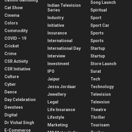
Song Launch
Indian Television
Cat Show
Series
Spiritual
Cinema
Industry
Sport
Colors
Initiative
Sport Car
Commodity
Insurance
Sports
COVID – 19
International
Sports
Cricket
International Day
Startup
Crime
Interview
Startup
CSR Activity
Investment
Store Launch
CSR Initiative
IPO
Surat
Culture
Jaipur
Tech
Cyber
Jessu Jordaar
Technology
Dance
Jewellery
Television
Day Celebration
Legal
Televsion
Devotees
Life Insurance
Theatre
Digital
Lifestyle
Thriller
Dr Vishal Singh
Marketing
Tourisam
E-Commerce