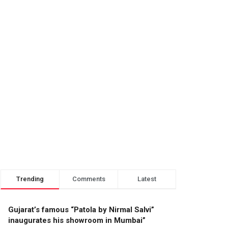
Trending
Comments
Latest
Gujarat’s famous “Patola by Nirmal Salvi”
inaugurates his showroom in Mumbai”