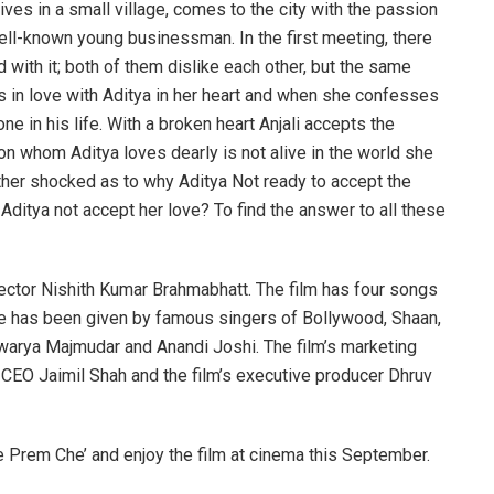
 lives in a small village, comes to the city with the passion
well-known young businessman. In the first meeting, there
with it; both of them dislike each other, but the same
alls in love with Aditya in her heart and when she confesses
e in his life. With a broken heart Anjali accepts the
n whom Aditya loves dearly is not alive in the world she
 further shocked as to why Aditya Not ready to accept the
d Aditya not accept her love? To find the answer to all these
rector Nishith Kumar Brahmabhatt. The film has four songs
e has been given by famous singers of Bollywood, Shaan,
hwarya Majmudar and Anandi Joshi. The film’s marketing
CEO Jaimil Shah and the film’s executive producer Dhruv
 Prem Che’ and enjoy the film at cinema this September.