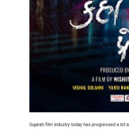
Gujarati film industry today has progressed a lot 