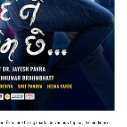
and films are being made on various topics, the audience