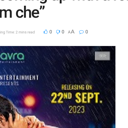
em che”
A
0
0
0
ing Time: 2 mins read
A