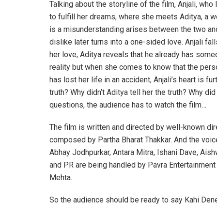
Talking about the storyline of the film, Anjali, who
to fulfill her dreams, where she meets Aditya, a 
is a misunderstanding arises between the two and 
dislike later turns into a one-sided love. Anjali f
her love, Aditya reveals that he already has someon
reality but when she comes to know that the perso
has lost her life in an accident, Anjali’s heart is
truth? Why didn’t Aditya tell her the truth? Why di
questions, the audience has to watch the film…
The film is written and directed by well-known di
composed by Partha Bharat Thakkar. And the voic
Abhay Jodhpurkar, Antara Mitra, Ishani Dave, Ais
and PR are being handled by Pavra Entertainment 
Mehta.
So the audience should be ready to say Kahi Dene