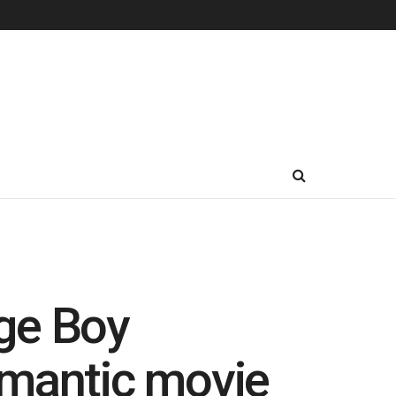
ge Boy
omantic movie