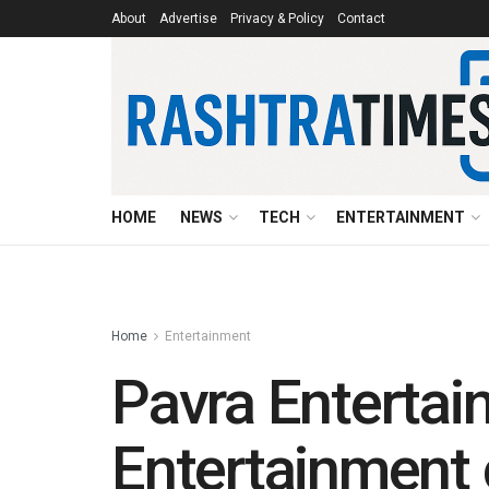
About
Advertise
Privacy & Policy
Contact
HOME
NEWS
TECH
ENTERTAINMENT
Home
Entertainment
Pavra Entertai
Entertainment 