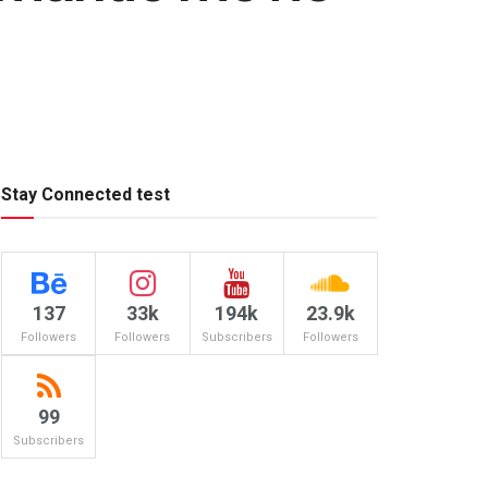
Stay Connected test
137
33k
194k
23.9k
Followers
Followers
Subscribers
Followers
99
Subscribers