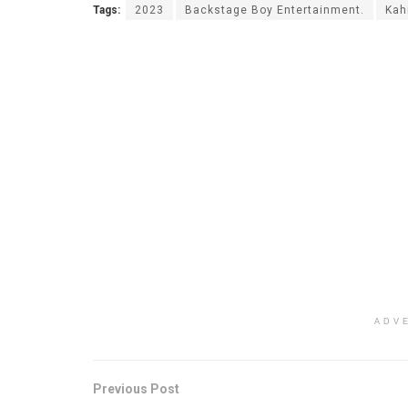
Tags:
2023
Backstage Boy Entertainment.
Kah
ADV
Previous Post