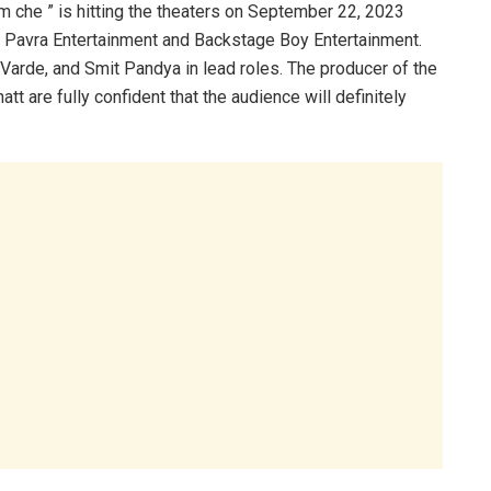
m che ” is hitting the theaters on September 22, 2023
 Pavra Entertainment and Backstage Boy Entertainment.
a Varde, and Smit Pandya in lead roles. The producer of the
t are fully confident that the audience will definitely