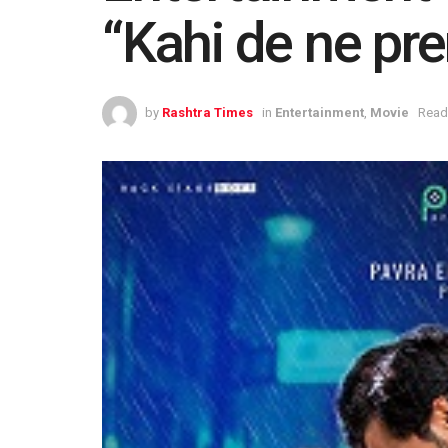
“Kahi de ne pr
by
Rashtra Times
in
Entertainment
,
Movie
Read