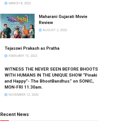
MARCH 8, 2022
Maharani Gujarati Movie
Review
AUGUST 2, 2025
Tejasswi Prakash as Pratha
FEBRUARY 15, 2022
WITNESS THE NEVER SEEN BEFORE BHOOTS
WITH HUMANS IN THE UNIQUE SHOW “Pinaki
and Happy”- The BhootBandhus.” on SONIC,
MON-FRI 11.30am.
NOVEMBER 12, 2020
Recent News