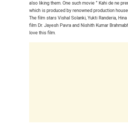
also liking them. One such movie ” Kahi de ne pre
which is produced by renowned production house
The film stars Vishal Solanki, Yukti Randeria, Hin
film Dr. Jayesh Pavra and Nishith Kumar Brahmabhat
love this film.