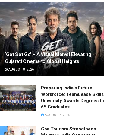
‘Get Set Go’ – A Visual Marvel Elevating
Gujarati Cinema to Global Heights
AUGUST 8, 2026
Preparing India’s Future
Workforce: TeamLease Skills
University Awards Degrees to
65 Graduates
AUGUST 7, 2026
Goa Tourism Strengthens