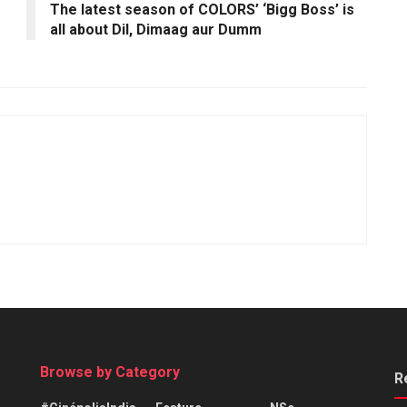
The latest season of COLORS’ ‘Bigg Boss’ is
all about Dil, Dimaag aur Dumm
Browse by Category
R