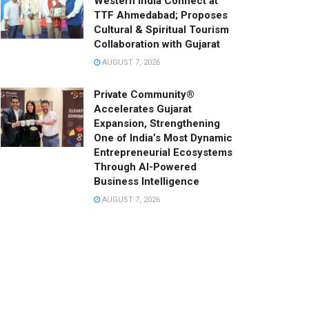
Western India Connect at
TTF Ahmedabad; Proposes
Cultural & Spiritual Tourism
Collaboration with Gujarat
AUGUST 7, 2026
Private Community®
Accelerates Gujarat
Expansion, Strengthening
One of India’s Most Dynamic
Entrepreneurial Ecosystems
Through AI-Powered
Business Intelligence
AUGUST 7, 2026