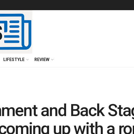
LIFESTYLE
REVIEW
nment and Back Sta
coming up with a r