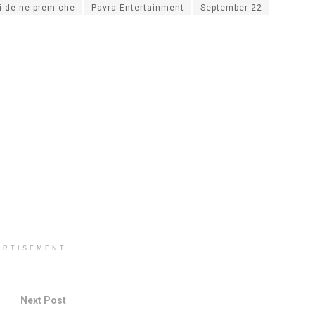
i de ne prem che
Pavra Entertainment
September 22
ERTISEMENT
Next Post