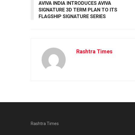
AVIVA INDIA INTRODUCES AVIVA
SIGNATURE 3D TERM PLAN TO ITS
FLAGSHIP SIGNATURE SERIES
Rashtra Times
Rashtra Times