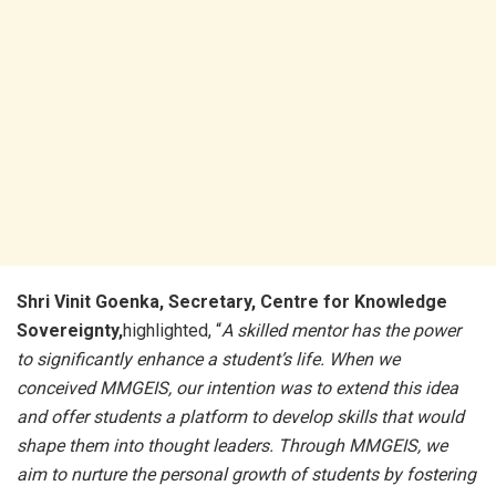
Shri Vinit Goenka, Secretary, Centre for Knowledge
Sovereignty,
highlighted, “
A skilled mentor has the power
to significantly enhance a student’s life. When we
conceived MMGEIS, our intention was to extend this idea
and offer students a platform to develop skills that would
shape them into thought leaders. Through MMGEIS, we
aim to nurture the personal growth of students by fostering