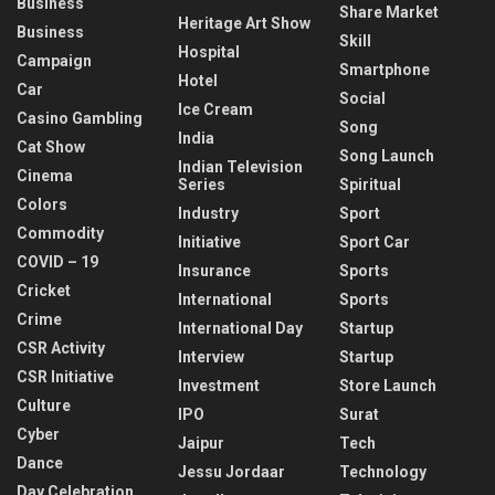
Business
Share Market
Heritage Art Show
Business
Skill
Hospital
Campaign
Smartphone
Hotel
Car
Social
Ice Cream
Casino Gambling
Song
India
Cat Show
Song Launch
Indian Television
Cinema
Series
Spiritual
Colors
Industry
Sport
Commodity
Initiative
Sport Car
COVID – 19
Insurance
Sports
Cricket
International
Sports
Crime
International Day
Startup
CSR Activity
Interview
Startup
CSR Initiative
Investment
Store Launch
Culture
IPO
Surat
Cyber
Jaipur
Tech
Dance
Jessu Jordaar
Technology
Day Celebration