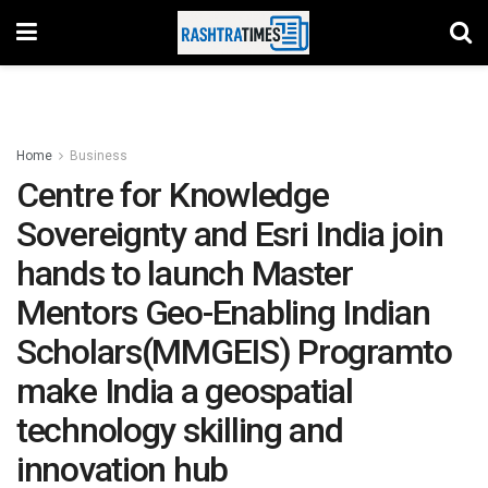
Home
Business
Centre for Knowledge
Sovereignty and Esri India join
hands to launch Master
Mentors Geo-Enabling Indian
Scholars(MMGEIS) Programto
make India a geospatial
technology skilling and
innovation hub