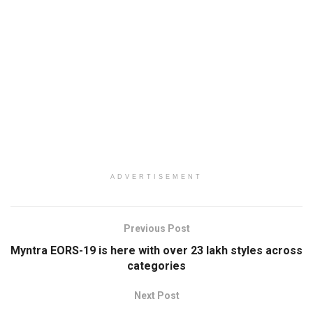
ADVERTISEMENT
Previous Post
Myntra EORS-19 is here with over 23 lakh styles across
categories
Next Post