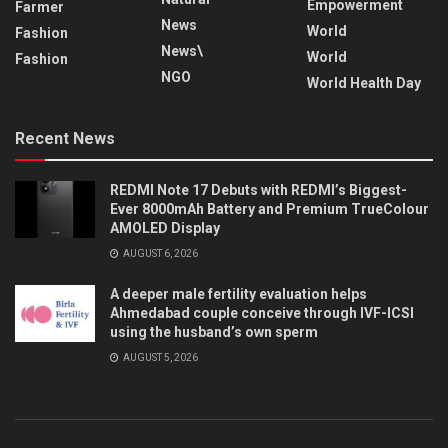
Empowerment
Farmer
News
World
Fashion
News\
World
Fashion
NGO
World Health Day
Recent News
REDMI Note 17 Debuts with REDMI’s Biggest-
Ever 8000mAh Battery and Premium TrueColour
AMOLED Display
AUGUST 6, 2026
A deeper male fertility evaluation helps
Ahmedabad couple conceive through IVF-ICSI
using the husband’s own sperm
AUGUST 5, 2026