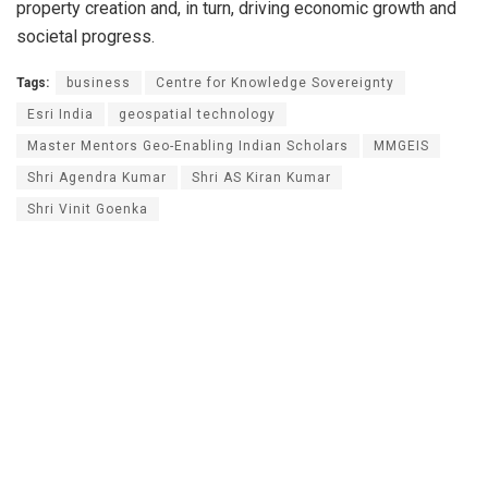
property creation and, in turn, driving economic growth and
societal progress.
Tags:
business
Centre for Knowledge Sovereignty
Esri India
geospatial technology
Master Mentors Geo-Enabling Indian Scholars
MMGEIS
Shri Agendra Kumar
Shri AS Kiran Kumar
Shri Vinit Goenka