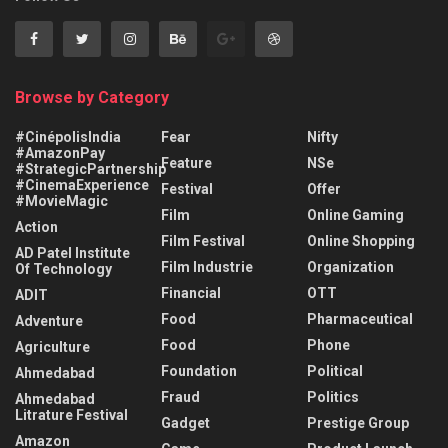
Browse by Category
#CinépolisIndia
Fear
Nifty
#AmazonPay
Feature
NSe
#StrategicPartnership
#CinemaExperience
Festival
Offer
#MovieMagic
Film
Online Gaming
Action
Film Festival
Online Shopping
AD Patel Institute
Film Industrie
Organization
Of Technology
Financial
OTT
ADIT
Food
Pharmaceutical
Adventure
Food
Phone
Agriculture
Foundation
Political
Ahmedabad
Fraud
Politics
Ahmedabad
Litrature Festival
Gadget
Prestige Group
Amazon