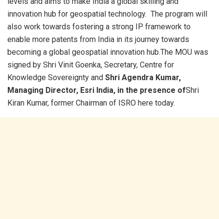
levels and aims to make India a global skilling and
innovation hub for geospatial technology. The program will
also work towards fostering a strong IP framework to
enable more patents from India in its journey towards
becoming a global geospatial innovation hub.The MOU was
signed by Shri Vinit Goenka, Secretary, Centre for
Knowledge Sovereignty and
Shri Agendra Kumar,
Managing Director, Esri India, in the presence of
Shri
Kiran Kumar, former Chairman of ISRO here today.