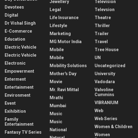
Jewellery
Television
Devotees
Legal
Televsion
Digital
Life Insurance
Theatre
Dr Vishal Singh
Lifestyle
Thriller
E-Commerce
Marketing
Trailer
Education
MG Motor India
Travel
Electric Vehicle
Mobile
Tree House
Electric Vehicle
Mobile
UN
Electronic
Mobility Solutions
Uncategorized
Empowerment
Mother's Day
University
Enterment
Movie
Vadodara
Entertainment
Mr. Ravi Mittal
Valvoline
Cummins
Environment
Mrathi
VIBRANIUM
Event
Mumbai
Web
Exihibition
Music
Web Series
Family
Music
Entertainment
Women & Children
National
Fantasy TV Series
Women
Natural