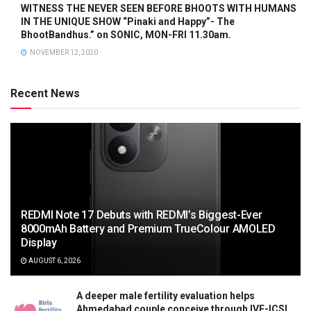
WITNESS THE NEVER SEEN BEFORE BHOOTS WITH HUMANS
IN THE UNIQUE SHOW “Pinaki and Happy”- The
BhootBandhus.” on SONIC, MON-FRI 11.30am.
NOVEMBER 12, 2020
Recent News
REDMI Note 17 Debuts with REDMI’s Biggest-Ever
8000mAh Battery and Premium TrueColour AMOLED
Display
AUGUST 6, 2026
A deeper male fertility evaluation helps
Ahmedabad couple conceive through IVF-ICSI