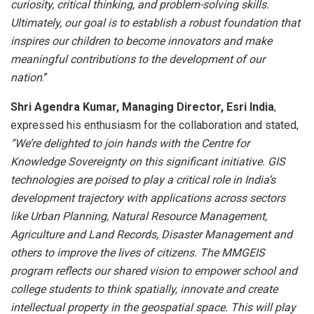
curiosity, critical thinking, and problem-solving skills.
Ultimately, our goal is to establish a robust foundation that
inspires our children to become innovators and make
meaningful contributions to the development of our
nation
.”
Shri Agendra Kumar, Managing Director, Esri India
,
expressed his enthusiasm for the collaboration and stated,
“We’re delighted to join hands with the Centre for
Knowledge Sovereignty on this significant initiative. GIS
technologies are poised to play a critical role in India’s
development trajectory with applications across sectors
like Urban Planning, Natural Resource Management,
Agriculture and Land Records, Disaster Management and
others to improve the lives of citizens. The MMGEIS
program reflects our shared vision to empower school and
college students to think spatially, innovate and
create
intellectual property in the geospatial space. This will play