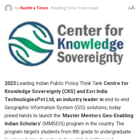
A
by
Rashtra Times
Reading Time: 3 mins read
A
2023:
Leading Indian Public Policy Think Tank
Centre for
Knowledge Sovereignty (CKS) and Esri India
TechnologiesPvt Ltd, an industry leader in
end-to-end
Geographic Information System (GIS) solutions, today
joined hands to launch the ‘
Master Mentors Geo-Enabling
Indian Scholars
’ (MMGEIS) program in the country. The
program targets students from 8th grade to undergraduate