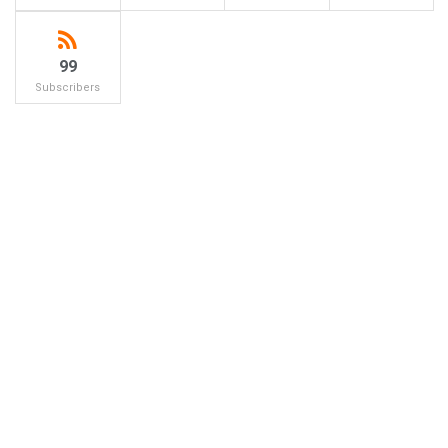
99
Subscribers