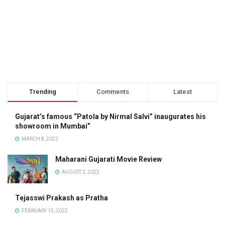
Trending
Comments
Latest
Gujarat’s famous “Patola by Nirmal Salvi” inaugurates his
showroom in Mumbai”
MARCH 8, 2022
Maharani Gujarati Movie Review
AUGUST 2, 2025
Tejasswi Prakash as Pratha
FEBRUARY 15, 2022