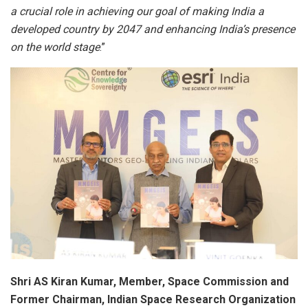
a crucial role in achieving our goal of making India a
developed country by 2047 and enhancing India’s presence
on the world stage
.”
Shri AS Kiran Kumar, Member, Space Commission and
Former Chairman, Indian Space Research Organization