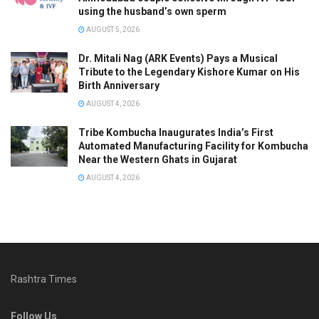
using the husband’s own sperm
AUGUST 5, 2026
Dr. Mitali Nag (ARK Events) Pays a Musical
Tribute to the Legendary Kishore Kumar on His
Birth Anniversary
AUGUST 4, 2026
Tribe Kombucha Inaugurates India’s First
Automated Manufacturing Facility for Kombucha
Near the Western Ghats in Gujarat
AUGUST 4, 2026
Rashtra Times
Follow Us