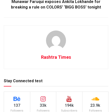
Munawar Faruqui exposes Ankita Lokhande for
breaking a rule on COLORS’ ‘BIGG BOSS’ tonight
Rashtra Times
Stay Connected test
137
33k
194k
23.9k
Followers
Followers
Subscribers
Followers