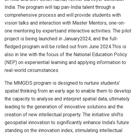
India. The program will tap pan-India talent through a
comprehensive process and will provide students with
vision talks and interaction with Master Mentors, one-on-
one mentoring by expertsand interactive activities. The pilot
project is being launched in January2024, and the full-
fledged program will be rolled out from June 2024.This is
also in line with the focus of the National Education Policy
(NEP) on experiential learning and applying information to
real-world circumstances.
The MMGEIS program is designed to nurture students’
spatial thinking from an early age to enable them to develop
the capacity to analyse and interpret spatial data, ultimately
leading to the generation of innovative solutions and the
creation of new intellectual property. The initiative shifts
geospatial innovation to significantly enhance India’s future
standing on the innovation index, stimulating intellectual