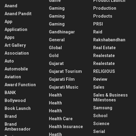
Game
Product Launch
Anand
Gaming
Production
Anand Pandit
Gaming
Products
App
Gaming
PRSI
Application
Gandhinagar
Raid
Apps
General
Rakshabandhan
Art Gallery
Global
Real Estate
Association
Gold
Realestate
Auto
Gujarat
Realestate
Automobile
Gujarat Tourism
RELIGIOUS
Aviation
Gujarati Film
Review
Award Function
Gujarati Music
Sales
BANK
Health
Sales & Business
Milestones
Bollywood
Health
Samsung
Book Launch
Health
School
Brand
Health Care
Science
Brand
Health Insurance
Ambassador
Serial
Heatlh