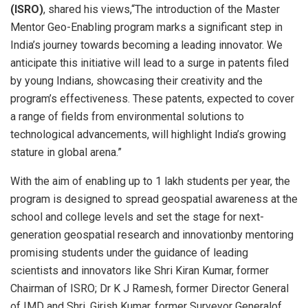
(ISRO)
, shared his views,“The introduction of the Master
Mentor Geo-Enabling program marks a significant step in
India’s journey towards becoming a leading innovator. We
anticipate this initiative will lead to a surge in patents filed
by young Indians, showcasing their creativity and the
program’s effectiveness. These patents, expected to cover
a range of fields from environmental solutions to
technological advancements, will highlight India’s growing
stature in global arena.”
With the aim of enabling up to 1 lakh students per year, the
program is designed to spread geospatial awareness at the
school and college levels and set the stage for next-
generation geospatial research and innovationby mentoring
promising students under the guidance of leading
scientists and innovators like Shri Kiran Kumar, former
Chairman of ISRO; Dr K J Ramesh, former Director General
of IMD and Shri. Girish Kumar, former Surveyor Generalof