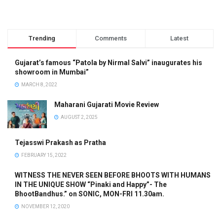
Trending
Comments
Latest
Gujarat’s famous “Patola by Nirmal Salvi” inaugurates his
showroom in Mumbai”
MARCH 8, 2022
Maharani Gujarati Movie Review
AUGUST 2, 2025
Tejasswi Prakash as Pratha
FEBRUARY 15, 2022
WITNESS THE NEVER SEEN BEFORE BHOOTS WITH HUMANS
IN THE UNIQUE SHOW “Pinaki and Happy”- The
BhootBandhus.” on SONIC, MON-FRI 11.30am.
NOVEMBER 12, 2020