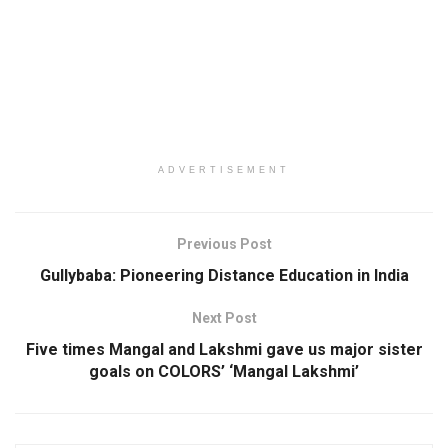
ADVERTISEMENT
Previous Post
Gullybaba: Pioneering Distance Education in India
Next Post
Five times Mangal and Lakshmi gave us major sister
goals on COLORS’ ‘Mangal Lakshmi’