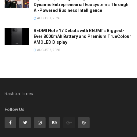
Dynamic Entrepreneurial Ecosystems Through
AI-Powered Business Intelligence
AUGUST 7, 2026
REDMI Note 17 Debuts with REDMI’s Biggest-
Ever 8000mAh Battery and Premium TrueColour
AMOLED Display
AUGUST 6, 2026
Rashtra Times
Follow Us