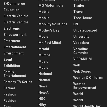
E-Commerce
MG Motor India
Trailer
Education
Mobile
Travel
Electric Vehicle
Mobile
Tree House
Electric Vehicle
Mobility Solutions
UN
Electronic
Mother's Day
Uncategorized
Empowerment
Movie
University
Enterment
Mr. Ravi Mittal
Vadodara
Entertainment
Mrathi
Valvoline
Cummins
Environment
Mumbai
VIBRANIUM
Event
Music
Web
Exihibition
Music
Web Series
Family
National
Entertainment
Women & Children
Natural
Fantasy TV Series
Women
News
Empowerment
Farmer
News\
World
Fashion
NGO
World
Fashion
Nifty
World Health Day
Fear