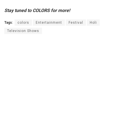
Stay tuned to COLORS for more!
Tags:
colors
Entertainment
Festival
Holi
Television Shows