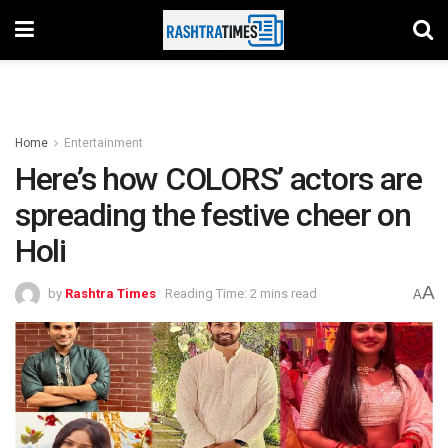
Home
Entertainment
Here’s how COLORS’ actors are
spreading the festive cheer on
Holi
A
by
Rashtra Times
Reading Time: 2 mins read
A