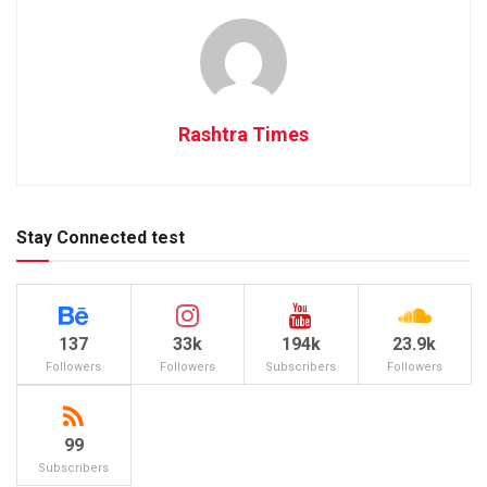
Rashtra Times
Stay Connected test
137
33k
194k
23.9k
Followers
Followers
Subscribers
Followers
99
Subscribers