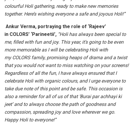
colourful Holi gathering, ready to make new memories
together. Here’s wishing everyone a safe and joyous Holi!”
Ankur Verma, portraying the role of ‘Rajeev’
in COLORS’ ‘Parineetii’,
“Holi has always been special to
me, filled with fun and joy. This year, it’s going to be even
more memorable as I will be celebrating Holi with
my COLORS family, promising heaps of drama and a twist
that you would not want to miss watching on your screens!
Regardless of all the fun, I have always ensured that I
celebrate Holi with organic colours, and I urge everyone to
take due note of this point and be safe. This occasion is
also a reminder for all of us of that ‘Burai par achhayi ki
jeet’ and to always choose the path of goodness and
compassion, spreading joy and love wherever we go.
Happy Holi to everyone!”