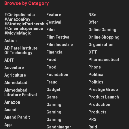
Browse by Category
#CinépolisIndia
Feature
NSe
#AmazonPay
Festival
Offer
#StrategicPartnership
#CinemaExperience
Film
Online Gaming
#MovieMagic
Film Festival
Online Shopping
Action
Film Industrie
Organization
AD Patel Institute
Financial
OTT
Of Technology
Food
Pharmaceutical
ADIT
Food
Phone
Adventure
Foundation
Political
Agriculture
Fraud
Politics
Ahmedabad
Gadget
Prestige Group
Ahmedabad
Litrature Festival
Game
Product Launch
Amazon
Gaming
Production
Anand
Gaming
Products
Anand Pandit
Gaming
PRSI
App
Gandhinagar
Raid