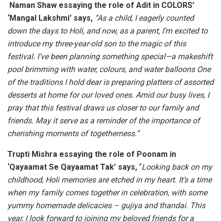
Naman Shaw essaying the role of Adit in COLORS’
‘Mangal Lakshmi’ says,
“As a child, I eagerly counted
down the days to Holi, and now, as a parent, I’m excited to
introduce my three-year-old son to the magic of this
festival. I’ve been planning something special—a makeshift
pool brimming with water, colours, and water balloons One
of the traditions I hold dear is preparing platters of assorted
desserts at home for our loved ones. Amid our busy lives, I
pray that this festival draws us closer to our family and
friends. May it serve as a reminder of the importance of
cherishing moments of togetherness.”
Trupti Mishra essaying the role of Poonam in
‘Qayaamat Se Qayaamat Tak’ says,
“
Looking back on my
childhood, Holi memories are etched in my heart. It’s a time
when my family comes together in celebration, with some
yummy homemade delicacies – gujiya and thandai. This
year, I look forward to joining my beloved friends for a