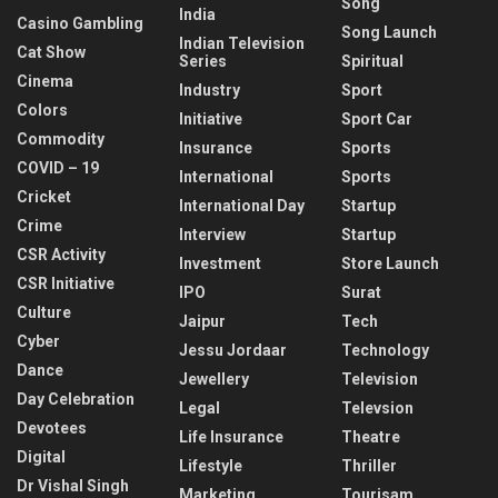
Song
India
Casino Gambling
Song Launch
Indian Television
Cat Show
Series
Spiritual
Cinema
Industry
Sport
Colors
Initiative
Sport Car
Commodity
Insurance
Sports
COVID – 19
International
Sports
Cricket
International Day
Startup
Crime
Interview
Startup
CSR Activity
Investment
Store Launch
CSR Initiative
IPO
Surat
Culture
Jaipur
Tech
Cyber
Jessu Jordaar
Technology
Dance
Jewellery
Television
Day Celebration
Legal
Televsion
Devotees
Life Insurance
Theatre
Digital
Lifestyle
Thriller
Dr Vishal Singh
Marketing
Tourisam