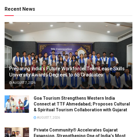
Recent News
Preparing India’s Future Workforce: TeamLease Skills
University Awards Degrees to 65 Graduates
AUGUST 7, 2026
Goa Tourism Strengthens Western India
Connect at TTF Ahmedabad; Proposes Cultural
& Spiritual Tourism Collaboration with Gujarat
AUGUST 7, 2026
Private Community® Accelerates Gujarat
Expansion, Strengthening One of India’s Most