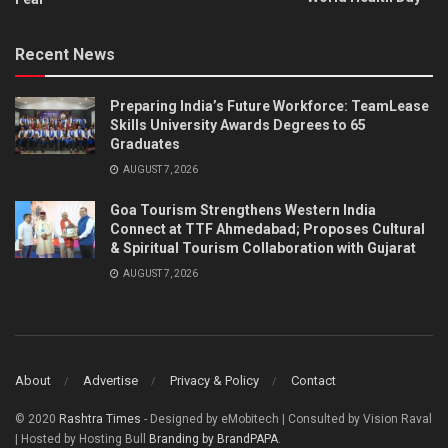
Recent News
Preparing India’s Future Workforce: TeamLease
Skills University Awards Degrees to 65
Graduates
AUGUST 7, 2026
Goa Tourism Strengthens Western India
Connect at TTF Ahmedabad; Proposes Cultural
& Spiritual Tourism Collaboration with Gujarat
AUGUST 7, 2026
About
Advertise
Privacy & Policy
Contact
© 2020
Rashtra Times
- Designed by eMobitech | Consulted by Vision Raval
| Hosted by Hosting Bull
Branding by BrandPAPA
.