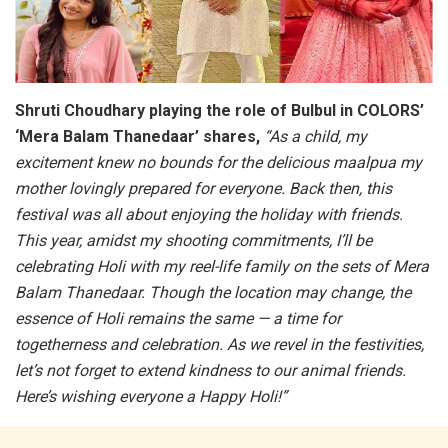
Shruti Choudhary playing the role of Bulbul in COLORS’
‘Mera Balam Thanedaar’ shares,
“As a child, my
excitement knew no bounds for the delicious maalpua my
mother lovingly prepared for everyone. Back then, this
festival was all about enjoying the holiday with friends.
This year, amidst my shooting commitments, I’ll be
celebrating Holi with my reel-life family on the sets of Mera
Balam Thanedaar. Though the location may change, the
essence of Holi remains the same — a time for
togetherness and celebration. As we revel in the festivities,
let’s not forget to extend kindness to our animal friends.
Here’s wishing everyone a Happy Holi!”