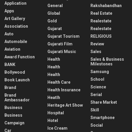
Application
General
Rakshabandhan
Apps
Global
Real Estate
Art Gallery
Gold
Realestate
Association
Gujarat
Realestate
Auto
Gujarat Tourism
RELIGIOUS
Automobile
Gujarati Film
Review
Aviation
Gujarati Music
Sales
Award Function
Health
Sales & Business
Milestones
BANK
Health
Samsung
Bollywood
Health
School
Book Launch
Health Care
Science
Brand
Health Insurance
Serial
Brand
Heatlh
Ambassador
Share Market
Heritage Art Show
Business
Skill
Hospital
Business
Smartphone
Hotel
Campaign
Social
Ice Cream
Car