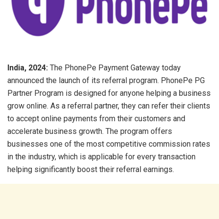
India, 2024:
The PhonePe Payment Gateway today
announced the launch of its referral program. PhonePe PG
Partner Program is designed for anyone helping a business
grow online. As a referral partner, they can refer their clients
to accept online payments from their customers and
accelerate business growth. The program offers
businesses one of the most competitive commission rates
in the industry, which is applicable for every transaction
helping significantly boost their referral earnings.