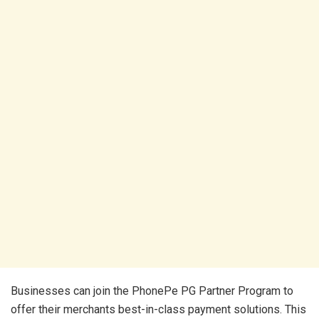
Businesses can join the PhonePe PG Partner Program to
offer their merchants best-in-class payment solutions. This