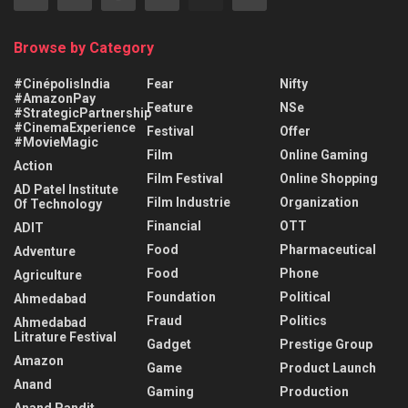
Browse by Category
#CinépolisIndia
Fear
Nifty
#AmazonPay
Feature
NSe
#StrategicPartnership
#CinemaExperience
Festival
Offer
#MovieMagic
Film
Online Gaming
Action
Film Festival
Online Shopping
AD Patel Institute
Film Industrie
Organization
Of Technology
Financial
OTT
ADIT
Food
Pharmaceutical
Adventure
Food
Phone
Agriculture
Foundation
Political
Ahmedabad
Fraud
Politics
Ahmedabad
Litrature Festival
Gadget
Prestige Group
Amazon
Game
Product Launch
Anand
Gaming
Production
Anand Pandit