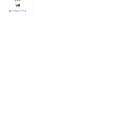
99
Subscribers