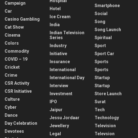
Hospital
Campaign
Smartphone
Hotel
Car
Social
Ice Cream
Casino Gambling
Song
India
Cat Show
Song Launch
Indian Television
Cinema
Series
Spiritual
Colors
Industry
Sport
Commodity
Initiative
Sport Car
COVID – 19
Insurance
Sports
Cricket
International
Sports
Crime
International Day
Startup
CSR Activity
Interview
Startup
CSR Initiative
Investment
Store Launch
Culture
IPO
Surat
Cyber
Jaipur
Tech
Dance
Jessu Jordaar
Technology
Day Celebration
Jewellery
Television
Devotees
Legal
Televsion