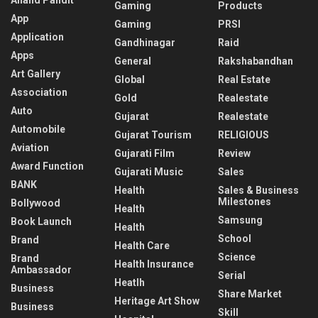
Gaming
Products
App
Gaming
PRSI
Application
Gandhinagar
Raid
Apps
General
Rakshabandhan
Art Gallery
Global
Real Estate
Association
Gold
Realestate
Auto
Gujarat
Realestate
Automobile
Gujarat Tourism
RELIGIOUS
Aviation
Gujarati Film
Review
Award Function
Gujarati Music
Sales
BANK
Health
Sales & Business
Milestones
Bollywood
Health
Samsung
Book Launch
Health
School
Brand
Health Care
Science
Brand
Health Insurance
Ambassador
Serial
Heatlh
Business
Share Market
Heritage Art Show
Business
Skill