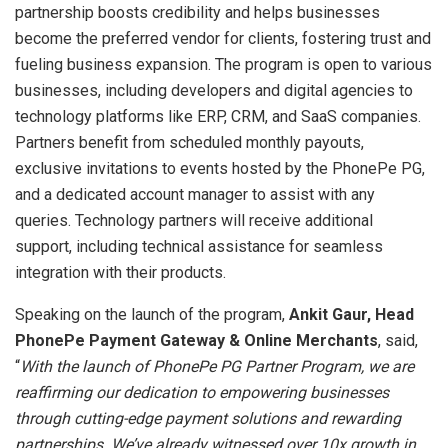
partnership boosts credibility and helps businesses
become the preferred vendor for clients, fostering trust and
fueling business expansion. The program is open to various
businesses, including developers and digital agencies to
technology platforms like ERP, CRM, and SaaS companies.
Partners benefit from scheduled monthly payouts,
exclusive invitations to events hosted by the PhonePe PG,
and a dedicated account manager to assist with any
queries. Technology partners will receive additional
support, including technical assistance for seamless
integration with their products.
Speaking on the launch of the program,
Ankit Gaur, Head
PhonePe Payment Gateway & Online Merchants
, said,
“
With the launch of PhonePe PG Partner Program, we are
reaffirming our dedication to empowering businesses
through cutting-edge payment solutions and rewarding
partnerships. We’ve already witnessed over 10x growth in