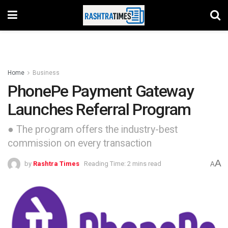
Home
Business
PhonePe Payment Gateway
Launches Referral Program
● The program offers the industry-best
commission on every transaction
A
by
Rashtra Times
Reading Time: 2 mins read
A