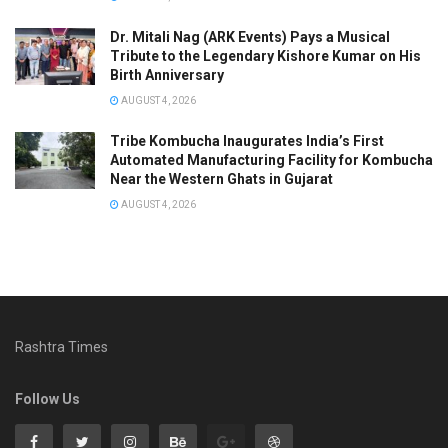
Dr. Mitali Nag (ARK Events) Pays a Musical
Tribute to the Legendary Kishore Kumar on His
Birth Anniversary
AUGUST 4, 2026
Tribe Kombucha Inaugurates India’s First
Automated Manufacturing Facility for Kombucha
Near the Western Ghats in Gujarat
AUGUST 4, 2026
Rashtra Times
Follow Us