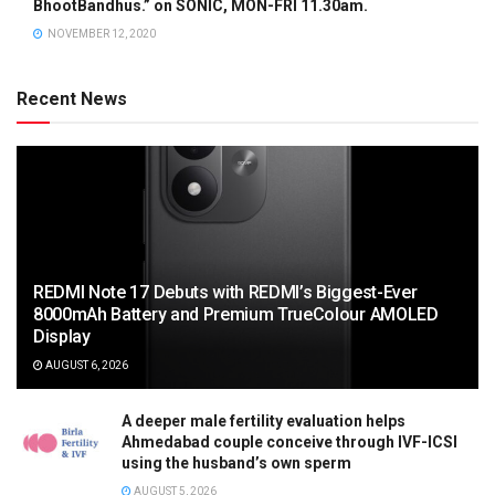
BhootBandhus.” on SONIC, MON-FRI 11.30am.
NOVEMBER 12, 2020
Recent News
REDMI Note 17 Debuts with REDMI’s Biggest-Ever
8000mAh Battery and Premium TrueColour AMOLED
Display
AUGUST 6, 2026
A deeper male fertility evaluation helps
Ahmedabad couple conceive through IVF-ICSI
using the husband’s own sperm
AUGUST 5, 2026