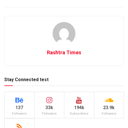
Rashtra Times
Stay Connected test
137
33k
194k
23.9k
Followers
Followers
Subscribers
Followers