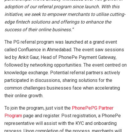
adoption of our referral program since launch. With this
initiative, we seek to empower merchants to utilise cutting-
edge fintech solutions and offerings to enhance the
success of their online business.”
The PG referral program was launched at a grand event
called Confluence in Ahmedabad. The event saw sessions
led by Ankit Gaur, Head of PhonePe Payment Gateway,
followed by networking opportunities. The event centred on
knowledge exchange. Potential referral partners actively
participated in discussions, sharing solutions for the
common challenges businesses face when accelerating
their online growth.
To join the program, just visit the
PhonePe
PG Partner
Program
page and register. Post registration, a PhonePe
representative will assist with the KYC and onboarding
process. Upon completion of the process, merchants will