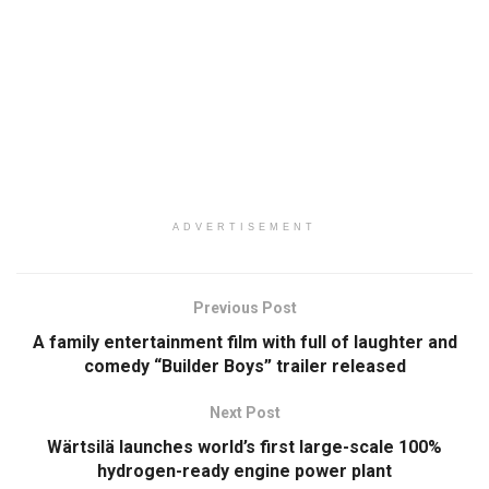
ADVERTISEMENT
Previous Post
A family entertainment film with full of laughter and
comedy “Builder Boys” trailer released
Next Post
Wärtsilä launches world’s first large-scale 100%
hydrogen-ready engine power plant