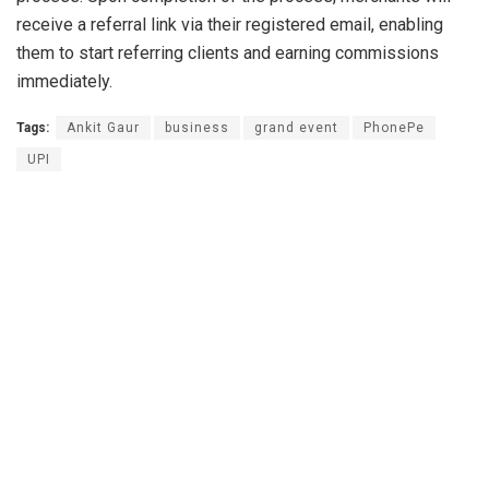
receive a referral link via their registered email, enabling
them to start referring clients and earning commissions
immediately.
Tags:
Ankit Gaur
business
grand event
PhonePe
UPI