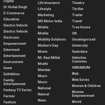
Digital
Life Insurance
Theatre
Dr Vishal Singh
Lifestyle
Thriller
E-Commerce
Marketing
Trailer
Education
MG Motor India
Travel
Electric Vehicle
Mobile
Tree House
Electric Vehicle
Mobile
UN
Electronic
Mobility Solutions
Uncategorized
Empowerment
Mother's Day
University
Enterment
Movie
Vadodara
Entertainment
Mr. Ravi Mittal
Valvoline
Cummins
Environment
Mrathi
VIBRANIUM
Event
Mumbai
Web
Exihibition
Music
Web Series
Family
Music
Entertainment
Women & Children
National
Fantasy TV Series
Women
Natural
Empowerment
Farmer
News
World
Fashion