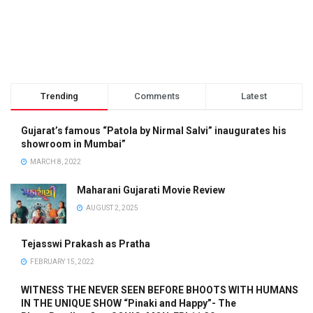
Trending
Comments
Latest
Gujarat’s famous “Patola by Nirmal Salvi” inaugurates his
showroom in Mumbai”
MARCH 8, 2022
Maharani Gujarati Movie Review
AUGUST 2, 2025
Tejasswi Prakash as Pratha
FEBRUARY 15, 2022
WITNESS THE NEVER SEEN BEFORE BHOOTS WITH HUMANS
IN THE UNIQUE SHOW “Pinaki and Happy”- The