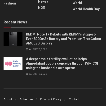
News\
World
Fashion
NGO
World Health Day
Recent News
REDMI Note 17 Debuts with REDMI’s Biggest-
Ever 8000mAh Battery and Premium TrueColour
AMOLED Display
AUGUST 6, 2026
A deeper male fertility evaluation helps
Ahmedabad couple conceive through IVF-ICSI
using the husband’s own sperm
AUGUST 5, 2026
About
Advertise
Privacy & Policy
Contact