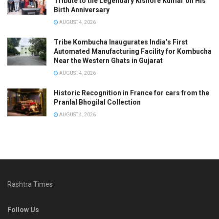
Tribute to the Legendary Kishore Kumar on His
Birth Anniversary
AUGUST 4, 2026
Tribe Kombucha Inaugurates India’s First
Automated Manufacturing Facility for Kombucha
Near the Western Ghats in Gujarat
AUGUST 4, 2026
Historic Recognition in France for cars from the
Pranlal Bhogilal Collection
AUGUST 4, 2026
Rashtra Times
Follow Us