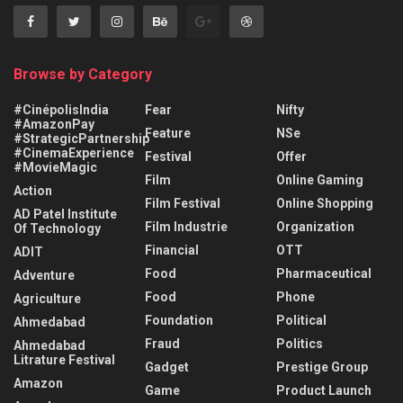
Browse by Category
#CinépolisIndia
Fear
Nifty
#AmazonPay
Feature
NSe
#StrategicPartnership
#CinemaExperience
Festival
Offer
#MovieMagic
Film
Online Gaming
Action
Film Festival
Online Shopping
AD Patel Institute
Film Industrie
Organization
Of Technology
Financial
OTT
ADIT
Food
Pharmaceutical
Adventure
Food
Phone
Agriculture
Foundation
Political
Ahmedabad
Fraud
Politics
Ahmedabad
Litrature Festival
Gadget
Prestige Group
Amazon
Game
Product Launch