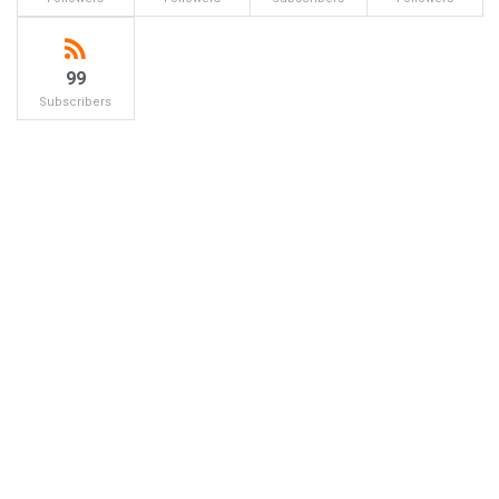
99
Subscribers