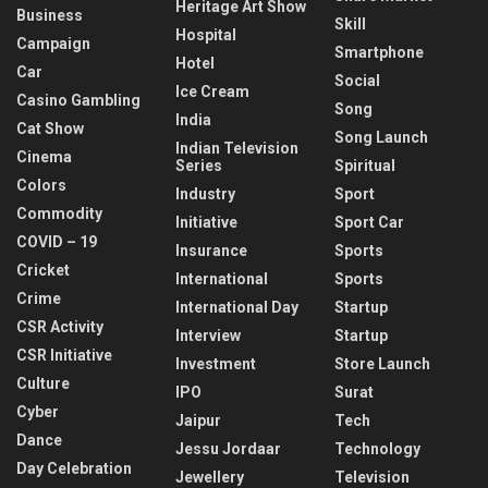
Heritage Art Show
Business
Skill
Hospital
Campaign
Smartphone
Hotel
Car
Social
Ice Cream
Casino Gambling
Song
India
Cat Show
Song Launch
Indian Television
Cinema
Series
Spiritual
Colors
Industry
Sport
Commodity
Initiative
Sport Car
COVID – 19
Insurance
Sports
Cricket
International
Sports
Crime
International Day
Startup
CSR Activity
Interview
Startup
CSR Initiative
Investment
Store Launch
Culture
IPO
Surat
Cyber
Jaipur
Tech
Dance
Jessu Jordaar
Technology
Day Celebration
Jewellery
Television