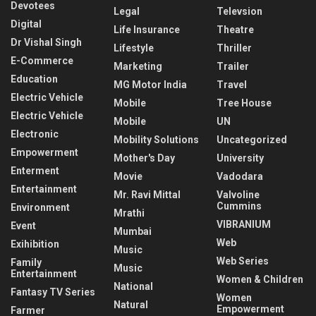
Devotees
Legal
Televsion
Digital
Life Insurance
Theatre
Dr Vishal Singh
Lifestyle
Thriller
E-Commerce
Marketing
Trailer
Education
MG Motor India
Travel
Electric Vehicle
Mobile
Tree House
Electric Vehicle
Mobile
UN
Electronic
Mobility Solutions
Uncategorized
Empowerment
Mother's Day
University
Enterment
Movie
Vadodara
Entertainment
Mr. Ravi Mittal
Valvoline
Cummins
Environment
Mrathi
VIBRANIUM
Event
Mumbai
Web
Exihibition
Music
Web Series
Family
Music
Entertainment
Women & Children
National
Fantasy TV Series
Women
Natural
Empowerment
Farmer