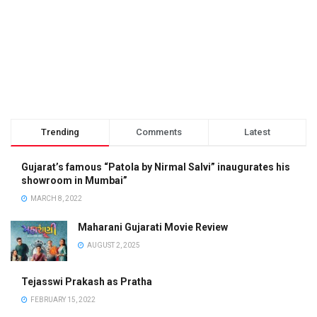
Trending
Comments
Latest
Gujarat’s famous “Patola by Nirmal Salvi” inaugurates his
showroom in Mumbai”
MARCH 8, 2022
Maharani Gujarati Movie Review
AUGUST 2, 2025
Tejasswi Prakash as Pratha
FEBRUARY 15, 2022