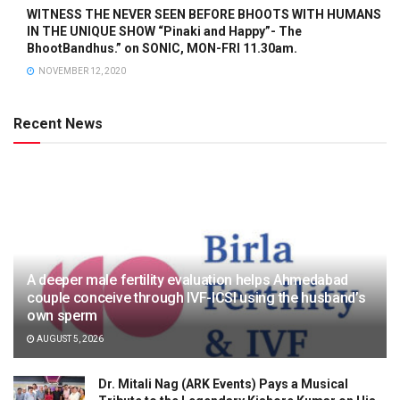
WITNESS THE NEVER SEEN BEFORE BHOOTS WITH HUMANS
IN THE UNIQUE SHOW “Pinaki and Happy”- The
BhootBandhus.” on SONIC, MON-FRI 11.30am.
NOVEMBER 12, 2020
Recent News
A deeper male fertility evaluation helps Ahmedabad
couple conceive through IVF-ICSI using the husband’s
own sperm
AUGUST 5, 2026
Dr. Mitali Nag (ARK Events) Pays a Musical