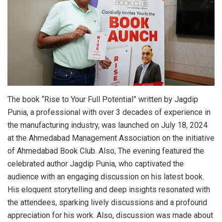
The book “Rise to Your Full Potential” written by Jagdip
Punia, a professional with over 3 decades of experience in
the manufacturing industry, was launched on July 18, 2024
at the Ahmedabad Management Association on the initiative
of Ahmedabad Book Club. Also, The evening featured the
celebrated author Jagdip Punia, who captivated the
audience with an engaging discussion on his latest book.
His eloquent storytelling and deep insights resonated with
the attendees, sparking lively discussions and a profound
appreciation for his work. Also, discussion was made about