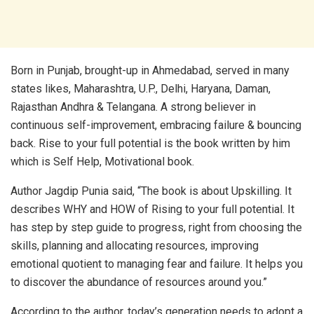
Born in Punjab, brought-up in Ahmedabad, served in many
states likes, Maharashtra, U.P., Delhi, Haryana, Daman,
Rajasthan Andhra & Telangana. A strong believer in
continuous self-improvement, embracing failure & bouncing
back. Rise to your full potential is the book written by him
which is Self Help, Motivational book.
Author Jagdip Punia said, “The book is about Upskilling. It
describes WHY and HOW of Rising to your full potential. It
has step by step guide to progress, right from choosing the
skills, planning and allocating resources, improving
emotional quotient to managing fear and failure. It helps you
to discover the abundance of resources around you.”
According to the author, today’s generation needs to adopt a