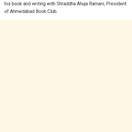
his book and writing with Shraddha Ahuja Ramani, President
of Ahmedabad Book Club.