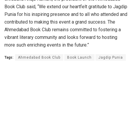
Book Club said, “We extend our heartfelt gratitude to Jagdip
Punia for his inspiring presence and to all who attended and
contributed to making this event a grand success. The
Ahmedabad Book Club remains committed to fostering a
vibrant literary community and looks forward to hosting
more such enriching events in the future.”
Tags:
Ahmedabad Book Club
Book Launch
Jagdip Punia