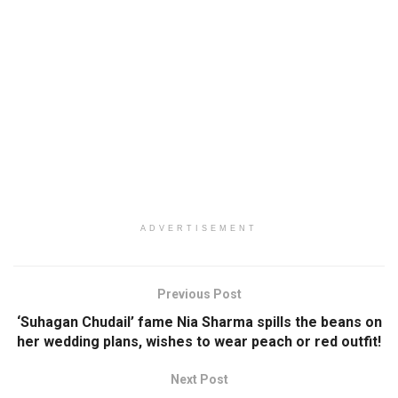
ADVERTISEMENT
Previous Post
‘Suhagan Chudail’ fame Nia Sharma spills the beans on
her wedding plans, wishes to wear peach or red outfit!
Next Post