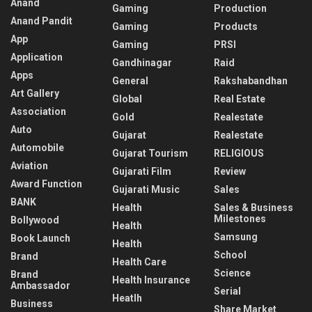
Anand
Gaming
Production
Anand Pandit
Gaming
Products
App
Gaming
PRSI
Application
Gandhinagar
Raid
Apps
General
Rakshabandhan
Art Gallery
Global
Real Estate
Association
Gold
Realestate
Auto
Gujarat
Realestate
Automobile
Gujarat Tourism
RELIGIOUS
Aviation
Gujarati Film
Review
Award Function
Gujarati Music
Sales
BANK
Health
Sales & Business
Milestones
Bollywood
Health
Samsung
Book Launch
Health
School
Brand
Health Care
Science
Brand
Health Insurance
Ambassador
Serial
Heatlh
Business
Share Market