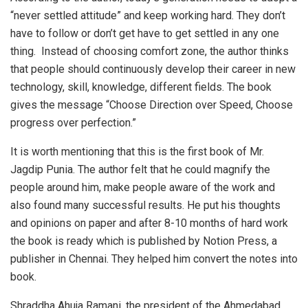
“never settled attitude” and keep working hard. They don’t
have to follow or don’t get have to get settled in any one
thing. Instead of choosing comfort zone, the author thinks
that people should continuously develop their career in new
technology, skill, knowledge, different fields. The book
gives the message “Choose Direction over Speed, Choose
progress over perfection.”
It is worth mentioning that this is the first book of Mr.
Jagdip Punia. The author felt that he could magnify the
people around him, make people aware of the work and
also found many successful results. He put his thoughts
and opinions on paper and after 8-10 months of hard work
the book is ready which is published by Notion Press, a
publisher in Chennai. They helped him convert the notes into
book.
Shraddha Ahuja Ramani, the president of the Ahmedabad