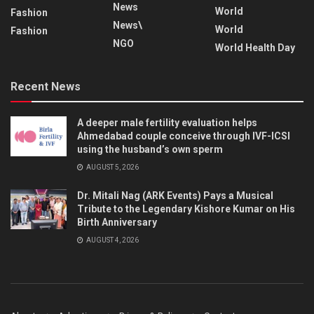
News
World
Fashion
News\
World
Fashion
NGO
World Health Day
Recent News
A deeper male fertility evaluation helps
Ahmedabad couple conceive through IVF-ICSI
using the husband’s own sperm
AUGUST 5, 2026
Dr. Mitali Nag (ARK Events) Pays a Musical
Tribute to the Legendary Kishore Kumar on His
Birth Anniversary
AUGUST 4, 2026