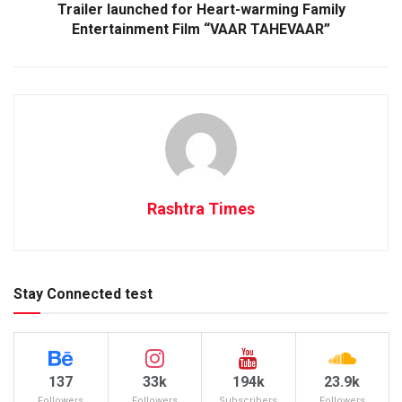
Trailer launched for Heart-warming Family
Entertainment Film “VAAR TAHEVAAR”
Rashtra Times
Stay Connected test
137
33k
194k
23.9k
Followers
Followers
Subscribers
Followers