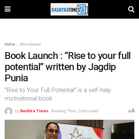
Home
Ahmedabad
Book Launch : “Rise to your full
potential” written by Jagdip
Punia
"Rise to Your Full Potential" is a self-help
motivational book
A
by
Rashtra Times
Reading Time: 2 mins read
A