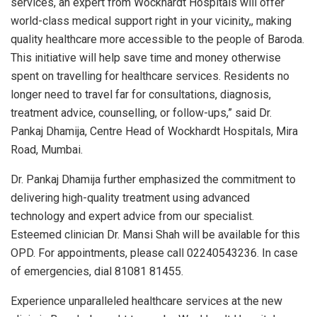
services, an expert from Wockhardt Hospitals will offer
world-class medical support right in your vicinity,, making
quality healthcare more accessible to the people of Baroda.
This initiative will help save time and money otherwise
spent on travelling for healthcare services. Residents no
longer need to travel far for consultations, diagnosis,
treatment advice, counselling, or follow-ups,” said Dr.
Pankaj Dhamija, Centre Head of Wockhardt Hospitals, Mira
Road, Mumbai.
Dr. Pankaj Dhamija further emphasized the commitment to
delivering high-quality treatment using advanced
technology and expert advice from our specialist.
Esteemed clinician Dr. Mansi Shah will be available for this
OPD. For appointments, please call 02240543236. In case
of emergencies, dial 81081 81455.
Experience unparalleled healthcare services at the new