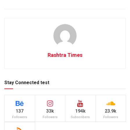
Rashtra Times
Stay Connected test
137
33k
194k
23.9k
Followers
Followers
Subscribers
Followers