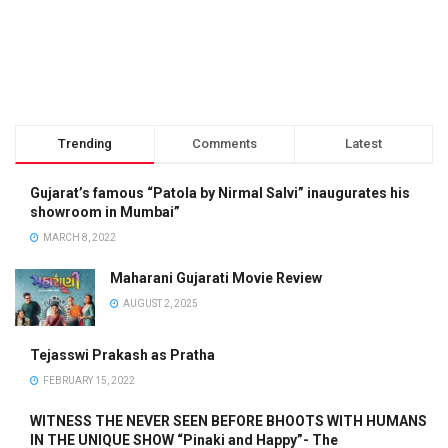
Trending
Comments
Latest
Gujarat’s famous “Patola by Nirmal Salvi” inaugurates his
showroom in Mumbai”
MARCH 8, 2022
Maharani Gujarati Movie Review
AUGUST 2, 2025
Tejasswi Prakash as Pratha
FEBRUARY 15, 2022
WITNESS THE NEVER SEEN BEFORE BHOOTS WITH HUMANS
IN THE UNIQUE SHOW “Pinaki and Happy”- The