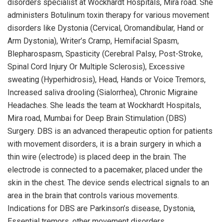
disorders specialist at Wockhardt Hospitals, Mira road. She
administers Botulinum toxin therapy for various movement
disorders like Dystonia (Cervical, Oromandibular, Hand or
Arm Dystonia), Writer’s Cramp, Hemifacial Spasm,
Blepharospasm, Spasticity (Cerebral Palsy, Post-Stroke,
Spinal Cord Injury Or Multiple Sclerosis), Excessive
sweating (Hyperhidrosis), Head, Hands or Voice Tremors,
Increased saliva drooling (Sialorrhea), Chronic Migraine
Headaches. She leads the team at Wockhardt Hospitals,
Mira road, Mumbai for Deep Brain Stimulation (DBS)
Surgery. DBS is an advanced therapeutic option for patients
with movement disorders, it is a brain surgery in which a
thin wire (electrode) is placed deep in the brain. The
electrode is connected to a pacemaker, placed under the
skin in the chest. The device sends electrical signals to an
area in the brain that controls various movements.
Indications for DBS are Parkinson’s disease, Dystonia,
Essential tremors, other movement disorders.