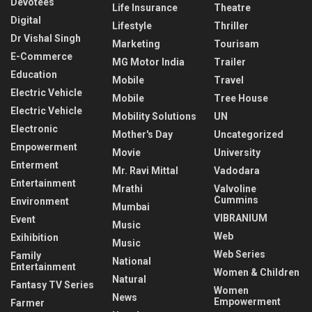
Devotees
Life Insurance
Theatre
Digital
Lifestyle
Thriller
Dr Vishal Singh
Marketing
Tourisam
E-Commerce
MG Motor India
Trailer
Education
Mobile
Travel
Electric Vehicle
Mobile
Tree House
Electric Vehicle
Mobility Solutions
UN
Electronic
Mother's Day
Uncategorized
Empowerment
Movie
University
Enterment
Mr. Ravi Mittal
Vadodara
Entertainment
Mrathi
Valvoline
Cummins
Environment
Mumbai
VIBRANIUM
Event
Music
Web
Exihibition
Music
Web Series
Family
National
Entertainment
Women & Children
Natural
Fantasy TV Series
Women
News
Empowerment
Farmer