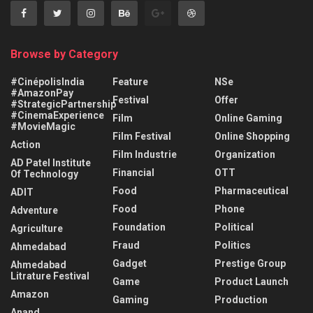
Browse by Category
#CinépolisIndia
Feature
NSe
#AmazonPay
Festival
Offer
#StrategicPartnership
#CinemaExperience
Film
Online Gaming
#MovieMagic
Film Festival
Online Shopping
Action
Film Industrie
Organization
AD Patel Institute
Financial
OTT
Of Technology
Food
Pharmaceutical
ADIT
Food
Phone
Adventure
Foundation
Political
Agriculture
Fraud
Politics
Ahmedabad
Gadget
Prestige Group
Ahmedabad
Litrature Festival
Game
Product Launch
Amazon
Gaming
Production
Anand