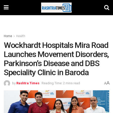
Home
Health
Wockhardt Hospitals Mira Road
Launches Movement Disorders,
Parkinson’s Disease and DBS
Speciality Clinic in Baroda
A
by
Rashtra Times
Reading Time: 2 mins read
A