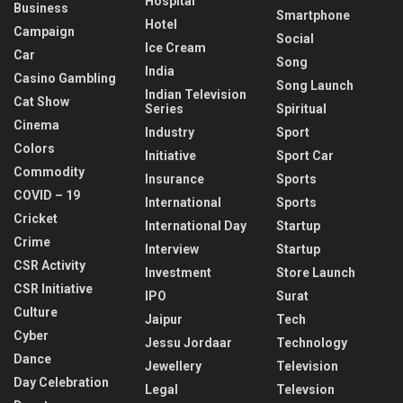
Hospital
Business
Smartphone
Hotel
Campaign
Social
Ice Cream
Car
Song
India
Casino Gambling
Song Launch
Indian Television
Cat Show
Series
Spiritual
Cinema
Industry
Sport
Colors
Initiative
Sport Car
Commodity
Insurance
Sports
COVID – 19
International
Sports
Cricket
International Day
Startup
Crime
Interview
Startup
CSR Activity
Investment
Store Launch
CSR Initiative
IPO
Surat
Culture
Jaipur
Tech
Cyber
Jessu Jordaar
Technology
Dance
Jewellery
Television
Day Celebration
Legal
Televsion