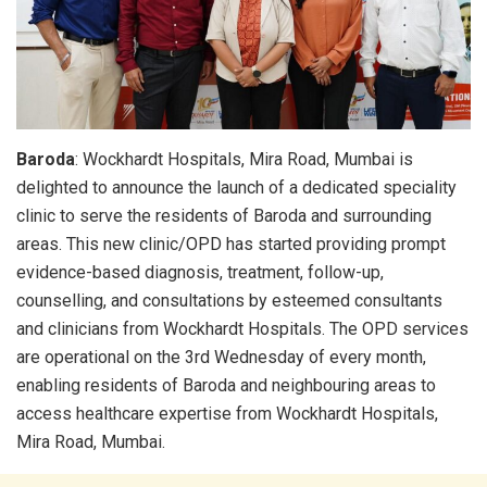
Baroda
: Wockhardt Hospitals, Mira Road, Mumbai is
delighted to announce the launch of a dedicated speciality
clinic to serve the residents of Baroda and surrounding
areas. This new clinic/OPD has started providing prompt
evidence-based diagnosis, treatment, follow-up,
counselling, and consultations by esteemed consultants
and clinicians from Wockhardt Hospitals. The OPD services
are operational on the 3rd Wednesday of every month,
enabling residents of Baroda and neighbouring areas to
access healthcare expertise from Wockhardt Hospitals,
Mira Road, Mumbai.