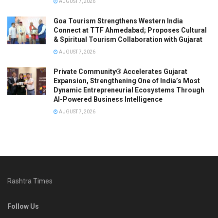
AUGUST 7, 2026
Goa Tourism Strengthens Western India
Connect at TTF Ahmedabad; Proposes Cultural
& Spiritual Tourism Collaboration with Gujarat
AUGUST 7, 2026
Private Community® Accelerates Gujarat
Expansion, Strengthening One of India’s Most
Dynamic Entrepreneurial Ecosystems Through
AI-Powered Business Intelligence
AUGUST 7, 2026
Rashtra Times
Follow Us