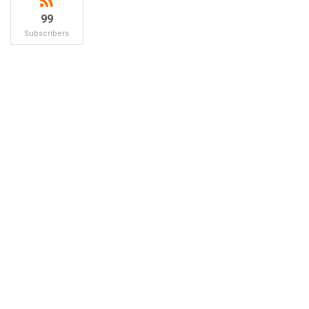
99
Subscribers