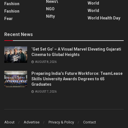
News\
World
Fashion
NGO
World
Fashion
Nifty
World Health Day
Fear
Recent News
‘Get Set Go’ – A Visual Marvel Elevating Gujarati
Cinema to Global Heights
AUGUST 8, 2026
Preparing India’s Future Workforce: TeamLease
Skills University Awards Degrees to 65
Graduates
AUGUST 7, 2026
About
Advertise
Privacy & Policy
Contact