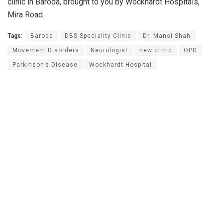
clinic in Baroda, brought to you by Wockhardt Hospitals,
Mira Road.
Tags:
Baroda
DBS Speciality Clinic
Dr. Mansi Shah
Movement Disorders
Neurologist
new clinic
OPD
Parkinson’s Disease
Wockhardt Hospital