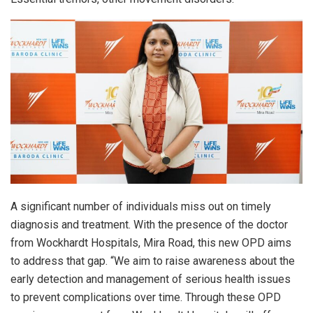
A significant number of individuals miss out on timely
diagnosis and treatment. With the presence of the doctor
from Wockhardt Hospitals, Mira Road, this new OPD aims
to address that gap. “We aim to raise awareness about the
early detection and management of serious health issues
to prevent complications over time. Through these OPD