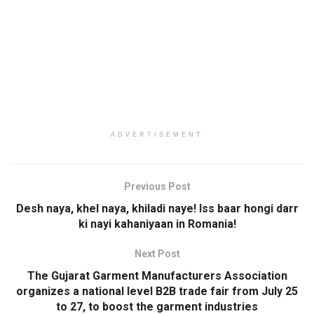
ADVERTISEMENT
Previous Post
Desh naya, khel naya, khiladi naye! Iss baar hongi darr
ki nayi kahaniyaan in Romania!
Next Post
The Gujarat Garment Manufacturers Association
organizes a national level B2B trade fair from July 25
to 27, to boost the garment industries