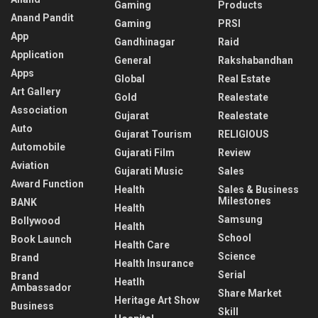
Gaming
Products
Anand Pandit
Gaming
PRSI
App
Gandhinagar
Raid
Application
General
Rakshabandhan
Apps
Global
Real Estate
Art Gallery
Gold
Realestate
Association
Gujarat
Realestate
Auto
Gujarat Tourism
RELIGIOUS
Automobile
Gujarati Film
Review
Aviation
Gujarati Music
Sales
Award Function
Health
Sales & Business
Milestones
BANK
Health
Samsung
Bollywood
Health
School
Book Launch
Health Care
Science
Brand
Health Insurance
Serial
Brand
Heatlh
Ambassador
Share Market
Heritage Art Show
Business
Skill