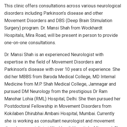
This clinic offers consultations across various neurological
disorders including Parkinson’s disease and other
Movement Disorders and DBS (Deep Brain Stimulation
Surgery) program. Dr. Mansi Shah from Wockhardt
Hospitals, Mira Road, will be present in person to provide
one-on-one consultations.
Dr. Mansi Shah is an experienced Neurologist with
expertise in the field of Movement Disorders and
Parkinson’s disease with over 10 years of experience. She
did her MBBS from Baroda Medical College, MD Internal
Medicine from M.P. Shah Medical College, Jamnagar and
pursued DM Neurology from the prestigious Dr Ram
Manohar Lohia (RML) Hospital, Delhi. She then pursued her
Postdoctoral Fellowship in Movement Disorders from
Kokilaben Dhirubhai Ambani Hospital, Mumbai. Currently
she is working as consultant neurologist and movement