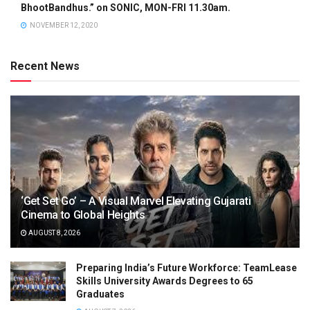
BhootBandhus.” on SONIC, MON-FRI 11.30am.
NOVEMBER 12, 2020
Recent News
‘Get Set Go’ – A Visual Marvel Elevating Gujarati
Cinema to Global Heights
AUGUST 8, 2026
Preparing India’s Future Workforce: TeamLease
Skills University Awards Degrees to 65
Graduates