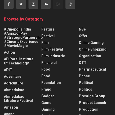
Browse by Category
#CinépolisIndia
Feature
NSe
#AmazonPay
Festival
Offer
#StrategicPartnership
#CinemaExperience
Film
Online Gaming
#MovieMagic
Film Festival
Online Shopping
Action
Film Industrie
Organization
AD Patel Institute
Financial
OTT
Of Technology
Food
Pharmaceutical
ADIT
Food
Phone
Adventure
Foundation
Political
Agriculture
Fraud
Politics
Ahmedabad
Gadget
Prestige Group
Ahmedabad
Litrature Festival
Game
Product Launch
Amazon
Gaming
Production
Anand