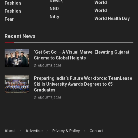
News\
World
Fashion
NGO
World
Fashion
Nifty
World Health Day
Fear
Recent News
‘Get Set Go’ – A Visual Marvel Elevating Gujarati
Cinema to Global Heights
AUGUST 8, 2026
Preparing India’s Future Workforce: TeamLease
Skills University Awards Degrees to 65
Graduates
AUGUST 7, 2026
About
Advertise
Privacy & Policy
Contact