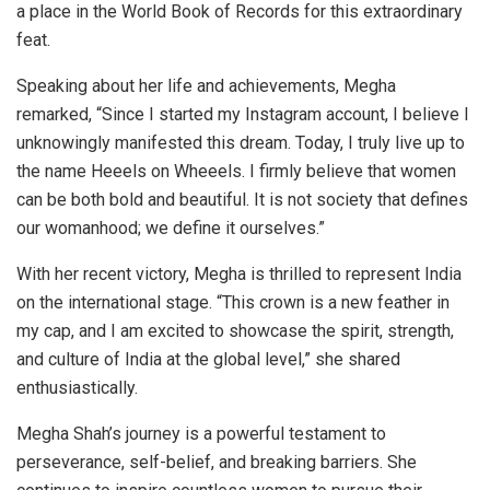
a place in the World Book of Records for this extraordinary
feat.
Speaking about her life and achievements, Megha
remarked, “Since I started my Instagram account, I believe I
unknowingly manifested this dream. Today, I truly live up to
the name Heeels on Wheeels. I firmly believe that women
can be both bold and beautiful. It is not society that defines
our womanhood; we define it ourselves.”
With her recent victory, Megha is thrilled to represent India
on the international stage. “This crown is a new feather in
my cap, and I am excited to showcase the spirit, strength,
and culture of India at the global level,” she shared
enthusiastically.
Megha Shah’s journey is a powerful testament to
perseverance, self-belief, and breaking barriers. She