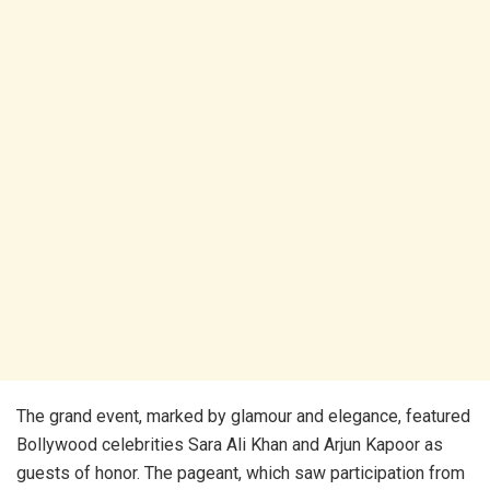
The grand event, marked by glamour and elegance, featured
Bollywood celebrities Sara Ali Khan and Arjun Kapoor as
guests of honor. The pageant, which saw participation from