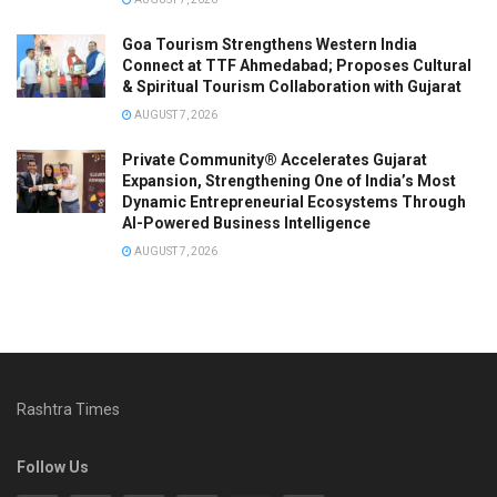
Goa Tourism Strengthens Western India
Connect at TTF Ahmedabad; Proposes Cultural
& Spiritual Tourism Collaboration with Gujarat
AUGUST 7, 2026
Private Community® Accelerates Gujarat
Expansion, Strengthening One of India’s Most
Dynamic Entrepreneurial Ecosystems Through
AI-Powered Business Intelligence
AUGUST 7, 2026
Rashtra Times
Follow Us