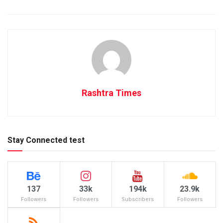
Rashtra Times
Stay Connected test
137
33k
194k
23.9k
Followers
Followers
Subscribers
Followers