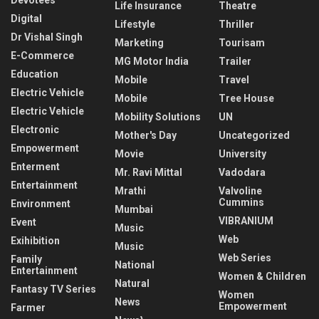
Life Insurance
Theatre
Digital
Lifestyle
Thriller
Dr Vishal Singh
Marketing
Tourisam
E-Commerce
MG Motor India
Trailer
Education
Mobile
Travel
Electric Vehicle
Mobile
Tree House
Electric Vehicle
Mobility Solutions
UN
Electronic
Mother's Day
Uncategorized
Empowerment
Movie
University
Enterment
Mr. Ravi Mittal
Vadodara
Entertainment
Mrathi
Valvoline
Cummins
Environment
Mumbai
VIBRANIUM
Event
Music
Web
Exihibition
Music
Web Series
Family
National
Entertainment
Women & Children
Natural
Fantasy TV Series
Women
News
Empowerment
Farmer