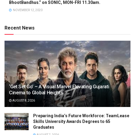
BhootBandhus.” on SONIC, MON-FRI 11.30am.
NOVEMBER 12, 2020
Recent News
‘Get Set Go’ – A Visual Marvel Elevating Gujarati
Cinema to Global Heights
AUGUST 8, 2026
Preparing India’s Future Workforce: TeamLease
Skills University Awards Degrees to 65
Graduates
AUGUST 7, 2026