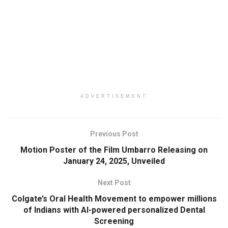
ADVERTISEMENT
Previous Post
Motion Poster of the Film Umbarro Releasing on
January 24, 2025, Unveiled
Next Post
Colgate’s Oral Health Movement to empower millions
of Indians with AI-powered personalized Dental
Screening