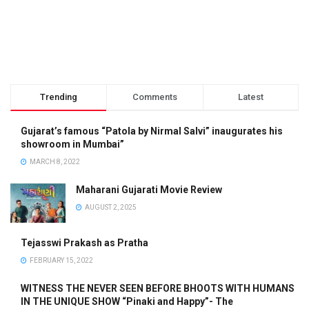
Trending
Comments
Latest
Gujarat’s famous “Patola by Nirmal Salvi” inaugurates his
showroom in Mumbai”
MARCH 8, 2022
Maharani Gujarati Movie Review
AUGUST 2, 2025
Tejasswi Prakash as Pratha
FEBRUARY 15, 2022
WITNESS THE NEVER SEEN BEFORE BHOOTS WITH HUMANS
IN THE UNIQUE SHOW “Pinaki and Happy”- The