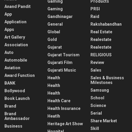
Gaming
Products
Anand Pandit
Gaming
PRSI
App
Gandhinagar
Raid
Application
General
Rakshabandhan
Apps
Global
Real Estate
Art Gallery
Gold
Realestate
Association
Gujarat
Realestate
Auto
Gujarat Tourism
RELIGIOUS
Automobile
Gujarati Film
Review
Aviation
Gujarati Music
Sales
Award Function
Health
Sales & Business
Milestones
BANK
Health
Samsung
Bollywood
Health
School
Book Launch
Health Care
Science
Brand
Health Insurance
Serial
Brand
Heatlh
Ambassador
Share Market
Heritage Art Show
Business
Skill
Hospital