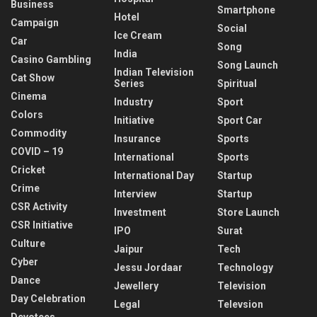
Business
Smartphone
Hotel
Campaign
Social
Ice Cream
Car
Song
India
Casino Gambling
Song Launch
Indian Television
Cat Show
Series
Spiritual
Cinema
Industry
Sport
Colors
Initiative
Sport Car
Commodity
Insurance
Sports
COVID – 19
International
Sports
Cricket
International Day
Startup
Crime
Interview
Startup
CSR Activity
Investment
Store Launch
CSR Initiative
IPO
Surat
Culture
Jaipur
Tech
Cyber
Jessu Jordaar
Technology
Dance
Jewellery
Television
Day Celebration
Legal
Televsion
Devotees