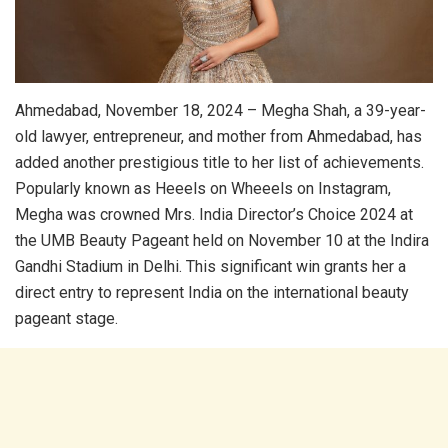
Ahmedabad, November 18, 2024 – Megha Shah, a 39-year-
old lawyer, entrepreneur, and mother from Ahmedabad, has
added another prestigious title to her list of achievements.
Popularly known as Heeels on Wheeels on Instagram,
Megha was crowned Mrs. India Director’s Choice 2024 at
the UMB Beauty Pageant held on November 10 at the Indira
Gandhi Stadium in Delhi. This significant win grants her a
direct entry to represent India on the international beauty
pageant stage.