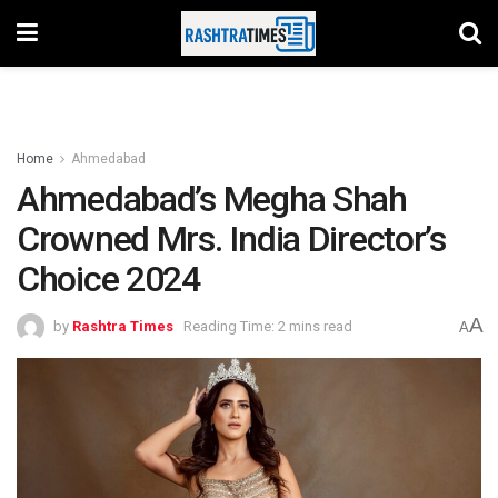
Home
Ahmedabad
Ahmedabad’s Megha Shah
Crowned Mrs. India Director’s
Choice 2024
A
by
Rashtra Times
Reading Time: 2 mins read
A