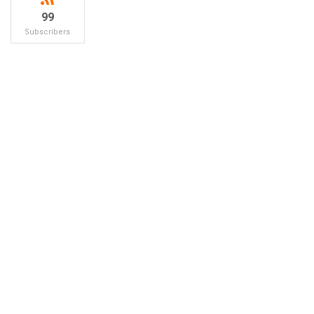
99
Subscribers