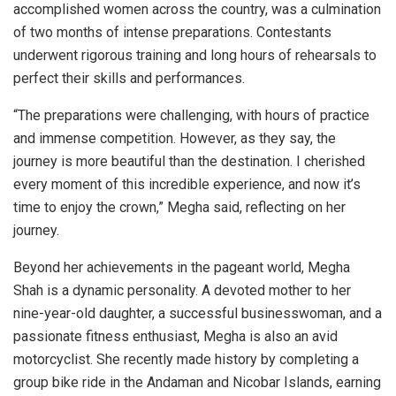
accomplished women across the country, was a culmination
of two months of intense preparations. Contestants
underwent rigorous training and long hours of rehearsals to
perfect their skills and performances.
“The preparations were challenging, with hours of practice
and immense competition. However, as they say, the
journey is more beautiful than the destination. I cherished
every moment of this incredible experience, and now it’s
time to enjoy the crown,” Megha said, reflecting on her
journey.
Beyond her achievements in the pageant world, Megha
Shah is a dynamic personality. A devoted mother to her
nine-year-old daughter, a successful businesswoman, and a
passionate fitness enthusiast, Megha is also an avid
motorcyclist. She recently made history by completing a
group bike ride in the Andaman and Nicobar Islands, earning