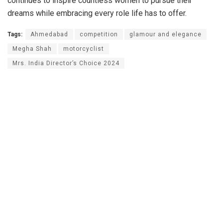
continues to inspire countless women to pursue their
dreams while embracing every role life has to offer.
Tags:
Ahmedabad
competition
glamour and elegance
Megha Shah
motorcyclist
Mrs. India Director’s Choice 2024