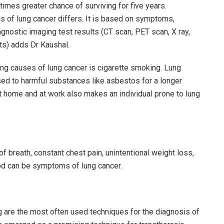
imes greater chance of surviving for five years.
is of lung cancer differs. It is based on symptoms,
agnostic imaging test results (CT scan, PET scan, X ray,
ts) adds Dr Kaushal.
ng causes of lung cancer is cigarette smoking. Lung
sed to harmful substances like asbestos for a longer
t home and at work also makes an individual prone to lung
f breath, constant chest pain, unintentional weight loss,
ood can be symptoms of lung cancer.
 are the most often used techniques for the diagnosis of