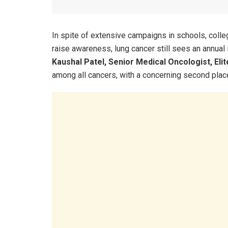
In spite of extensive campaigns in schools, coll
raise awareness, lung cancer still sees an annual
Kaushal Patel, Senior Medical Oncologist, El
among all cancers, with a concerning second pla