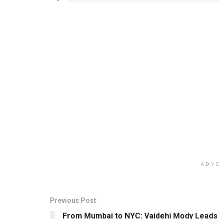
ADV
Previous Post
From Mumbai to NYC: Vaidehi Mody Leads