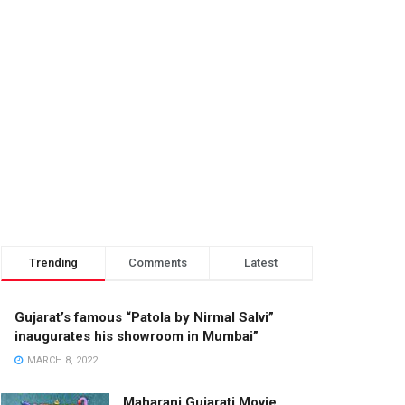
Trending
Comments
Latest
Gujarat’s famous “Patola by Nirmal Salvi”
inaugurates his showroom in Mumbai”
MARCH 8, 2022
Maharani Gujarati Movie