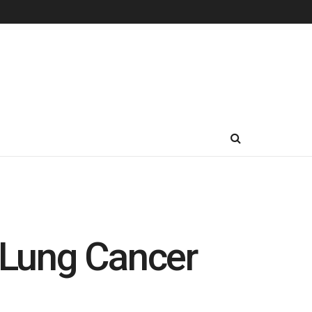
e Lung Cancer