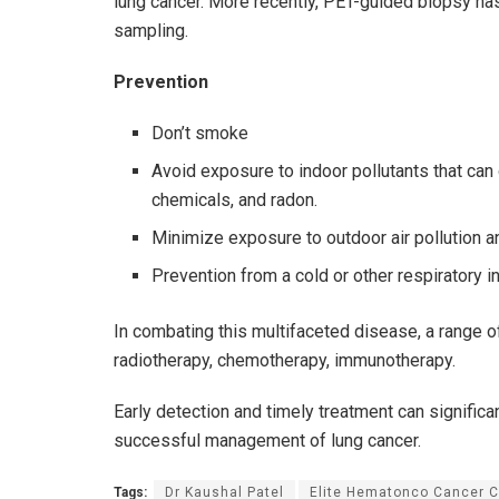
lung cancer. More recently, PET-guided biopsy ha
sampling.
Prevention
Don’t smoke
Avoid exposure to indoor pollutants that c
chemicals, and radon.
Minimize exposure to outdoor air pollution a
Prevention from a cold or other respiratory i
In combating this multifaceted disease, a range of
radiotherapy, chemotherapy, immunotherapy.
Early detection and timely treatment can signific
successful management of lung cancer.
Tags:
Dr Kaushal Patel
Elite Hematonco Cancer C