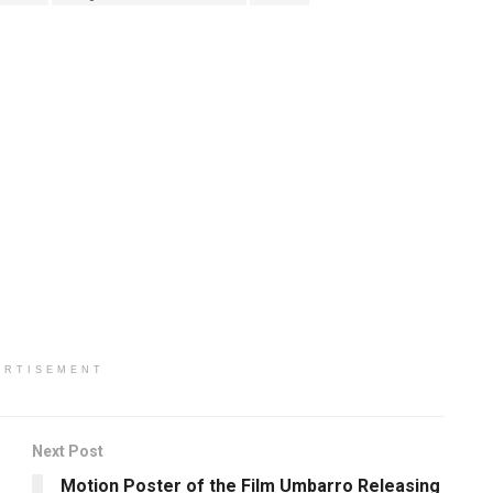
ERTISEMENT
Next Post
Motion Poster of the Film Umbarro Releasing