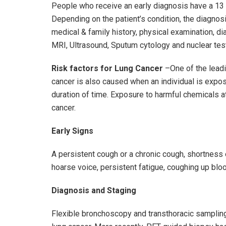
People who receive an early diagnosis have a 13 t
Depending on the patient’s condition, the diagnos
medical & family history, physical examination, di
MRI, Ultrasound, Sputum cytology and nuclear tes
Risk factors for Lung Cancer
–One of the leadi
cancer is also caused when an individual is expo
duration of time. Exposure to harmful chemicals a
cancer.
Early Signs
A persistent cough or a chronic cough, shortness o
hoarse voice, persistent fatigue, coughing up bl
Diagnosis and Staging
Flexible bronchoscopy and transthoracic sampling