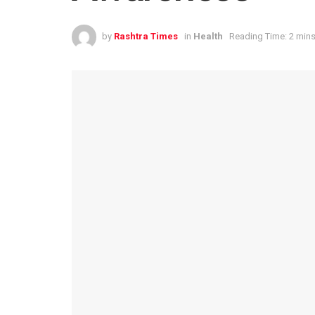
by
Rashtra Times
in
Health
Reading Time: 2 mins