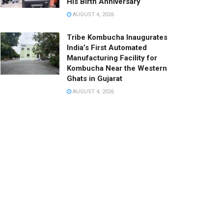
His Birth Anniversary
AUGUST 4, 2026
Tribe Kombucha Inaugurates
India’s First Automated
Manufacturing Facility for
Kombucha Near the Western
Ghats in Gujarat
AUGUST 4, 2026