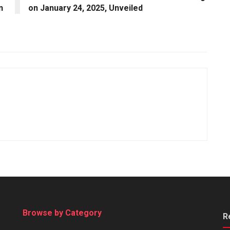
n
on January 24, 2025, Unveiled
Browse by Category
R