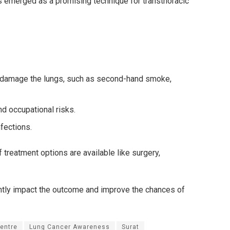
s emerged as a promising technique for transthoracic
an damage the lungs, such as second-hand smoke,
nd occupational risks.
nfections.
 treatment options are available like surgery,
antly impact the outcome and improve the chances of
entre
Lung Cancer Awareness
Surat