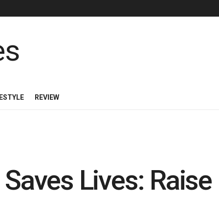
FESTYLE
REVIEW
n Saves Lives: Rais