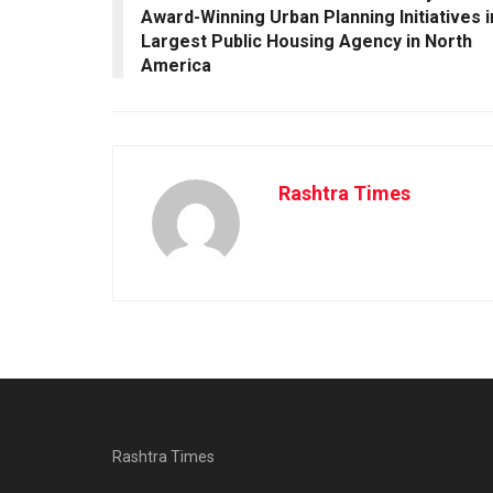
Award-Winning Urban Planning Initiatives i
Largest Public Housing Agency in North
America
Rashtra Times
Rashtra Times