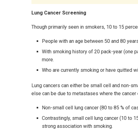
Lung Cancer Screening
Though primarily seen in smokers, 10 to 15 perce
People with an age between 50 and 80 years
With smoking history of 20 pack-year (one pa
more.
Who are currently smoking or have quitted wi
Lung cancers can either be small cell and non-small
else can be due to metastases where the cancer c
Non-small cell lung cancer (80 to 85 % of ca
Contrastingly, small cell lung cancer (10 to 
strong association with smoking.