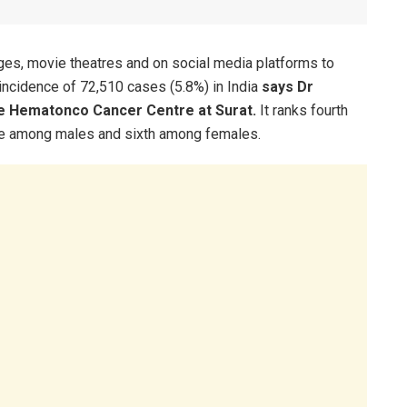
eges, movie theatres and on social media platforms to
 incidence of 72,510 cases (5.8%) in India
says Dr
ite Hematonco Cancer Centre at Surat.
It ranks fourth
ce among males and sixth among females.