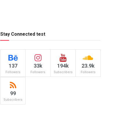
Stay Connected test
137
33k
194k
23.9k
Followers
Followers
Subscribers
Followers
99
Subscribers