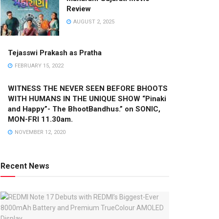
Review
AUGUST 2, 2025
Tejasswi Prakash as Pratha
FEBRUARY 15, 2022
WITNESS THE NEVER SEEN BEFORE BHOOTS
WITH HUMANS IN THE UNIQUE SHOW “Pinaki
and Happy”- The BhootBandhus.” on SONIC,
MON-FRI 11.30am.
NOVEMBER 12, 2020
Recent News