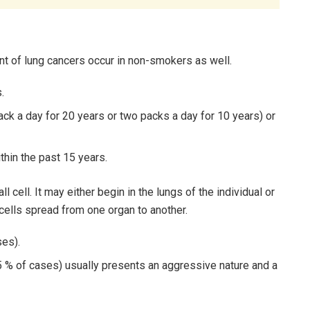
nt of lung cancers occur in non-smokers as well.
.
ck a day for 20 years or two packs a day for 10 years) or
thin the past 15 years.
 cell. It may either begin in the lungs of the individual or
ells spread from one organ to another.
ses).
15 % of cases) usually presents an aggressive nature and a