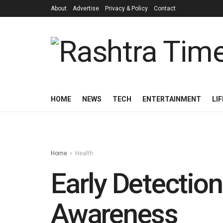
About
Advertise
Privacy & Policy
Contact
HOME
NEWS
TECH
ENTERTAINMENT
LI
Home
Health
Early Detectio
Awareness