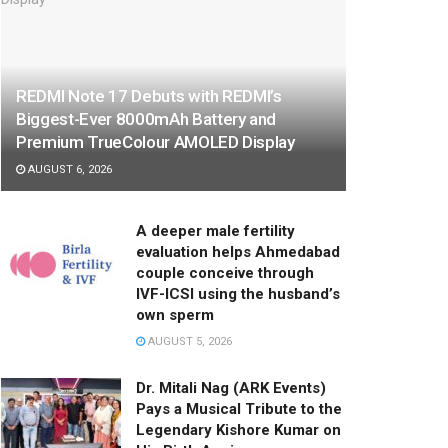
REDMI Note 17 Debuts with REDMI’s
Biggest-Ever 8000mAh Battery and
Premium TrueColour AMOLED Display
AUGUST 6, 2026
A deeper male fertility
evaluation helps Ahmedabad
couple conceive through
IVF-ICSI using the husband’s
own sperm
AUGUST 5, 2026
Dr. Mitali Nag (ARK Events)
Pays a Musical Tribute to the
Legendary Kishore Kumar on