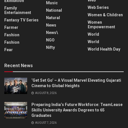
Exihibition
Music
Web Series
Family
National
Entertainment
Women & Children
Natural
Fantasy TV Series
Women
News
Empowerment
Farmer
News\
World
Fashion
NGO
World
Fashion
Nifty
World Health Day
Fear
Recent News
‘Get Set Go’ – A Visual Marvel Elevating Gujarati
Cinema to Global Heights
AUGUST 8, 2026
Preparing India’s Future Workforce: TeamLease
Skills University Awards Degrees to 65
Graduates
AUGUST 7, 2026