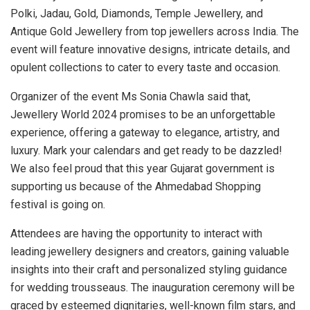
Polki, Jadau, Gold, Diamonds, Temple Jewellery, and
Antique Gold Jewellery from top jewellers across India. The
event will feature innovative designs, intricate details, and
opulent collections to cater to every taste and occasion.
Organizer of the event Ms Sonia Chawla said that,
Jewellery World 2024 promises to be an unforgettable
experience, offering a gateway to elegance, artistry, and
luxury. Mark your calendars and get ready to be dazzled!
We also feel proud that this year Gujarat government is
supporting us because of the Ahmedabad Shopping
festival is going on.
Attendees are having the opportunity to interact with
leading jewellery designers and creators, gaining valuable
insights into their craft and personalized styling guidance
for wedding trousseaus. The inauguration ceremony will be
graced by esteemed dignitaries, well-known film stars, and