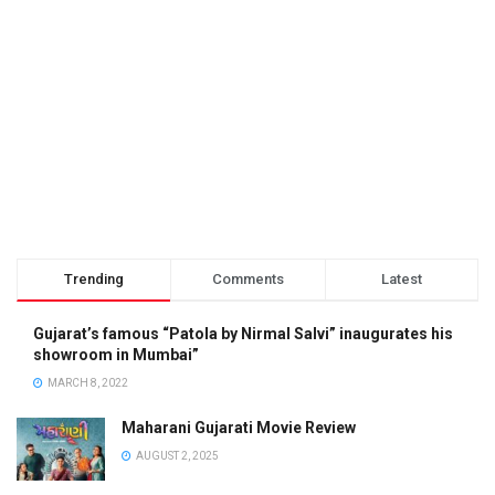
Trending
Comments
Latest
Gujarat’s famous “Patola by Nirmal Salvi” inaugurates his
showroom in Mumbai”
MARCH 8, 2022
Maharani Gujarati Movie Review
AUGUST 2, 2025