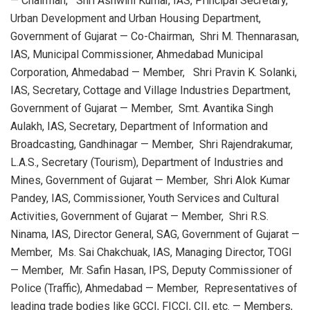
— Chairman, Shri Ashwini Kumar, IAS, Principal Secretary,
Urban Development and Urban Housing Department,
Government of Gujarat — Co-Chairman, Shri M. Thennarasan,
IAS, Municipal Commissioner, Ahmedabad Municipal
Corporation, Ahmedabad — Member, Shri Pravin K. Solanki,
IAS, Secretary, Cottage and Village Industries Department,
Government of Gujarat — Member, Smt. Avantika Singh
Aulakh, IAS, Secretary, Department of Information and
Broadcasting, Gandhinagar — Member, Shri Rajendrakumar,
L.A.S., Secretary (Tourism), Department of Industries and
Mines, Government of Gujarat — Member, Shri Alok Kumar
Pandey, IAS, Commissioner, Youth Services and Cultural
Activities, Government of Gujarat — Member, Shri R.S.
Ninama, IAS, Director General, SAG, Government of Gujarat —
Member, Ms. Sai Chakchuak, IAS, Managing Director, TOGI
— Member, Mr. Safin Hasan, IPS, Deputy Commissioner of
Police (Traffic), Ahmedabad — Member, Representatives of
leading trade bodies like GCCI, FICCI, CII, etc. — Members,