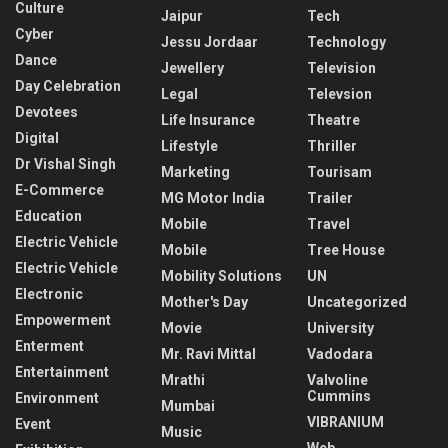
Culture
Jaipur
Tech
Cyber
Jessu Jordaar
Technology
Dance
Jewellery
Television
Day Celebration
Legal
Televsion
Devotees
Life Insurance
Theatre
Digital
Lifestyle
Thriller
Dr Vishal Singh
Marketing
Tourisam
E-Commerce
MG Motor India
Trailer
Education
Mobile
Travel
Electric Vehicle
Mobile
Tree House
Electric Vehicle
Mobility Solutions
UN
Electronic
Mother's Day
Uncategorized
Empowerment
Movie
University
Enterment
Mr. Ravi Mittal
Vadodara
Entertainment
Mrathi
Valvoline
Cummins
Environment
Mumbai
VIBRANIUM
Event
Music
Web