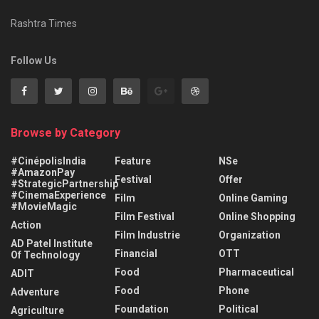
Rashtra Times
Follow Us
Browse by Category
#CinépolisIndia
Feature
NSe
#AmazonPay
Festival
Offer
#StrategicPartnership
#CinemaExperience
Film
Online Gaming
#MovieMagic
Film Festival
Online Shopping
Action
Film Industrie
Organization
AD Patel Institute
Financial
OTT
Of Technology
Food
Pharmaceutical
ADIT
Food
Phone
Adventure
Foundation
Political
Agriculture