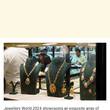
Jewellery World 2024 showcasing an exquisite array of