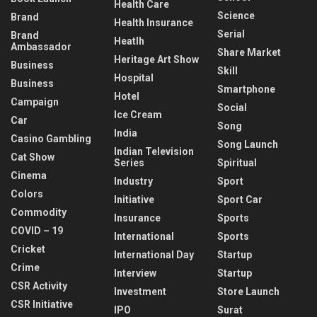
Health Care
Science
Brand
Health Insurance
Serial
Brand
Heatlh
Ambassador
Share Market
Heritage Art Show
Business
Skill
Hospital
Business
Smartphone
Hotel
Campaign
Social
Ice Cream
Car
Song
India
Casino Gambling
Song Launch
Indian Television
Cat Show
Series
Spiritual
Cinema
Industry
Sport
Colors
Initiative
Sport Car
Commodity
Insurance
Sports
COVID – 19
International
Sports
Cricket
International Day
Startup
Crime
Interview
Startup
CSR Activity
Investment
Store Launch
CSR Initiative
IPO
Surat