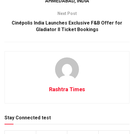
AHMEDABAD, INDIA
Next Post
Cinépolis India Launches Exclusive F&B Offer for
Gladiator II Ticket Bookings
Rashtra Times
Stay Connected test