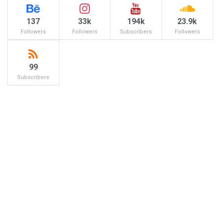
137
33k
194k
23.9k
Followers
Followers
Subscribers
Followers
99
Subscribers