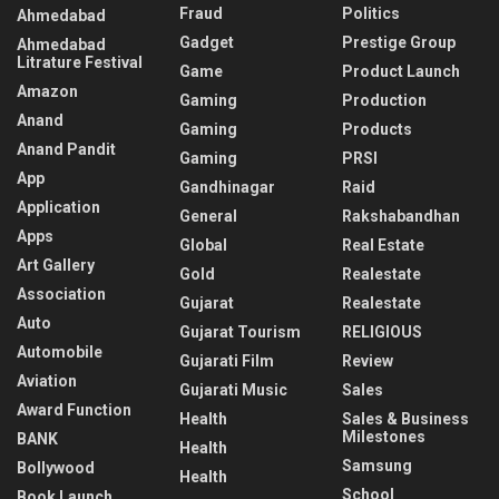
Fraud
Politics
Ahmedabad
Gadget
Prestige Group
Ahmedabad
Litrature Festival
Game
Product Launch
Amazon
Gaming
Production
Anand
Gaming
Products
Anand Pandit
Gaming
PRSI
App
Gandhinagar
Raid
Application
General
Rakshabandhan
Apps
Global
Real Estate
Art Gallery
Gold
Realestate
Association
Gujarat
Realestate
Auto
Gujarat Tourism
RELIGIOUS
Automobile
Gujarati Film
Review
Aviation
Gujarati Music
Sales
Award Function
Health
Sales & Business
Milestones
BANK
Health
Samsung
Bollywood
Health
School
Book Launch