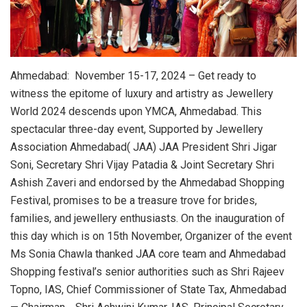
Ahmedabad: November 15-17, 2024 – Get ready to
witness the epitome of luxury and artistry as Jewellery
World 2024 descends upon YMCA, Ahmedabad. This
spectacular three-day event, Supported by Jewellery
Association Ahmedabad( JAA) JAA President Shri Jigar
Soni, Secretary Shri Vijay Patadia & Joint Secretary Shri
Ashish Zaveri and endorsed by the Ahmedabad Shopping
Festival, promises to be a treasure trove for brides,
families, and jewellery enthusiasts. On the inauguration of
this day which is on 15th November, Organizer of the event
Ms Sonia Chawla thanked JAA core team and Ahmedabad
Shopping festival’s senior authorities such as Shri Rajeev
Topno, IAS, Chief Commissioner of State Tax, Ahmedabad