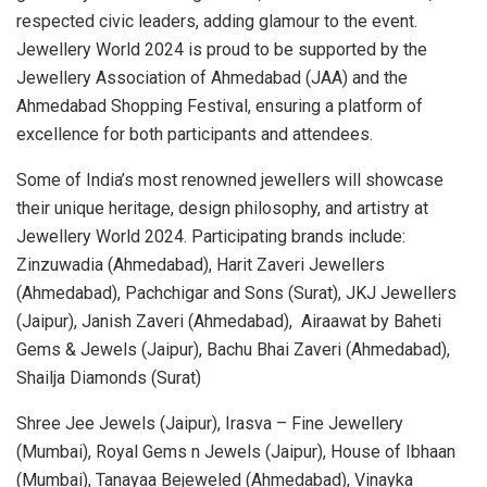
respected civic leaders, adding glamour to the event.
Jewellery World 2024 is proud to be supported by the
Jewellery Association of Ahmedabad (JAA) and the
Ahmedabad Shopping Festival, ensuring a platform of
excellence for both participants and attendees.
Some of India’s most renowned jewellers will showcase
their unique heritage, design philosophy, and artistry at
Jewellery World 2024. Participating brands include:
Zinzuwadia (Ahmedabad), Harit Zaveri Jewellers
(Ahmedabad), Pachchigar and Sons (Surat), JKJ Jewellers
(Jaipur), Janish Zaveri (Ahmedabad), Airaawat by Baheti
Gems & Jewels (Jaipur), Bachu Bhai Zaveri (Ahmedabad),
Shailja Diamonds (Surat)
Shree Jee Jewels (Jaipur), Irasva – Fine Jewellery
(Mumbai), Royal Gems n Jewels (Jaipur), House of Ibhaan
(Mumbai), Tanayaa Bejeweled (Ahmedabad), Vinayka