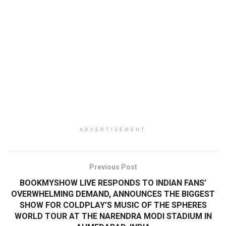
ADVERTISEMENT
Previous Post
BOOKMYSHOW LIVE RESPONDS TO INDIAN FANS’
OVERWHELMING DEMAND, ANNOUNCES THE BIGGEST
SHOW FOR COLDPLAY’S MUSIC OF THE SPHERES
WORLD TOUR AT THE NARENDRA MODI STADIUM IN