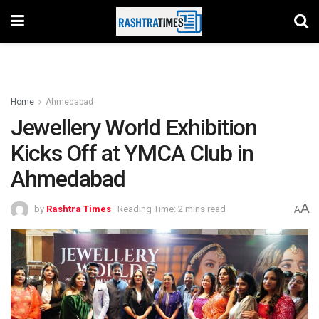
Home
Ahmedabad
Jewellery World Exhibition
Kicks Off at YMCA Club in
Ahmedabad
A
by
Rashtra Times
Reading Time: 2 mins read
A