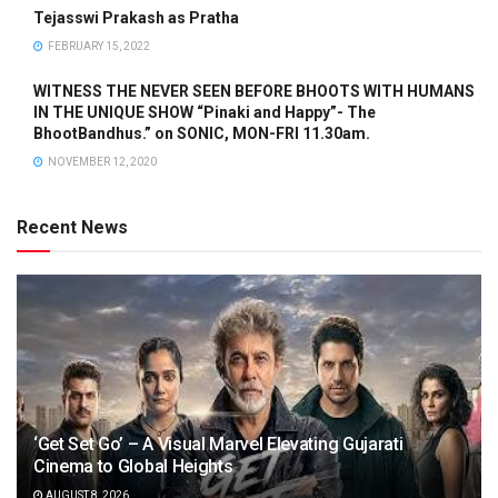
Tejasswi Prakash as Pratha
FEBRUARY 15, 2022
WITNESS THE NEVER SEEN BEFORE BHOOTS WITH HUMANS
IN THE UNIQUE SHOW “Pinaki and Happy”- The
BhootBandhus.” on SONIC, MON-FRI 11.30am.
NOVEMBER 12, 2020
Recent News
‘Get Set Go’ – A Visual Marvel Elevating Gujarati
Cinema to Global Heights
AUGUST 8, 2026