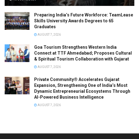
Preparing India’s Future Workforce: TeamLease
Skills University Awards Degrees to 65
Graduates
AUGUST 7, 2026
Goa Tourism Strengthens Western India
Connect at TTF Ahmedabad; Proposes Cultural
& Spiritual Tourism Collaboration with Gujarat
AUGUST 7, 2026
Private Community® Accelerates Gujarat
Expansion, Strengthening One of India’s Most
Dynamic Entrepreneurial Ecosystems Through
AI-Powered Business Intelligence
AUGUST 7, 2026