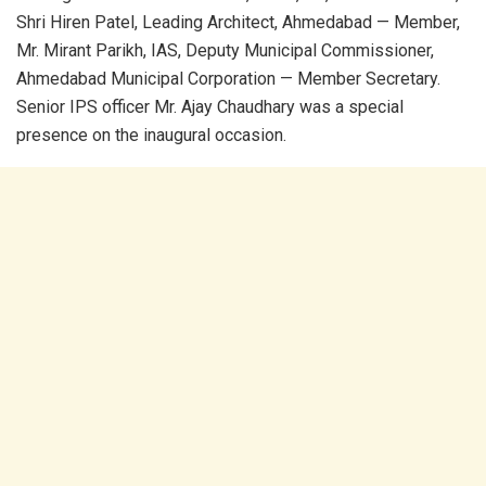
Shri Hiren Patel, Leading Architect, Ahmedabad — Member,
Mr. Mirant Parikh, IAS, Deputy Municipal Commissioner,
Ahmedabad Municipal Corporation — Member Secretary.
Senior IPS officer Mr. Ajay Chaudhary was a special
presence on the inaugural occasion.