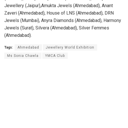
Jewellery (Jaipur),Amukta Jewels (Ahmedabad), Anant
Zaveri (Ahmedabad), House of LNS (Ahmedabad), DRN
Jewels (Mumbai), Anyra Diamonds (Ahmedabad), Harmony
Jewels (Surat), Silvera (Ahmedabad), Silver Femmes
(Ahmedabad).
Tags:
Ahmedabad
Jewellery World Exhibition
Ms Sonia Chawla
YMCA Club