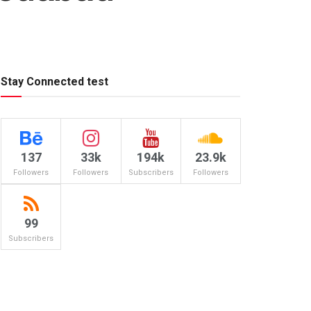
Stay Connected test
137
33k
194k
23.9k
Followers
Followers
Subscribers
Followers
99
Subscribers