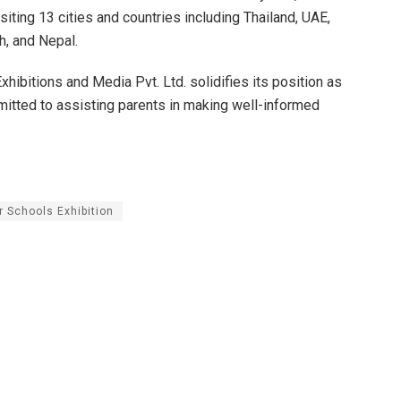
isiting 13 cities and countries including Thailand, UAE,
h, and Nepal.
hibitions and Media Pvt. Ltd. solidifies its position as
mmitted to assisting parents in making well-informed
r Schools Exhibition