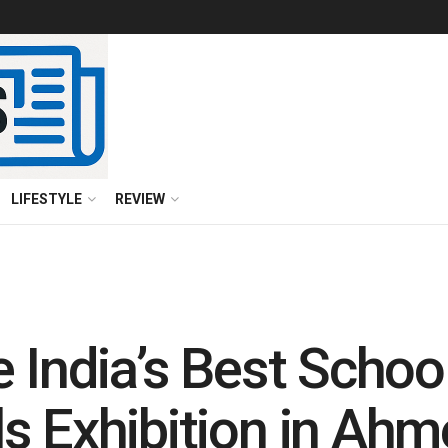
LIFESTYLE
REVIEW
 India’s Best School
s Exhibition in Ah