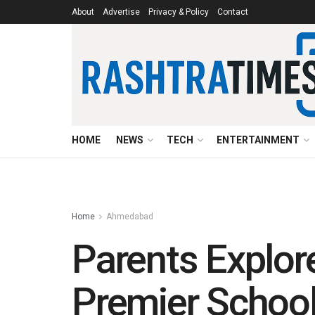
About
Advertise
Privacy & Policy
Contact
HOME
NEWS
TECH
ENTERTAINMENT
Home
Ahmedabad
Parents Explore
Premier School