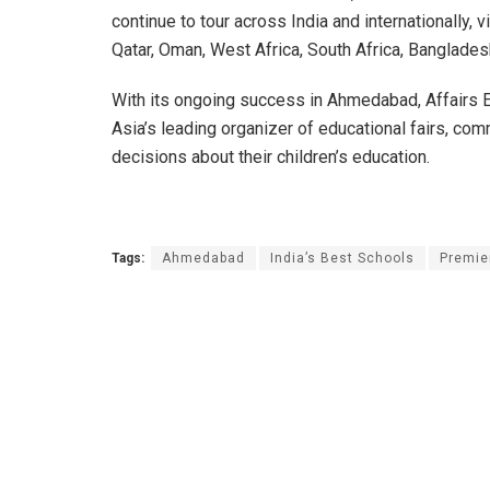
continue to tour across India and internationally, v
Qatar, Oman, West Africa, South Africa, Banglades
With its ongoing success in Ahmedabad, Affairs Ex
Asia’s leading organizer of educational fairs, co
decisions about their children’s education.
Tags:
Ahmedabad
India’s Best Schools
Premie