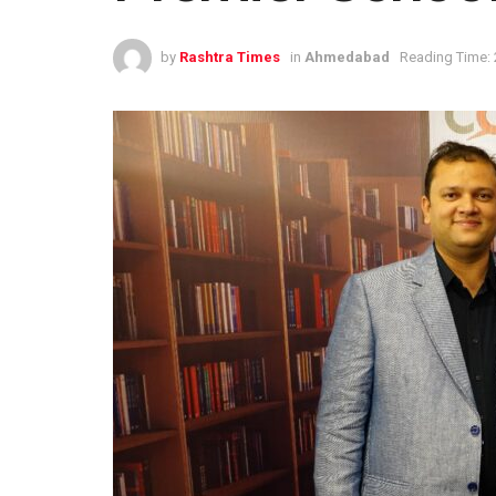
by
Rashtra Times
in
Ahmedabad
Reading Time: 