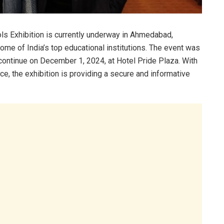
 Exhibition is currently underway in Ahmedabad,
ome of India’s top educational institutions. The event was
continue on December 1, 2024, at Hotel Pride Plaza. With
e, the exhibition is providing a secure and informative