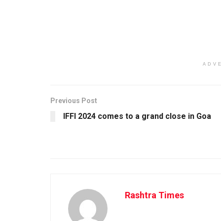
ADV
Previous Post
IFFI 2024 comes to a grand close in Goa
Rashtra Times