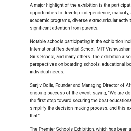
A major highlight of the exhibition is the partici
opportunities to develop independence, maturity, 
academic programs, diverse extracurricular activitie
significant attention from parents.
Notable schools participating in the exhibition i
International Residential School, MIT Vishwashant
Girls School, and many others. The exhibition also
perspectives on boarding schools, educational boa
individual needs.
Sanjiv Bolia, Founder and Managing Director of Aff
ongoing success of the event, saying, “We are d
the first step toward securing the best educational
simplify the decision-making process, and this exh
that.”
The Premier Schools Exhibition, which has been a 