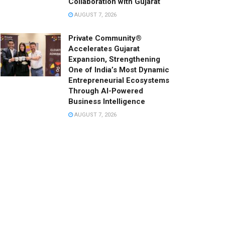
Collaboration with Gujarat
AUGUST 7, 2026
Private Community®
Accelerates Gujarat
Expansion, Strengthening
One of India’s Most Dynamic
Entrepreneurial Ecosystems
Through AI-Powered
Business Intelligence
AUGUST 7, 2026