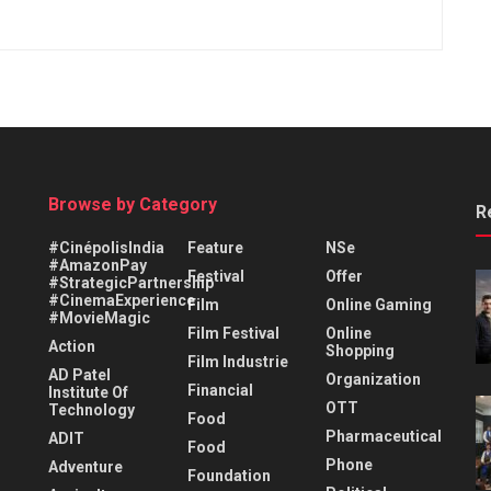
Browse by Category
R
#CinépolisIndia
Feature
NSe
#AmazonPay
Festival
Offer
#StrategicPartnership
#CinemaExperience
Film
Online Gaming
#MovieMagic
Film Festival
Online
Action
Shopping
Film Industrie
AD Patel
Organization
Financial
Institute Of
OTT
Technology
Food
Pharmaceutical
ADIT
Food
Phone
Adventure
Foundation