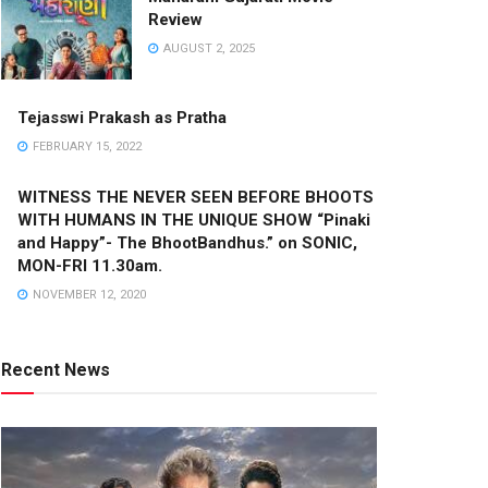
Review
AUGUST 2, 2025
Tejasswi Prakash as Pratha
FEBRUARY 15, 2022
WITNESS THE NEVER SEEN BEFORE BHOOTS
WITH HUMANS IN THE UNIQUE SHOW “Pinaki
and Happy”- The BhootBandhus.” on SONIC,
MON-FRI 11.30am.
NOVEMBER 12, 2020
Recent News