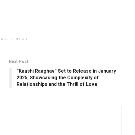
ERTISEMENT
Next Post
“Kaashi Raaghav” Set to Release in January
2025, Showcasing the Complexity of
Relationships and the Thrill of Love