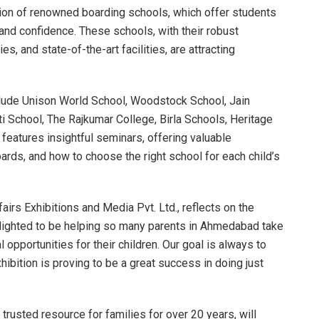
pation of renowned boarding schools, which offer students
and confidence. These schools, with their robust
s, and state-of-the-art facilities, are attracting
nclude Unison World School, Woodstock School, Jain
i School, The Rajkumar College, Birla Schools, Heritage
 features insightful seminars, offering valuable
rds, and how to choose the right school for each child’s
airs Exhibitions and Media Pvt. Ltd., reflects on the
elighted to be helping so many parents in Ahmedabad take
 opportunities for their children. Our goal is always to
ibition is proving to be a great success in doing just
trusted resource for families for over 20 years, will