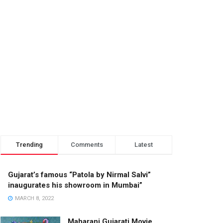
Trending
Comments
Latest
Gujarat’s famous “Patola by Nirmal Salvi”
inaugurates his showroom in Mumbai”
MARCH 8, 2022
Maharani Gujarati Movie