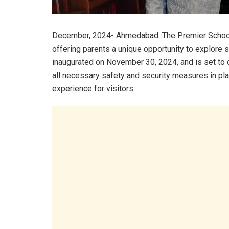
December, 2024- Ahmedabad :The Premier Schools
offering parents a unique opportunity to explore s
inaugurated on November 30, 2024, and is set to 
all necessary safety and security measures in plac
experience for visitors.