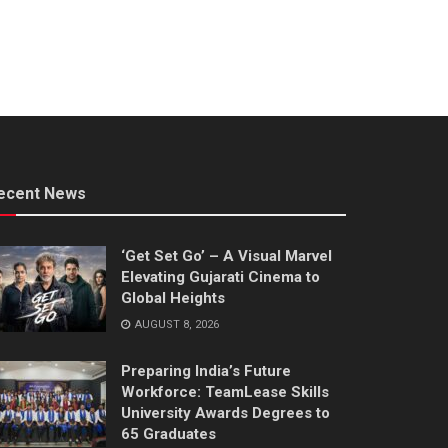
ecent News
‘Get Set Go’ – A Visual Marvel
Elevating Gujarati Cinema to
Global Heights
AUGUST 8, 2026
Preparing India’s Future
Workforce: TeamLease Skills
University Awards Degrees to
65 Graduates