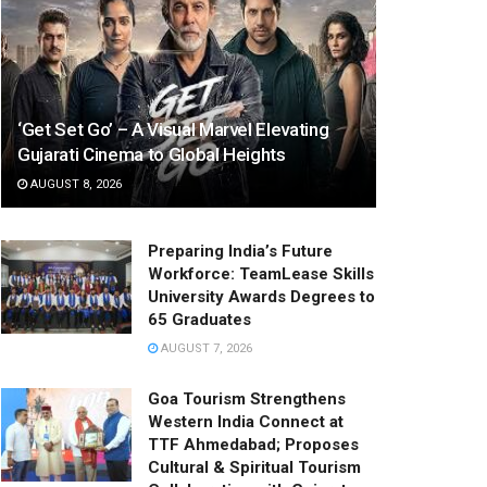
‘Get Set Go’ – A Visual Marvel Elevating
Gujarati Cinema to Global Heights
AUGUST 8, 2026
Preparing India’s Future
Workforce: TeamLease Skills
University Awards Degrees to
65 Graduates
AUGUST 7, 2026
Goa Tourism Strengthens
Western India Connect at
TTF Ahmedabad; Proposes
Cultural & Spiritual Tourism