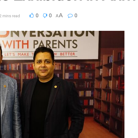
A
0
0
0
2 mins read
A