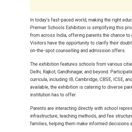
In today’s fast-paced world, making the right educ
Premier Schools Exhibition is simplifying this p
from across India, offering parents the chance t
Visitors have the opportunity to clarify their dou
on-the-spot counselling and admission offers.
The exhibition features schools from various ci
Delhi, Rajkot, Gandhinagar, and beyond. Participa
curricula, including IB, Cambridge, CBSE, ICSE, a
available, the exhibition is catering to diverse 
institution has to offer.
Parents are interacting directly with school repre
infrastructure, teaching methods, and fee structur
families, helping them make informed decisions ab