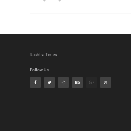
Rashtra Times
Follow Us