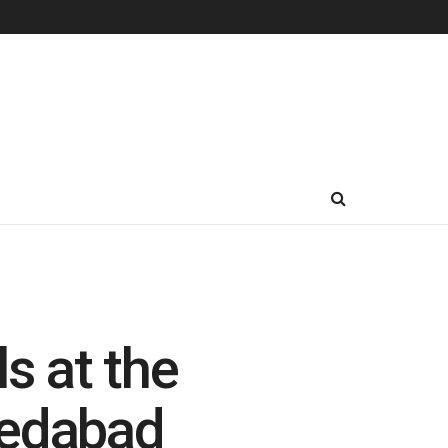
s at the
medabad