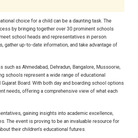
ational choice for a child can be a daunting task. The
rocess by bringing together over 30 prominent schools
o meet school heads and representatives in person.
bts, gather up-to-date information, and take advantage of
ties such as Ahmedabad, Dehradun, Bangalore, Mussoorie,
ting schools represent a wide range of educational
nd Gujarat Board. With both day and boarding school options
parent needs, offering a comprehensive view of what each
sentatives, gaining insights into academic excellence,
es. The event is proving to be an invaluable resource for
out their children’s educational futures.