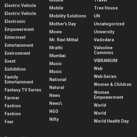
Electric Vehicle
Mobile
Tree House
Electric Vehicle
Mobility Solutions
UN
Electronic
Mother's Day
Uncategorized
Empowerment
Movie
University
Enterment
Mr. Ravi Mittal
Vadodara
Entertainment
Mrathi
Valvoline
Cummins
Environment
Mumbai
VIBRANIUM
Event
Music
Web
Exihibition
Music
Web Series
Family
National
Entertainment
Women & Children
Natural
Fantasy TV Series
Women
News
Empowerment
Farmer
News\
World
Fashion
NGO
World
Fashion
Nifty
World Health Day
Fear