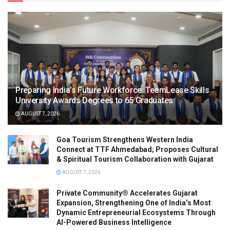
Preparing India’s Future Workforce: TeamLease Skills
University Awards Degrees to 65 Graduates
AUGUST 7, 2026
Goa Tourism Strengthens Western India
Connect at TTF Ahmedabad; Proposes Cultural
& Spiritual Tourism Collaboration with Gujarat
AUGUST 7, 2026
Private Community® Accelerates Gujarat
Expansion, Strengthening One of India’s Most
Dynamic Entrepreneurial Ecosystems Through
AI-Powered Business Intelligence