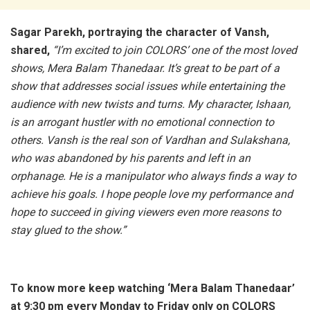
Sagar Parekh, portraying the character of Vansh,
shared,
“I’m excited to join COLORS’ one of the most loved
shows, Mera Balam Thanedaar. It’s great to be part of a
show that addresses social issues while entertaining the
audience with new twists and turns. My character, Ishaan,
is an arrogant hustler with no emotional connection to
others. Vansh is the real son of Vardhan and Sulakshana,
who was abandoned by his parents and left in an
orphanage. He is a manipulator who always finds a way to
achieve his goals. I hope people love my performance and
hope to succeed in giving viewers even more reasons to
stay glued to the show.”
To know more keep watching ‘Mera Balam Thanedaar’
at 9:30 pm every Monday to Friday only on COLORS