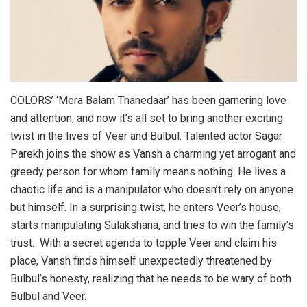
COLORS’ ‘Mera Balam Thanedaar’ has been garnering love
and attention, and now it’s all set to bring another exciting
twist in the lives of Veer and Bulbul. Talented actor Sagar
Parekh joins the show as Vansh a charming yet arrogant and
greedy person for whom family means nothing. He lives a
chaotic life and is a manipulator who doesn’t rely on anyone
but himself. In a surprising twist, he enters Veer’s house,
starts manipulating Sulakshana, and tries to win the family’s
trust. With a secret agenda to topple Veer and claim his
place, Vansh finds himself unexpectedly threatened by
Bulbul’s honesty, realizing that he needs to be wary of both
Bulbul and Veer.