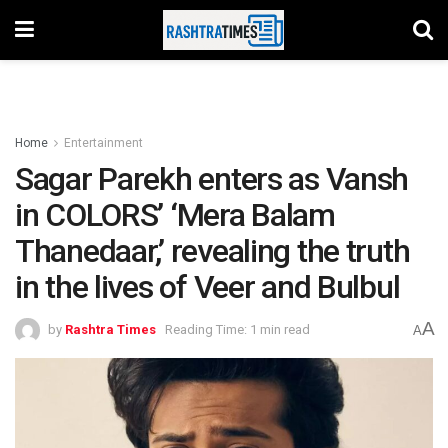
Home
Entertainment
Sagar Parekh enters as Vansh
in COLORS’ ‘Mera Balam
Thanedaar,’ revealing the truth
in the lives of Veer and Bulbul
A
by
Rashtra Times
Reading Time: 1 min read
A