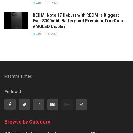
AUGUST 7, 2026
REDMI Note 17 Debuts with REDMI’s Biggest-
Ever 8000mAh Battery and Premium TrueColour
AMOLED Display
AUGUST 6, 2026
Rashtra Times
Follow Us
Browse by Category