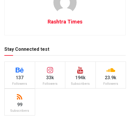
Rashtra Times
Stay Connected test
137
33k
194k
23.9k
Followers
Followers
Subscribers
Followers
99
Subscribers