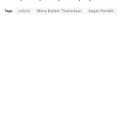
Tags:
colors
Mera Balam Thanedaar
Sagar Parekh