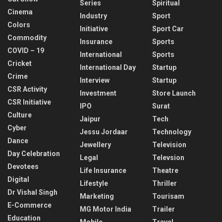
Series
Spiritual
Cinema
Industry
Sport
Colors
Initiative
Sport Car
Commodity
Insurance
Sports
COVID – 19
International
Sports
Cricket
International Day
Startup
Crime
Interview
Startup
CSR Activity
Investment
Store Launch
CSR Initiative
IPO
Surat
Culture
Jaipur
Tech
Cyber
Jessu Jordaar
Technology
Dance
Jewellery
Television
Day Celebration
Legal
Televsion
Devotees
Life Insurance
Theatre
Digital
Lifestyle
Thriller
Dr Vishal Singh
Marketing
Tourisam
E-Commerce
MG Motor India
Trailer
Education
Mobile
Travel