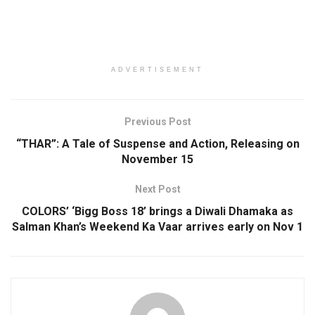
ADVERTISEMENT
Previous Post
“THAR”: A Tale of Suspense and Action, Releasing on
November 15
Next Post
COLORS’ ‘Bigg Boss 18’ brings a Diwali Dhamaka as
Salman Khan’s Weekend Ka Vaar arrives early on Nov 1