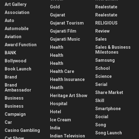
Art Gallery
Gold
Realestate
Association
Gujarat
Realestate
Auto
Gujarat Tourism
RELIGIOUS
Automobile
Gujarati Film
Review
Aviation
Gujarati Music
Sales
Award Function
Health
Sales & Business
Milestones
BANK
Health
Samsung
Bollywood
Health
School
Book Launch
Health Care
Science
Brand
Health Insurance
Serial
Brand
Heatlh
Ambassador
Share Market
Heritage Art Show
Business
Skill
Hospital
Business
Smartphone
Hotel
Campaign
Social
Ice Cream
Car
Song
India
Casino Gambling
Song Launch
Indian Television
Cat Show