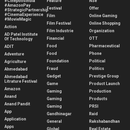
#CinépolisIndia
Feature
NSe
#AmazonPay
Festival
Offer
#StrategicPartnership
#CinemaExperience
Film
Online Gaming
#MovieMagic
Film Festival
Online Shopping
Action
Film Industrie
Organization
AD Patel Institute
Financial
OTT
Of Technology
Food
Pharmaceutical
ADIT
Food
Phone
Adventure
Foundation
Political
Agriculture
Fraud
Politics
Ahmedabad
Gadget
Prestige Group
Ahmedabad
Litrature Festival
Game
Product Launch
Amazon
Gaming
Production
Anand
Gaming
Products
Anand Pandit
Gaming
PRSI
App
Gandhinagar
Raid
Application
General
Rakshabandhan
Apps
Global
Real Estate