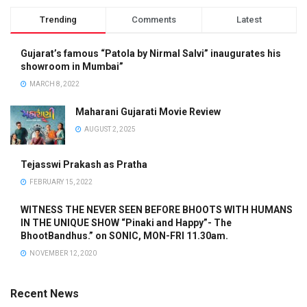
Trending
Comments
Latest
Gujarat’s famous “Patola by Nirmal Salvi” inaugurates his
showroom in Mumbai”
MARCH 8, 2022
Maharani Gujarati Movie Review
AUGUST 2, 2025
Tejasswi Prakash as Pratha
FEBRUARY 15, 2022
WITNESS THE NEVER SEEN BEFORE BHOOTS WITH HUMANS
IN THE UNIQUE SHOW “Pinaki and Happy”- The
BhootBandhus.” on SONIC, MON-FRI 11.30am.
NOVEMBER 12, 2020
Recent News