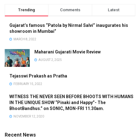
Trending
Comments
Latest
Gujarat’s famous “Patola by Nirmal Salvi” inaugurates his
showroom in Mumbai”
MARCH 8, 2022
Maharani Gujarati Movie Review
AUGUST 2, 2025
Tejasswi Prakash as Pratha
FEBRUARY 15, 2022
WITNESS THE NEVER SEEN BEFORE BHOOTS WITH HUMANS
IN THE UNIQUE SHOW “Pinaki and Happy”- The
BhootBandhus.” on SONIC, MON-FRI 11.30am.
NOVEMBER 12, 2020
Recent News