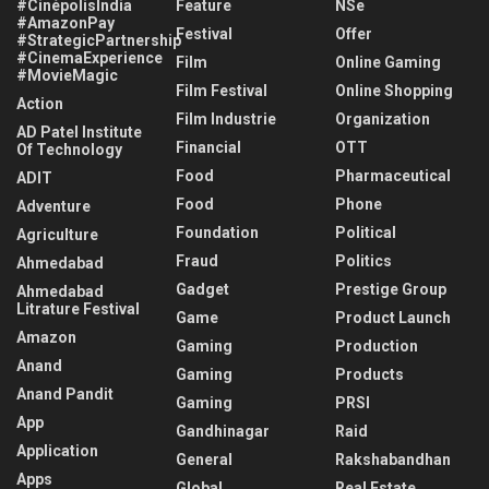
#CinépolisIndia
Feature
NSe
#AmazonPay
Festival
Offer
#StrategicPartnership
#CinemaExperience
Film
Online Gaming
#MovieMagic
Film Festival
Online Shopping
Action
Film Industrie
Organization
AD Patel Institute
Financial
OTT
Of Technology
Food
Pharmaceutical
ADIT
Food
Phone
Adventure
Foundation
Political
Agriculture
Fraud
Politics
Ahmedabad
Gadget
Prestige Group
Ahmedabad
Litrature Festival
Game
Product Launch
Amazon
Gaming
Production
Anand
Gaming
Products
Anand Pandit
Gaming
PRSI
App
Gandhinagar
Raid
Application
General
Rakshabandhan
Apps
Global
Real Estate