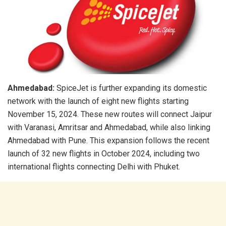
Ahmedabad:
SpiceJet is further expanding its domestic
network with the launch of eight new flights starting
November 15, 2024. These new routes will connect Jaipur
with Varanasi, Amritsar and Ahmedabad, while also linking
Ahmedabad with Pune. This expansion follows the recent
launch of 32 new flights in October 2024, including two
international flights connecting Delhi with Phuket.