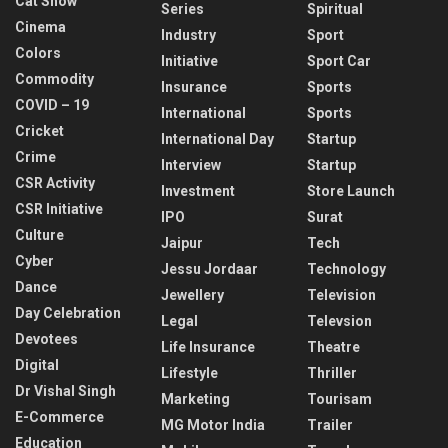
Cat Show
Series
Spiritual
Cinema
Industry
Sport
Colors
Initiative
Sport Car
Commodity
Insurance
Sports
COVID – 19
International
Sports
Cricket
International Day
Startup
Crime
Interview
Startup
CSR Activity
Investment
Store Launch
CSR Initiative
IPO
Surat
Culture
Jaipur
Tech
Cyber
Jessu Jordaar
Technology
Dance
Jewellery
Television
Day Celebration
Legal
Televsion
Devotees
Life Insurance
Theatre
Digital
Lifestyle
Thriller
Dr Vishal Singh
Marketing
Tourisam
E-Commerce
MG Motor India
Trailer
Education