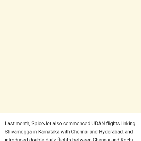
Last month, SpiceJet also commenced UDAN flights linking
Shivamogga in Karnataka with Chennai and Hyderabad, and
introduced double daily flights between Chennai and Kochi,