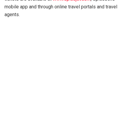
mobile app and through online travel portals and travel
agents.