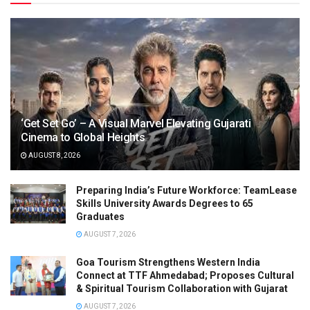
‘Get Set Go’ – A Visual Marvel Elevating Gujarati
Cinema to Global Heights
AUGUST 8, 2026
Preparing India’s Future Workforce: TeamLease
Skills University Awards Degrees to 65
Graduates
AUGUST 7, 2026
Goa Tourism Strengthens Western India
Connect at TTF Ahmedabad; Proposes Cultural
& Spiritual Tourism Collaboration with Gujarat
AUGUST 7, 2026