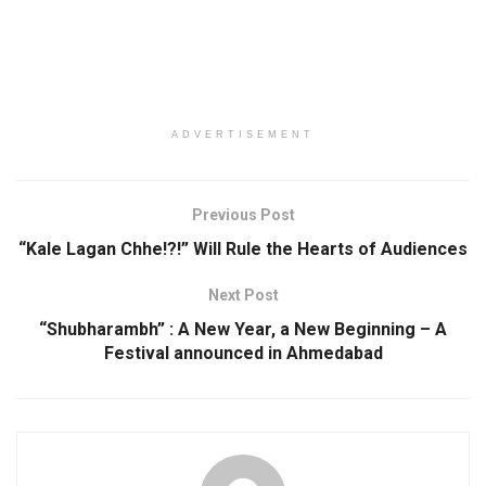
ADVERTISEMENT
Previous Post
“Kale Lagan Chhe!?!” Will Rule the Hearts of Audiences
Next Post
“Shubharambh” : A New Year, a New Beginning – A
Festival announced in Ahmedabad