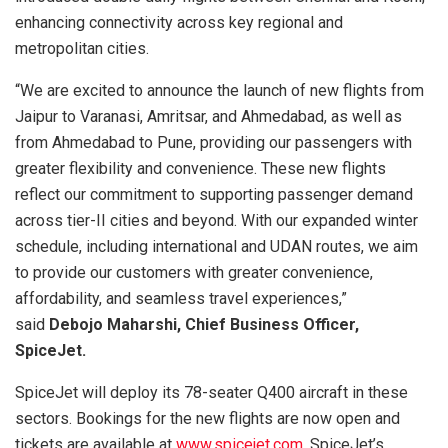
enhancing connectivity across key regional and
metropolitan cities.
“We are excited to announce the launch of new flights from
Jaipur to Varanasi, Amritsar, and Ahmedabad, as well as
from Ahmedabad to Pune, providing our passengers with
greater flexibility and convenience. These new flights
reflect our commitment to supporting passenger demand
across tier-II cities and beyond. With our expanded winter
schedule, including international and UDAN routes, we aim
to provide our customers with greater convenience,
affordability, and seamless travel experiences,”
said
Debojo Maharshi, Chief Business Officer,
SpiceJet.
SpiceJet will deploy its 78-seater Q400 aircraft in these
sectors. Bookings for the new flights are now open and
tickets are available at
www.spicejet.com
, SpiceJet’s