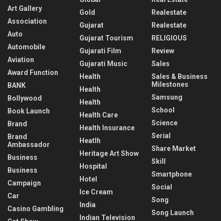
Art Gallery
Gold
Realestate
Association
Gujarat
Realestate
Auto
Gujarat Tourism
RELIGIOUS
Automobile
Gujarati Film
Review
Aviation
Gujarati Music
Sales
Award Function
Health
Sales & Business
Milestones
BANK
Health
Samsung
Bollywood
Health
School
Book Launch
Health Care
Science
Brand
Health Insurance
Serial
Brand
Heatlh
Ambassador
Share Market
Heritage Art Show
Business
Skill
Hospital
Business
Smartphone
Hotel
Campaign
Social
Ice Cream
Car
Song
India
Casino Gambling
Song Launch
Indian Television