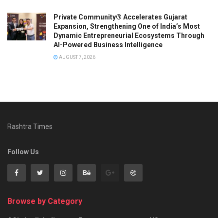
Private Community® Accelerates Gujarat
Expansion, Strengthening One of India’s Most
Dynamic Entrepreneurial Ecosystems Through
AI-Powered Business Intelligence
AUGUST 7, 2026
Rashtra Times
Follow Us
Browse by Category