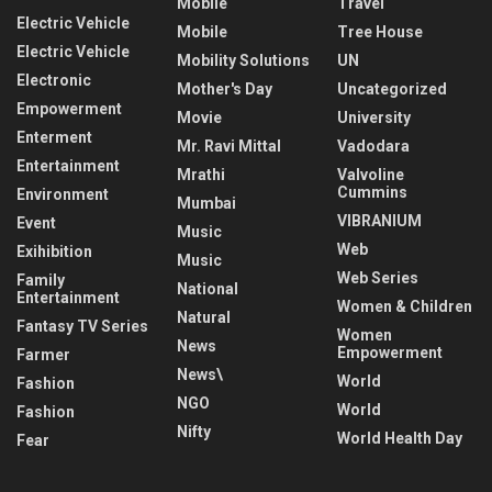
Mobile
Travel
Electric Vehicle
Mobile
Tree House
Electric Vehicle
Mobility Solutions
UN
Electronic
Mother's Day
Uncategorized
Empowerment
Movie
University
Enterment
Mr. Ravi Mittal
Vadodara
Entertainment
Mrathi
Valvoline
Cummins
Environment
Mumbai
VIBRANIUM
Event
Music
Web
Exihibition
Music
Web Series
Family
National
Entertainment
Women & Children
Natural
Fantasy TV Series
Women
News
Empowerment
Farmer
News\
World
Fashion
NGO
World
Fashion
Nifty
World Health Day
Fear