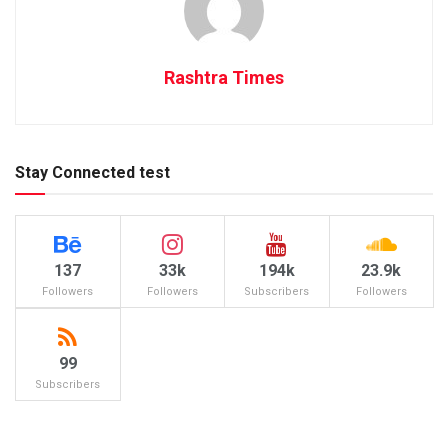
Rashtra Times
Stay Connected test
137
33k
194k
23.9k
Followers
Followers
Subscribers
Followers
99
Subscribers