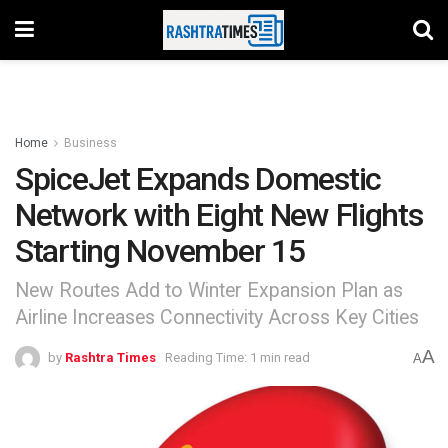
Home
Business
SpiceJet Expands Domestic
Network with Eight New Flights
Starting November 15
New Routes Add to Winter Expansion Plan as
Airline Increases Connectivity Across Key Cities
A
by
Rashtra Times
Reading Time: 1 min read
A