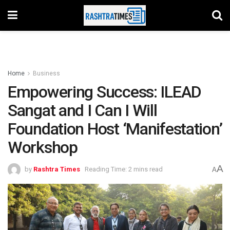
Home
Business
Empowering Success: ILEAD
Sangat and I Can I Will
Foundation Host ‘Manifestation’
Workshop
A
by
Rashtra Times
Reading Time: 2 mins read
A