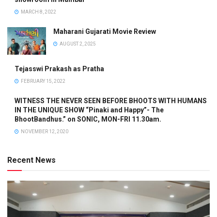
MARCH 8, 2022
Maharani Gujarati Movie Review
AUGUST 2, 2025
Tejasswi Prakash as Pratha
FEBRUARY 15, 2022
WITNESS THE NEVER SEEN BEFORE BHOOTS WITH HUMANS
IN THE UNIQUE SHOW “Pinaki and Happy”- The
BhootBandhus.” on SONIC, MON-FRI 11.30am.
NOVEMBER 12, 2020
Recent News