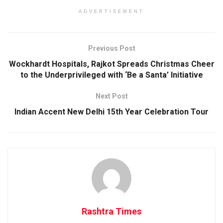
ADVERTISEMENT
Previous Post
Wockhardt Hospitals, Rajkot Spreads Christmas Cheer
to the Underprivileged with ‘Be a Santa’ Initiative
Next Post
Indian Accent New Delhi 15th Year Celebration Tour
Rashtra Times