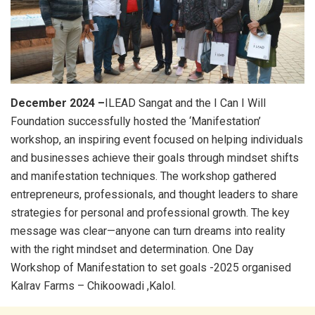
December 2024 –
ILEAD Sangat and the I Can I Will
Foundation successfully hosted the ‘Manifestation’
workshop, an inspiring event focused on helping individuals
and businesses achieve their goals through mindset shifts
and manifestation techniques. The workshop gathered
entrepreneurs, professionals, and thought leaders to share
strategies for personal and professional growth. The key
message was clear—anyone can turn dreams into reality
with the right mindset and determination. One Day
Workshop of Manifestation to set goals -2025 organised
Kalrav Farms – Chikoowadi ,Kalol.