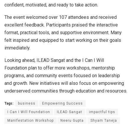
confident, motivated, and ready to take action.
The event welcomed over 107 attendees and received
excellent feedback. Participants praised the interactive
format, practical tools, and supportive environment. Many
felt inspired and equipped to start working on their goals
immediately.
Looking ahead, ILEAD Sangat and the I Can I Will
Foundation plan to offer more workshops, mentorship
programs, and community events focused on leadership
and growth. New initiatives will also focus on empowering
underserved communities through education and resources.
Tags:
business
Empowering Success
I Can I Will Foundation
ILEAD Sangat
impactful tips
Manifestation Workshop
Neeru Gupta
Shyam Taneja