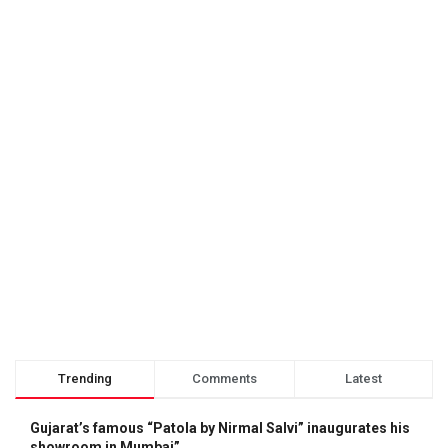
Trending
Comments
Latest
Gujarat’s famous “Patola by Nirmal Salvi” inaugurates his
showroom in Mumbai”