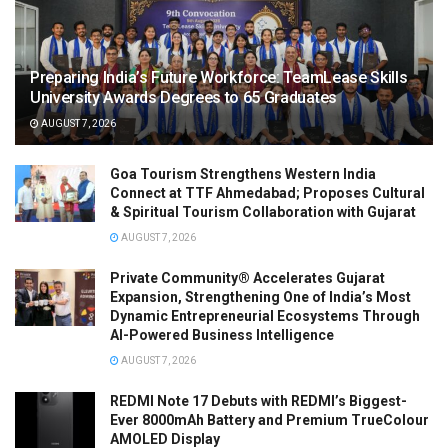
Preparing India’s Future Workforce: TeamLease Skills
University Awards Degrees to 65 Graduates
AUGUST 7, 2026
Goa Tourism Strengthens Western India
Connect at TTF Ahmedabad; Proposes Cultural
& Spiritual Tourism Collaboration with Gujarat
AUGUST 7, 2026
Private Community® Accelerates Gujarat
Expansion, Strengthening One of India’s Most
Dynamic Entrepreneurial Ecosystems Through
AI-Powered Business Intelligence
AUGUST 7, 2026
REDMI Note 17 Debuts with REDMI’s Biggest-
Ever 8000mAh Battery and Premium TrueColour
AMOLED Display