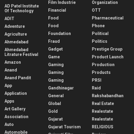
Film Industrie
Organization
AD Patel Institute
Financial
OTT
Of Technology
Food
Pharmaceutical
ADIT
Food
Phone
Adventure
Foundation
Political
Agriculture
Fraud
Politics
Ahmedabad
Gadget
Prestige Group
Ahmedabad
Litrature Festival
Game
Product Launch
Amazon
Gaming
Production
Anand
Gaming
Products
Anand Pandit
Gaming
PRSI
App
Gandhinagar
Raid
Application
General
Rakshabandhan
Apps
Global
Real Estate
Art Gallery
Gold
Realestate
Association
Gujarat
Realestate
Auto
Gujarat Tourism
RELIGIOUS
Automobile