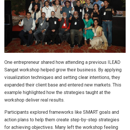
One entrepreneur shared how attending a previous ILEAD
Sangat workshop helped grow their business. By applying
visualization techniques and setting clear intentions, they
expanded their client base and entered new markets. This
example highlighted how the strategies taught at the
workshop deliver real results.
Participants explored frameworks like SMART goals and
action plans to help them create step-by-step strategies
for achieving objectives. Many left the workshop feeling