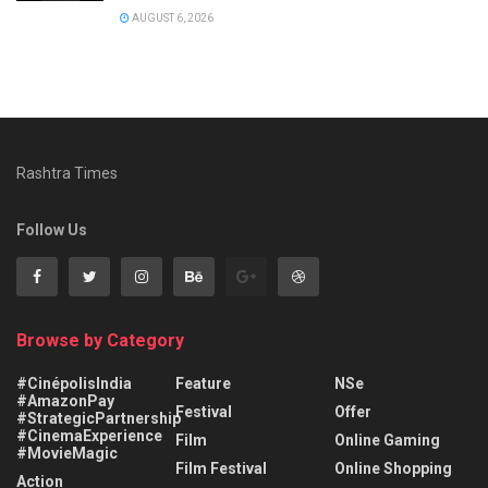
AUGUST 6, 2026
Rashtra Times
Follow Us
Browse by Category
#CinépolisIndia
Feature
NSe
#AmazonPay
Festival
Offer
#StrategicPartnership
#CinemaExperience
Film
Online Gaming
#MovieMagic
Film Festival
Online Shopping
Action