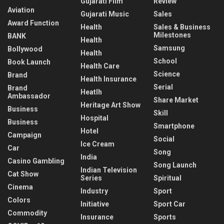
Gujarati Film
Review
Aviation
Gujarati Music
Sales
Award Function
Health
Sales & Business
Milestones
BANK
Health
Samsung
Bollywood
Health
School
Book Launch
Health Care
Science
Brand
Health Insurance
Serial
Brand
Heatlh
Ambassador
Share Market
Heritage Art Show
Business
Skill
Hospital
Business
Smartphone
Hotel
Campaign
Social
Ice Cream
Car
Song
India
Casino Gambling
Song Launch
Indian Television
Cat Show
Series
Spiritual
Cinema
Industry
Sport
Colors
Initiative
Sport Car
Commodity
Insurance
Sports