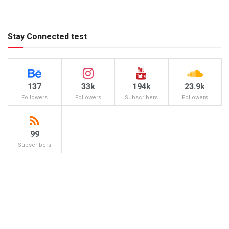
Stay Connected test
137
33k
194k
23.9k
Followers
Followers
Subscribers
Followers
99
Subscribers