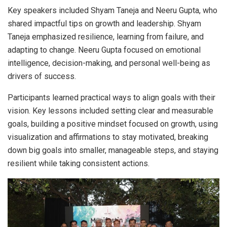
Key speakers included Shyam Taneja and Neeru Gupta, who
shared impactful tips on growth and leadership. Shyam
Taneja emphasized resilience, learning from failure, and
adapting to change. Neeru Gupta focused on emotional
intelligence, decision-making, and personal well-being as
drivers of success.
Participants learned practical ways to align goals with their
vision. Key lessons included setting clear and measurable
goals, building a positive mindset focused on growth, using
visualization and affirmations to stay motivated, breaking
down big goals into smaller, manageable steps, and staying
resilient while taking consistent actions.