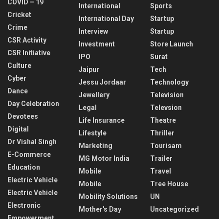
COVID – 19
International
Sports
Cricket
International Day
Startup
Crime
Interview
Startup
CSR Activity
Investment
Store Launch
CSR Initiative
IPO
Surat
Culture
Jaipur
Tech
Cyber
Jessu Jordaar
Technology
Dance
Jewellery
Television
Day Celebration
Legal
Televsion
Devotees
Life Insurance
Theatre
Digital
Lifestyle
Thriller
Dr Vishal Singh
Marketing
Tourisam
E-Commerce
MG Motor India
Trailer
Education
Mobile
Travel
Electric Vehicle
Mobile
Tree House
Electric Vehicle
Mobility Solutions
UN
Electronic
Mother's Day
Uncategorized
Empowerment