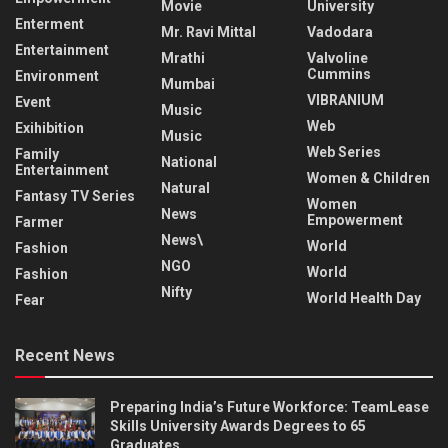
Movie
University
Enterment
Mr. Ravi Mittal
Vadodara
Entertainment
Mrathi
Valvoline
Cummins
Environment
Mumbai
VIBRANIUM
Event
Music
Web
Exihibition
Music
Web Series
Family
National
Entertainment
Women & Children
Natural
Fantasy TV Series
Women
News
Empowerment
Farmer
News\
World
Fashion
NGO
World
Fashion
Nifty
World Health Day
Fear
Recent News
Preparing India’s Future Workforce: TeamLease
Skills University Awards Degrees to 65
Graduates