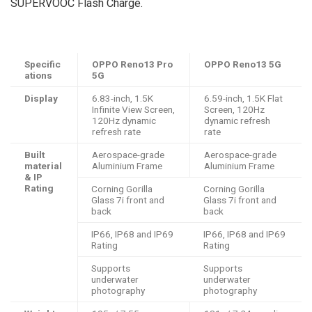
SUPERVOOC Flash Charge.
Specific
OPPO Reno13 Pro
OPPO Reno13 5G
ations
5G
Display
6.83-inch, 1.5K
6.59-inch, 1.5K Flat
Infinite View Screen​,
Screen​, 120Hz
120Hz dynamic
dynamic refresh
refresh rate
rate
Built
Aerospace-grade
Aerospace-grade
material
Aluminium Frame
Aluminium Frame
& IP
Rating
Corning Gorilla
Corning Gorilla
Glass 7i front and
Glass 7i front and
back
back
IP66, IP68 and IP69
IP66, IP68 and IP69
Rating
Rating
Supports
Supports
underwater
underwater
photography
photography