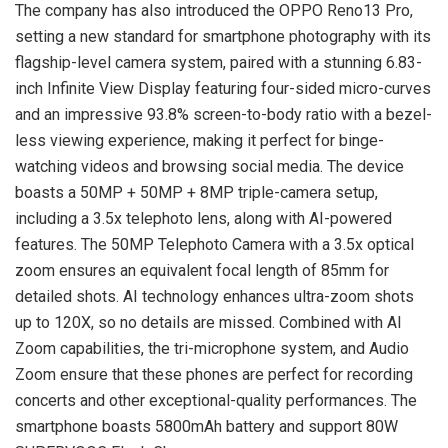
The company has also introduced the OPPO Reno13 Pro,
setting a new standard for smartphone photography with its
flagship-level camera system, paired with a stunning 6.83-
inch Infinite View Display featuring four-sided micro-curves
and an impressive 93.8% screen-to-body ratio with a bezel-
less viewing experience, making it perfect for binge-
watching videos and browsing social media. The device
boasts a 50MP + 50MP + 8MP triple-camera setup,
including a 3.5x telephoto lens, along with AI-powered
features. The 50MP Telephoto Camera with a 3.5x optical
zoom ensures an equivalent focal length of 85mm for
detailed shots. AI technology enhances ultra-zoom shots
up to 120X, so no details are missed. Combined with AI
Zoom capabilities, the tri-microphone system, and Audio
Zoom ensure that these phones are perfect for recording
concerts and other exceptional-quality performances. The
smartphone boasts 5800mAh battery and support 80W