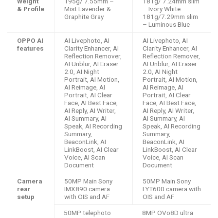
Weight
195g/ 7.55mm –
181g/ 7.24mm slim
& Profile
Mist Lavender &
– Ivory White
Graphite Gray
181g/7.29mm slim
– Luminous Blue
OPPO AI
AI Livephoto, AI
AI Livephoto, AI
features
Clarity Enhancer, AI
Clarity Enhancer, AI
Reflection Remover,
Reflection Remover,
AI Unblur, AI Eraser
AI Unblur, AI Eraser
2.0, AI Night
2.0, AI Night
Portrait, AI Motion,
Portrait, AI Motion,
AI Reimage, AI
AI Reimage, AI
Portrait, AI Clear
Portrait, AI Clear
Face, AI Best Face,
Face, AI Best Face,
AI Reply, AI Writer,
AI Reply, AI Writer,
AI Summary, AI
AI Summary, AI
Speak, AI Recording
Speak, AI Recording
Summary,
Summary,
BeaconLink, AI
BeaconLink, AI
LinkBoost, AI Clear
LinkBoost, AI Clear
Voice, AI Scan
Voice, AI Scan
Document
Document
Camera
50MP Main Sony
50MP Main Sony
rear
IMX890 camera
LYT600 camera with
setup
with OIS and AF
OIS and AF
50MP telephoto
8MP OVo8D ultra