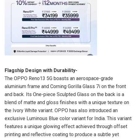
Flagship Design with Durability-
The OPPO Reno13 5G boasts an aerospace-grade
aluminium frame and Corning Gorilla Glass 7i on the front
and back. Its One-piece Sculpted Glass on the back is a
blend of matte and gloss finishes with a unique texture on
the Ivory White variant. OPPO has also introduced an
exclusive Luminous Blue color variant for India. This variant
features a unique glowing effect achieved through offset
printing and reflective coating to produce a subtle yet