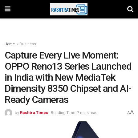
Home
Business
Capture Every Live Moment:
OPPO Reno13 Series Launched
in India with New MediaTek
Dimensity 8350 Chipset and AI-
Ready Cameras
A
by
Rashtra Times
Reading Time: 7 mins read
A