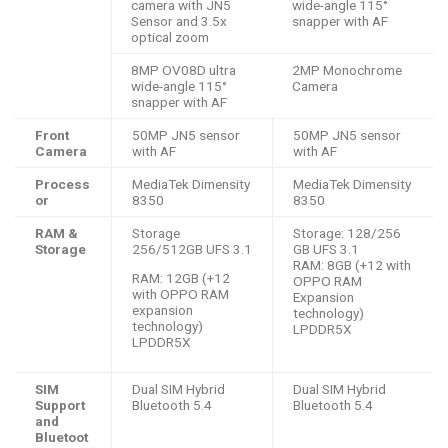
camera with JN5
wide-angle 115°
Sensor and 3.5x
snapper with AF
optical zoom
8MP OV08D ultra
2MP Monochrome
wide-angle 115°
Camera
snapper with AF
Front
50MP JN5 sensor
50MP JN5 sensor
Camera
with AF
with AF
Process
MediaTek Dimensity
MediaTek Dimensity
or
8350
8350
RAM &
Storage
Storage: 128/256
Storage
256/512GB UFS 3.1
GB UFS 3.1
RAM: 8GB (+12 with
RAM: 12GB (+12
OPPO RAM
with OPPO RAM
Expansion
expansion
technology)
technology)
LPDDR5X
LPDDR5X
SIM
Dual SIM Hybrid
Dual SIM Hybrid
Support
Bluetooth 5.4
Bluetooth 5.4
and
Bluetoot