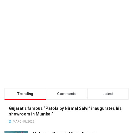
Trending
Comments
Latest
Gujarat’s famous “Patola by Nirmal Salvi” inaugurates his
showroom in Mumbai”
MARCH 8, 2022