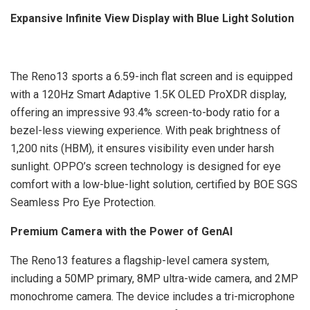
Expansive Infinite View Display with Blue Light Solution
The Reno13 sports a 6.59-inch flat screen and is equipped
with a 120Hz Smart Adaptive 1.5K OLED ProXDR display,
offering an impressive 93.4% screen-to-body ratio for a
bezel-less viewing experience. With peak brightness of
1,200 nits (HBM), it ensures visibility even under harsh
sunlight. OPPO’s screen technology is designed for eye
comfort with a low-blue-light solution, certified by BOE SGS
Seamless Pro Eye Protection.
Premium Camera with the Power of GenAI
The Reno13 features a flagship-level camera system,
including a 50MP primary, 8MP ultra-wide camera, and 2MP
monochrome camera. The device includes a tri-microphone