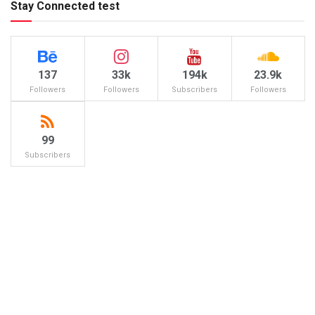
Stay Connected test
137
33k
194k
23.9k
Followers
Followers
Subscribers
Followers
99
Subscribers