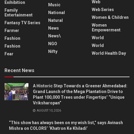
Web
Exihibition
Music
Web Series
Family
National
Entertainment
Women & Children
Natural
Fantasy TV Series
Women
News
Empowerment
Farmer
News\
World
Fashion
NGO
World
Fashion
Nifty
World Health Day
Fear
Recent News
A Historic Step Towards a Greener Ahmedabad:
Grand Launch of the Mega Plantation Drive to
Plant 100,000 Trees under Fingertips’ “Unique
Vriksharopan”
AUGUST 10, 2026
“This show has always been on my wish list,” says Avinash
Mishra on COLORS’ ‘Khatron Ke Khiladi’