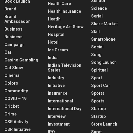
School
Book Launch
Health Care
Science
Brand
Health Insurance
Serial
Brand
Heatlh
Ambassador
Share Market
Heritage Art Show
Business
Skill
Hospital
Business
Smartphone
Hotel
Campaign
Social
Ice Cream
Car
Song
India
Casino Gambling
Song Launch
Indian Television
Cat Show
Series
Spiritual
Cinema
Industry
Sport
Colors
Initiative
Sport Car
Commodity
Insurance
Sports
COVID – 19
International
Sports
Cricket
International Day
Startup
Crime
Interview
Startup
CSR Activity
Investment
Store Launch
CSR Initiative
IPO
Surat