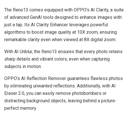
The Reno13 comes equipped with OPPO’s AI Clarity, a suite
of advanced GenAI tools designed to enhance images with
just a tap. Its AI Clarity Enhancer leverages powerful
algorithms to boost image quality at 10X zoom, ensuring
remarkable clarity even when viewed at 8X digital zoom.
With AI Unblur, the Reno13 ensures that every photo retains
sharp details and vibrant colors, even when capturing
subjects in motion.
OPPO’s AI Reflection Remover guarantees flawless photos
by eliminating unwanted reflections. Additionally, with AI
Eraser 2.0, you can easily remove photobombers or
distracting background objects, leaving behind a picture-
perfect memory.