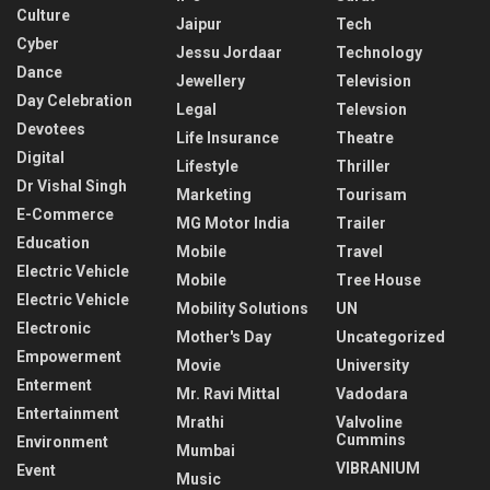
Culture
Jaipur
Tech
Cyber
Jessu Jordaar
Technology
Dance
Jewellery
Television
Day Celebration
Legal
Televsion
Devotees
Life Insurance
Theatre
Digital
Lifestyle
Thriller
Dr Vishal Singh
Marketing
Tourisam
E-Commerce
MG Motor India
Trailer
Education
Mobile
Travel
Electric Vehicle
Mobile
Tree House
Electric Vehicle
Mobility Solutions
UN
Electronic
Mother's Day
Uncategorized
Empowerment
Movie
University
Enterment
Mr. Ravi Mittal
Vadodara
Entertainment
Mrathi
Valvoline
Cummins
Environment
Mumbai
VIBRANIUM
Event
Music