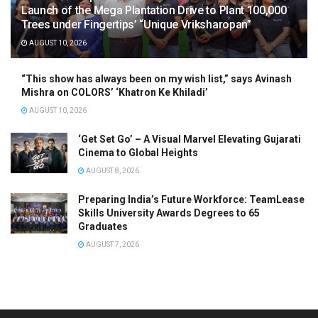
Launch of the Mega Plantation Drive to Plant 100,000
Trees under Fingertips’ “Unique Vriksharopan”
AUGUST 10, 2026
“This show has always been on my wish list,” says Avinash
Mishra on COLORS’ ‘Khatron Ke Khiladi’
AUGUST 10, 2026
‘Get Set Go’ – A Visual Marvel Elevating Gujarati
Cinema to Global Heights
AUGUST 8, 2026
Preparing India’s Future Workforce: TeamLease
Skills University Awards Degrees to 65
Graduates
AUGUST 7, 2026