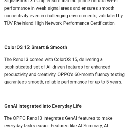
SignalBoost X1 Chip ensure that the phone boosts Wi-Fi
performance in weak signal areas and ensures smooth
connectivity even in challenging environments, validated by
TÜV Rheinland High Network Performance Certification.
ColorOS 15: Smart & Smooth
The Reno13 comes with ColorOS 15, delivering a
sophisticated set of AI-driven features for enhanced
productivity and creativity. OPPO’s 60-month fluency testing
guarantees smooth, reliable performance for up to 5 years.
GenAI Integrated into Everyday Life
The OPPO Reno13 integrates GenAI features to make
everyday tasks easier. Features like AI Summary, AI