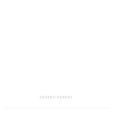
ADVERTISEMENT