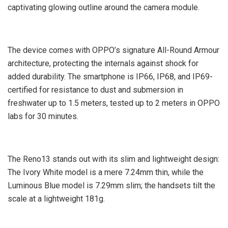
captivating glowing outline around the camera module.
The device comes with OPPO’s signature All-Round Armour
architecture, protecting the internals against shock for
added durability. The smartphone is IP66, IP68, and IP69-
certified for resistance to dust and submersion in
freshwater up to 1.5 meters, tested up to 2 meters in OPPO
labs for 30 minutes.
The Reno13 stands out with its slim and lightweight design:
The Ivory White model is a mere 7.24mm thin, while the
Luminous Blue model is 7.29mm slim; the handsets tilt the
scale at a lightweight 181g.