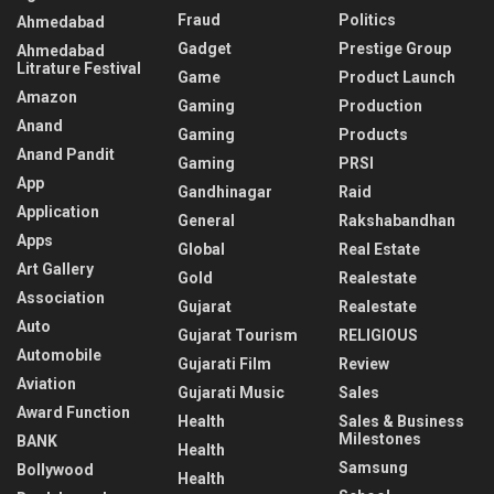
Fraud
Politics
Ahmedabad
Gadget
Prestige Group
Ahmedabad
Litrature Festival
Game
Product Launch
Amazon
Gaming
Production
Anand
Gaming
Products
Anand Pandit
Gaming
PRSI
App
Gandhinagar
Raid
Application
General
Rakshabandhan
Apps
Global
Real Estate
Art Gallery
Gold
Realestate
Association
Gujarat
Realestate
Auto
Gujarat Tourism
RELIGIOUS
Automobile
Gujarati Film
Review
Aviation
Gujarati Music
Sales
Award Function
Health
Sales & Business
Milestones
BANK
Health
Samsung
Bollywood
Health