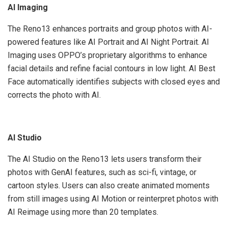
AI Imaging
The Reno13 enhances portraits and group photos with AI-
powered features like AI Portrait and AI Night Portrait. AI
Imaging uses OPPO’s proprietary algorithms to enhance
facial details and refine facial contours in low light. AI Best
Face automatically identifies subjects with closed eyes and
corrects the photo with AI.
AI Studio
The AI Studio on the Reno13 lets users transform their
photos with GenAI features, such as sci-fi, vintage, or
cartoon styles. Users can also create animated moments
from still images using AI Motion or reinterpret photos with
AI Reimage using more than 20 templates.