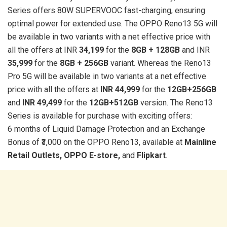
Series offers 80W SUPERVOOC fast-charging, ensuring
optimal power for extended use. The OPPO Reno13 5G will
be available in two variants with a net effective price with
all the offers at INR
34,199
for the
8GB + 128GB
and INR
35,999
for the
8GB + 256GB
variant. Whereas the Reno13
Pro 5G will be available in two variants at a net effective
price with all the offers at
INR 44,999
for the
12GB+256GB
and
INR 49,499
for the
12GB+512GB
version. The Reno13
Series is available for purchase with exciting offers:
6 months of Liquid Damage Protection and an Exchange
Bonus of ₹3,000 on the OPPO Reno13, available at
Mainline
Retail Outlets, OPPO E-store,
and
Flipkart
.