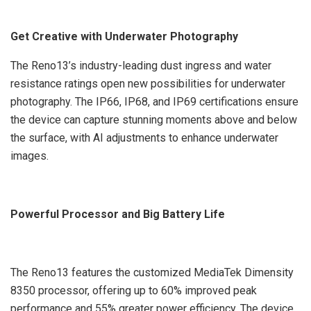
Get Creative with Underwater Photography
The Reno13’s industry-leading dust ingress and water
resistance ratings open new possibilities for underwater
photography. The IP66, IP68, and IP69 certifications ensure
the device can capture stunning moments above and below
the surface, with AI adjustments to enhance underwater
images.
Powerful Processor and Big Battery Life
The Reno13 features the customized MediaTek Dimensity
8350 processor, offering up to 60% improved peak
performance and 55% greater power efficiency. The device