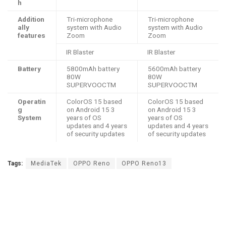
h
Addition
Tri-microphone
Tri-microphone
ally
system with Audio
system with Audio
features
Zoom
Zoom
IR Blaster
IR Blaster
Battery
5800mAh battery
5600mAh battery
80W
80W
SUPERVOOCTM
SUPERVOOCTM
Operatin
ColorOS 15 based
ColorOS 15 based
g
on Android 15 3
on Android 15 3
System
years of OS
years of OS
updates and 4 years
updates and 4 years
of security updates
of security updates
Tags:
MediaTek
OPPO Reno
OPPO Reno13