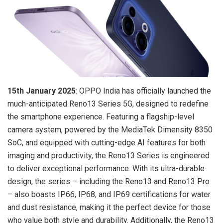
15th January 2025
: OPPO India has officially launched the
much-anticipated Reno13 Series 5G, designed to redefine
the smartphone experience. Featuring a flagship-level
camera system, powered by the MediaTek Dimensity 8350
SoC, and equipped with cutting-edge AI features for both
imaging and productivity, the Reno13 Series is engineered
to deliver exceptional performance. With its ultra-durable
design, the series – including the Reno13 and Reno13 Pro
– also boasts IP66, IP68, and IP69 certifications for water
and dust resistance, making it the perfect device for those
who value both style and durability. Additionally, the Reno13