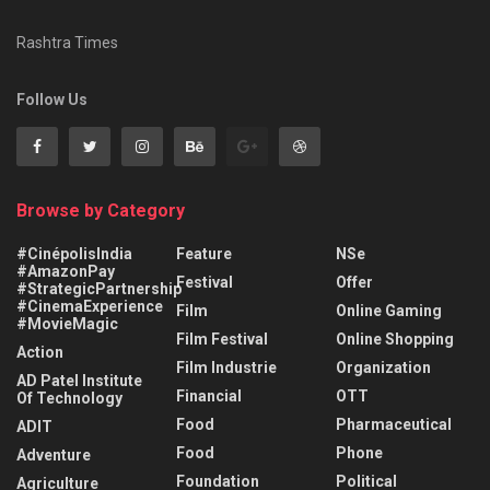
Rashtra Times
Follow Us
Browse by Category
#CinépolisIndia
Feature
NSe
#AmazonPay
Festival
Offer
#StrategicPartnership
#CinemaExperience
Film
Online Gaming
#MovieMagic
Film Festival
Online Shopping
Action
Film Industrie
Organization
AD Patel Institute
Financial
OTT
Of Technology
Food
Pharmaceutical
ADIT
Food
Phone
Adventure
Foundation
Political
Agriculture