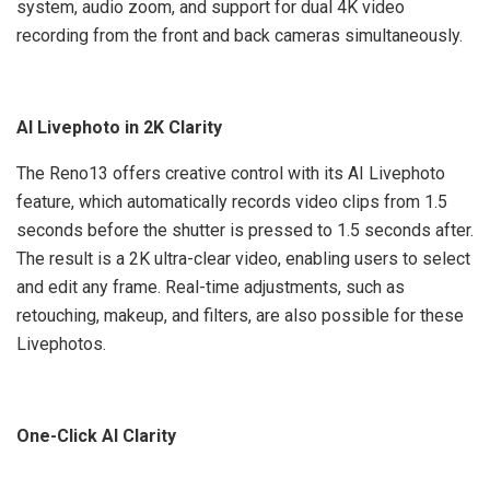
system, audio zoom, and support for dual 4K video
recording from the front and back cameras simultaneously.
AI Livephoto in 2K Clarity
The Reno13 offers creative control with its AI Livephoto
feature, which automatically records video clips from 1.5
seconds before the shutter is pressed to 1.5 seconds after.
The result is a 2K ultra-clear video, enabling users to select
and edit any frame. Real-time adjustments, such as
retouching, makeup, and filters, are also possible for these
Livephotos.
One-Click AI Clarity