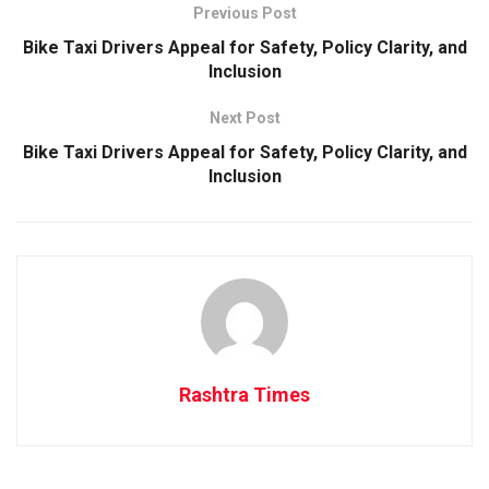
Previous Post
Bike Taxi Drivers Appeal for Safety, Policy Clarity, and
Inclusion
Next Post
Bike Taxi Drivers Appeal for Safety, Policy Clarity, and
Inclusion
Rashtra Times