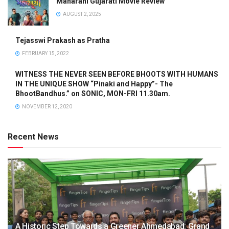
Maharani Gujarati Movie Review
AUGUST 2, 2025
Tejasswi Prakash as Pratha
FEBRUARY 15, 2022
WITNESS THE NEVER SEEN BEFORE BHOOTS WITH HUMANS
IN THE UNIQUE SHOW “Pinaki and Happy”- The
BhootBandhus.” on SONIC, MON-FRI 11.30am.
NOVEMBER 12, 2020
Recent News
A Historic Step Towards a Greener Ahmedabad: Grand