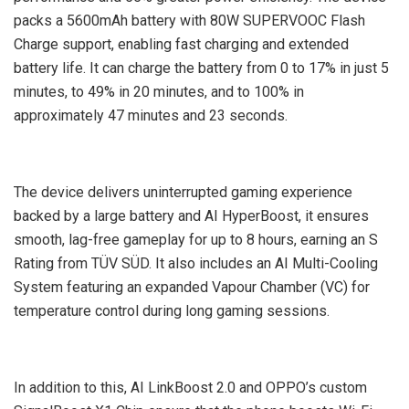
packs a 5600mAh battery with 80W SUPERVOOC Flash
Charge support, enabling fast charging and extended
battery life. It can charge the battery from 0 to 17% in just 5
minutes, to 49% in 20 minutes, and to 100% in
approximately 47 minutes and 23 seconds.
The device delivers uninterrupted gaming experience
backed by a large battery and AI HyperBoost, it ensures
smooth, lag-free gameplay for up to 8 hours, earning an S
Rating from TÜV SÜD. It also includes an AI Multi-Cooling
System featuring an expanded Vapour Chamber (VC) for
temperature control during long gaming sessions.
In addition to this, AI LinkBoost 2.0 and OPPO’s custom