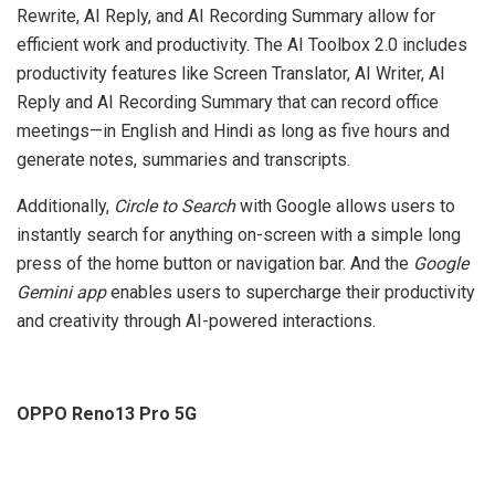
Rewrite, AI Reply, and AI Recording Summary allow for
efficient work and productivity. The AI Toolbox 2.0 includes
productivity features like Screen Translator, AI Writer, AI
Reply and AI Recording Summary that can record office
meetings—in English and Hindi as long as five hours and
generate notes, summaries and transcripts.
Additionally,
Circle to Search
with Google allows users to
instantly search for anything on-screen with a simple long
press of the home button or navigation bar. And the
Google
Gemini app
enables users to supercharge their productivity
and creativity through AI-powered interactions.
OPPO Reno13 Pro 5G