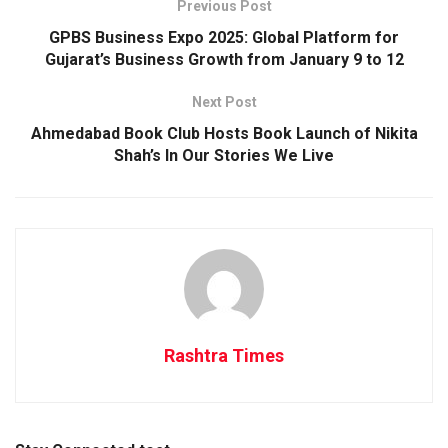
Previous Post
GPBS Business Expo 2025: Global Platform for
Gujarat’s Business Growth from January 9 to 12
Next Post
Ahmedabad Book Club Hosts Book Launch of Nikita
Shah’s In Our Stories We Live
Rashtra Times