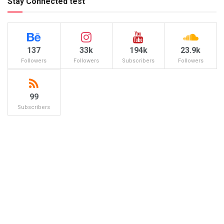
Stay Connected test
137
33k
194k
23.9k
Followers
Followers
Subscribers
Followers
99
Subscribers