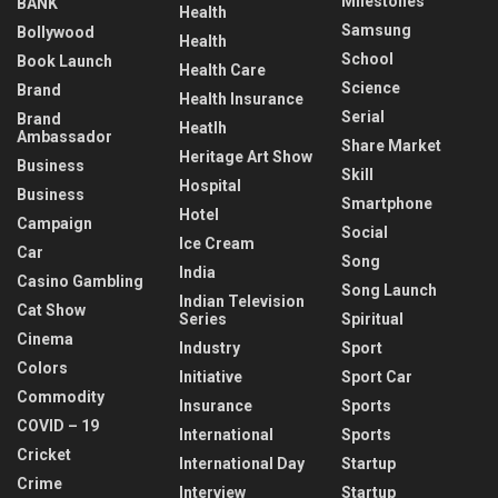
Milestones
BANK
Health
Samsung
Bollywood
Health
School
Book Launch
Health Care
Science
Brand
Health Insurance
Serial
Brand
Heatlh
Ambassador
Share Market
Heritage Art Show
Business
Skill
Hospital
Business
Smartphone
Hotel
Campaign
Social
Ice Cream
Car
Song
India
Casino Gambling
Song Launch
Indian Television
Cat Show
Series
Spiritual
Cinema
Industry
Sport
Colors
Initiative
Sport Car
Commodity
Insurance
Sports
COVID – 19
International
Sports
Cricket
International Day
Startup
Crime
Interview
Startup