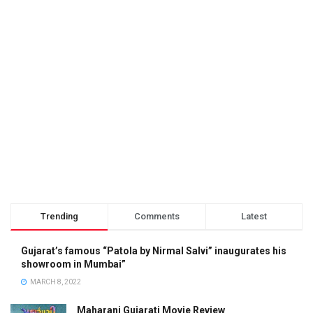
Trending
Comments
Latest
Gujarat’s famous “Patola by Nirmal Salvi” inaugurates his
showroom in Mumbai”
MARCH 8, 2022
Maharani Gujarati Movie Review