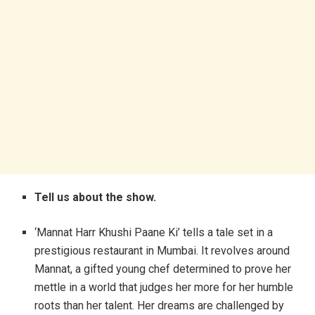
Tell us about the show.
‘Mannat Harr Khushi Paane Ki’ tells a tale set in a
prestigious restaurant in Mumbai. It revolves around
Mannat, a gifted young chef determined to prove her
mettle in a world that judges her more for her humble
roots than her talent. Her dreams are challenged by