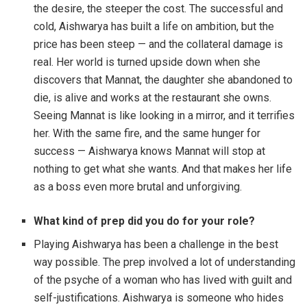
the desire, the steeper the cost. The successful and
cold, Aishwarya has built a life on ambition, but the
price has been steep — and the collateral damage is
real. Her world is turned upside down when she
discovers that Mannat, the daughter she abandoned to
die, is alive and works at the restaurant she owns.
Seeing Mannat is like looking in a mirror, and it terrifies
her. With the same fire, and the same hunger for
success — Aishwarya knows Mannat will stop at
nothing to get what she wants. And that makes her life
as a boss even more brutal and unforgiving.
What kind of prep did you do for your role?
Playing Aishwarya has been a challenge in the best
way possible. The prep involved a lot of understanding
of the psyche of a woman who has lived with guilt and
self-justifications. Aishwarya is someone who hides