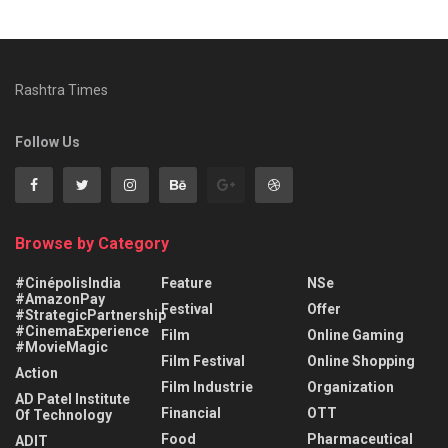
Rashtra Times
Follow Us
Browse by Category
#CinépolisIndia
Feature
NSe
#AmazonPay
Festival
Offer
#StrategicPartnership
#CinemaExperience
Film
Online Gaming
#MovieMagic
Film Festival
Online Shopping
Action
Film Industrie
Organization
AD Patel Institute
Financial
OTT
Of Technology
Food
Pharmaceutical
ADIT