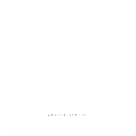
ADVERTISEMENT