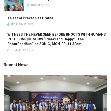
AUGUST 2, 2025
Tejasswi Prakash as Pratha
FEBRUARY 15, 2022
WITNESS THE NEVER SEEN BEFORE BHOOTS WITH HUMANS
IN THE UNIQUE SHOW “Pinaki and Happy”- The
BhootBandhus.” on SONIC, MON-FRI 11.30am.
NOVEMBER 12, 2020
Recent News