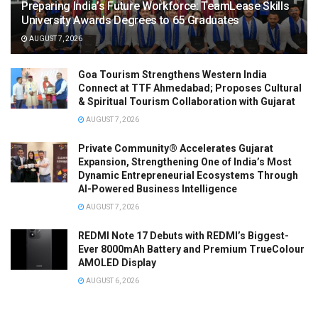
Preparing India’s Future Workforce: TeamLease Skills
University Awards Degrees to 65 Graduates
AUGUST 7, 2026
Goa Tourism Strengthens Western India
Connect at TTF Ahmedabad; Proposes Cultural
& Spiritual Tourism Collaboration with Gujarat
AUGUST 7, 2026
Private Community® Accelerates Gujarat
Expansion, Strengthening One of India’s Most
Dynamic Entrepreneurial Ecosystems Through
AI-Powered Business Intelligence
AUGUST 7, 2026
REDMI Note 17 Debuts with REDMI’s Biggest-
Ever 8000mAh Battery and Premium TrueColour
AMOLED Display
AUGUST 6, 2026