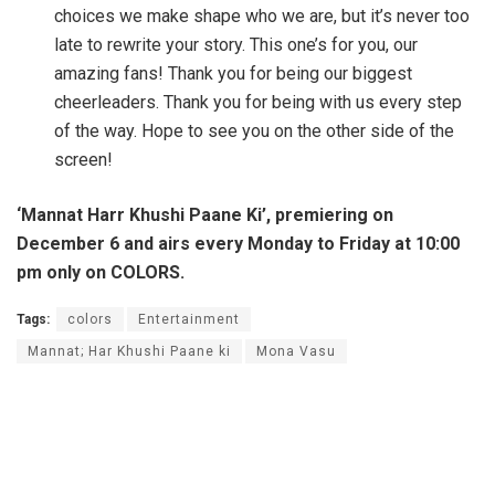
choices we make shape who we are, but it’s never too
late to rewrite your story. This one’s for you, our
amazing fans! Thank you for being our biggest
cheerleaders. Thank you for being with us every step
of the way. Hope to see you on the other side of the
screen!
‘Mannat Harr Khushi Paane Ki’, premiering on
December 6 and airs every Monday to Friday at 10:00
pm only on COLORS.
Tags:
colors
Entertainment
Mannat; Har Khushi Paane ki
Mona Vasu