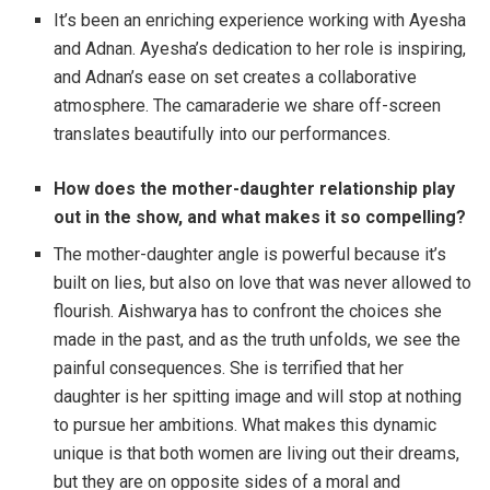
It’s been an enriching experience working with Ayesha
and Adnan. Ayesha’s dedication to her role is inspiring,
and Adnan’s ease on set creates a collaborative
atmosphere. The camaraderie we share off-screen
translates beautifully into our performances.
How does the mother-daughter relationship play
out in the show, and what makes it so compelling?
The mother-daughter angle is powerful because it’s
built on lies, but also on love that was never allowed to
flourish. Aishwarya has to confront the choices she
made in the past, and as the truth unfolds, we see the
painful consequences. She is terrified that her
daughter is her spitting image and will stop at nothing
to pursue her ambitions. What makes this dynamic
unique is that both women are living out their dreams,
but they are on opposite sides of a moral and