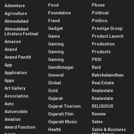
Food
Phone
Adventure
Foundation
Political
Agriculture
Fraud
Politics
Ahmedabad
Gadget
Prestige Group
Ahmedabad
Litrature Festival
Game
Product Launch
Amazon
Gaming
Production
Anand
Gaming
Products
Anand Pandit
Gaming
PRSI
App
Gandhinagar
Raid
Application
General
Rakshabandhan
Apps
Global
Real Estate
Art Gallery
Gold
Realestate
Association
Gujarat
Realestate
Auto
Gujarat Tourism
RELIGIOUS
Automobile
Gujarati Film
Review
Aviation
Gujarati Music
Sales
Award Function
Health
Sales & Business