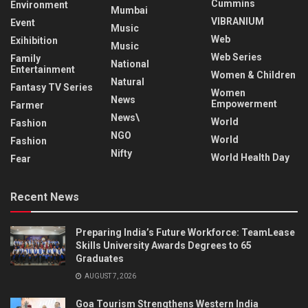
Cummins
Environment
Mumbai
VIBRANIUM
Event
Music
Web
Exihibition
Music
Web Series
Family
National
Entertainment
Women & Children
Natural
Fantasy TV Series
Women
News
Empowerment
Farmer
News\
World
Fashion
NGO
World
Fashion
Nifty
World Health Day
Fear
Recent News
Preparing India’s Future Workforce: TeamLease
Skills University Awards Degrees to 65
Graduates
AUGUST 7, 2026
Goa Tourism Strengthens Western India