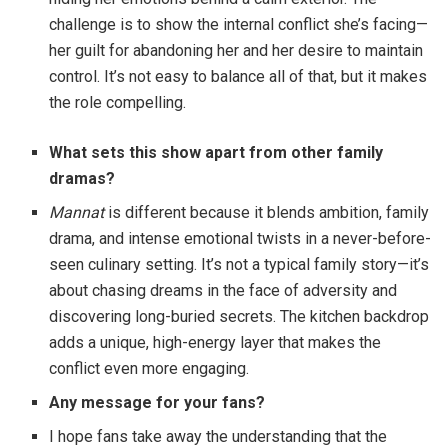
challenge is to show the internal conflict she’s facing—
her guilt for abandoning her and her desire to maintain
control. It’s not easy to balance all of that, but it makes
the role compelling.
What sets this show apart from other family
dramas?
Mannat
is different because it blends ambition, family
drama, and intense emotional twists in a never-before-
seen culinary setting. It’s not a typical family story—it’s
about chasing dreams in the face of adversity and
discovering long-buried secrets. The kitchen backdrop
adds a unique, high-energy layer that makes the
conflict even more engaging.
Any message for your fans?
I hope fans take away the understanding that the