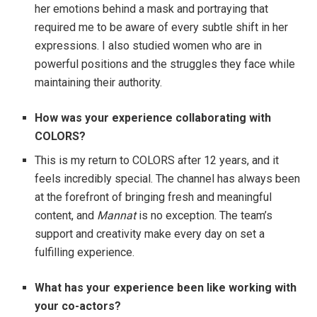
her emotions behind a mask and portraying that
required me to be aware of every subtle shift in her
expressions. I also studied women who are in
powerful positions and the struggles they face while
maintaining their authority.
How was your experience collaborating with
COLORS?
This is my return to COLORS after 12 years, and it
feels incredibly special. The channel has always been
at the forefront of bringing fresh and meaningful
content, and
Mannat
is no exception. The team’s
support and creativity make every day on set a
fulfilling experience.
What has your experience been like working with
your co-actors?