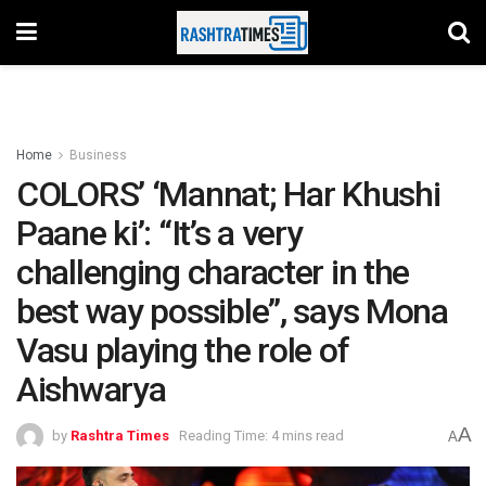
Home
Business
COLORS’ ‘Mannat; Har Khushi
Paane ki’: “It’s a very
challenging character in the
best way possible”, says Mona
Vasu playing the role of
Aishwarya
A
by
Rashtra Times
Reading Time: 4 mins read
A