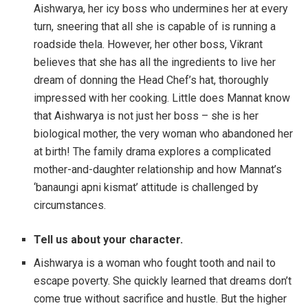
Aishwarya, her icy boss who undermines her at every
turn, sneering that all she is capable of is running a
roadside thela. However, her other boss, Vikrant
believes that she has all the ingredients to live her
dream of donning the Head Chef’s hat, thoroughly
impressed with her cooking. Little does Mannat know
that Aishwarya is not just her boss – she is her
biological mother, the very woman who abandoned her
at birth! The family drama explores a complicated
mother-and-daughter relationship and how Mannat’s
‘banaungi apni kismat’ attitude is challenged by
circumstances.
Tell us about your character.
Aishwarya is a woman who fought tooth and nail to
escape poverty. She quickly learned that dreams don’t
come true without sacrifice and hustle. But the higher