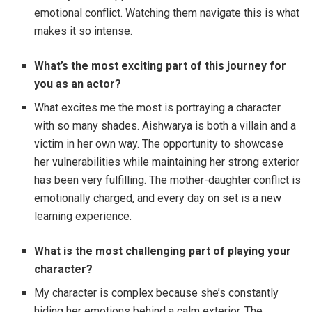
emotional conflict. Watching them navigate this is what
makes it so intense.
What’s the most exciting part of this journey for
you as an actor?
What excites me the most is portraying a character
with so many shades. Aishwarya is both a villain and a
victim in her own way. The opportunity to showcase
her vulnerabilities while maintaining her strong exterior
has been very fulfilling. The mother-daughter conflict is
emotionally charged, and every day on set is a new
learning experience.
What is the most challenging part of playing your
character?
My character is complex because she’s constantly
hiding her emotions behind a calm exterior. The