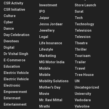
CSR Activity
Investment
Store Launch
CSR Initiative
IPO
Surat
Culture
Jaipur
Tech
Cyber
Jessu Jordaar
Technology
Dance
Jewellery
Television
Day Celebration
Legal
Televsion
Devotees
Life Insurance
Theatre
Digital
Lifestyle
Thriller
Dr Vishal Singh
Marketing
Tourisam
E-Commerce
MG Motor India
Trailer
Education
Mobile
Travel
Electric Vehicle
Mobile
Tree House
Electric Vehicle
Mobility Solutions
UN
Electronic
Mother's Day
Uncategorized
Empowerment
Movie
University
Enterment
Mr. Ravi Mittal
Vadodara
Entertainment
Mrathi
Valvoline