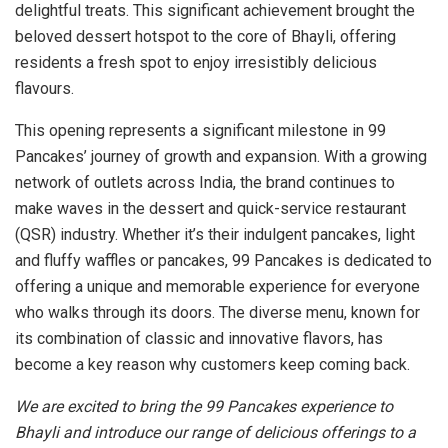
delightful treats. This significant achievement brought the
beloved dessert hotspot to the core of Bhayli, offering
residents a fresh spot to enjoy irresistibly delicious
flavours.
This opening represents a significant milestone in 99
Pancakes’ journey of growth and expansion. With a growing
network of outlets across India, the brand continues to
make waves in the dessert and quick-service restaurant
(QSR) industry. Whether it’s their indulgent pancakes, light
and fluffy waffles or pancakes, 99 Pancakes is dedicated to
offering a unique and memorable experience for everyone
who walks through its doors. The diverse menu, known for
its combination of classic and innovative flavors, has
become a key reason why customers keep coming back.
We are excited to bring the 99 Pancakes experience to
Bhayli and introduce our range of delicious offerings to a