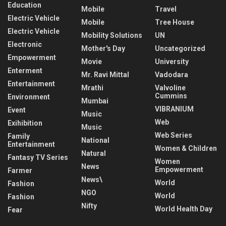
Education
Mobile
Travel
Electric Vehicle
Mobile
Tree House
Electric Vehicle
Mobility Solutions
UN
Electronic
Mother's Day
Uncategorized
Empowerment
Movie
University
Enterment
Mr. Ravi Mittal
Vadodara
Entertainment
Mrathi
Valvoline
Cummins
Environment
Mumbai
VIBRANIUM
Event
Music
Web
Exihibition
Music
Web Series
Family
National
Entertainment
Women & Children
Natural
Fantasy TV Series
Women
News
Empowerment
Farmer
News\
World
Fashion
NGO
World
Fashion
Nifty
World Health Day
Fear