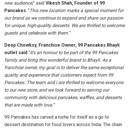
new audience
,” said
Vikesh Shah, Founder of 99
Pancakes
. “
This new location marks a special moment for
our brand as we continue to expand and share our passion
for unique, high-quality desserts. We are thrilled to welcome
guests and celebrate with them.”
Deep Chowksy, Franchise Owner, 99 Pancakes Bhayli
outlet said
“
It’s an honour to be part of the 99 Pancakes
family and bring this wonderful brand to Bhayli. As a
franchise owner, my goal is to deliver the same exceptional
quality and experience that customers expect from 99
Pancakes. The team and I are thrilled to welcome everyone
to our new store, and we look forward to serving our
community with delicious pancakes, waffles, and desserts
that are made with love.”
99 Pancakes has carved a niche for itself as a go-to
dessert destination for food lovers across India. The chain