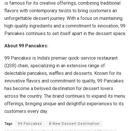
is famous for its creative offerings, combining traditional
flavors with contemporary twists to bring customers an
unforgettable dessert journey. With a focus on maintaining
high-quality ingredients and a commitment to innovation, 99
Pancakes continues to set itself apart in the dessert space.
About 99 Pancakes:
99 Pancakes is India’s premier quick-service restaurant
(QSR) chain, specializing in an extensive range of
delectable pancakes, waffles and desserts. Known for its
innovative flavors and commitment to quality, 99 Pancakes
has become a beloved destination for dessert lovers
across the country. The brand continues to expand its menu
offerings, bringing unique and delightful experiences to its
customers every day.
Tags:
99 Pancakes
A New Dessert Destination