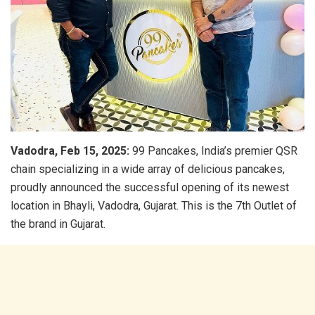
Vadodra, Feb 15, 2025:
99 Pancakes, India’s premier QSR
chain specializing in a wide array of delicious pancakes,
proudly announced the successful opening of its newest
location in Bhayli, Vadodra, Gujarat. This is the 7th Outlet of
the brand in Gujarat.