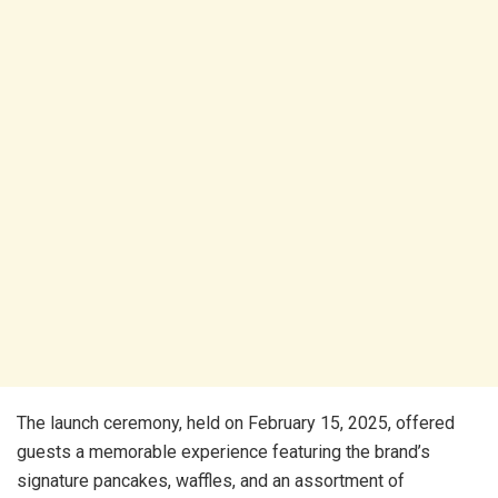
The launch ceremony, held on February 15, 2025, offered
guests a memorable experience featuring the brand’s
signature pancakes, waffles, and an assortment of