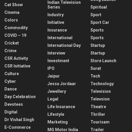
Indian Television
Cat Show
Series
Spiritual
Cinema
Industry
Sport
Colors
Initiative
Sport Car
Commodity
Insurance
Sports
COVID – 19
International
Sports
Cricket
International Day
Startup
Crime
Interview
Startup
CSR Activity
Investment
Store Launch
CSR Initiative
IPO
Surat
Culture
Jaipur
Tech
Cyber
Jessu Jordaar
Technology
Dance
Jewellery
Television
Day Celebration
Legal
Televsion
Devotees
Life Insurance
Theatre
Digital
Lifestyle
Thriller
Dr Vishal Singh
Marketing
Tourisam
E-Commerce
MG Motor India
Trailer