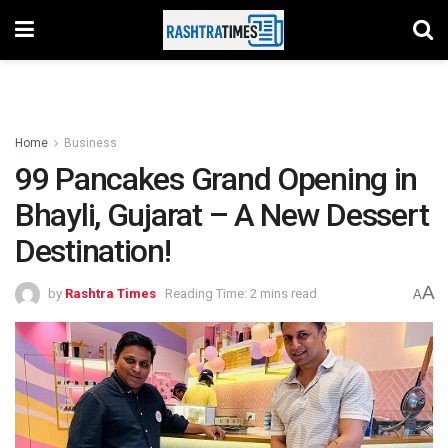
Home
Business
99 Pancakes Grand Opening in
Bhayli, Gujarat – A New Dessert
Destination!
A
by
Rashtra Times
Reading Time: 2 mins read
A