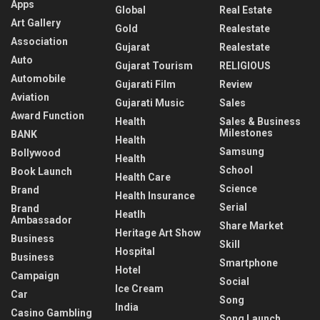
Apps
Global
Real Estate
Art Gallery
Gold
Realestate
Association
Gujarat
Realestate
Auto
Gujarat Tourism
RELIGIOUS
Automobile
Gujarati Film
Review
Aviation
Gujarati Music
Sales
Award Function
Health
Sales & Business
Milestones
BANK
Health
Samsung
Bollywood
Health
School
Book Launch
Health Care
Science
Brand
Health Insurance
Serial
Brand
Heatlh
Ambassador
Share Market
Heritage Art Show
Business
Skill
Hospital
Business
Smartphone
Hotel
Campaign
Social
Ice Cream
Car
Song
India
Casino Gambling
Song Launch