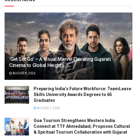
‘Get Set Go’ – A Visual Marvel Elevating Gujarati
Cinema to Global Heights
AUGUST 8, 2026
Preparing India’s Future Workforce: TeamLease
Skills University Awards Degrees to 65
Graduates
AUGUST 7, 2026
Goa Tourism Strengthens Western India
Connect at TTF Ahmedabad; Proposes Cultural
& Spiritual Tourism Collaboration with Gujarat