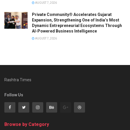
AUGUST 7, 2026
Private Community® Accelerates Gujarat
Expansion, Strengthening One of India’s Most
Dynamic Entrepreneurial Ecosystems Through
AI-Powered Business Intelligence
AUGUST 7, 2026
Rashtra Times
Follow Us
Browse by Category