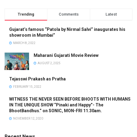
Trending
Comments
Latest
Gujarat’s famous “Patola by Nirmal Salvi” inaugurates his
showroom in Mumbai”
MARCH 8, 2022
Maharani Gujarati Movie Review
AUGUST 2, 2025
Tejasswi Prakash as Pratha
FEBRUARY 15, 2022
WITNESS THE NEVER SEEN BEFORE BHOOTS WITH HUMANS
IN THE UNIQUE SHOW “Pinaki and Happy”- The
BhootBandhus.” on SONIC, MON-FRI 11.30am.
NOVEMBER 12, 2020
Recent News