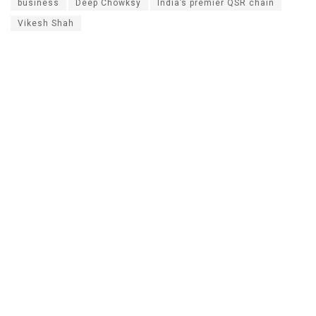
business
Deep Chowksy
India’s premier QSR chain
Vikesh Shah