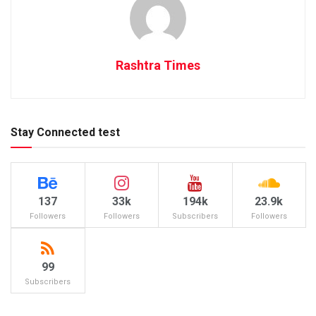
Rashtra Times
Stay Connected test
137
33k
194k
23.9k
Followers
Followers
Subscribers
Followers
99
Subscribers