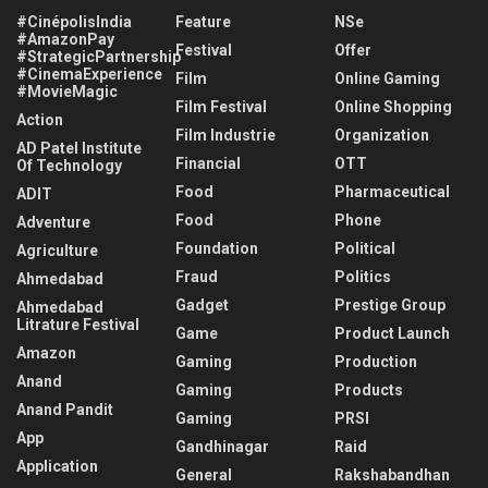
#CinépolisIndia
Feature
NSe
#AmazonPay
Festival
Offer
#StrategicPartnership
#CinemaExperience
Film
Online Gaming
#MovieMagic
Film Festival
Online Shopping
Action
Film Industrie
Organization
AD Patel Institute
Financial
OTT
Of Technology
Food
Pharmaceutical
ADIT
Food
Phone
Adventure
Foundation
Political
Agriculture
Fraud
Politics
Ahmedabad
Gadget
Prestige Group
Ahmedabad
Litrature Festival
Game
Product Launch
Amazon
Gaming
Production
Anand
Gaming
Products
Anand Pandit
Gaming
PRSI
App
Gandhinagar
Raid
Application
General
Rakshabandhan