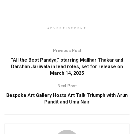
ADVERTISEMENT
Previous Post
“All the Best Pandya,” starring Mallhar Thakar and
Darshan Jariwala in lead roles, set for release on
March 14, 2025
Next Post
Bespoke Art Gallery Hosts Art Talk Triumph with Arun
Pandit and Uma Nair