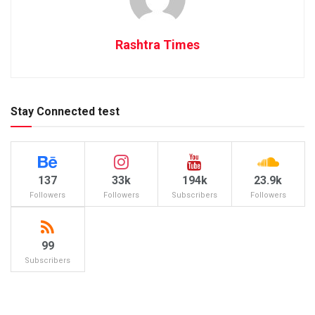
Rashtra Times
Stay Connected test
137
33k
194k
23.9k
Followers
Followers
Subscribers
Followers
99
Subscribers