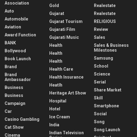
Association
Gold
Realestate
Auto
Gujarat
Realestate
Automobile
Gujarat Tourism
RELIGIOUS
Aviation
Gujarati Film
Review
Award Function
Gujarati Music
Sales
BANK
Health
Sales & Business
Milestones
Bollywood
Health
Samsung
Book Launch
Health
School
Brand
Health Care
Science
Brand
Health Insurance
Ambassador
Serial
Heatlh
Business
Share Market
Heritage Art Show
Business
Skill
Hospital
Campaign
Smartphone
Hotel
Car
Social
Ice Cream
Casino Gambling
Song
India
Cat Show
Song Launch
Indian Television
Cinema