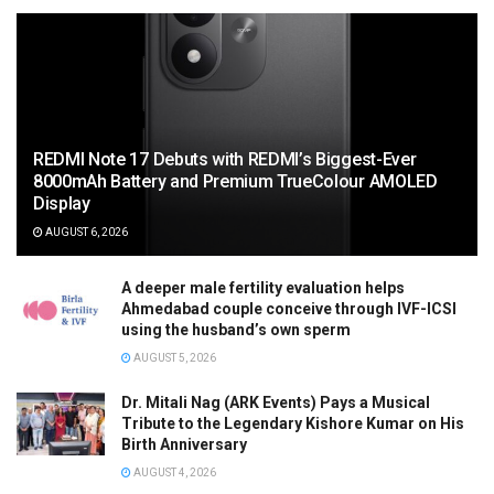
REDMI Note 17 Debuts with REDMI’s Biggest-Ever
8000mAh Battery and Premium TrueColour AMOLED
Display
AUGUST 6, 2026
A deeper male fertility evaluation helps
Ahmedabad couple conceive through IVF-ICSI
using the husband’s own sperm
AUGUST 5, 2026
Dr. Mitali Nag (ARK Events) Pays a Musical
Tribute to the Legendary Kishore Kumar on His
Birth Anniversary
AUGUST 4, 2026