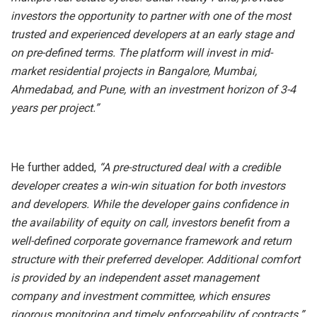
investors the opportunity to partner with one of the most
trusted and experienced developers at an early stage and
on pre-defined terms. The platform will invest in mid-
market residential projects in Bangalore, Mumbai,
Ahmedabad, and Pune, with an investment horizon of 3-4
years per project.”
He further added,
“A pre-structured deal with a credible
developer creates a win-win situation for both investors
and developers. While the developer gains confidence in
the availability of equity on call, investors benefit from a
well-defined corporate governance framework and return
structure with their preferred developer. Additional comfort
is provided by an independent asset management
company and investment committee, which ensures
rigorous monitoring and timely enforceability of contracts.”