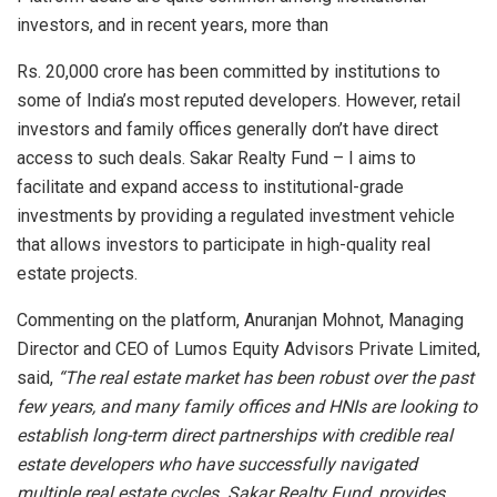
investors, and in recent years, more than
Rs. 20,000 crore has been committed by institutions to
some of India’s most reputed developers. However, retail
investors and family offices generally don’t have direct
access to such deals. Sakar Realty Fund – I aims to
facilitate and expand access to institutional-grade
investments by providing a regulated investment vehicle
that allows investors to participate in high-quality real
estate projects.
Commenting on the platform, Anuranjan Mohnot, Managing
Director and CEO of Lumos Equity Advisors Private Limited,
said,
“The real estate market has been robust over the past
few years, and many family offices and HNIs are looking to
establish long-term direct partnerships with credible real
estate developers who have successfully navigated
multiple real estate cycles. Sakar Realty Fund, provides