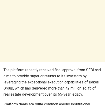
The platform recently received final approval from SEBI and
aims to provide superior returns to its investors by
leveraging the exceptional execution capabilities of Bakeri
Group, which has delivered more than 42 million sq. ft. of
real estate development over its 65-year legacy.
Platform deals are quite common among institutional