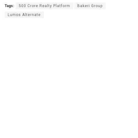
Tags:
500 Crore Realty Platform
Bakeri Group
Lumos Alternate