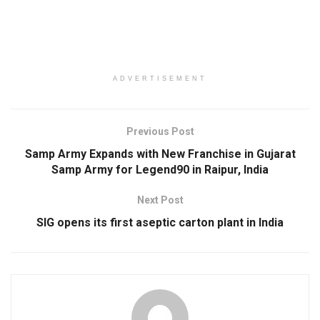
ADVERTISEMENT
Previous Post
Samp Army Expands with New Franchise in Gujarat
Samp Army for Legend90 in Raipur, India
Next Post
SIG opens its first aseptic carton plant in India