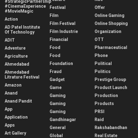
#StrategicPartnership
#CinemaExperience
Festival
Offer
#MovieMagic
Film
Online Gaming
Action
Film Festival
Online Shopping
AD Patel Institute
Film Industrie
Organization
Of Technology
Financial
OTT
ADIT
Food
Pharmaceutical
Adventure
Food
Phone
Agriculture
Foundation
Political
Ahmedabad
Fraud
Politics
Ahmedabad
Litrature Festival
Gadget
Prestige Group
Amazon
Game
Product Launch
Anand
Gaming
Production
Anand Pandit
Gaming
Products
App
Gaming
PRSI
Application
Gandhinagar
Raid
Apps
General
Rakshabandhan
Art Gallery
Global
Real Estate