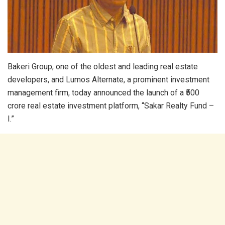
Bakeri Group, one of the oldest and leading real estate
developers, and Lumos Alternate, a prominent investment
management firm, today announced the launch of a ₹500
crore real estate investment platform, “Sakar Realty Fund –
I.”