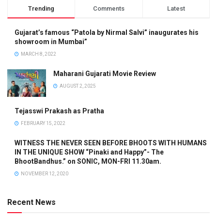
Trending
Comments
Latest
Gujarat’s famous “Patola by Nirmal Salvi” inaugurates his
showroom in Mumbai”
MARCH 8, 2022
Maharani Gujarati Movie Review
AUGUST 2, 2025
Tejasswi Prakash as Pratha
FEBRUARY 15, 2022
WITNESS THE NEVER SEEN BEFORE BHOOTS WITH HUMANS
IN THE UNIQUE SHOW “Pinaki and Happy”- The
BhootBandhus.” on SONIC, MON-FRI 11.30am.
NOVEMBER 12, 2020
Recent News