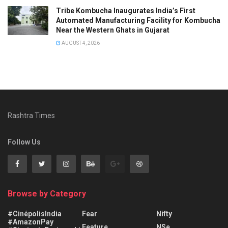
Tribe Kombucha Inaugurates India’s First
Automated Manufacturing Facility for Kombucha
Near the Western Ghats in Gujarat
AUGUST 4, 2026
Rashtra Times
Follow Us
Browse by Category
#CinépolisIndia
Fear
Nifty
#AmazonPay
Feature
NSe