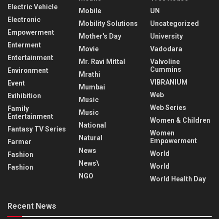
Electric Vehicle
Mobile
UN
Electronic
Mobility Solutions
Uncategorized
Empowerment
Mother's Day
University
Enterment
Movie
Vadodara
Entertainment
Mr. Ravi Mittal
Valvoline
Cummins
Environment
Mrathi
VIBRANIUM
Event
Mumbai
Web
Exihibition
Music
Web Series
Family
Music
Entertainment
Women & Children
National
Fantasy TV Series
Women
Natural
Empowerment
Farmer
News
World
Fashion
News\
World
Fashion
NGO
World Health Day
Recent News