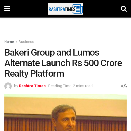
Home
Business
Bakeri Group and Lumos
Alternate Launch Rs 500 Crore
Realty Platform
A
by
Rashtra Times
Reading Time: 2 mins read
A