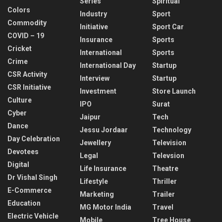
Series
Spiritual
Colors
Industry
Sport
Commodity
Initiative
Sport Car
COVID – 19
Insurance
Sports
Cricket
International
Sports
Crime
International Day
Startup
CSR Activity
Interview
Startup
CSR Initiative
Investment
Store Launch
Culture
IPO
Surat
Cyber
Jaipur
Tech
Dance
Jessu Jordaar
Technology
Day Celebration
Jewellery
Television
Devotees
Legal
Televsion
Digital
Life Insurance
Theatre
Dr Vishal Singh
Lifestyle
Thriller
E-Commerce
Marketing
Trailer
Education
MG Motor India
Travel
Electric Vehicle
Mobile
Tree House