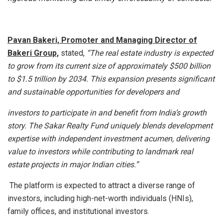
Pavan Bakeri, Promoter and Managing Director of
Bakeri Group,
stated,
“The real estate industry is expected
to grow from its current size of approximately $500 billion
to $1.5 trillion by 2034. This expansion presents significant
and sustainable opportunities for developers and
investors to participate in and benefit from India’s growth
story. The Sakar Realty Fund uniquely blends development
expertise with independent investment acumen, delivering
value to investors while contributing to landmark real
estate projects in major Indian cities.”
The platform is expected to attract a diverse range of
investors, including high-net-worth individuals (HNIs),
family offices, and institutional investors.