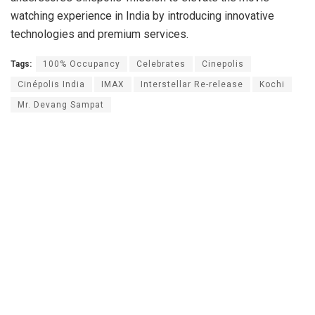
watching experience in India by introducing innovative
technologies and premium services.
Tags:
100% Occupancy
Celebrates
Cinepolis
Cinépolis India
IMAX
Interstellar Re-release
Kochi
Mr. Devang Sampat