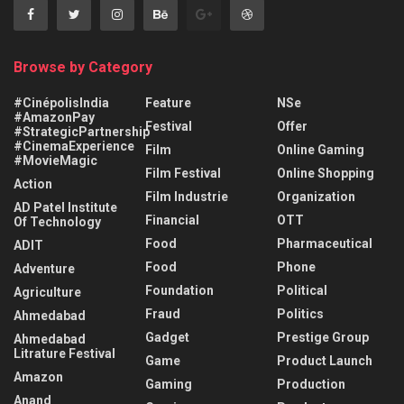
Browse by Category
#CinépolisIndia
Feature
NSe
#AmazonPay
Festival
Offer
#StrategicPartnership
#CinemaExperience
Film
Online Gaming
#MovieMagic
Film Festival
Online Shopping
Action
Film Industrie
Organization
AD Patel Institute
Financial
OTT
Of Technology
Food
Pharmaceutical
ADIT
Food
Phone
Adventure
Foundation
Political
Agriculture
Fraud
Politics
Ahmedabad
Gadget
Prestige Group
Ahmedabad
Litrature Festival
Game
Product Launch
Amazon
Gaming
Production
Anand