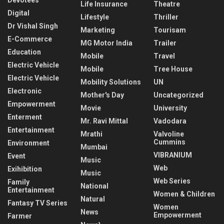
Life Insurance
Theatre
Digital
Lifestyle
Thriller
Dr Vishal Singh
Marketing
Tourisam
E-Commerce
MG Motor India
Trailer
Education
Mobile
Travel
Electric Vehicle
Mobile
Tree House
Electric Vehicle
Mobility Solutions
UN
Electronic
Mother's Day
Uncategorized
Empowerment
Movie
University
Enterment
Mr. Ravi Mittal
Vadodara
Entertainment
Mrathi
Valvoline
Cummins
Environment
Mumbai
VIBRANIUM
Event
Music
Web
Exihibition
Music
Web Series
Family
National
Entertainment
Women & Children
Natural
Fantasy TV Series
Women
News
Empowerment
Farmer