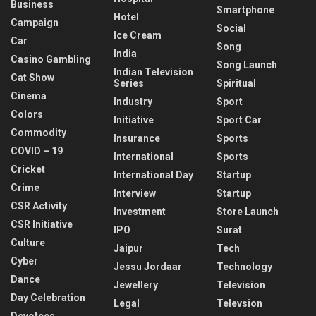
Business
Smartphone
Hotel
Campaign
Social
Ice Cream
Car
Song
India
Casino Gambling
Song Launch
Indian Television
Cat Show
Series
Spiritual
Cinema
Industry
Sport
Colors
Initiative
Sport Car
Commodity
Insurance
Sports
COVID – 19
International
Sports
Cricket
International Day
Startup
Crime
Interview
Startup
CSR Activity
Investment
Store Launch
CSR Initiative
IPO
Surat
Culture
Jaipur
Tech
Cyber
Jessu Jordaar
Technology
Dance
Jewellery
Television
Day Celebration
Legal
Televsion
Devotees