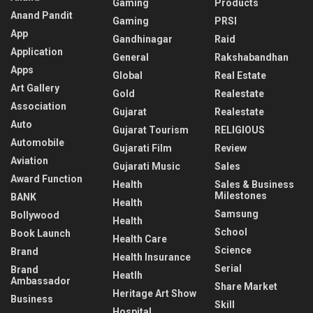
Gaming
Products
Anand Pandit
Gaming
PRSI
App
Gandhinagar
Raid
Application
General
Rakshabandhan
Apps
Global
Real Estate
Art Gallery
Gold
Realestate
Association
Gujarat
Realestate
Auto
Gujarat Tourism
RELIGIOUS
Automobile
Gujarati Film
Review
Aviation
Gujarati Music
Sales
Award Function
Health
Sales & Business
Milestones
BANK
Health
Samsung
Bollywood
Health
School
Book Launch
Health Care
Science
Brand
Health Insurance
Serial
Brand
Heatlh
Ambassador
Share Market
Heritage Art Show
Business
Skill
Hospital