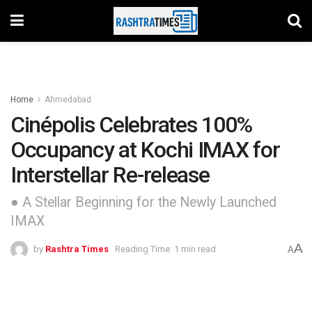
Home
Ahmedabad
Cinépolis Celebrates 100%
Occupancy at Kochi IMAX for
Interstellar Re-release
● A Stellar Beginning for the Newly Launched
IMAX
A
by
Rashtra Times
Reading Time: 1 min read
A