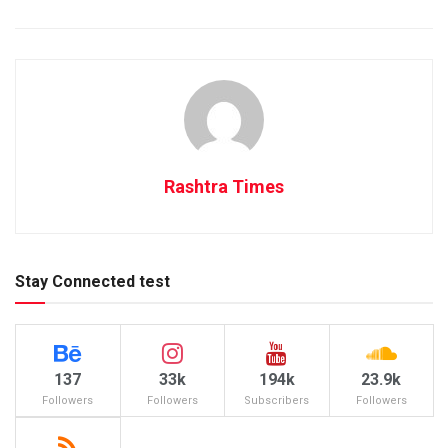
Rashtra Times
Stay Connected test
137
33k
194k
23.9k
Followers
Followers
Subscribers
Followers