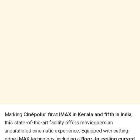
Marking
Cinépolis’ first IMAX in Kerala and fifth in India
,
this state-of-the-art facility offers moviegoers an
unparalleled cinematic experience. Equipped with cutting-
edge IMAX technology, including a
floor-to-ceiling curved