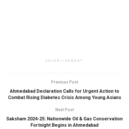
ADVERTISEMENT
Previous Post
Ahmedabad Declaration Calls for Urgent Action to
Combat Rising Diabetes Crisis Among Young Asians
Next Post
Saksham 2024-25: Nationwide Oil & Gas Conservation
Fortnight Begins in Ahmedabad