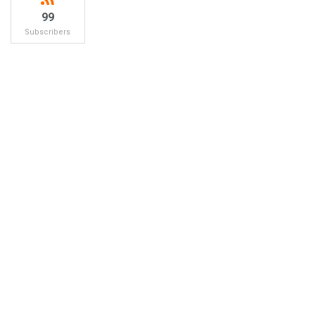
99
Subscribers