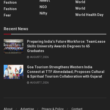
News\
World
Fashion
NGO
World
Fashion
Nifty
World Health Day
Fear
Recent News
Preparing India’s Future Workforce: TeamLease
Skills University Awards Degrees to 65
Graduates
AUGUST 7, 2026
Goa Tourism Strengthens Western India
Connect at TTF Ahmedabad; Proposes Cultural
& Spiritual Tourism Collaboration with Gujarat
AUGUST 7, 2026
About
Advertise
Privacy & Policy
Contact