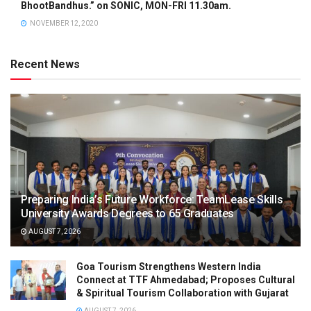
BhootBandhus.” on SONIC, MON-FRI 11.30am.
NOVEMBER 12, 2020
Recent News
Preparing India’s Future Workforce: TeamLease Skills
University Awards Degrees to 65 Graduates
AUGUST 7, 2026
Goa Tourism Strengthens Western India
Connect at TTF Ahmedabad; Proposes Cultural
& Spiritual Tourism Collaboration with Gujarat
AUGUST 7, 2026