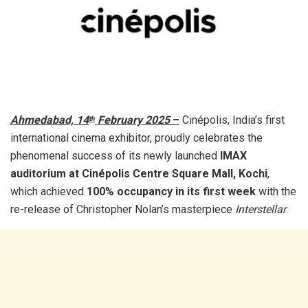
Ahmedabad, 14
February 2025
–
Cinépolis, India’s first
th
international cinema exhibitor, proudly celebrates the
phenomenal success of its newly launched
IMAX
auditorium at Cinépolis Centre Square Mall, Kochi
,
which achieved
100% occupancy in its first week
with the
re-release of Christopher Nolan’s masterpiece
Interstellar
.