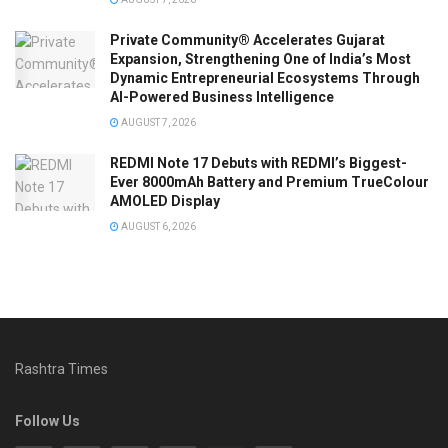
Private Community® Accelerates Gujarat
Expansion, Strengthening One of India’s Most
Dynamic Entrepreneurial Ecosystems Through
AI-Powered Business Intelligence
AUGUST 7, 2026
REDMI Note 17 Debuts with REDMI’s Biggest-
Ever 8000mAh Battery and Premium TrueColour
AMOLED Display
AUGUST 6, 2026
Rashtra Times
Follow Us