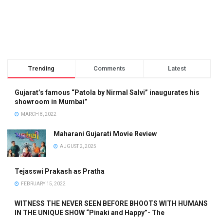
Trending
Comments
Latest
Gujarat’s famous “Patola by Nirmal Salvi” inaugurates his
showroom in Mumbai”
MARCH 8, 2022
Maharani Gujarati Movie Review
AUGUST 2, 2025
Tejasswi Prakash as Pratha
FEBRUARY 15, 2022
WITNESS THE NEVER SEEN BEFORE BHOOTS WITH HUMANS
IN THE UNIQUE SHOW “Pinaki and Happy”- The