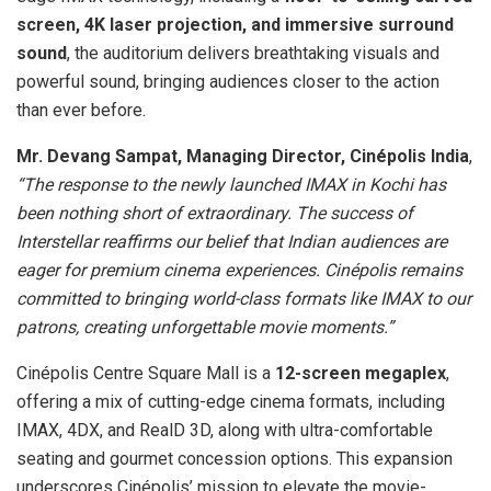
screen, 4K laser projection, and immersive surround
sound
, the auditorium delivers breathtaking visuals and
powerful sound, bringing audiences closer to the action
than ever before.
Mr. Devang Sampat, Managing Director, Cinépolis India
,
“The response to the newly launched IMAX in Kochi has
been nothing short of extraordinary. The success of
Interstellar reaffirms our belief that Indian audiences are
eager for premium cinema experiences. Cinépolis remains
committed to bringing world-class formats like IMAX to our
patrons, creating unforgettable movie moments.”
Cinépolis Centre Square Mall is a
12-screen megaplex
,
offering a mix of cutting-edge cinema formats, including
IMAX, 4DX, and RealD 3D, along with ultra-comfortable
seating and gourmet concession options. This expansion
underscores Cinépolis’ mission to elevate the movie-