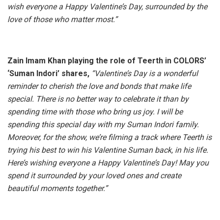
wish everyone a Happy Valentine’s Day, surrounded by the
love of those who matter most.”
Zain Imam Khan playing the role of Teerth in COLORS’
‘Suman Indori’ shares,
“Valentine’s Day is a wonderful
reminder to cherish the love and bonds that make life
special. There is no better way to celebrate it than by
spending time with those who bring us joy. I will be
spending this special day with my Suman Indori family.
Moreover, for the show, we’re filming a track where Teerth is
trying his best to win his Valentine Suman back, in his life.
Here’s wishing everyone a Happy Valentine’s Day! May you
spend it surrounded by your loved ones and create
beautiful moments together.”