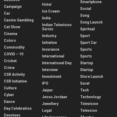
Smartphone
Hotel
Campaign
Social
Ice Cream
Car
Song
India
Casino Gambling
Song Launch
Indian Television
Cat Show
Series
Spiritual
Cinema
Industry
Sport
Colors
Initiative
Sport Car
Commodity
Insurance
Sports
COVID – 19
International
Sports
Cricket
International Day
Startup
Crime
Interview
Startup
CSR Activity
Investment
Store Launch
CSR Initiative
IPO
Surat
Culture
Jaipur
Tech
Cyber
Jessu Jordaar
Technology
Dance
Jewellery
Television
Day Celebration
Legal
Televsion
Devotees