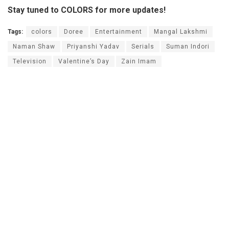
Stay tuned to COLORS for more updates!
Tags:
colors
Doree
Entertainment
Mangal Lakshmi
Naman Shaw
Priyanshi Yadav
Serials
Suman Indori
Television
Valentine’s Day
Zain Imam