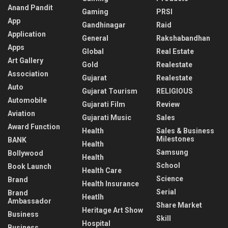
Anand Pandit
Gaming
PRSI
App
Gandhinagar
Raid
Application
General
Rakshabandhan
Apps
Global
Real Estate
Art Gallery
Gold
Realestate
Association
Gujarat
Realestate
Auto
Gujarat Tourism
RELIGIOUS
Automobile
Gujarati Film
Review
Aviation
Gujarati Music
Sales
Award Function
Health
Sales & Business
Milestones
BANK
Health
Samsung
Bollywood
Health
School
Book Launch
Health Care
Science
Brand
Health Insurance
Serial
Brand
Heatlh
Ambassador
Share Market
Heritage Art Show
Business
Skill
Hospital
Business