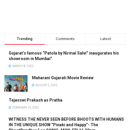
Trending
Comments
Latest
Gujarat’s famous “Patola by Nirmal Salvi” inaugurates his
showroom in Mumbai”
MARCH 8, 2022
Maharani Gujarati Movie Review
AUGUST 2, 2025
Tejasswi Prakash as Pratha
FEBRUARY 15, 2022
WITNESS THE NEVER SEEN BEFORE BHOOTS WITH HUMANS
IN THE UNIQUE SHOW “Pinaki and Happy”- The