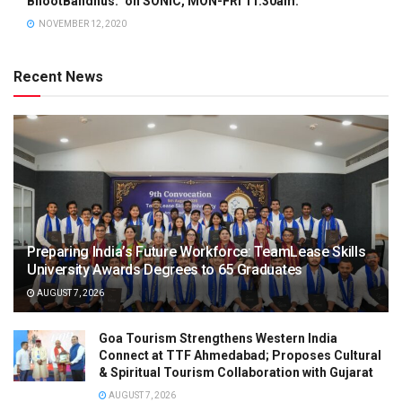
BhootBandhus.” on SONIC, MON-FRI 11.30am.
NOVEMBER 12, 2020
Recent News
Preparing India’s Future Workforce: TeamLease Skills
University Awards Degrees to 65 Graduates
AUGUST 7, 2026
Goa Tourism Strengthens Western India
Connect at TTF Ahmedabad; Proposes Cultural
& Spiritual Tourism Collaboration with Gujarat
AUGUST 7, 2026