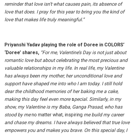
reminder that love isn’t what causes pain, its absence of
love that does. I pray for this year to bring you the kind of
love that makes life truly meaningful.”
Priyanshi Yadav playing the role of Doree in COLORS’
‘Doree’ shares,
“For me, Valentine’s Day is not just about
romantic love but about celebrating the most precious and
valuable relationships in my life. In real life, my Valentine
has always been my mother; her unconditional love and
support have shaped me into who I am today. I still hold
dear the childhood memories of her baking me a cake,
making this day feel even more
s
pecial. Similarly, in my
show, my Valentine is my Baba, Ganga Prasad, who has
stood by me
no matter what
,
inspiring
me build my career
and chase my dreams. I have always believed that true love
empowers you and makes you brave. On this special day, I