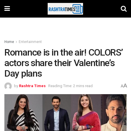
Home
Entertainment
Romance is in the air! COLORS’
actors share their Valentine’s
Day plans
A
by
Rashtra Times
Reading Time: 2 mins read
A