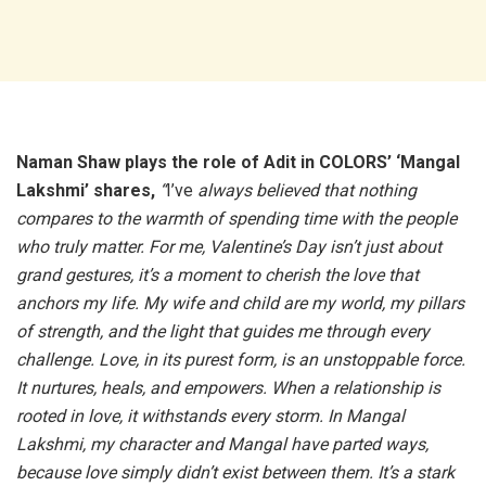
Naman Shaw plays the role of Adit in COLORS’ ‘Mangal
Lakshmi’ shares,
“
I’ve
always believed that nothing
compares to the warmth of spending time with the people
who truly matter. For me, Valentine’s Day isn’t just about
grand gestures, it’s a moment to cherish the love that
anchors my life. My wife and child are my world, my pillars
of strength, and the light that guides me through every
challenge. Love, in its purest form, is an unstoppable force.
It nurtures, heals, and empowers. When a relationship is
rooted in love, it withstands every storm. In Mangal
Lakshmi, my character and Mangal have parted ways,
because love simply didn’t exist between them. It’s a stark