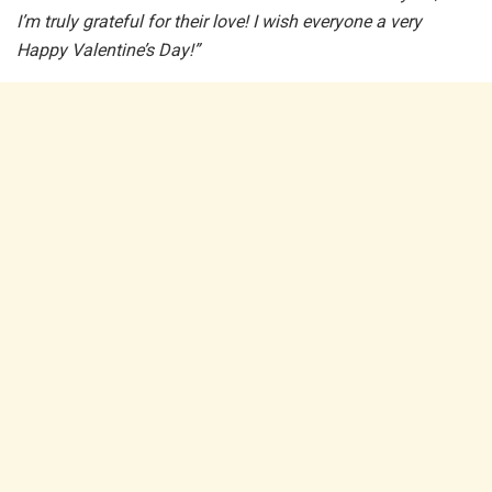
I’m truly grateful for their love! I wish everyone a very
Happy Valentine’s Day!”