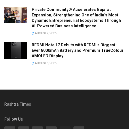
Private Community® Accelerates Gujarat
Expansion, Strengthening One of India’s Most
Dynamic Entrepreneurial Ecosystems Through
AI-Powered Business Intelligence
AUGUST 7, 2026
REDMI Note 17 Debuts with REDMI’s Biggest-
Ever 8000mAh Battery and Premium TrueColour
AMOLED Display
AUGUST 6, 2026
Rashtra Times
Follow Us