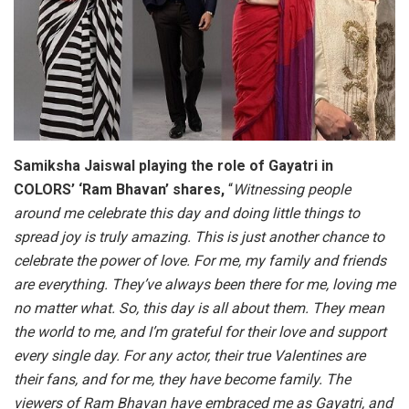
Samiksha Jaiswal playing the role of Gayatri in
COLORS’ ‘Ram Bhavan’ shares,
“
Witnessing people
around me celebrate this day and doing little things to
spread joy is truly amazing. This is just another chance to
celebrate the power of love. For me, my family and friends
are everything. They’ve always been there for me, loving me
no matter what. So, this day is all about them. They mean
the world to me, and I’m grateful for their love and support
every single day. For any actor, their true Valentines are
their fans, and for me, they have become family. The
viewers of Ram Bhavan have embraced me as Gayatri, and