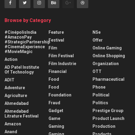
Browse by Category
#CinépolisIndia
Feature
NSe
#AmazonPay
Festival
Offer
#StrategicPartnership
#CinemaExperience
Film
Online Gaming
#MovieMagic
Film Festival
Online Shopping
Action
Film Industrie
Organization
AD Patel Institute
Financial
OTT
Of Technology
Food
Pharmaceutical
ADIT
Food
Phone
Adventure
Foundation
Political
Agriculture
Fraud
Politics
Ahmedabad
Gadget
Prestige Group
Ahmedabad
Litrature Festival
Game
Product Launch
Amazon
Gaming
Production
Anand
Gaming
Products