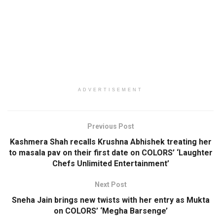
ADVERTISEMENT
Previous Post
Kashmera Shah recalls Krushna Abhishek treating her
to masala pav on their first date on COLORS’ ‘Laughter
Chefs Unlimited Entertainment’
Next Post
Sneha Jain brings new twists with her entry as Mukta
on COLORS’ ‘Megha Barsenge’