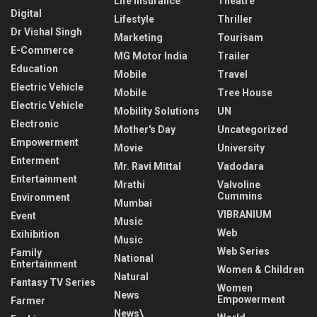
Life Insurance
Theatre
Digital
Lifestyle
Thriller
Dr Vishal Singh
Marketing
Tourisam
E-Commerce
MG Motor India
Trailer
Education
Mobile
Travel
Electric Vehicle
Mobile
Tree House
Electric Vehicle
Mobility Solutions
UN
Electronic
Mother's Day
Uncategorized
Empowerment
Movie
University
Enterment
Mr. Ravi Mittal
Vadodara
Entertainment
Mrathi
Valvoline
Cummins
Environment
Mumbai
VIBRANIUM
Event
Music
Web
Exihibition
Music
Web Series
Family
National
Entertainment
Women & Children
Natural
Fantasy TV Series
Women
News
Empowerment
Farmer
News\