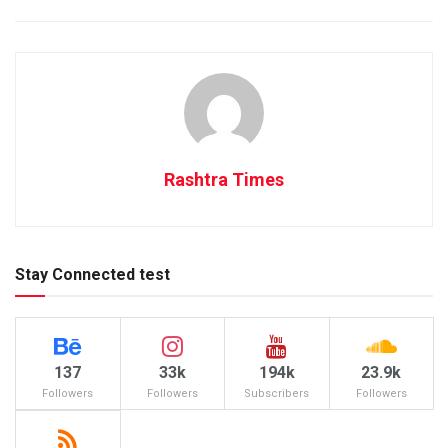
Rashtra Times
Stay Connected test
137
33k
194k
23.9k
Followers
Followers
Subscribers
Followers