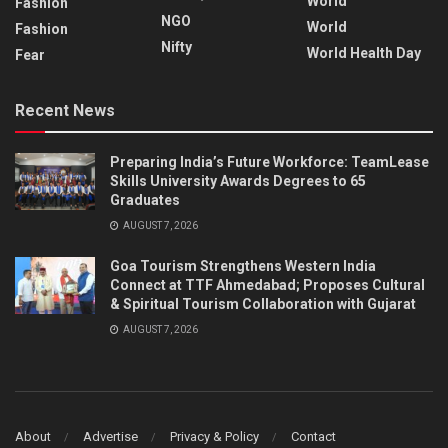
World
Fashion
NGO
World
Fashion
Nifty
World Health Day
Fear
Recent News
Preparing India’s Future Workforce: TeamLease
Skills University Awards Degrees to 65
Graduates
AUGUST 7, 2026
Goa Tourism Strengthens Western India
Connect at TTF Ahmedabad; Proposes Cultural
& Spiritual Tourism Collaboration with Gujarat
AUGUST 7, 2026
About
Advertise
Privacy & Policy
Contact