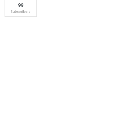
99
Subscribers