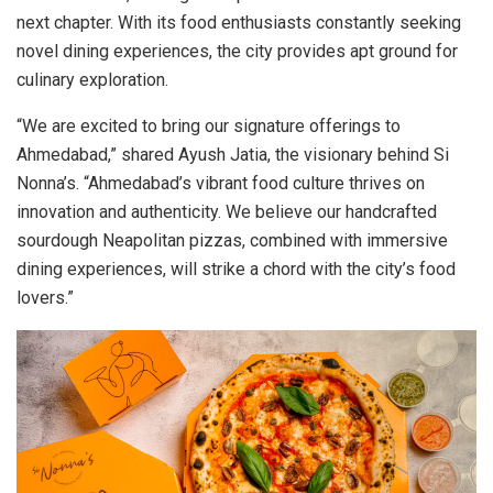
next chapter. With its food enthusiasts constantly seeking
novel dining experiences, the city provides apt ground for
culinary exploration.
“We are excited to bring our signature offerings to
Ahmedabad,” shared Ayush Jatia, the visionary behind Si
Nonna’s. “Ahmedabad’s vibrant food culture thrives on
innovation and authenticity. We believe our handcrafted
sourdough Neapolitan pizzas, combined with immersive
dining experiences, will strike a chord with the city’s food
lovers.”