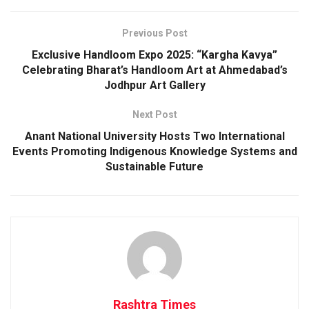
Previous Post
Exclusive Handloom Expo 2025: “Kargha Kavya”
Celebrating Bharat’s Handloom Art at Ahmedabad’s
Jodhpur Art Gallery
Next Post
Anant National University Hosts Two International
Events Promoting Indigenous Knowledge Systems and
Sustainable Future
Rashtra Times