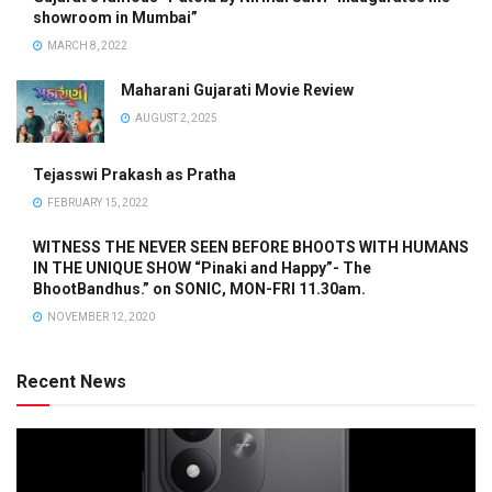
showroom in Mumbai”
MARCH 8, 2022
Maharani Gujarati Movie Review
AUGUST 2, 2025
Tejasswi Prakash as Pratha
FEBRUARY 15, 2022
WITNESS THE NEVER SEEN BEFORE BHOOTS WITH HUMANS
IN THE UNIQUE SHOW “Pinaki and Happy”- The
BhootBandhus.” on SONIC, MON-FRI 11.30am.
NOVEMBER 12, 2020
Recent News