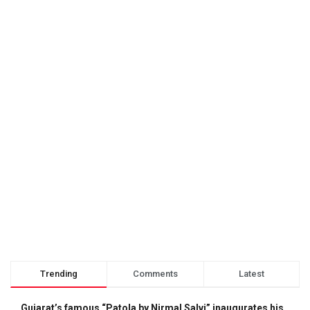
Trending
Comments
Latest
Gujarat’s famous “Patola by Nirmal Salvi” inaugurates his