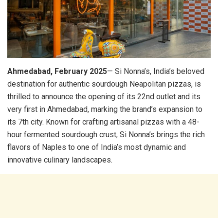
Ahmedabad, February 2025
— Si Nonna’s, India’s beloved
destination for authentic sourdough Neapolitan pizzas, is
thrilled to announce the opening of its 22nd outlet and its
very first in Ahmedabad, marking the brand’s expansion to
its 7th city. Known for crafting artisanal pizzas with a 48-
hour fermented sourdough crust, Si Nonna’s brings the rich
flavors of Naples to one of India’s most dynamic and
innovative culinary landscapes.