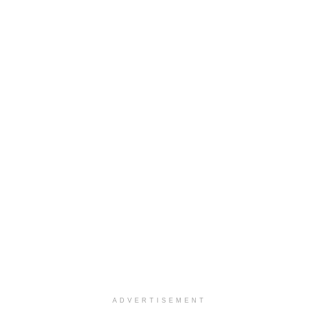
ADVERTISEMENT