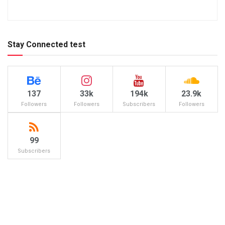
Stay Connected test
137
33k
194k
23.9k
Followers
Followers
Subscribers
Followers
99
Subscribers