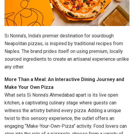
Si Nonna’s, India’s premier destination for sourdough
Neapolitan pizzas, is inspired by traditional recipes from
Naples. The brand prides itself on using premium, locally
sourced ingredients to create an artisanal experience unlike
any other.
More Than a Meal: An Interactive Dining Journey and
Make Your Own Pizza
What sets Si Nonna’s Ahmedabad apart is its live open
kitchen, a captivating culinary stage where guests can
witness the artistry behind every pizza. Adding a unique
twist to this sensory experience, the outlet offers an
engaging “Make-Your-Own-Pizza” activity. Food lovers can
step into the role of a pizzaiolo, choose from a variety of