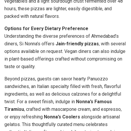
vegetables and a light sourdough crust fermented over 48
hours, these pizzas are lighter, easily digestible, and
packed with natural flavors.
Options for Every Dietary Preference
Understanding the diverse preferences of Ahmedabad’s
diners, Si Nonna’s offers
Jain-friendly pizzas
, with several
options available on request. Vegan diners can also indulge
in plant-based offerings crafted without compromising on
taste or quality.
Beyond pizzas, guests can savor hearty Panuozzo
sandwiches, an Italian specialty filled with fresh, flavorful
ingredients, as well as delicious calzones for a delightful
twist. For a sweet finish, indulge in
Nonna’s Famous
Tiramisu
, crafted with mascarpone cream, and espresso,
or enjoy refreshing
Nonna’s Coolers
alongside artisanal
gelatos. This thoughtfully curated menu celebrates