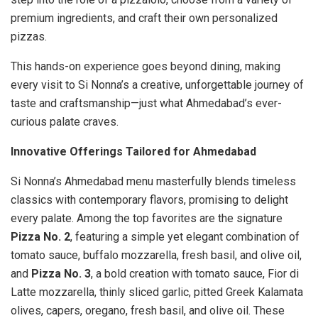
premium ingredients, and craft their own personalized
pizzas.
This hands-on experience goes beyond dining, making
every visit to Si Nonna’s a creative, unforgettable journey of
taste and craftsmanship—just what Ahmedabad’s ever-
curious palate craves.
Innovative Offerings Tailored for Ahmedabad
Si Nonna’s Ahmedabad menu masterfully blends timeless
classics with contemporary flavors, promising to delight
every palate. Among the top favorites are the signature
Pizza No. 2
, featuring a simple yet elegant combination of
tomato sauce, buffalo mozzarella, fresh basil, and olive oil,
and
Pizza No. 3
, a bold creation with tomato sauce, Fior di
Latte mozzarella, thinly sliced garlic, pitted Greek Kalamata
olives, capers, oregano, fresh basil, and olive oil. These