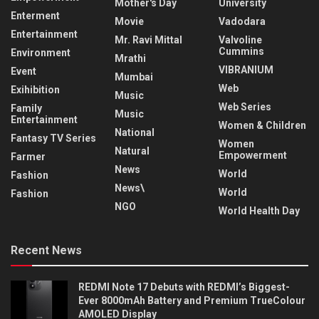
Mother's Day
University
Enterment
Movie
Vadodara
Entertainment
Mr. Ravi Mittal
Valvoline
Cummins
Environment
Mrathi
VIBRANIUM
Event
Mumbai
Web
Exihibition
Music
Web Series
Family
Music
Entertainment
Women & Children
National
Fantasy TV Series
Women
Natural
Empowerment
Farmer
News
World
Fashion
News\
World
Fashion
NGO
World Health Day
Recent News
REDMI Note 17 Debuts with REDMI’s Biggest-
Ever 8000mAh Battery and Premium TrueColour
AMOLED Display