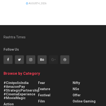
AUGUST 4, 2026
Rashtra Times
Follow Us
Browse by Category
#CinépolisIndia
Fear
Nifty
#AmazonPay
Feature
NSe
#StrategicPartnership
#CinemaExperience
Festival
Offer
#MovieMagic
Film
Online Gaming
Action