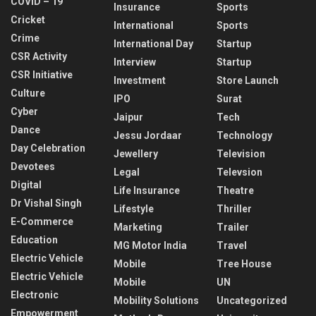
COVID – 19
Insurance
Sports
Cricket
International
Sports
Crime
International Day
Startup
CSR Activity
Interview
Startup
CSR Initiative
Investment
Store Launch
Culture
IPO
Surat
Cyber
Jaipur
Tech
Dance
Jessu Jordaar
Technology
Day Celebration
Jewellery
Television
Devotees
Legal
Televsion
Digital
Life Insurance
Theatre
Dr Vishal Singh
Lifestyle
Thriller
E-Commerce
Marketing
Trailer
Education
MG Motor India
Travel
Electric Vehicle
Mobile
Tree House
Electric Vehicle
Mobile
UN
Electronic
Mobility Solutions
Uncategorized
Empowerment