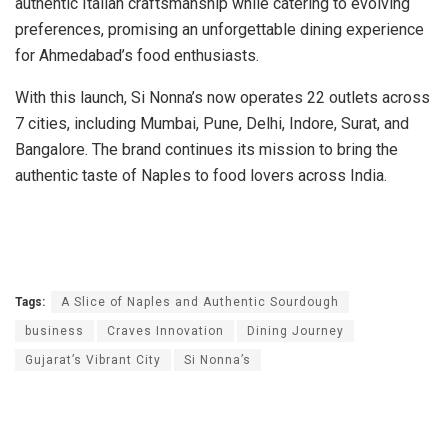
authentic Italian craftsmanship while catering to evolving
preferences, promising an unforgettable dining experience
for Ahmedabad’s food enthusiasts.
With this launch, Si Nonna’s now operates 22 outlets across
7 cities, including Mumbai, Pune, Delhi, Indore, Surat, and
Bangalore. The brand continues its mission to bring the
authentic taste of Naples to food lovers across India.
Tags:
A Slice of Naples and Authentic Sourdough
business
Craves Innovation
Dining Journey
Gujarat’s Vibrant City
Si Nonna’s