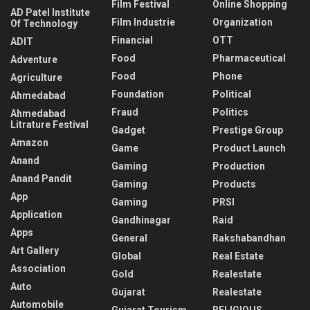
Film Festival
Online Shopping
AD Patel Institute
Film Industrie
Organization
Of Technology
Financial
OTT
ADIT
Food
Pharmaceutical
Adventure
Food
Phone
Agriculture
Foundation
Political
Ahmedabad
Fraud
Politics
Ahmedabad
Litrature Festival
Gadget
Prestige Group
Amazon
Game
Product Launch
Anand
Gaming
Production
Anand Pandit
Gaming
Products
App
Gaming
PRSI
Application
Gandhinagar
Raid
Apps
General
Rakshabandhan
Art Gallery
Global
Real Estate
Association
Gold
Realestate
Auto
Gujarat
Realestate
Automobile
Gujarat Tourism
RELIGIOUS