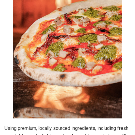
Using premium, locally sourced ingredients, including fresh