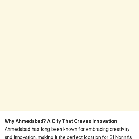
Why Ahmedabad? A City That Craves Innovation
Ahmedabad has long been known for embracing creativity
and innovation, making it the perfect location for Si Nonna’s