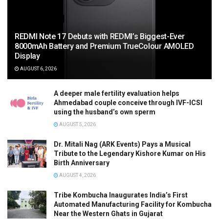
REDMI Note 17 Debuts with REDMI’s Biggest-Ever
8000mAh Battery and Premium TrueColour AMOLED
Display
AUGUST 6, 2026
A deeper male fertility evaluation helps
Ahmedabad couple conceive through IVF-ICSI
using the husband’s own sperm
AUGUST 5, 2026
Dr. Mitali Nag (ARK Events) Pays a Musical
Tribute to the Legendary Kishore Kumar on His
Birth Anniversary
AUGUST 4, 2026
Tribe Kombucha Inaugurates India’s First
Automated Manufacturing Facility for Kombucha
Near the Western Ghats in Gujarat