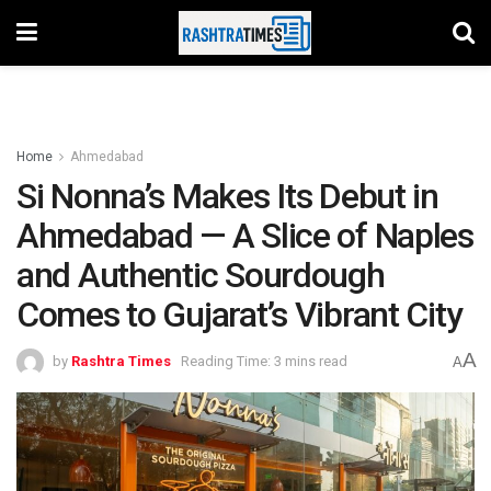
Home
Ahmedabad
Si Nonna’s Makes Its Debut in
Ahmedabad — A Slice of Naples
and Authentic Sourdough
Comes to Gujarat’s Vibrant City
A
by
Rashtra Times
Reading Time: 3 mins read
A