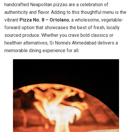
handcrafted Neapolitan pizzas are a celebration of
authenticity and flavor. Adding to this thoughtful menu is the
vibrant
Pizza No. 8 – Ortolano
, a wholesome, vegetable-
forward option that showcases the best of fresh, locally
sourced produce. Whether you crave bold classics or
healthier alternatives, Si Nonna’s Ahmedabad delivers a
memorable dining experience for all.