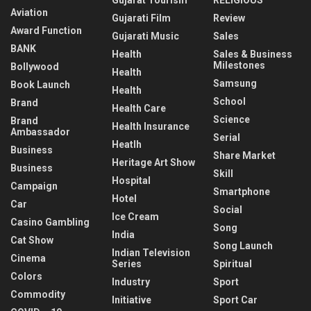
Aviation
Gujarati Film
Review
Award Function
Gujarati Music
Sales
BANK
Health
Sales & Business
Milestones
Bollywood
Health
Samsung
Book Launch
Health
School
Brand
Health Care
Science
Brand
Health Insurance
Ambassador
Serial
Heatlh
Business
Share Market
Heritage Art Show
Business
Skill
Hospital
Campaign
Smartphone
Hotel
Car
Social
Ice Cream
Casino Gambling
Song
India
Cat Show
Song Launch
Indian Television
Cinema
Series
Spiritual
Colors
Industry
Sport
Commodity
Initiative
Sport Car