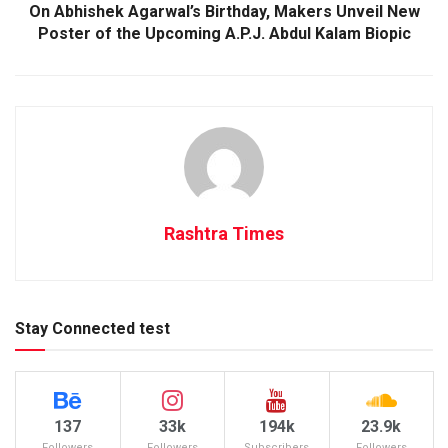
On Abhishek Agarwal’s Birthday, Makers Unveil New
Poster of the Upcoming A.P.J. Abdul Kalam Biopic
Rashtra Times
Stay Connected test
137
33k
194k
23.9k
Followers
Followers
Subscribers
Followers