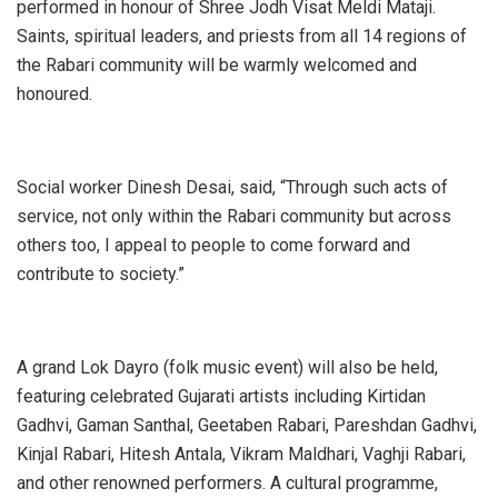
performed in honour of Shree Jodh Visat Meldi Mataji.
Saints, spiritual leaders, and priests from all 14 regions of
the Rabari community will be warmly welcomed and
honoured.
Social worker Dinesh Desai, said, “Through such acts of
service, not only within the Rabari community but across
others too, I appeal to people to come forward and
contribute to society.”
A grand Lok Dayro (folk music event) will also be held,
featuring celebrated Gujarati artists including Kirtidan
Gadhvi, Gaman Santhal, Geetaben Rabari, Pareshdan Gadhvi,
Kinjal Rabari, Hitesh Antala, Vikram Maldhari, Vaghji Rabari,
and other renowned performers. A cultural programme,