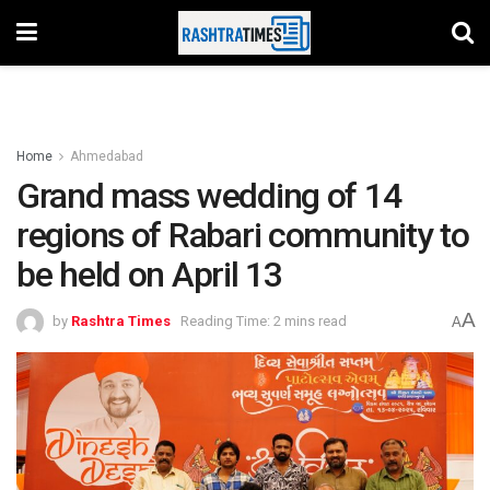
Home
Ahmedabad
Grand mass wedding of 14
regions of Rabari community to
be held on April 13
A
by
Rashtra Times
Reading Time: 2 mins read
A