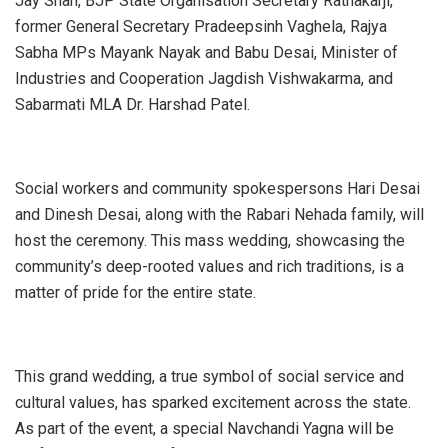
Jay Shah, BJP State Organisation Secretary Ratnakarji,
former General Secretary Pradeepsinh Vaghela, Rajya
Sabha MPs Mayank Nayak and Babu Desai, Minister of
Industries and Cooperation Jagdish Vishwakarma, and
Sabarmati MLA Dr. Harshad Patel.
Social workers and community spokespersons Hari Desai
and Dinesh Desai, along with the Rabari Nehada family, will
host the ceremony. This mass wedding, showcasing the
community’s deep-rooted values and rich traditions, is a
matter of pride for the entire state.
This grand wedding, a true symbol of social service and
cultural values, has sparked excitement across the state.
As part of the event, a special Navchandi Yagna will be