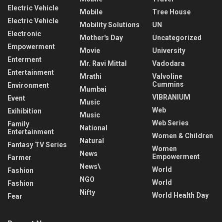
Electric Vehicle
Mobile
Tree House
Electric Vehicle
Mobility Solutions
UN
Electronic
Mother's Day
Uncategorized
Empowerment
Movie
University
Enterment
Mr. Ravi Mittal
Vadodara
Entertainment
Mrathi
Valvoline
Cummins
Environment
Mumbai
VIBRANIUM
Event
Music
Web
Exihibition
Music
Web Series
Family
National
Entertainment
Women & Children
Natural
Fantasy TV Series
Women
News
Empowerment
Farmer
News\
World
Fashion
NGO
World
Fashion
Nifty
World Health Day
Fear