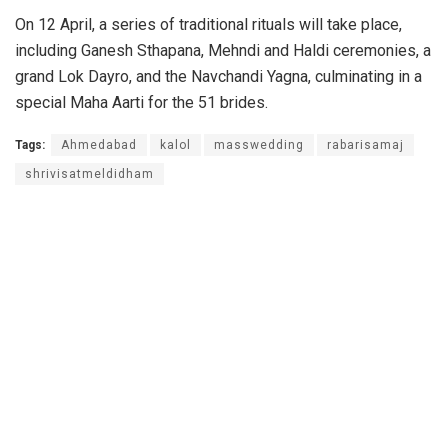
On 12 April, a series of traditional rituals will take place,
including Ganesh Sthapana, Mehndi and Haldi ceremonies, a
grand Lok Dayro, and the Navchandi Yagna, culminating in a
special Maha Aarti for the 51 brides.
Tags:
Ahmedabad
kalol
masswedding
rabarisamaj
shrivisatmeldidham