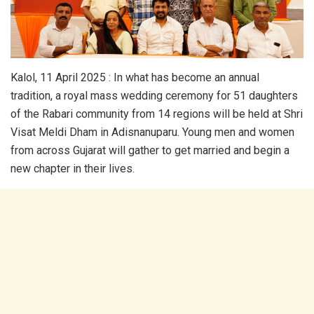
Kalol, 11 April 2025 : In what has become an annual
tradition, a royal mass wedding ceremony for 51 daughters
of the Rabari community from 14 regions will be held at Shri
Visat Meldi Dham in Adisnanuparu. Young men and women
from across Gujarat will gather to get married and begin a
new chapter in their lives.