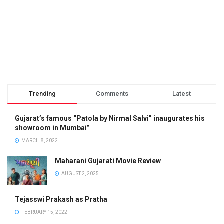
Trending
Comments
Latest
Gujarat’s famous “Patola by Nirmal Salvi” inaugurates his
showroom in Mumbai”
MARCH 8, 2022
Maharani Gujarati Movie Review
AUGUST 2, 2025
Tejasswi Prakash as Pratha
FEBRUARY 15, 2022