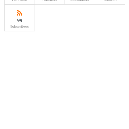
99
Subscribers