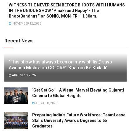
WITNESS THE NEVER SEEN BEFORE BHOOTS WITH HUMANS
IN THE UNIQUE SHOW “Pinaki and Happy”- The
BhootBandhus.” on SONIC, MON-FRI 11.30am.
NOVEMBER 12, 2020
Recent News
“This show has always been on my wish list,” says
Avinash Mishra on COLORS’ ‘Khatron Ke Khiladi’
AUGUST 10, 2026
‘Get Set Go’ – A Visual Marvel Elevating Gujarati
Cinema to Global Heights
AUGUST 8, 2026
Preparing India’s Future Workforce: TeamLease
Skills University Awards Degrees to 65
Graduates