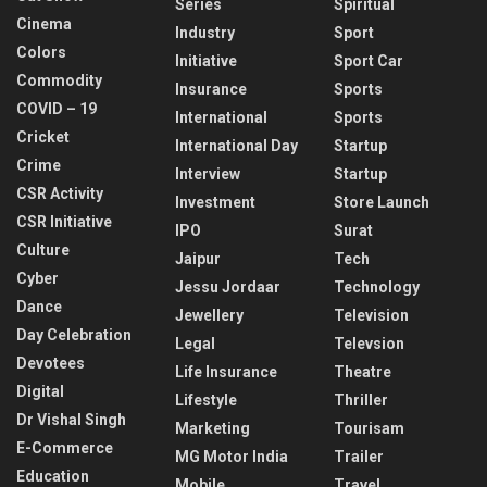
Series
Spiritual
Cinema
Industry
Sport
Colors
Initiative
Sport Car
Commodity
Insurance
Sports
COVID – 19
International
Sports
Cricket
International Day
Startup
Crime
Interview
Startup
CSR Activity
Investment
Store Launch
CSR Initiative
IPO
Surat
Culture
Jaipur
Tech
Cyber
Jessu Jordaar
Technology
Dance
Jewellery
Television
Day Celebration
Legal
Televsion
Devotees
Life Insurance
Theatre
Digital
Lifestyle
Thriller
Dr Vishal Singh
Marketing
Tourisam
E-Commerce
MG Motor India
Trailer
Education
Mobile
Travel