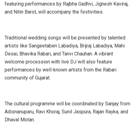
featuring performances by Rajbha Gadhvi, Jignesh Kaviraj,
and Nitin Barot, will accompany the festivities.
Traditional wedding songs will be presented by talented
artists like Sangeetaben Labadiya, Brijraj Labadiya, Mahi
Desai, Bhavika Rabari, and Tanvi Chauhan. A vibrant
welcome procession with live DJ will also feature
performances by well-known artists from the Rabari
community of Gujarat.
The cultural programme will be coordinated by Sanjay from
Adisnanuparu, Ravi Khoraj, Sunil Jaspura, Rajan Rayka, and
Dhaval Motan.