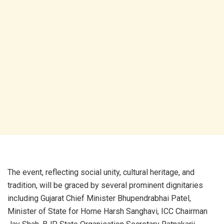
The event, reflecting social unity, cultural heritage, and
tradition, will be graced by several prominent dignitaries
including Gujarat Chief Minister Bhupendrabhai Patel,
Minister of State for Home Harsh Sanghavi, ICC Chairman