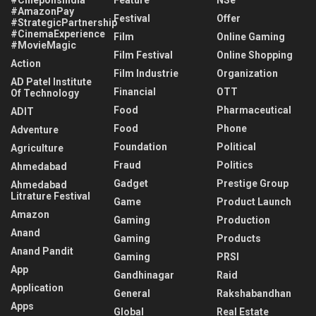
#AmazonPay
Festival
Offer
#StrategicPartnership
#CinemaExperience
Film
Online Gaming
#MovieMagic
Film Festival
Online Shopping
Action
Film Industrie
Organization
AD Patel Institute
Financial
OTT
Of Technology
Food
Pharmaceutical
ADIT
Food
Phone
Adventure
Foundation
Political
Agriculture
Fraud
Politics
Ahmedabad
Gadget
Prestige Group
Ahmedabad
Litrature Festival
Game
Product Launch
Amazon
Gaming
Production
Anand
Gaming
Products
Anand Pandit
Gaming
PRSI
App
Gandhinagar
Raid
Application
General
Rakshabandhan
Apps
Global
Real Estate