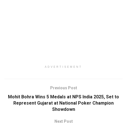
ADVERTISEMENT
Previous Post
Mohit Bohra Wins 5 Medals at NPS India 2025, Set to
Represent Gujarat at National Poker Champion
Showdown
Next Post