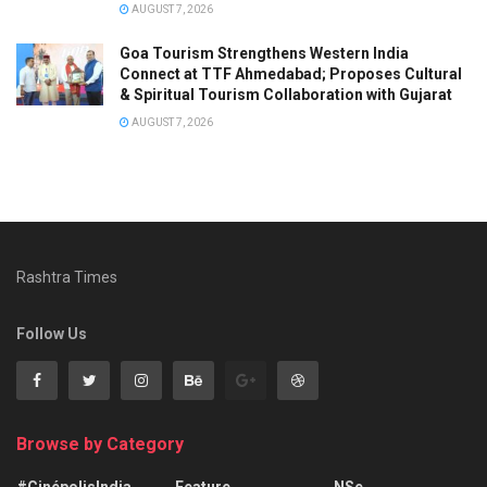
AUGUST 7, 2026
Goa Tourism Strengthens Western India
Connect at TTF Ahmedabad; Proposes Cultural
& Spiritual Tourism Collaboration with Gujarat
AUGUST 7, 2026
Rashtra Times
Follow Us
Browse by Category
#CinépolisIndia
Feature
NSe