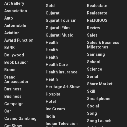
Art Gallery
Gold
Realestate
Association
Gujarat
Realestate
Auto
Gujarat Tourism
RELIGIOUS
Automobile
Gujarati Film
Review
Aviation
Gujarati Music
Sales
Award Function
Health
Sales & Business
Milestones
BANK
Health
Samsung
Bollywood
Health
School
Book Launch
Health Care
Science
Brand
Health Insurance
Serial
Brand
Heatlh
Ambassador
Share Market
Heritage Art Show
Business
Skill
Hospital
Business
Smartphone
Hotel
Campaign
Social
Ice Cream
Car
Song
India
Casino Gambling
Song Launch
Indian Television
Cat Show