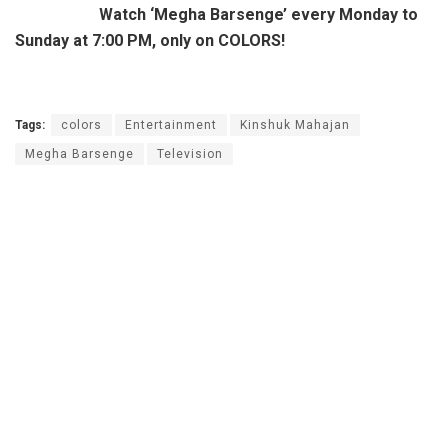
Watch ‘Megha Barsenge’ every Monday to
Sunday at 7:00 PM, only on COLORS!
Tags:
colors
Entertainment
Kinshuk Mahajan
Megha Barsenge
Television