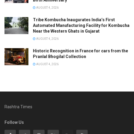
Birth Anniversary
AUGUST 4, 2026
Tribe Kombucha Inaugurates India’s First
Automated Manufacturing Facility for Kombucha
Near the Western Ghats in Gujarat
AUGUST 4, 2026
Historic Recognition in France for cars from the
Pranlal Bhogilal Collection
AUGUST 4, 2026
Rashtra Times
Follow Us