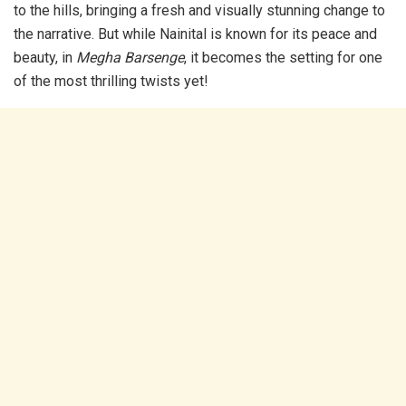
to the hills, bringing a fresh and visually stunning change to
the narrative. But while Nainital is known for its peace and
beauty, in
Megha Barsenge
, it becomes the setting for one
of the most thrilling twists yet!