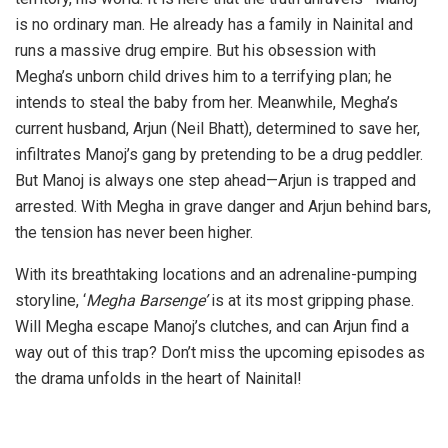
is no ordinary man. He already has a family in Nainital and
runs a massive drug empire. But his obsession with
Megha’s unborn child drives him to a terrifying plan; he
intends to steal the baby from her. Meanwhile, Megha’s
current husband, Arjun (Neil Bhatt), determined to save her,
infiltrates Manoj’s gang by pretending to be a drug peddler.
But Manoj is always one step ahead—Arjun is trapped and
arrested. With Megha in grave danger and Arjun behind bars,
the tension has never been higher.
With its breathtaking locations and an adrenaline-pumping
storyline, ‘
Megha Barsenge’
is at its most gripping phase.
Will Megha escape Manoj’s clutches, and can Arjun find a
way out of this trap? Don’t miss the upcoming episodes as
the drama unfolds in the heart of Nainital!