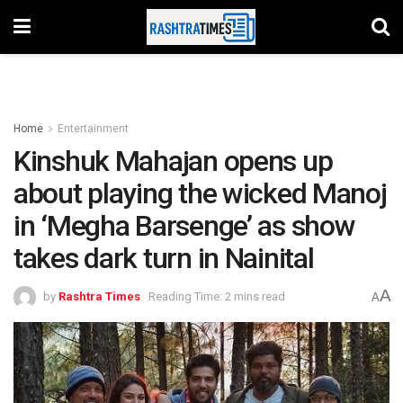
Home
Entertainment
Kinshuk Mahajan opens up
about playing the wicked Manoj
in ‘Megha Barsenge’ as show
takes dark turn in Nainital
A
by
Rashtra Times
Reading Time: 2 mins read
A