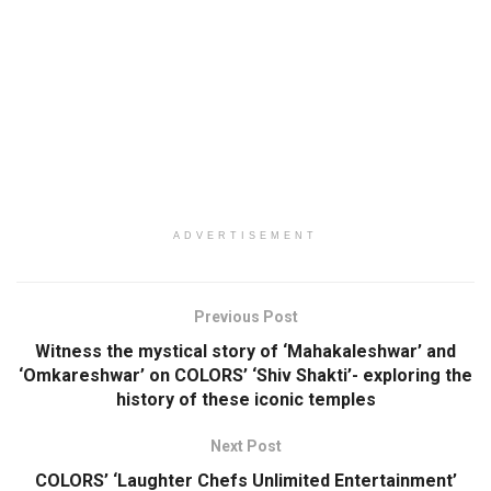
ADVERTISEMENT
Previous Post
Witness the mystical story of ‘Mahakaleshwar’ and
‘Omkareshwar’ on COLORS’ ‘Shiv Shakti’- exploring the
history of these iconic temples
Next Post
COLORS’ ‘Laughter Chefs Unlimited Entertainment’