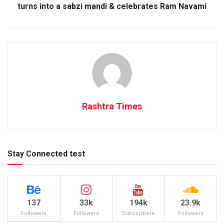
turns into a sabzi mandi & celebrates Ram Navami
Rashtra Times
Stay Connected test
137
33k
194k
23.9k
Followers
Followers
Subscribers
Followers