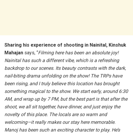
Sharing his experience of shooting in Nainital, Kinshuk
Mahajan
says, “
Filming here has been an absolute joy!
Nainital has such a different vibe, which is a refreshing
backdrop to our scenes. Its beauty contrasts with the dark,
nail-biting drama unfolding on the show! The TRPs have
been rising, and I truly believe this location has brought
something magical to the show. We start early, around 6:30
AM, and wrap up by 7 PM, but the best part is that after the
shoot, we all sit together, have dinner, and just enjoy the
novelty of this place. The locals are so warm and
welcoming—it really makes our stay here memorable.
Manoj has been such an exciting character to play. He’s