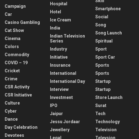
Skill
Hospital
Campaign
Smartphone
Hotel
Car
Social
Ice Cream
Casino Gambling
Song
India
Cat Show
Song Launch
Indian Television
Cinema
Series
Spiritual
Colors
Industry
Sport
Commodity
Initiative
Sport Car
COVID – 19
Insurance
Sports
Cricket
International
Sports
Crime
International Day
Startup
CSR Activity
Interview
Startup
CSR Initiative
Investment
Store Launch
Culture
IPO
Surat
Cyber
Jaipur
Tech
Dance
Jessu Jordaar
Technology
Day Celebration
Jewellery
Television
Devotees
Legal
Televsion