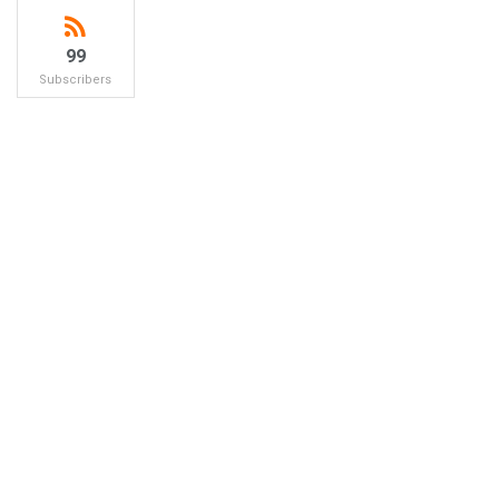
99
Subscribers