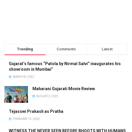
Trending
Comments
Latest
Gujarat’s famous “Patola by Nirmal Salvi” inaugurates his
showroom in Mumbai”
MARCH 8, 2022
Maharani Gujarati Movie Review
AUGUST 2, 2025
Tejasswi Prakash as Pratha
FEBRUARY 15, 2022
WITNESS THE NEVER SEEN BEFORE BHOOTS WITH HUMANS