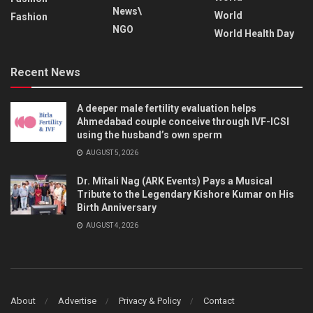
News\
World
Fashion
NGO
World Health Day
Recent News
A deeper male fertility evaluation helps
Ahmedabad couple conceive through IVF-ICSI
using the husband’s own sperm
AUGUST 5, 2026
Dr. Mitali Nag (ARK Events) Pays a Musical
Tribute to the Legendary Kishore Kumar on His
Birth Anniversary
AUGUST 4, 2026
About
Advertise
Privacy & Policy
Contact