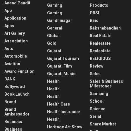
Anand Pandit
Gaming
Products
App
Gaming
PRSI
Application
Gandhinagar
Raid
Apps
General
Rakshabandhan
Art Gallery
Global
Real Estate
Association
Gold
Realestate
Auto
Gujarat
Realestate
Automobile
Gujarat Tourism
RELIGIOUS
Aviation
Gujarati Film
Review
Award Function
Gujarati Music
Sales
BANK
Health
Sales & Business
Milestones
Bollywood
Health
Samsung
Book Launch
Health
School
Brand
Health Care
Science
Brand
Health Insurance
Ambassador
Serial
Heatlh
Business
Share Market
Heritage Art Show
Business