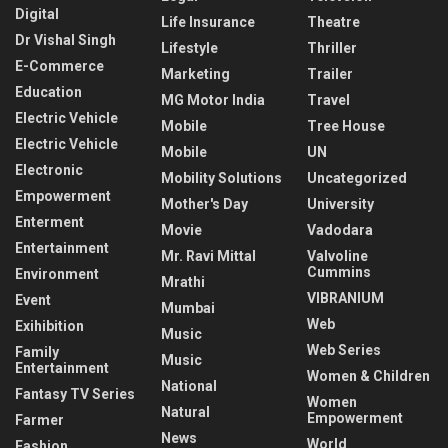
Digital
Life Insurance
Theatre
Dr Vishal Singh
Lifestyle
Thriller
E-Commerce
Marketing
Trailer
Education
MG Motor India
Travel
Electric Vehicle
Mobile
Tree House
Electric Vehicle
Mobile
UN
Electronic
Mobility Solutions
Uncategorized
Empowerment
Mother's Day
University
Enterment
Movie
Vadodara
Entertainment
Mr. Ravi Mittal
Valvoline
Cummins
Environment
Mrathi
VIBRANIUM
Event
Mumbai
Web
Exihibition
Music
Web Series
Family
Music
Entertainment
Women & Children
National
Fantasy TV Series
Women
Natural
Empowerment
Farmer
News
World
Fashion