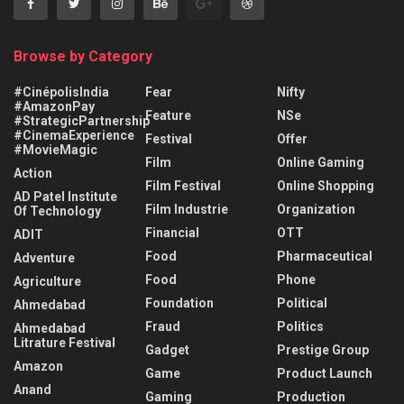
Browse by Category
#CinépolisIndia
Fear
Nifty
#AmazonPay
Feature
NSe
#StrategicPartnership
#CinemaExperience
Festival
Offer
#MovieMagic
Film
Online Gaming
Action
Film Festival
Online Shopping
AD Patel Institute
Film Industrie
Organization
Of Technology
Financial
OTT
ADIT
Food
Pharmaceutical
Adventure
Food
Phone
Agriculture
Foundation
Political
Ahmedabad
Fraud
Politics
Ahmedabad
Litrature Festival
Gadget
Prestige Group
Amazon
Game
Product Launch
Anand
Gaming
Production