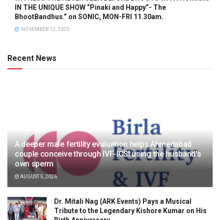
IN THE UNIQUE SHOW “Pinaki and Happy”- The
BhootBandhus.” on SONIC, MON-FRI 11.30am.
NOVEMBER 12, 2020
Recent News
A deeper male fertility evaluation helps Ahmedabad
couple conceive through IVF-ICSI using the husband’s
own sperm
AUGUST 5, 2026
Dr. Mitali Nag (ARK Events) Pays a Musical
Tribute to the Legendary Kishore Kumar on His