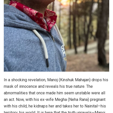
In a shocking revelation, Manoj (Kinshuk Mahajan) drops his
mask of innocence and reveals his true nature. The
abnormalities that once made him seem unstable were all
an act. Now, with his ex-wife Megha (Neha Rana) pregnant
with his child, he kidnaps her and takes her to Nainital—his
territory, his world. It is here that the truth unravels—Manoj