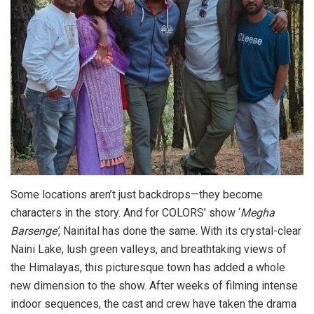
Some locations aren’t just backdrops—they become
characters in the story. And for COLORS’ show ‘
Megha
Barsenge’
, Nainital has done the same. With its crystal-clear
Naini Lake, lush green valleys, and breathtaking views of
the Himalayas, this picturesque town has added a whole
new dimension to the show. After weeks of filming intense
indoor sequences, the cast and crew have taken the drama