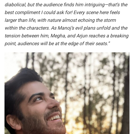
diabolical, but the audience finds him intriguing—that’s the
best compliment I could ask for! Every scene here feels
larger than life, with nature almost echoing the storm
within the characters. As Manoj’s evil plans unfold and the
tension between him, Megha, and Arjun reaches a breaking
point, audiences will be at the edge of their seats.”