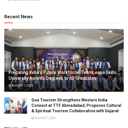
Recent News
Preparing India’s Future Workforce: TeamLease Skills
University Awards Degrees to 65 Graduates
AUGUST 7, 2026
Goa Tourism Strengthens Western India
Connect at TTF Ahmedabad; Proposes Cultural
& Spiritual Tourism Collaboration with Gujarat
AUGUST 7, 2026