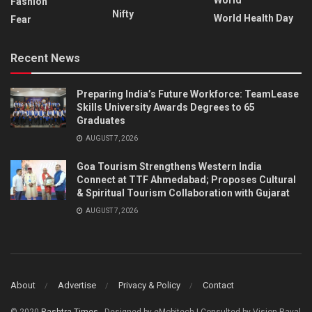
Fashion
Nifty
World Health Day
Fear
Recent News
Preparing India’s Future Workforce: TeamLease
Skills University Awards Degrees to 65
Graduates
AUGUST 7, 2026
Goa Tourism Strengthens Western India
Connect at TTF Ahmedabad; Proposes Cultural
& Spiritual Tourism Collaboration with Gujarat
AUGUST 7, 2026
About
Advertise
Privacy & Policy
Contact