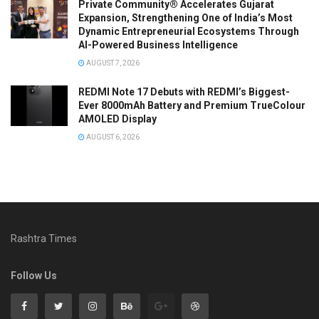
Private Community® Accelerates Gujarat
Expansion, Strengthening One of India’s Most
Dynamic Entrepreneurial Ecosystems Through
AI-Powered Business Intelligence
AUGUST 7, 2026
REDMI Note 17 Debuts with REDMI’s Biggest-
Ever 8000mAh Battery and Premium TrueColour
AMOLED Display
AUGUST 6, 2026
Rashtra Times
Follow Us