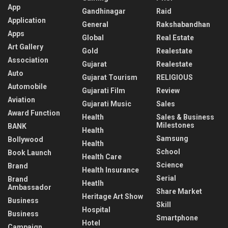
App
Gandhinagar
Raid
Application
General
Rakshabandhan
Apps
Global
Real Estate
Art Gallery
Gold
Realestate
Association
Gujarat
Realestate
Auto
Gujarat Tourism
RELIGIOUS
Automobile
Gujarati Film
Review
Aviation
Gujarati Music
Sales
Award Function
Health
Sales & Business
Milestones
BANK
Health
Samsung
Bollywood
Health
School
Book Launch
Health Care
Science
Brand
Health Insurance
Serial
Brand
Heatlh
Ambassador
Share Market
Heritage Art Show
Business
Skill
Hospital
Business
Smartphone
Hotel
Campaign