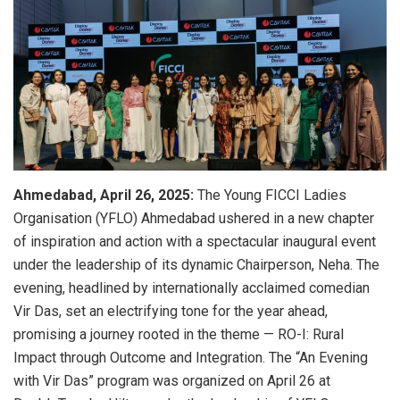
Ahmedabad, April 26, 2025:
The Young FICCI Ladies
Organisation (YFLO) Ahmedabad ushered in a new chapter
of inspiration and action with a spectacular inaugural event
under the leadership of its dynamic Chairperson, Neha. The
evening, headlined by internationally acclaimed comedian
Vir Das, set an electrifying tone for the year ahead,
promising a journey rooted in the theme — RO-I: Rural
Impact through Outcome and Integration. The “An Evening
with Vir Das” program was organized on April 26 at