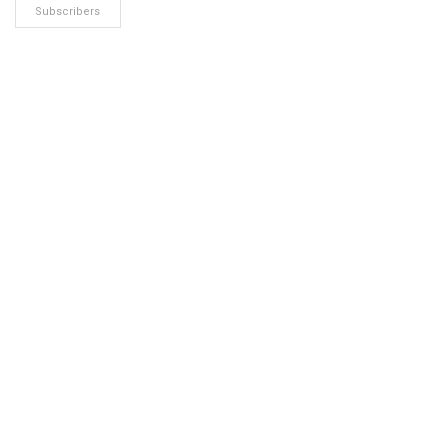
Subscribers