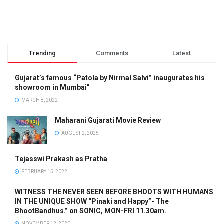
Trending
Comments
Latest
Gujarat’s famous “Patola by Nirmal Salvi” inaugurates his
showroom in Mumbai”
MARCH 8, 2022
Maharani Gujarati Movie Review
AUGUST 2, 2025
Tejasswi Prakash as Pratha
FEBRUARY 15, 2022
WITNESS THE NEVER SEEN BEFORE BHOOTS WITH HUMANS
IN THE UNIQUE SHOW “Pinaki and Happy”- The
BhootBandhus.” on SONIC, MON-FRI 11.30am.
NOVEMBER 12, 2020