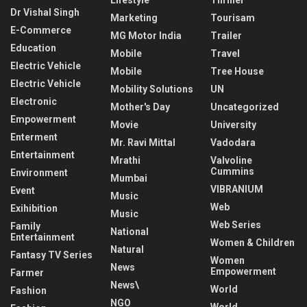
Dr Vishal Singh
Marketing
Tourisam
E-Commerce
MG Motor India
Trailer
Education
Mobile
Travel
Electric Vehicle
Mobile
Tree House
Electric Vehicle
Mobility Solutions
UN
Electronic
Mother's Day
Uncategorized
Empowerment
Movie
University
Enterment
Mr. Ravi Mittal
Vadodara
Entertainment
Mrathi
Valvoline
Cummins
Environment
Mumbai
VIBRANIUM
Event
Music
Web
Exihibition
Music
Web Series
Family
National
Entertainment
Women & Children
Natural
Fantasy TV Series
Women
News
Empowerment
Farmer
News\
World
Fashion
NGO
World