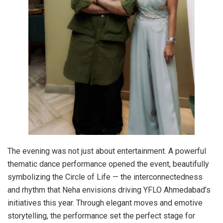
The evening was not just about entertainment. A powerful
thematic dance performance opened the event, beautifully
symbolizing the Circle of Life — the interconnectedness
and rhythm that Neha envisions driving YFLO Ahmedabad’s
initiatives this year. Through elegant moves and emotive
storytelling, the performance set the perfect stage for