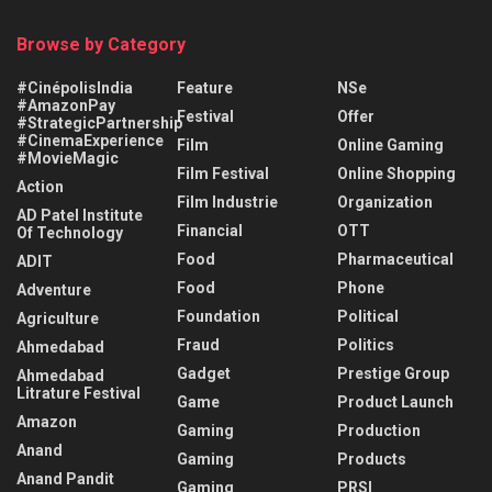
Browse by Category
#CinépolisIndia
Feature
NSe
#AmazonPay
Festival
Offer
#StrategicPartnership
#CinemaExperience
Film
Online Gaming
#MovieMagic
Film Festival
Online Shopping
Action
Film Industrie
Organization
AD Patel Institute
Financial
OTT
Of Technology
Food
Pharmaceutical
ADIT
Food
Phone
Adventure
Foundation
Political
Agriculture
Fraud
Politics
Ahmedabad
Gadget
Prestige Group
Ahmedabad
Litrature Festival
Game
Product Launch
Amazon
Gaming
Production
Anand
Gaming
Products
Anand Pandit
Gaming
PRSI