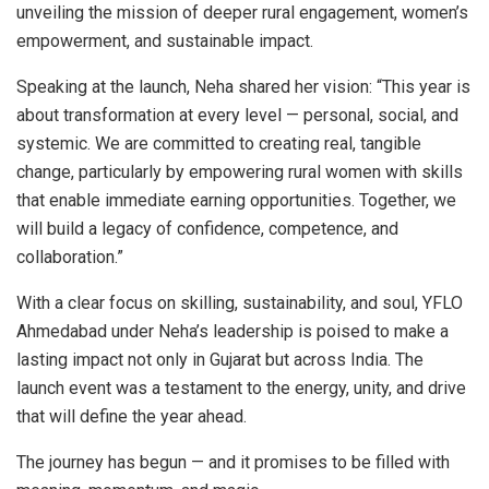
unveiling the mission of deeper rural engagement, women’s
empowerment, and sustainable impact.
Speaking at the launch, Neha shared her vision: “This year is
about transformation at every level — personal, social, and
systemic. We are committed to creating real, tangible
change, particularly by empowering rural women with skills
that enable immediate earning opportunities. Together, we
will build a legacy of confidence, competence, and
collaboration.”
With a clear focus on skilling, sustainability, and soul, YFLO
Ahmedabad under Neha’s leadership is poised to make a
lasting impact not only in Gujarat but across India. The
launch event was a testament to the energy, unity, and drive
that will define the year ahead.
The journey has begun — and it promises to be filled with