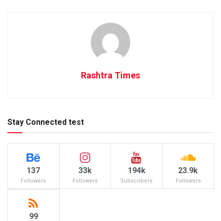
Rashtra Times
Stay Connected test
137
33k
194k
23.9k
Followers
Followers
Subscribers
Followers
99