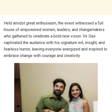
Held amidst great enthusiasm, the event witnessed a full
house of empowered women, leaders, and changemakers
who gathered to celebrate a bold new vision. Vir Das
captivated the audience with his signature wit, insight, and
fearless humor, leaving everyone energized and inspired to
embrace change with courage and creativity.