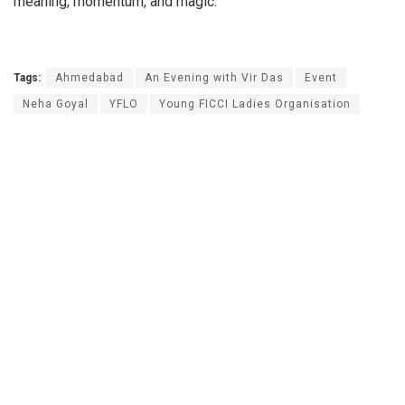
meaning, momentum, and magic.
Tags:
Ahmedabad
An Evening with Vir Das
Event
Neha Goyal
YFLO
Young FICCI Ladies Organisation