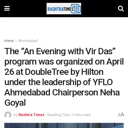
Home
Ahmedabad
The “An Evening with Vir Das”
program was organized on April
26 at DoubleTree by Hilton
under the leadership of YFLO
Ahmedabad Chairperson Neha
Goyal
A
by
Rashtra Times
Reading Time: 2 mins read
A