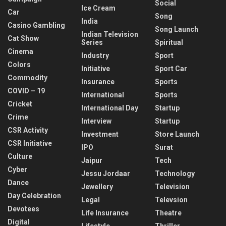
Social
Ice Cream
Car
Song
India
Casino Gambling
Song Launch
Indian Television
Cat Show
Series
Spiritual
Cinema
Industry
Sport
Colors
Initiative
Sport Car
Commodity
Insurance
Sports
COVID – 19
International
Sports
Cricket
International Day
Startup
Crime
Interview
Startup
CSR Activity
Investment
Store Launch
CSR Initiative
IPO
Surat
Culture
Jaipur
Tech
Cyber
Jessu Jordaar
Technology
Dance
Jewellery
Television
Day Celebration
Legal
Televsion
Devotees
Life Insurance
Theatre
Digital
Lifestyle
Thriller