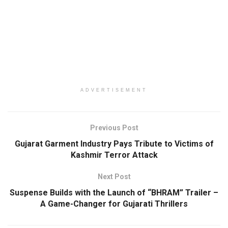
ADVERTISEMENT
Previous Post
Gujarat Garment Industry Pays Tribute to Victims of
Kashmir Terror Attack
Next Post
Suspense Builds with the Launch of “BHRAM” Trailer –
A Game-Changer for Gujarati Thrillers