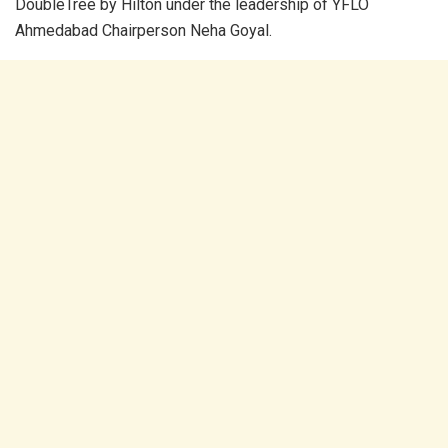
DoubleTree by Hilton under the leadership of YFLO
Ahmedabad Chairperson Neha Goyal.