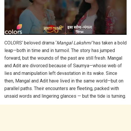
COLORS’ beloved drama ‘
Mangal Lakshmi’
has taken a bold
leap—both in time and in turmoil. The story has jumped
forward, but the wounds of the past are still fresh. Mangal
and Adit are divorced because of Saumya—whose web of
lies and manipulation left devastation in its wake. Since
then, Mangal and Adit have lived in the same world—but on
parallel paths. Their encounters are fleeting, packed with
unsaid words and lingering glances — but the tide is turning.