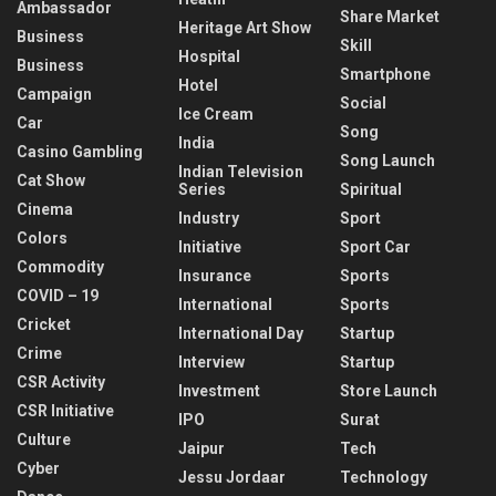
Ambassador
Share Market
Heritage Art Show
Business
Skill
Hospital
Business
Smartphone
Hotel
Campaign
Social
Ice Cream
Car
Song
India
Casino Gambling
Song Launch
Indian Television
Cat Show
Series
Spiritual
Cinema
Industry
Sport
Colors
Initiative
Sport Car
Commodity
Insurance
Sports
COVID – 19
International
Sports
Cricket
International Day
Startup
Crime
Interview
Startup
CSR Activity
Investment
Store Launch
CSR Initiative
IPO
Surat
Culture
Jaipur
Tech
Cyber
Jessu Jordaar
Technology