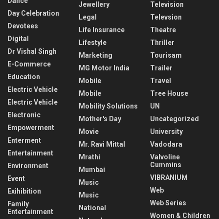
Dance
Jewellery
Television
Day Celebration
Legal
Televsion
Devotees
Life Insurance
Theatre
Digital
Lifestyle
Thriller
Dr Vishal Singh
Marketing
Tourisam
E-Commerce
MG Motor India
Trailer
Education
Mobile
Travel
Electric Vehicle
Mobile
Tree House
Electric Vehicle
Mobility Solutions
UN
Electronic
Mother's Day
Uncategorized
Empowerment
Movie
University
Enterment
Mr. Ravi Mittal
Vadodara
Entertainment
Mrathi
Valvoline
Cummins
Environment
Mumbai
VIBRANIUM
Event
Music
Web
Exihibition
Music
Web Series
Family
National
Entertainment
Women & Children