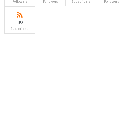
Followers
Followers
Subscribers
Followers
99
Subscribers