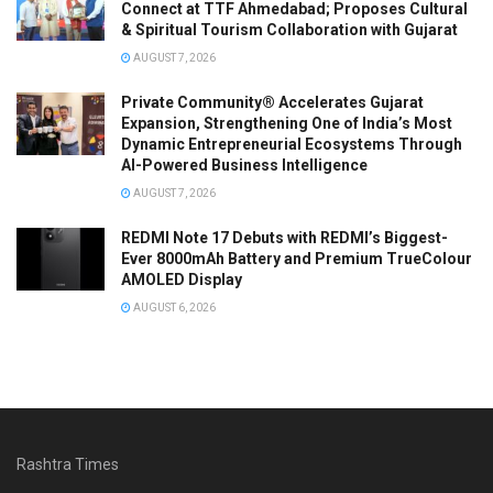
Connect at TTF Ahmedabad; Proposes Cultural
& Spiritual Tourism Collaboration with Gujarat
AUGUST 7, 2026
Private Community® Accelerates Gujarat
Expansion, Strengthening One of India’s Most
Dynamic Entrepreneurial Ecosystems Through
AI-Powered Business Intelligence
AUGUST 7, 2026
REDMI Note 17 Debuts with REDMI’s Biggest-
Ever 8000mAh Battery and Premium TrueColour
AMOLED Display
AUGUST 6, 2026
Rashtra Times