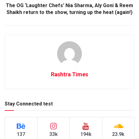
The OG ‘Laughter Chefs’ Nia Sharma, Aly Goni & Reem
Shaikh return to the show, turning up the heat (again!)
Rashtra Times
Stay Connected test
137
33k
194k
23.9k