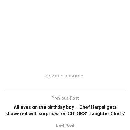
ADVERTISEMENT
Previous Post
All eyes on the birthday boy – Chef Harpal gets
showered with surprises on COLORS’ ‘Laughter Chefs’
Next Post