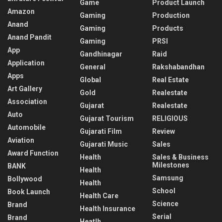
Game
Product Launch
Amazon
Gaming
Production
Anand
Gaming
Products
Anand Pandit
Gaming
PRSI
App
Gandhinagar
Raid
Application
General
Rakshabandhan
Apps
Global
Real Estate
Art Gallery
Gold
Realestate
Association
Gujarat
Realestate
Auto
Gujarat Tourism
RELIGIOUS
Automobile
Gujarati Film
Review
Aviation
Gujarati Music
Sales
Award Function
Health
Sales & Business
Milestones
BANK
Health
Samsung
Bollywood
Health
School
Book Launch
Health Care
Science
Brand
Health Insurance
Serial
Brand
Heatlh