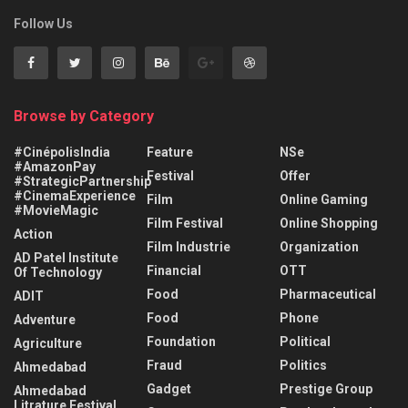
Follow Us
Browse by Category
#CinépolisIndia
Feature
NSe
#AmazonPay
Festival
Offer
#StrategicPartnership
#CinemaExperience
Film
Online Gaming
#MovieMagic
Film Festival
Online Shopping
Action
Film Industrie
Organization
AD Patel Institute
Financial
OTT
Of Technology
Food
Pharmaceutical
ADIT
Food
Phone
Adventure
Foundation
Political
Agriculture
Fraud
Politics
Ahmedabad
Gadget
Prestige Group
Ahmedabad
Litrature Festival