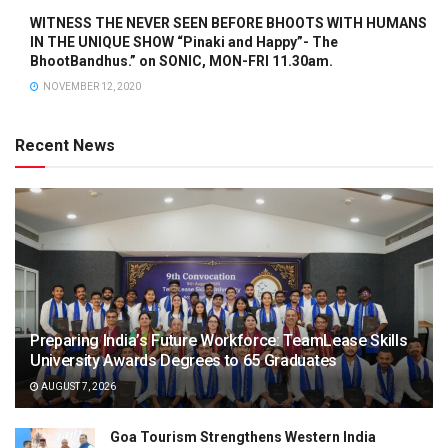
WITNESS THE NEVER SEEN BEFORE BHOOTS WITH HUMANS
IN THE UNIQUE SHOW “Pinaki and Happy”- The
BhootBandhus.” on SONIC, MON-FRI 11.30am.
NOVEMBER 12, 2020
Recent News
Preparing India’s Future Workforce: TeamLease Skills
University Awards Degrees to 65 Graduates
AUGUST 7, 2026
Goa Tourism Strengthens Western India