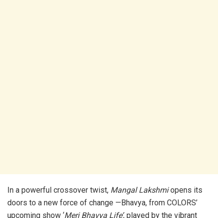
In a powerful crossover twist,
Mangal Lakshmi
opens its
doors to a new force of change —Bhavya, from COLORS’
upcoming show ‘
Meri Bhavya Life’
, played by the vibrant