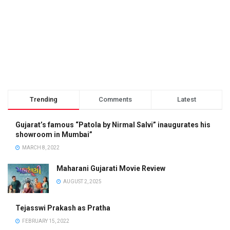
Trending
Comments
Latest
Gujarat’s famous “Patola by Nirmal Salvi” inaugurates his
showroom in Mumbai”
MARCH 8, 2022
Maharani Gujarati Movie Review
AUGUST 2, 2025
Tejasswi Prakash as Pratha
FEBRUARY 15, 2022