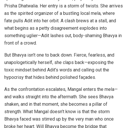
Prisha Dhatwalia. Her entry is a storm of twists. She arrives
as the spirited organizer of a bustling local mela, where
fate pulls Adit into her orbit. A clash brews at a stall, and
what begins as a petty disagreement explodes into
something uglier—Adit lashes out, body-shaming Bhavya in
front of a crowd.
But Bhavya isn’t one to back down. Fierce, fearless, and
unapologetically herself, she claps back—exposing the
toxic mindset behind Adit’s words and calling out the
hypocrisy that hides behind polished façades.
As the confrontation escalates, Mangal enters the mela—
and walks straight into the aftermath. She sees Bhavya
shaken, and in that moment, she becomes a pillar of
strength. What Mangal doesn’t know is that the storm
Bhavya faced was stirred up by the very man who once
broke her heart. Will Bhavya become the bridge that