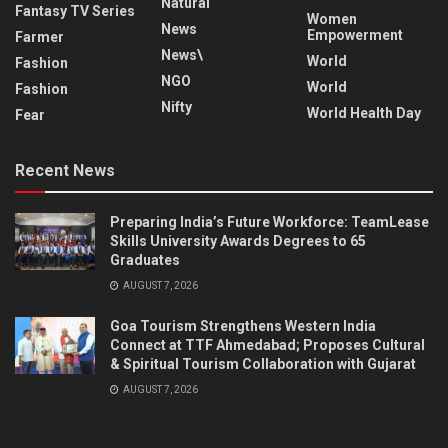
Natural
Fantasy TV Series
Women
News
Empowerment
Farmer
News\
World
Fashion
NGO
World
Fashion
Nifty
World Health Day
Fear
Recent News
Preparing India’s Future Workforce: TeamLease
Skills University Awards Degrees to 65
Graduates
AUGUST 7, 2026
Goa Tourism Strengthens Western India
Connect at TTF Ahmedabad; Proposes Cultural
& Spiritual Tourism Collaboration with Gujarat
AUGUST 7, 2026