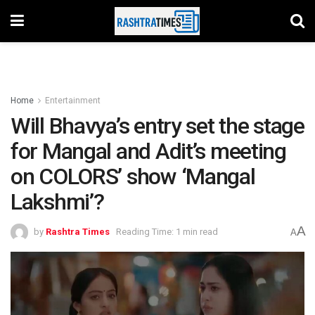
Home
Entertainment
Will Bhavya’s entry set the stage
for Mangal and Adit’s meeting
on COLORS’ show ‘Mangal
Lakshmi’?
A
by
Rashtra Times
Reading Time: 1 min read
A