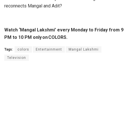
reconnects Mangal and Adit?
Watch ‘Mangal Lakshmi’ every Monday to Friday from 9
PM to 10 PM only on COLORS.
Tags:
colors
Entertainment
Mangal Lakshmi
Television