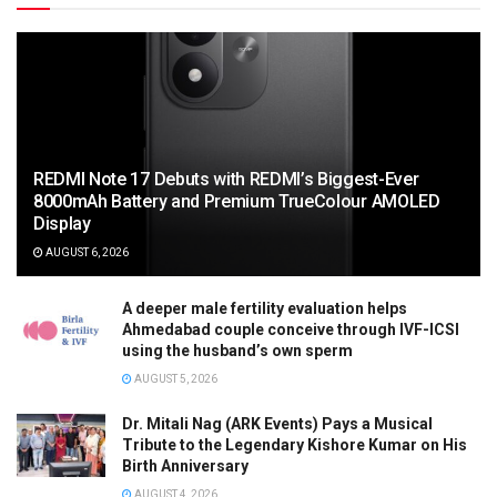
REDMI Note 17 Debuts with REDMI’s Biggest-Ever
8000mAh Battery and Premium TrueColour AMOLED
Display
AUGUST 6, 2026
A deeper male fertility evaluation helps
Ahmedabad couple conceive through IVF-ICSI
using the husband’s own sperm
AUGUST 5, 2026
Dr. Mitali Nag (ARK Events) Pays a Musical
Tribute to the Legendary Kishore Kumar on His
Birth Anniversary
AUGUST 4, 2026