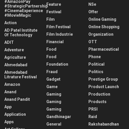
#AmazonPay
Feature
NSe
#StrategicPartnership
#CinemaExperience
Festival
Offer
#MovieMagic
Film
Online Gaming
Action
Film Festival
Online Shopping
AD Patel Institute
Film Industrie
Organization
Of Technology
Financial
OTT
ADIT
Food
Pharmaceutical
Adventure
Food
Phone
Agriculture
Foundation
Political
Ahmedabad
Fraud
Politics
Ahmedabad
Litrature Festival
Gadget
Prestige Group
Amazon
Game
Product Launch
Anand
Gaming
Production
Anand Pandit
Gaming
Products
App
Gaming
PRSI
Application
Gandhinagar
Raid
Apps
General
Rakshabandhan