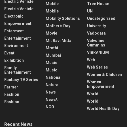
Electric Vehicle
Mobile
Tree House
Electric Vehicle
Mobile
UN
Electronic
Mobility Solutions
Uncategorized
Empowerment
Mother's Day
University
Enterment
Movie
Vadodara
Entertainment
Mr. Ravi Mittal
Valvoline
Cummins
Environment
Mrathi
VIBRANIUM
Event
Mumbai
Web
Exihibition
Music
Web Series
Family
Music
Entertainment
Women & Children
National
Fantasy TV Series
Women
Natural
Empowerment
Farmer
News
World
Fashion
News\
World
Fashion
NGO
World Health Day
Recent News