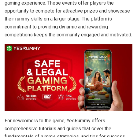
gaming experience. These events offer players the
opportunity to compete for attractive prizes and showcase
their rummy skills on a larger stage. The platform’s
commitment to providing dynamic and rewarding
competitions keeps the community engaged and motivated.
For newcomers to the game, YesRummy offers
comprehensive tutorials and guides that cover the
fundamentals of rummy, strategies, and tips for success.