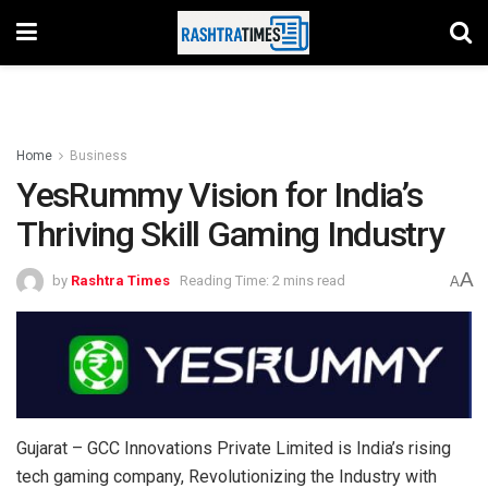
Home
Business
YesRummy Vision for India’s
Thriving Skill Gaming Industry
A
by
Rashtra Times
Reading Time: 2 mins read
A
Gujarat – GCC Innovations Private Limited is India’s rising
tech gaming company, Revolutionizing the Industry with