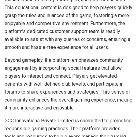
This educational content is designed to help players quickly
grasp the rules and nuances of the game, fostering a more
enjoyable and competitive environment. Furthermore, the
platform’s dedicated customer support team is readily
available to assist with any queries or concerns, ensuring a
smooth and hassle-free experience for all users.
Beyond gameplay, the platform emphasizes community
engagement by incorporating social features that allow
players to interact and connect. Players get elevated
benefits with well-defined club levels, and participate in
forums to share experiences and strategies. This sense of
community enhances the overall gaming experience, making
it more interactive and enjoyable.
GCC Innovations Private Limited is committed to promoting
responsible gaming practices. Their platform provides
tools and resources to help players manage their gaming