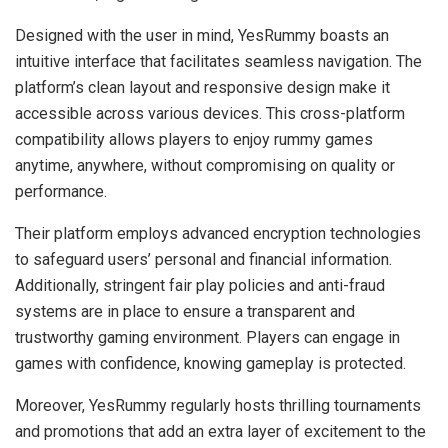
Designed with the user in mind, YesRummy boasts an
intuitive interface that facilitates seamless navigation. The
platform’s clean layout and responsive design make it
accessible across various devices. This cross-platform
compatibility allows players to enjoy rummy games
anytime, anywhere, without compromising on quality or
performance.
Their platform employs advanced encryption technologies
to safeguard users’ personal and financial information.
Additionally, stringent fair play policies and anti-fraud
systems are in place to ensure a transparent and
trustworthy gaming environment. Players can engage in
games with confidence, knowing gameplay is protected.
Moreover, YesRummy regularly hosts thrilling tournaments
and promotions that add an extra layer of excitement to the