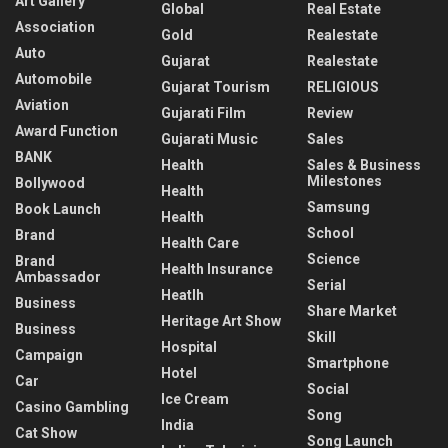
Art Gallery
Global
Real Estate
Association
Gold
Realestate
Auto
Gujarat
Realestate
Automobile
Gujarat Tourism
RELIGIOUS
Aviation
Gujarati Film
Review
Award Function
Gujarati Music
Sales
BANK
Health
Sales & Business
Milestones
Bollywood
Health
Samsung
Book Launch
Health
School
Brand
Health Care
Science
Brand
Health Insurance
Ambassador
Serial
Heatlh
Business
Share Market
Heritage Art Show
Business
Skill
Hospital
Campaign
Smartphone
Hotel
Car
Social
Ice Cream
Casino Gambling
Song
India
Cat Show
Song Launch