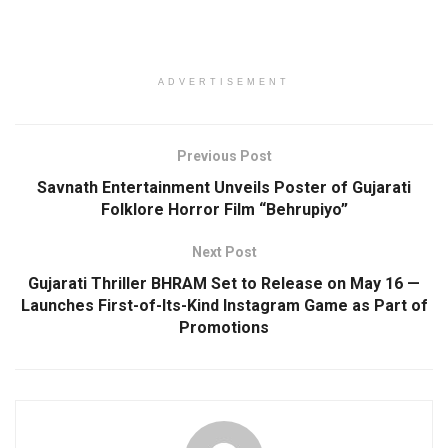
ADVERTISEMENT
Previous Post
Savnath Entertainment Unveils Poster of Gujarati
Folklore Horror Film “Behrupiyo”
Next Post
Gujarati Thriller BHRAM Set to Release on May 16 —
Launches First-of-Its-Kind Instagram Game as Part of
Promotions