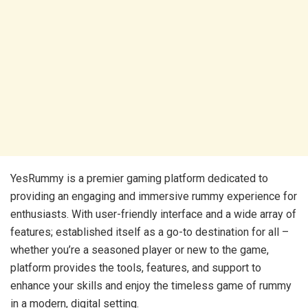
YesRummy is a premier gaming platform dedicated to
providing an engaging and immersive rummy experience for
enthusiasts. With user-friendly interface and a wide array of
features; established itself as a go-to destination for all –
whether you’re a seasoned player or new to the game,
platform provides the tools, features, and support to
enhance your skills and enjoy the timeless game of rummy
in a modern, digital setting.