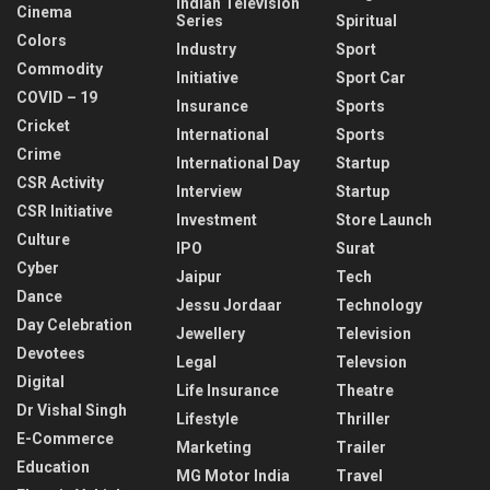
Indian Television
Cinema
Series
Spiritual
Colors
Industry
Sport
Commodity
Initiative
Sport Car
COVID – 19
Insurance
Sports
Cricket
International
Sports
Crime
International Day
Startup
CSR Activity
Interview
Startup
CSR Initiative
Investment
Store Launch
Culture
IPO
Surat
Cyber
Jaipur
Tech
Dance
Jessu Jordaar
Technology
Day Celebration
Jewellery
Television
Devotees
Legal
Televsion
Digital
Life Insurance
Theatre
Dr Vishal Singh
Lifestyle
Thriller
E-Commerce
Marketing
Trailer
Education
MG Motor India
Travel