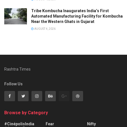
Tribe Kombucha Inaugurates India’s First
Automated Manufacturing Facility for Kombucha
Near the Western Ghats in Gujarat
AUGUST 4, 2026
Rashtra Times
Follow Us
Browse by Category
#CinépolisIndia
Fear
Nifty