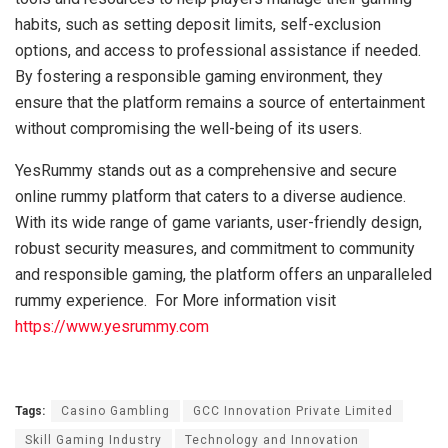
habits, such as setting deposit limits, self-exclusion
options, and access to professional assistance if needed.
By fostering a responsible gaming environment, they
ensure that the platform remains a source of entertainment
without compromising the well-being of its users.
YesRummy stands out as a comprehensive and secure
online rummy platform that caters to a diverse audience.
With its wide range of game variants, user-friendly design,
robust security measures, and commitment to community
and responsible gaming, the platform offers an unparalleled
rummy experience. For More information visit
https://www.yesrummy.com
Tags:
Casino Gambling
GCC Innovation Private Limited
Skill Gaming Industry
Technology and Innovation