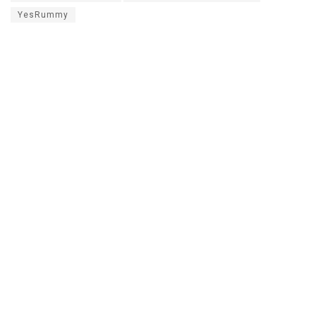
YesRummy