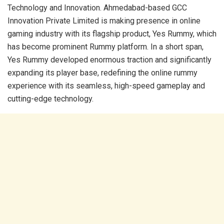
Technology and Innovation. Ahmedabad-based GCC
Innovation Private Limited is making presence in online
gaming industry with its flagship product, Yes Rummy, which
has become prominent Rummy platform. In a short span,
Yes Rummy developed enormous traction and significantly
expanding its player base, redefining the online rummy
experience with its seamless, high-speed gameplay and
cutting-edge technology.