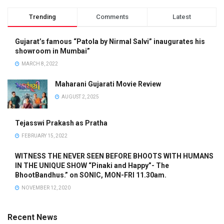
Trending
Comments
Latest
Gujarat’s famous “Patola by Nirmal Salvi” inaugurates his
showroom in Mumbai”
MARCH 8, 2022
Maharani Gujarati Movie Review
AUGUST 2, 2025
Tejasswi Prakash as Pratha
FEBRUARY 15, 2022
WITNESS THE NEVER SEEN BEFORE BHOOTS WITH HUMANS
IN THE UNIQUE SHOW “Pinaki and Happy”- The
BhootBandhus.” on SONIC, MON-FRI 11.30am.
NOVEMBER 12, 2020
Recent News