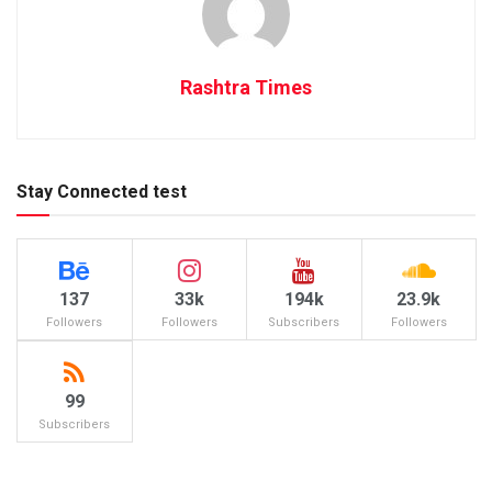
Rashtra Times
Stay Connected test
137
33k
194k
23.9k
Followers
Followers
Subscribers
Followers
99
Subscribers