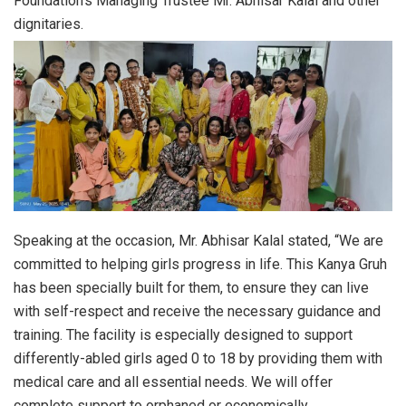
Foundation’s Managing Trustee Mr. Abhisar Kalal and other
dignitaries.
Speaking at the occasion, Mr. Abhisar Kalal stated, “We are
committed to helping girls progress in life. This Kanya Gruh
has been specially built for them, to ensure they can live
with self-respect and receive the necessary guidance and
training. The facility is especially designed to support
differently-abled girls aged 0 to 18 by providing them with
medical care and all essential needs. We will offer
complete support to orphaned or economically