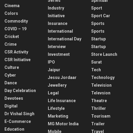
Series
Spiritual
Cinema
Industry
Sport
Colors
Initiative
Sport Car
Commodity
Insurance
Sports
COVID – 19
International
Sports
Cricket
International Day
Startup
Crime
Interview
Startup
CSR Activity
Investment
Store Launch
CSR Initiative
IPO
Surat
Culture
Jaipur
Tech
Cyber
Jessu Jordaar
Technology
Dance
Jewellery
Television
Day Celebration
Legal
Televsion
Devotees
Life Insurance
Theatre
Digital
Lifestyle
Thriller
Dr Vishal Singh
Marketing
Tourisam
E-Commerce
MG Motor India
Trailer
Education
Mobile
Travel