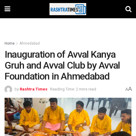
Home
Ahmedabad
Inauguration of Avval Kanya
Gruh and Avval Club by Avval
Foundation in Ahmedabad
A
by
Rashtra Times
Reading Time: 2 mins read
A