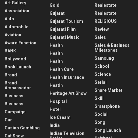
Art Gallery
Gold
Realestate
Association
Gujarat
Realestate
Auto
Gujarat Tourism
RELIGIOUS
Automobile
Gujarati Film
Review
Aviation
Gujarati Music
Sales
Award Function
Health
Sales & Business
Milestones
BANK
Health
Samsung
Bollywood
Health
School
Book Launch
Health Care
Science
Brand
Health Insurance
Serial
Brand
Heatlh
Ambassador
Share Market
Heritage Art Show
Business
Skill
Hospital
Business
Smartphone
Hotel
Campaign
Social
Ice Cream
Car
Song
India
Casino Gambling
Song Launch
Indian Television
Cat Show