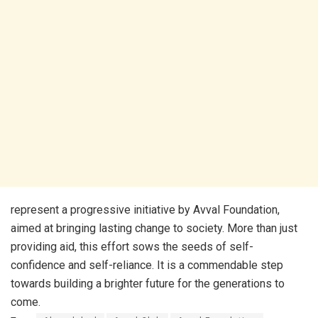
represent a progressive initiative by Avval Foundation,
aimed at bringing lasting change to society. More than just
providing aid, this effort sows the seeds of self-
confidence and self-reliance. It is a commendable step
towards building a brighter future for the generations to
come.