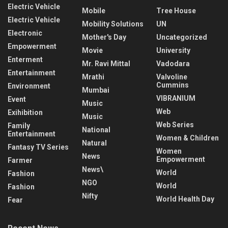
Electric Vehicle
Mobile
Tree House
Electric Vehicle
Mobility Solutions
UN
Electronic
Mother's Day
Uncategorized
Empowerment
Movie
University
Enterment
Mr. Ravi Mittal
Vadodara
Entertainment
Mrathi
Valvoline
Cummins
Environment
Mumbai
VIBRANIUM
Event
Music
Web
Exihibition
Music
Web Series
Family
National
Entertainment
Women & Children
Natural
Fantasy TV Series
Women
News
Empowerment
Farmer
News\
World
Fashion
NGO
World
Fashion
Nifty
World Health Day
Fear