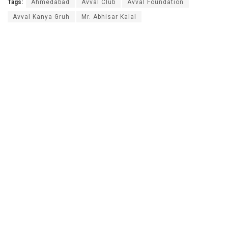
Tags:
Ahmedabad
Avval Club
Avval Foundation
Avval Kanya Gruh
Mr. Abhisar Kalal