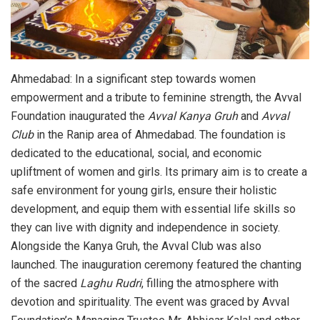
Ahmedabad: In a significant step towards women
empowerment and a tribute to feminine strength, the Avval
Foundation inaugurated the
Avval Kanya Gruh
and
Avval
Club
in the Ranip area of Ahmedabad. The foundation is
dedicated to the educational, social, and economic
upliftment of women and girls. Its primary aim is to create a
safe environment for young girls, ensure their holistic
development, and equip them with essential life skills so
they can live with dignity and independence in society.
Alongside the Kanya Gruh, the Avval Club was also
launched. The inauguration ceremony featured the chanting
of the sacred
Laghu Rudri
, filling the atmosphere with
devotion and spirituality. The event was graced by Avval