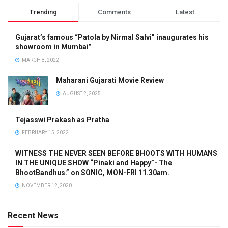
Trending
Comments
Latest
Gujarat’s famous “Patola by Nirmal Salvi” inaugurates his
showroom in Mumbai”
MARCH 8, 2022
Maharani Gujarati Movie Review
AUGUST 2, 2025
Tejasswi Prakash as Pratha
FEBRUARY 15, 2022
WITNESS THE NEVER SEEN BEFORE BHOOTS WITH HUMANS
IN THE UNIQUE SHOW “Pinaki and Happy”- The
BhootBandhus.” on SONIC, MON-FRI 11.30am.
NOVEMBER 12, 2020
Recent News