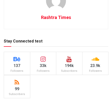
Rashtra Times
Stay Connected test
137
33k
194k
23.9k
Followers
Followers
Subscribers
Followers
99
Subscribers