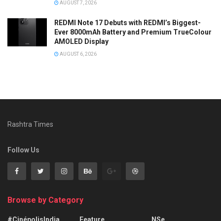
AUGUST 7, 2026
REDMI Note 17 Debuts with REDMI’s Biggest-
Ever 8000mAh Battery and Premium TrueColour
AMOLED Display
AUGUST 6, 2026
Rashtra Times
Follow Us
Browse by Category
#CinépolisIndia
Feature
NSe