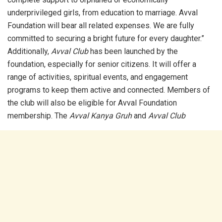
underprivileged girls, from education to marriage. Avval
Foundation will bear all related expenses. We are fully
committed to securing a bright future for every daughter.”
Additionally,
Avval Club
has been launched by the
foundation, especially for senior citizens. It will offer a
range of activities, spiritual events, and engagement
programs to keep them active and connected. Members of
the club will also be eligible for Avval Foundation
membership. The
Avval Kanya Gruh
and
Avval Club