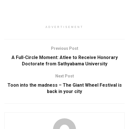
ADVERTISEMENT
Previous Post
A Full-Circle Moment: Atlee to Receive Honorary
Doctorate from Sathyabama University
Next Post
Toon into the madness – The Giant Wheel Festival is
back in your city