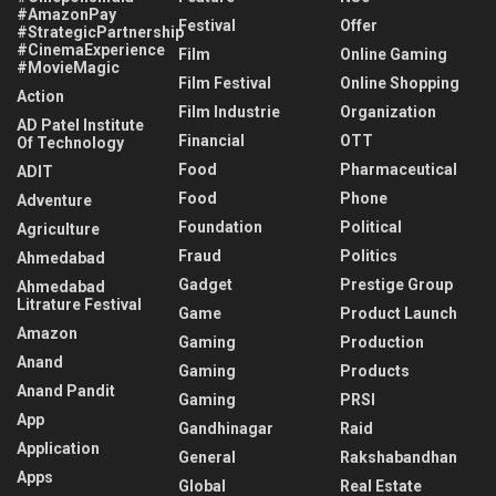
#AmazonPay
Festival
Offer
#StrategicPartnership
#CinemaExperience
Film
Online Gaming
#MovieMagic
Film Festival
Online Shopping
Action
Film Industrie
Organization
AD Patel Institute
Financial
OTT
Of Technology
Food
Pharmaceutical
ADIT
Food
Phone
Adventure
Foundation
Political
Agriculture
Fraud
Politics
Ahmedabad
Gadget
Prestige Group
Ahmedabad
Litrature Festival
Game
Product Launch
Amazon
Gaming
Production
Anand
Gaming
Products
Anand Pandit
Gaming
PRSI
App
Gandhinagar
Raid
Application
General
Rakshabandhan
Apps
Global
Real Estate