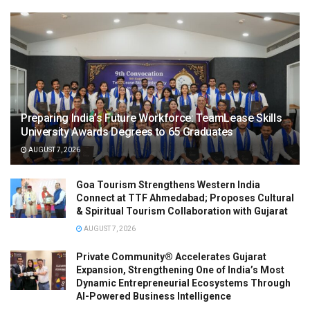
Preparing India’s Future Workforce: TeamLease Skills
University Awards Degrees to 65 Graduates
AUGUST 7, 2026
Goa Tourism Strengthens Western India
Connect at TTF Ahmedabad; Proposes Cultural
& Spiritual Tourism Collaboration with Gujarat
AUGUST 7, 2026
Private Community® Accelerates Gujarat
Expansion, Strengthening One of India’s Most
Dynamic Entrepreneurial Ecosystems Through
AI-Powered Business Intelligence