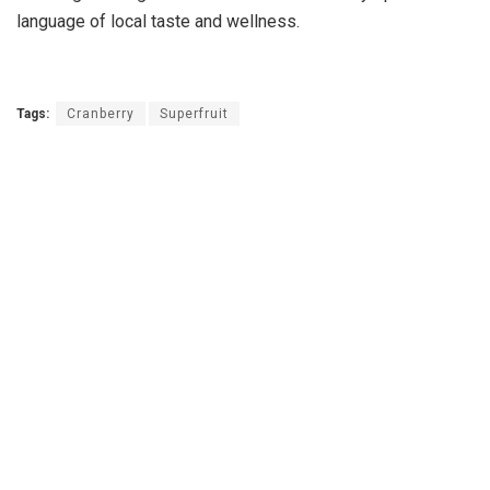
language of local taste and wellness.
Tags:
Cranberry
Superfruit