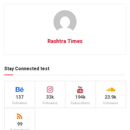
Rashtra Times
Stay Connected test
137
33k
194k
23.9k
Followers
Followers
Subscribers
Followers
99