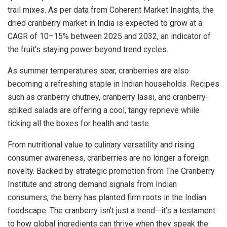
trail mixes. As per data from Coherent Market Insights, the
dried cranberry market in India is expected to grow at a
CAGR of 10–15% between 2025 and 2032, an indicator of
the fruit’s staying power beyond trend cycles.
As summer temperatures soar, cranberries are also
becoming a refreshing staple in Indian households. Recipes
such as cranberry chutney, cranberry lassi, and cranberry-
spiked salads are offering a cool, tangy reprieve while
ticking all the boxes for health and taste.
From nutritional value to culinary versatility and rising
consumer awareness, cranberries are no longer a foreign
novelty. Backed by strategic promotion from The Cranberry
Institute and strong demand signals from Indian
consumers, the berry has planted firm roots in the Indian
foodscape. The cranberry isn’t just a trend—it’s a testament
to how global ingredients can thrive when they speak the