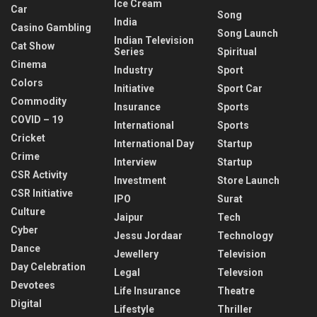
Ice Cream
Car
Song
India
Casino Gambling
Song Launch
Indian Television
Cat Show
Series
Spiritual
Cinema
Industry
Sport
Colors
Initiative
Sport Car
Commodity
Insurance
Sports
COVID – 19
International
Sports
Cricket
International Day
Startup
Crime
Interview
Startup
CSR Activity
Investment
Store Launch
CSR Initiative
IPO
Surat
Culture
Jaipur
Tech
Cyber
Jessu Jordaar
Technology
Dance
Jewellery
Television
Day Celebration
Legal
Televsion
Devotees
Life Insurance
Theatre
Digital
Lifestyle
Thriller