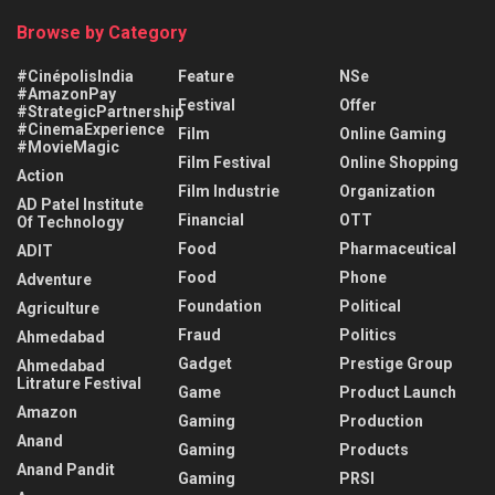
Browse by Category
#CinépolisIndia
Feature
NSe
#AmazonPay
Festival
Offer
#StrategicPartnership
#CinemaExperience
Film
Online Gaming
#MovieMagic
Film Festival
Online Shopping
Action
Film Industrie
Organization
AD Patel Institute
Financial
OTT
Of Technology
Food
Pharmaceutical
ADIT
Food
Phone
Adventure
Foundation
Political
Agriculture
Fraud
Politics
Ahmedabad
Gadget
Prestige Group
Ahmedabad
Litrature Festival
Game
Product Launch
Amazon
Gaming
Production
Anand
Gaming
Products
Anand Pandit
Gaming
PRSI