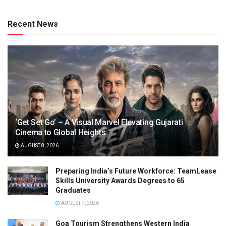
Recent News
‘Get Set Go’ – A Visual Marvel Elevating Gujarati
Cinema to Global Heights
AUGUST 8, 2026
Preparing India’s Future Workforce: TeamLease
Skills University Awards Degrees to 65
Graduates
AUGUST 7, 2026
Goa Tourism Strengthens Western India