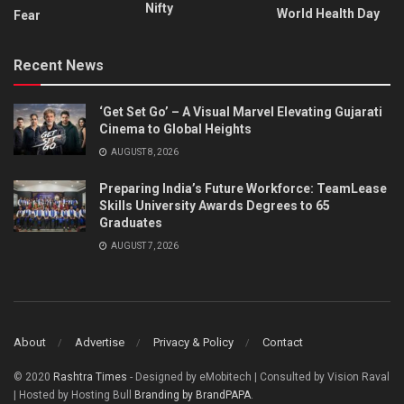
Nifty
World Health Day
Fear
Recent News
‘Get Set Go’ – A Visual Marvel Elevating Gujarati
Cinema to Global Heights
AUGUST 8, 2026
Preparing India’s Future Workforce: TeamLease
Skills University Awards Degrees to 65
Graduates
AUGUST 7, 2026
About
Advertise
Privacy & Policy
Contact
© 2020
Rashtra Times
- Designed by eMobitech | Consulted by Vision Raval
| Hosted by Hosting Bull
Branding by BrandPAPA
.