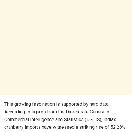
This growing fascination is supported by hard data.
According to figures from the Directorate General of
Commercial Intelligence and Statistics (DGCIS), India’s
cranberry imports have witnessed a striking rise of 52.28%