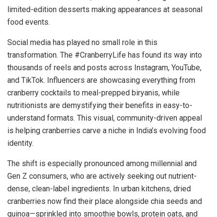
limited-edition desserts making appearances at seasonal
food events.
Social media has played no small role in this
transformation. The #CranberryLife has found its way into
thousands of reels and posts across Instagram, YouTube,
and TikTok. Influencers are showcasing everything from
cranberry cocktails to meal-prepped biryanis, while
nutritionists are demystifying their benefits in easy-to-
understand formats. This visual, community-driven appeal
is helping cranberries carve a niche in India’s evolving food
identity.
The shift is especially pronounced among millennial and
Gen Z consumers, who are actively seeking out nutrient-
dense, clean-label ingredients. In urban kitchens, dried
cranberries now find their place alongside chia seeds and
quinoa—sprinkled into smoothie bowls, protein oats, and