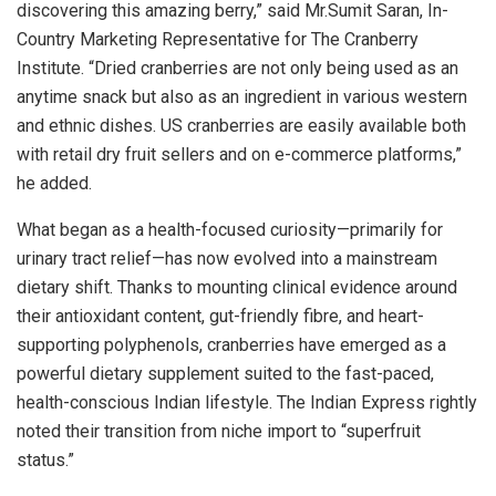
discovering this amazing berry,” said Mr.Sumit Saran, In-
Country Marketing Representative for The Cranberry
Institute. “Dried cranberries are not only being used as an
anytime snack but also as an ingredient in various western
and ethnic dishes. US cranberries are easily available both
with retail dry fruit sellers and on e-commerce platforms,”
he added.
What began as a health-focused curiosity—primarily for
urinary tract relief—has now evolved into a mainstream
dietary shift. Thanks to mounting clinical evidence around
their antioxidant content, gut-friendly fibre, and heart-
supporting polyphenols, cranberries have emerged as a
powerful dietary supplement suited to the fast-paced,
health-conscious Indian lifestyle. The Indian Express rightly
noted their transition from niche import to “superfruit
status.”