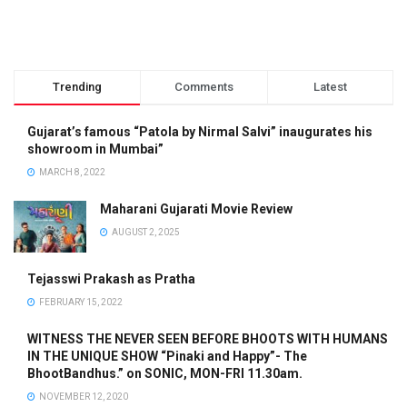
Trending
Comments
Latest
Gujarat’s famous “Patola by Nirmal Salvi” inaugurates his
showroom in Mumbai”
MARCH 8, 2022
Maharani Gujarati Movie Review
AUGUST 2, 2025
Tejasswi Prakash as Pratha
FEBRUARY 15, 2022
WITNESS THE NEVER SEEN BEFORE BHOOTS WITH HUMANS
IN THE UNIQUE SHOW “Pinaki and Happy”- The
BhootBandhus.” on SONIC, MON-FRI 11.30am.
NOVEMBER 12, 2020