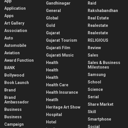
App
Gandhinagar
Raid
Application
General
Rakshabandhan
Apps
Global
Real Estate
Art Gallery
Gold
Realestate
Association
Gujarat
Realestate
Auto
Gujarat Tourism
RELIGIOUS
Automobile
Gujarati Film
Review
Aviation
Gujarati Music
Sales
Award Function
Health
Sales & Business
Milestones
BANK
Health
Samsung
Bollywood
Health
School
Book Launch
Health Care
Science
Brand
Health Insurance
Serial
Brand
Heatlh
Ambassador
Share Market
Heritage Art Show
Business
Skill
Hospital
Business
Smartphone
Hotel
Campaign
Social