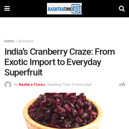
Home
Business
India’s Cranberry Craze: From
Exotic Import to Everyday
Superfruit
A
by
Rashtra Times
Reading Time: 3 mins read
A