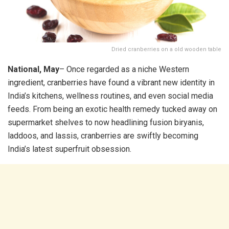
Dried cranberries on a old wooden table
National, May
– Once regarded as a niche Western
ingredient, cranberries have found a vibrant new identity in
India’s kitchens, wellness routines, and even social media
feeds. From being an exotic health remedy tucked away on
supermarket shelves to now headlining fusion biryanis,
laddoos, and lassis, cranberries are swiftly becoming
India’s latest superfruit obsession.