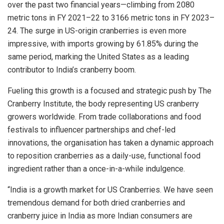
over the past two financial years—climbing from 2080
metric tons in FY 2021–22 to 3166 metric tons in FY 2023–
24. The surge in US-origin cranberries is even more
impressive, with imports growing by 61.85% during the
same period, marking the United States as a leading
contributor to India’s cranberry boom.
Fueling this growth is a focused and strategic push by The
Cranberry Institute, the body representing US cranberry
growers worldwide. From trade collaborations and food
festivals to influencer partnerships and chef-led
innovations, the organisation has taken a dynamic approach
to reposition cranberries as a daily-use, functional food
ingredient rather than a once-in-a-while indulgence.
“India is a growth market for US Cranberries. We have seen
tremendous demand for both dried cranberries and
cranberry juice in India as more Indian consumers are