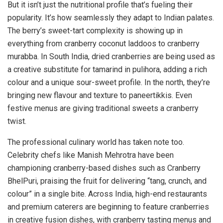
But it isn’t just the nutritional profile that’s fueling their
popularity. It’s how seamlessly they adapt to Indian palates.
The berry’s sweet-tart complexity is showing up in
everything from cranberry coconut laddoos to cranberry
murabba. In South India, dried cranberries are being used as
a creative substitute for tamarind in pulihora, adding a rich
colour and a unique sour-sweet profile. In the north, they’re
bringing new flavour and texture to paneertikkis. Even
festive menus are giving traditional sweets a cranberry
twist.
The professional culinary world has taken note too.
Celebrity chefs like Manish Mehrotra have been
championing cranberry-based dishes such as Cranberry
BhelPuri, praising the fruit for delivering “tang, crunch, and
colour” in a single bite. Across India, high-end restaurants
and premium caterers are beginning to feature cranberries
in creative fusion dishes, with cranberry tasting menus and