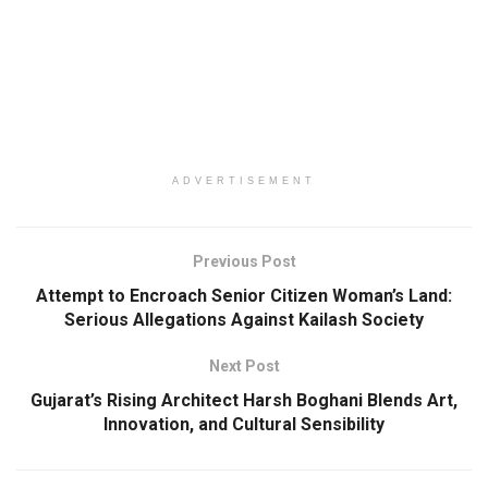
ADVERTISEMENT
Previous Post
Attempt to Encroach Senior Citizen Woman’s Land:
Serious Allegations Against Kailash Society
Next Post
Gujarat’s Rising Architect Harsh Boghani Blends Art,
Innovation, and Cultural Sensibility