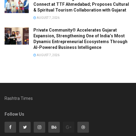
Connect at TTF Ahmedabad; Proposes Cultural
& Spiritual Tourism Collaboration with Gujarat
AUGUST 7, 2026
Private Community® Accelerates Gujarat
Expansion, Strengthening One of India’s Most
Dynamic Entrepreneurial Ecosystems Through
AI-Powered Business Intelligence
AUGUST 7, 2026
Rashtra Times
Follow Us