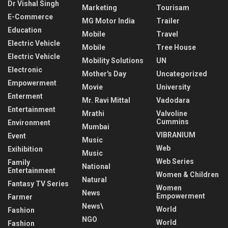
Dr Vishal Singh
Marketing
Tourisam
E-Commerce
MG Motor India
Trailer
Education
Mobile
Travel
Electric Vehicle
Mobile
Tree House
Electric Vehicle
Mobility Solutions
UN
Electronic
Mother's Day
Uncategorized
Empowerment
Movie
University
Enterment
Mr. Ravi Mittal
Vadodara
Entertainment
Mrathi
Valvoline
Cummins
Environment
Mumbai
VIBRANIUM
Event
Music
Web
Exihibition
Music
Web Series
Family
National
Entertainment
Women & Children
Natural
Fantasy TV Series
Women
News
Empowerment
Farmer
News\
World
Fashion
NGO
World
Fashion