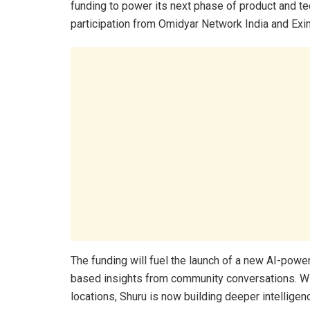
funding to power its next phase of product and t
participation from Omidyar Network India and Exi
The funding will fuel the launch of a new AI-powe
based insights from community conversations. Wit
locations, Shuru is now building deeper intellige