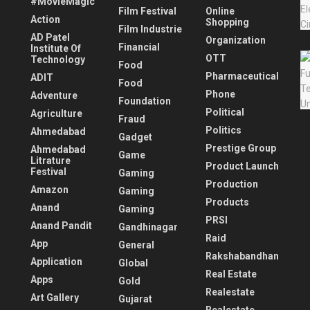
#MovieMagic
Film Festival
Online
Action
Shopping
Film Industrie
AD Patel
Organization
Financial
Institute Of
OTT
Technology
Food
Pharmaceutical
ADIT
Food
Phone
Adventure
Foundation
Political
Agriculture
Fraud
Politics
Ahmedabad
Gadget
Prestige Group
Ahmedabad
Game
Litrature
Product Launch
Festival
Gaming
Production
Amazon
Gaming
Products
Anand
Gaming
PRSI
Anand Pandit
Gandhinagar
Raid
App
General
Rakshabandhan
Application
Global
Real Estate
Apps
Gold
Realestate
Art Gallery
Gujarat
Realestate