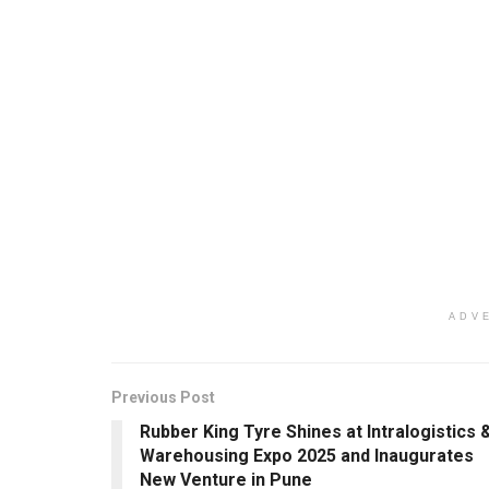
ADV
Previous Post
Rubber King Tyre Shines at Intralogistics 
Warehousing Expo 2025 and Inaugurates
New Venture in Pune