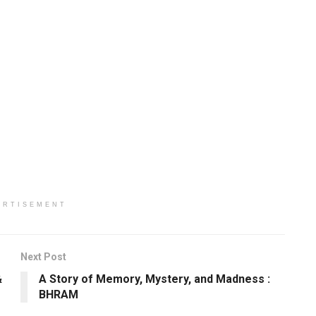
ERTISEMENT
Next Post
&
A Story of Memory, Mystery, and Madness :
BHRAM