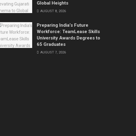
Global Heights
AUGUST 8, 2026
Preparing India’s Future
Workforce: TeamLease Skills
University Awards Degrees to
65 Graduates
AUGUST 7, 2026