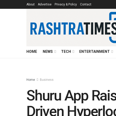
About
Advertise
Privacy & Policy
Contact
HOME
NEWS
TECH
ENTERTAINMENT
Home
Business
Shuru App Rais
Driven Hyperlo