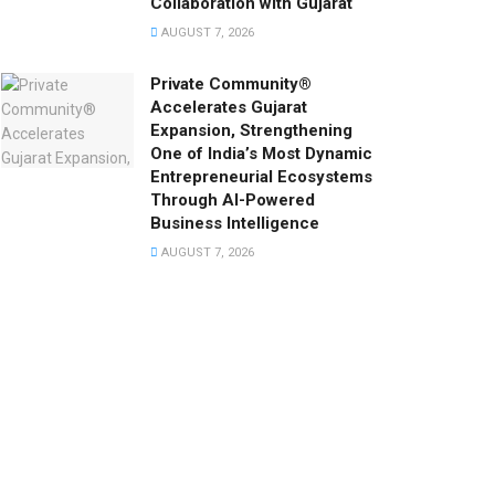
Collaboration with Gujarat
AUGUST 7, 2026
Private Community®
Accelerates Gujarat
Expansion, Strengthening
One of India’s Most Dynamic
Entrepreneurial Ecosystems
Through AI-Powered
Business Intelligence
AUGUST 7, 2026