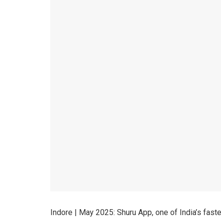
Indore | May 2025: Shuru App, one of India’s fast