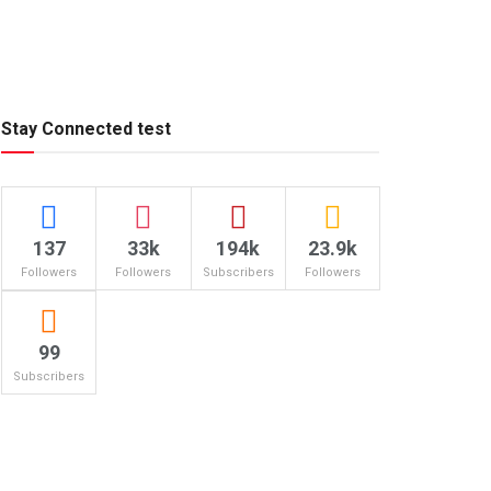
Stay Connected test
137
33k
194k
23.9k
Followers
Followers
Subscribers
Followers
99
Subscribers