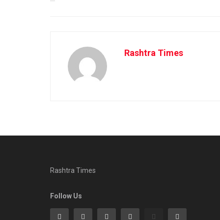
Rashtra Times
Rashtra Times
Follow Us