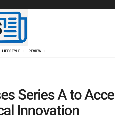
LIFESTYLE
REVIEW
es Series A to Accel
cal Innovation