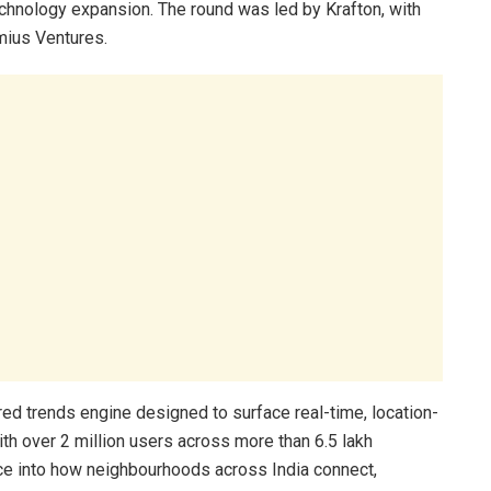
echnology expansion. The round was led by Krafton, with
mius Ventures.
red trends engine designed to surface real-time, location-
h over 2 million users across more than 6.5 lakh
nce into how neighbourhoods across India connect,