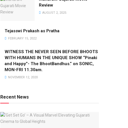
Review
AUGUST 2, 2025
Tejasswi Prakash as Pratha
FEBRUARY 15, 2022
WITNESS THE NEVER SEEN BEFORE BHOOTS
WITH HUMANS IN THE UNIQUE SHOW “Pinaki
and Happy”- The BhootBandhus.” on SONIC,
MON-FRI 11.30am.
NOVEMBER 12, 2020
Recent News