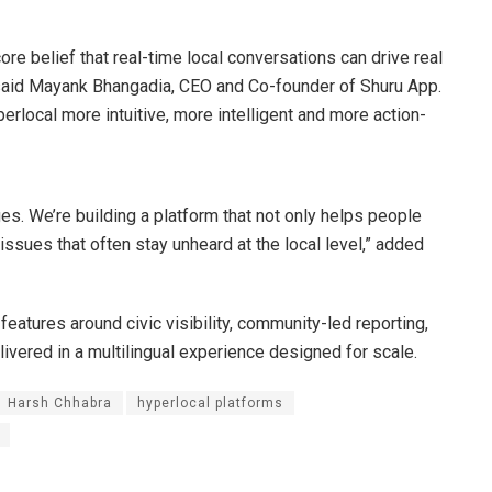
re belief that real-time local conversations can drive real
 said Mayank Bhangadia, CEO and Co-founder of Shuru App.
erlocal more intuitive, more intelligent and more action-
s. We’re building a platform that not only helps people
 issues that often stay unheard at the local level,” added
features around civic visibility, community-led reporting,
elivered in a multilingual experience designed for scale.
Harsh Chhabra
hyperlocal platforms