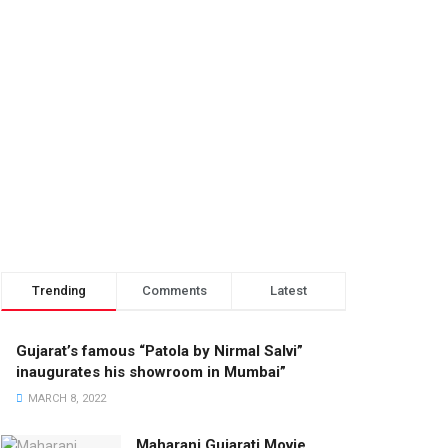
Trending
Comments
Latest
Gujarat’s famous “Patola by Nirmal Salvi”
inaugurates his showroom in Mumbai”
MARCH 8, 2022
Maharani Gujarati Movie