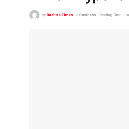
by
Rashtra Times
in
Business
Reading Time: 1 m