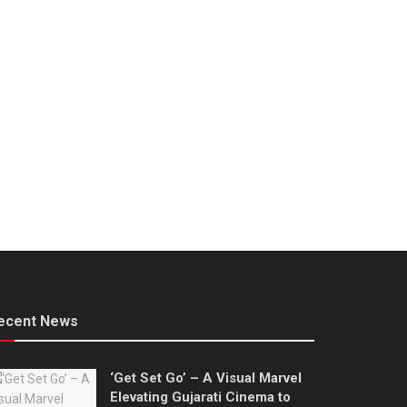
ecent News
‘Get Set Go’ – A Visual Marvel
Elevating Gujarati Cinema to