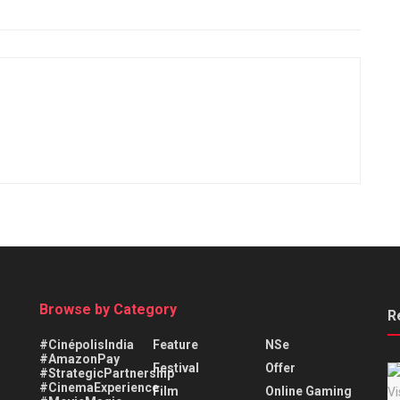
Browse by Category
R
#CinépolisIndia
Feature
NSe
#AmazonPay
Festival
Offer
#StrategicPartnership
#CinemaExperience
Film
Online Gaming