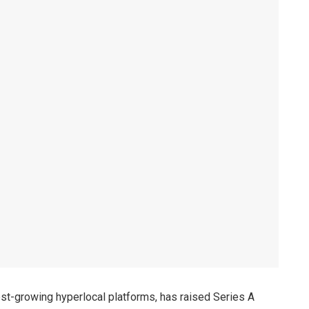
est-growing hyperlocal platforms, has raised Series A