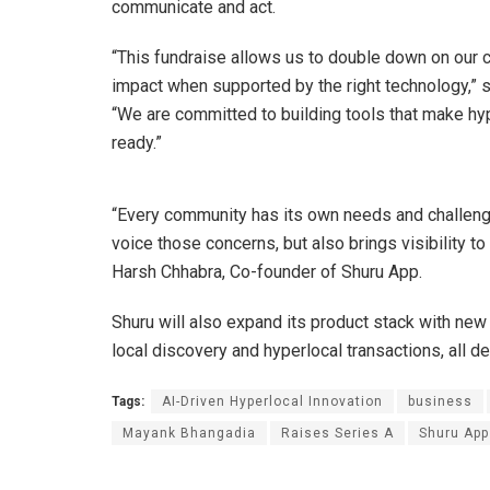
communicate and act.
“This fundraise allows us to double down on our co
impact when supported by the right technology,”
“We are committed to building tools that make hyp
ready.”
“Every community has its own needs and challenge
voice those concerns, but also brings visibility to
Harsh Chhabra, Co-founder of Shuru App.
Shuru will also expand its product stack with new 
local discovery and hyperlocal transactions, all d
Tags:
AI-Driven Hyperlocal Innovation
business
Mayank Bhangadia
Raises Series A
Shuru App