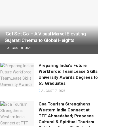
‘Get Set Go’ – A Visual Marvel Elevating
Gujarati Cinema to Global Heights
AUGUST 8, 2026
Preparing India’s Future
Workforce: TeamLease Skills
University Awards Degrees to
65 Graduates
AUGUST 7, 2026
Goa Tourism Strengthens
Western India Connect at
TTF Ahmedabad; Proposes
Cultural & Spiritual Tourism