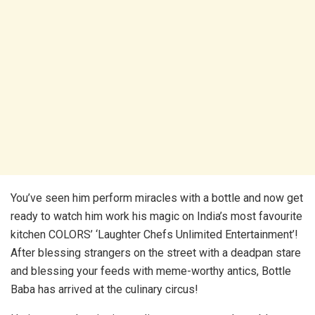
You’ve seen him perform miracles with a bottle and now get
ready to watch him work his magic on India’s most favourite
kitchen COLORS’ ‘Laughter Chefs Unlimited Entertainment’!
After blessing strangers on the street with a deadpan stare
and blessing your feeds with meme-worthy antics, Bottle
Baba has arrived at the culinary circus!