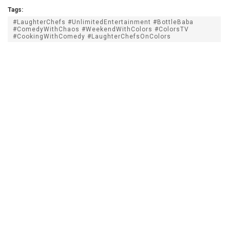
Tags:
#LaughterChefs #UnlimitedEntertainment #BottleBaba
#ComedyWithChaos #WeekendWithColors #ColorsTV
#CookingWithComedy #LaughterChefsOnColors