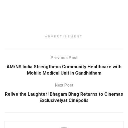
ADVERTISEMENT
Previous Post
AM/NS India Strengthens Community Healthcare with
Mobile Medical Unit in Gandhidham
Next Post
Relive the Laughter! Bhagam Bhag Returns to Cinemas
Exclusivelyat Cinépolis