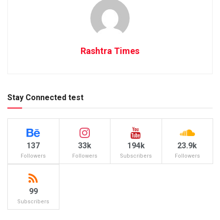
Rashtra Times
Stay Connected test
137
33k
194k
23.9k
Followers
Followers
Subscribers
Followers
99
Subscribers