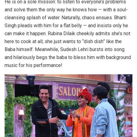
He is on a sole mission: to listen to everyone’s problems
and solve them the only way he knows how — with a soul-
cleansing splash of water. Naturally, chaos ensues. Bharti
Singh pleads with him for a flat belly — and insists only he
can make it happen. Rubina Dilaik cheekily admits she’s not
here to cook at all; she just wants to “dish dish” like the
Baba himself. Meanwhile, Sudesh Lehri bursts into song
and hilariously begs the baba to bless him with background
music for his performance!