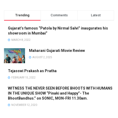
Trending
Comments
Latest
Gujarat’s famous “Patola by Nirmal Salvi” inaugurates his
showroom in Mumbai”
MARCH 8, 2022
Maharani Gujarati Movie Review
AUGUST 2, 2025
Tejasswi Prakash as Pratha
FEBRUARY 15, 2022
WITNESS THE NEVER SEEN BEFORE BHOOTS WITH HUMANS
IN THE UNIQUE SHOW “Pinaki and Happy”- The
BhootBandhus.” on SONIC, MON-FRI 11.30am.
NOVEMBER 12, 2020