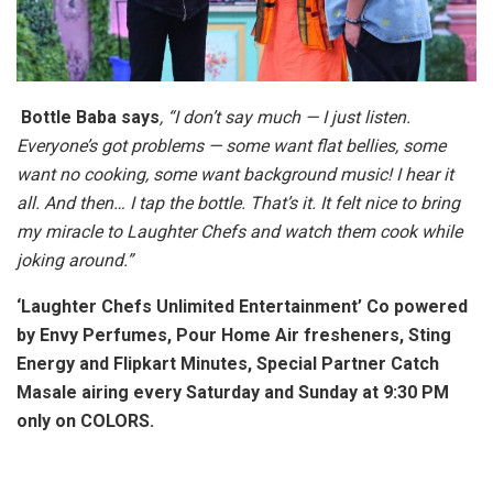
Bottle Baba says
, “I don’t say much — I just listen.
Everyone’s got problems — some want flat bellies, some
want no cooking, some want background music! I hear it
all. And then… I tap the bottle. That’s it. It felt nice to bring
my miracle to Laughter Chefs and watch them cook while
joking around.”
‘Laughter Chefs Unlimited Entertainment’ Co powered
by Envy Perfumes, Pour Home Air fresheners, Sting
Energy and Flipkart Minutes, Special Partner Catch
Masale airing every Saturday and Sunday at 9:30 PM
only on COLORS.