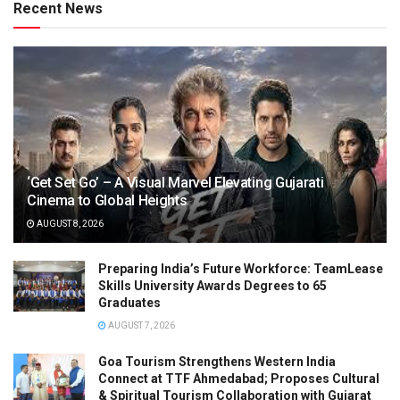
Recent News
‘Get Set Go’ – A Visual Marvel Elevating Gujarati
Cinema to Global Heights
AUGUST 8, 2026
Preparing India’s Future Workforce: TeamLease
Skills University Awards Degrees to 65
Graduates
AUGUST 7, 2026
Goa Tourism Strengthens Western India
Connect at TTF Ahmedabad; Proposes Cultural
& Spiritual Tourism Collaboration with Gujarat