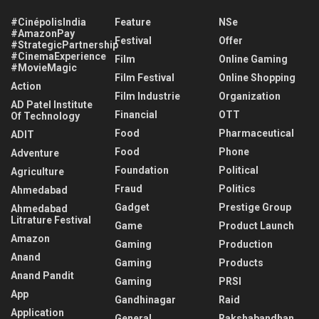
#CinépolisIndia
Feature
NSe
#AmazonPay
Festival
Offer
#StrategicPartnership
#CinemaExperience
Film
Online Gaming
#MovieMagic
Film Festival
Online Shopping
Action
Film Industrie
Organization
AD Patel Institute
Financial
OTT
Of Technology
Food
Pharmaceutical
ADIT
Food
Phone
Adventure
Foundation
Political
Agriculture
Fraud
Politics
Ahmedabad
Gadget
Prestige Group
Ahmedabad
Litrature Festival
Game
Product Launch
Amazon
Gaming
Production
Anand
Gaming
Products
Anand Pandit
Gaming
PRSI
App
Gandhinagar
Raid
Application
General
Rakshabandhan