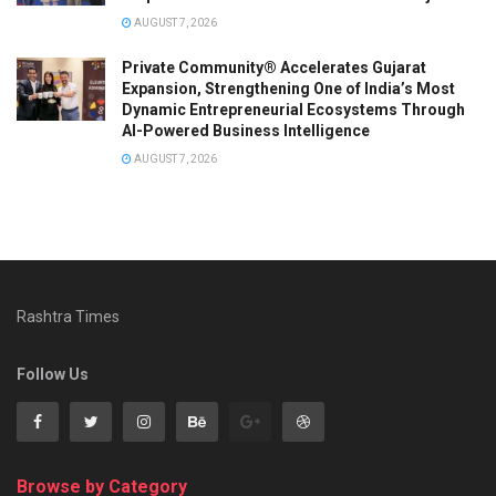
AUGUST 7, 2026
Private Community® Accelerates Gujarat
Expansion, Strengthening One of India’s Most
Dynamic Entrepreneurial Ecosystems Through
AI-Powered Business Intelligence
AUGUST 7, 2026
Rashtra Times
Follow Us
Browse by Category