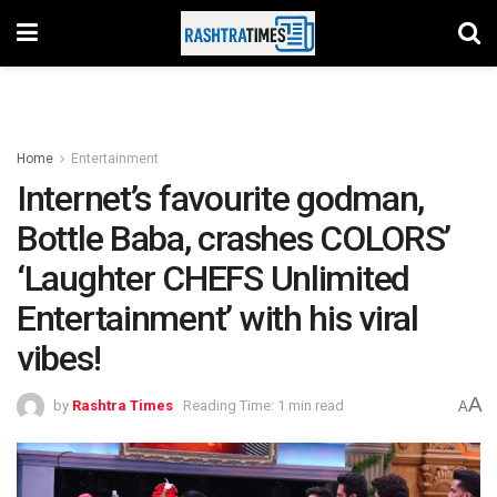
Home
Entertainment
Internet’s favourite godman,
Bottle Baba, crashes COLORS’
‘Laughter CHEFS Unlimited
Entertainment’ with his viral
vibes!
A
by
Rashtra Times
Reading Time: 1 min read
A