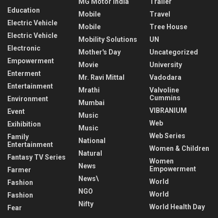
MG Motor India
Trailer
Education
Mobile
Travel
Electric Vehicle
Mobile
Tree House
Electric Vehicle
Mobility Solutions
UN
Electronic
Mother's Day
Uncategorized
Empowerment
Movie
University
Enterment
Mr. Ravi Mittal
Vadodara
Entertainment
Mrathi
Valvoline
Cummins
Environment
Mumbai
VIBRANIUM
Event
Music
Web
Exihibition
Music
Web Series
Family
National
Entertainment
Women & Children
Natural
Fantasy TV Series
Women
News
Empowerment
Farmer
News\
World
Fashion
NGO
World
Fashion
Nifty
World Health Day
Fear