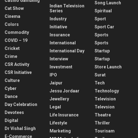
Casino Gambling
Song Launch
Indian Television
Cat Show
Series
Spiritual
Cinema
Industry
Sport
Colors
Initiative
Sport Car
Commodity
Insurance
Sports
COVID – 19
International
Sports
Cricket
International Day
Startup
Crime
Interview
Startup
CSR Activity
Investment
Store Launch
CSR Initiative
IPO
Surat
Culture
Jaipur
Tech
Cyber
Jessu Jordaar
Technology
Dance
Jewellery
Television
Day Celebration
Legal
Televsion
Devotees
Life Insurance
Theatre
Digital
Lifestyle
Thriller
Dr Vishal Singh
Marketing
Tourisam
E-Commerce