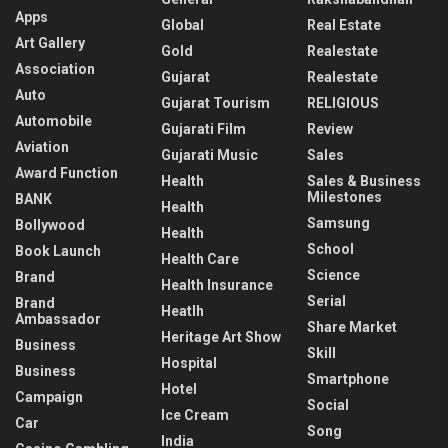
Apps
Global
Real Estate
Art Gallery
Gold
Realestate
Association
Gujarat
Realestate
Auto
Gujarat Tourism
RELIGIOUS
Automobile
Gujarati Film
Review
Aviation
Gujarati Music
Sales
Award Function
Health
Sales & Business
Milestones
BANK
Health
Samsung
Bollywood
Health
School
Book Launch
Health Care
Science
Brand
Health Insurance
Serial
Brand
Heatlh
Ambassador
Share Market
Heritage Art Show
Business
Skill
Hospital
Business
Smartphone
Hotel
Campaign
Social
Ice Cream
Car
Song
India