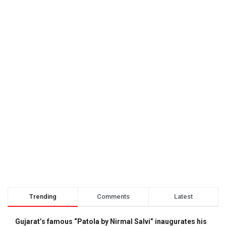
Trending
Comments
Latest
Gujarat’s famous “Patola by Nirmal Salvi” inaugurates his