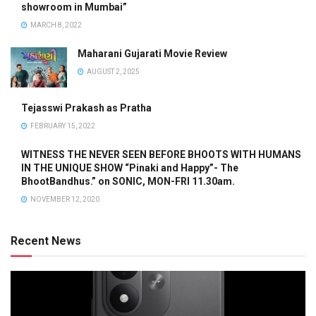
showroom in Mumbai”
MARCH 8, 2022
Maharani Gujarati Movie Review
AUGUST 2, 2025
Tejasswi Prakash as Pratha
FEBRUARY 15, 2022
WITNESS THE NEVER SEEN BEFORE BHOOTS WITH HUMANS
IN THE UNIQUE SHOW “Pinaki and Happy”- The
BhootBandhus.” on SONIC, MON-FRI 11.30am.
NOVEMBER 12, 2020
Recent News