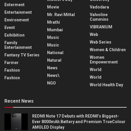
Enterment
Movie
Vadodara
Entertainment
Mr. Ravi Mittal
Valvoline
Cummins
Environment
Mrathi
VIBRANIUM
Event
Mumbai
Web
Exihibition
Music
Web Series
Family
Music
Entertainment
Women & Children
National
Fantasy TV Series
Women
Natural
Empowerment
Farmer
News
World
Fashion
News\
World
Fashion
NGO
World Health Day
Recent News
REDMI Note 17 Debuts with REDMI’s Biggest-
Ever 8000mAh Battery and Premium TrueColour
AMOLED Display