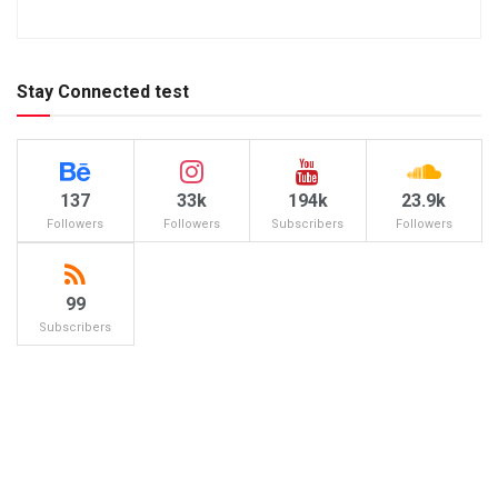
Stay Connected test
137
33k
194k
23.9k
Followers
Followers
Subscribers
Followers
99
Subscribers