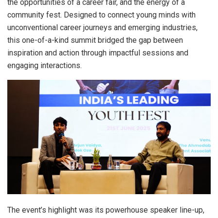
the opportunities of a career fair, and the energy of a
community fest. Designed to connect young minds with
unconventional career journeys and emerging industries,
this one-of-a-kind summit bridged the gap between
inspiration and action through impactful sessions and
engaging interactions.
The event’s highlight was its powerhouse speaker line-up,