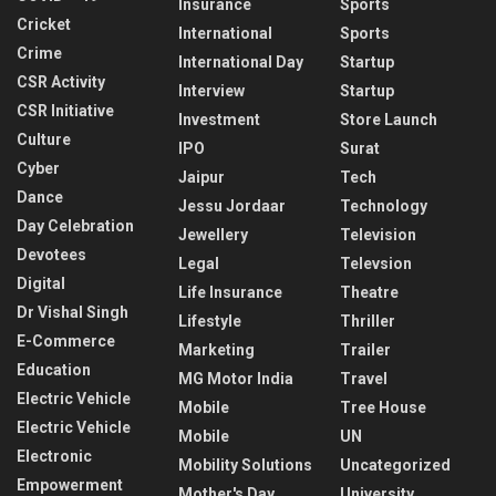
Insurance
Sports
Cricket
International
Sports
Crime
International Day
Startup
CSR Activity
Interview
Startup
CSR Initiative
Investment
Store Launch
Culture
IPO
Surat
Cyber
Jaipur
Tech
Dance
Jessu Jordaar
Technology
Day Celebration
Jewellery
Television
Devotees
Legal
Televsion
Digital
Life Insurance
Theatre
Dr Vishal Singh
Lifestyle
Thriller
E-Commerce
Marketing
Trailer
Education
MG Motor India
Travel
Electric Vehicle
Mobile
Tree House
Electric Vehicle
Mobile
UN
Electronic
Mobility Solutions
Uncategorized
Empowerment
Mother's Day
University