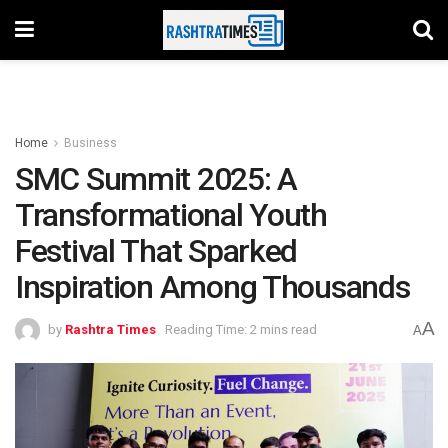
Home
Business
SMC Summit 2025: A
Transformational Youth
Festival That Sparked
Inspiration Among Thousands
A
by
Rashtra Times
Reading Time: 2 mins read
A