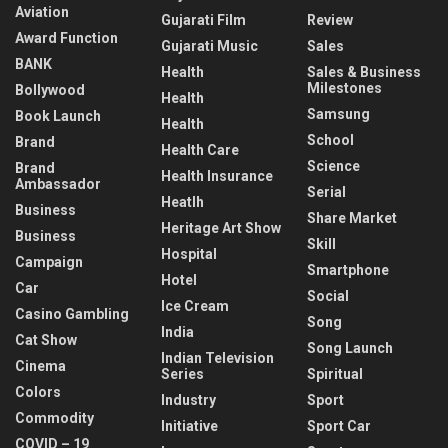
Aviation
Gujarati Film
Review
Award Function
Gujarati Music
Sales
BANK
Health
Sales & Business
Milestones
Bollywood
Health
Samsung
Book Launch
Health
School
Brand
Health Care
Science
Brand
Health Insurance
Ambassador
Serial
Heatlh
Business
Share Market
Heritage Art Show
Business
Skill
Hospital
Campaign
Smartphone
Hotel
Car
Social
Ice Cream
Casino Gambling
Song
India
Cat Show
Song Launch
Indian Television
Cinema
Series
Spiritual
Colors
Industry
Sport
Commodity
Initiative
Sport Car
COVID – 19