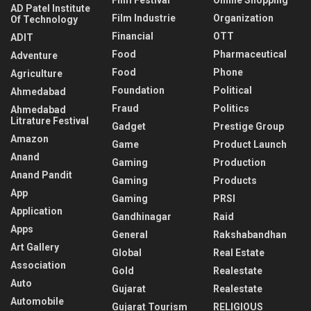
AD Patel Institute
Film Industrie
Organization
Of Technology
Financial
OTT
ADIT
Food
Pharmaceutical
Adventure
Food
Phone
Agriculture
Foundation
Political
Ahmedabad
Fraud
Politics
Ahmedabad
Litrature Festival
Gadget
Prestige Group
Amazon
Game
Product Launch
Anand
Gaming
Production
Anand Pandit
Gaming
Products
App
Gaming
PRSI
Application
Gandhinagar
Raid
Apps
General
Rakshabandhan
Art Gallery
Global
Real Estate
Association
Gold
Realestate
Auto
Gujarat
Realestate
Automobile
Gujarat Tourism
RELIGIOUS