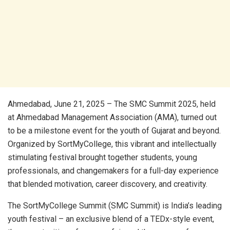
Ahmedabad, June 21, 2025 – The SMC Summit 2025, held
at Ahmedabad Management Association (AMA), turned out
to be a milestone event for the youth of Gujarat and beyond.
Organized by SortMyCollege, this vibrant and intellectually
stimulating festival brought together students, young
professionals, and changemakers for a full-day experience
that blended motivation, career discovery, and creativity.
The SortMyCollege Summit (SMC Summit) is India’s leading
youth festival – an exclusive blend of a TEDx-style event,