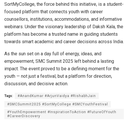
SortMyCollege, the force behind this initiative, is a student-
focused platform that connects youth with career
counsellors, institutions, accommodations, and informative
webinars. Under the visionary leadership of Daksh Kala, the
platform has become a trusted name in guiding students
towards smart academic and career decisions across India.
As the sun set on a day full of energy, ideas, and
empowerment, SMC Summit 2025 left behind a lasting
impact. The event proved to be a defining moment for the
youth — not just a festival, but a platform for direction,
discussion, and decisive action.
Tags:
#AnandKumar #ArjunVaidya #RishabhJain
#SMCSummit2025 #SortMyCollege #SMCYouthFestival
#YouthEmpowerment #InspirationToAction #FutureOfYouth
#CareerDiscovery