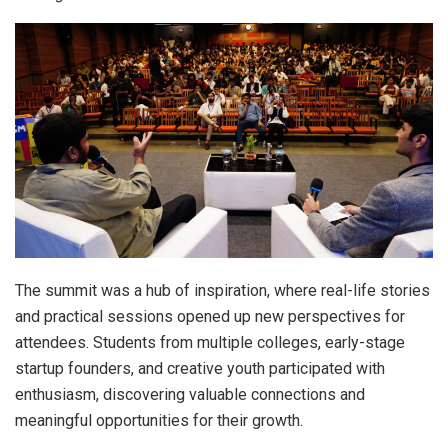
The summit was a hub of inspiration, where real-life stories
and practical sessions opened up new perspectives for
attendees. Students from multiple colleges, early-stage
startup founders, and creative youth participated with
enthusiasm, discovering valuable connections and
meaningful opportunities for their growth.