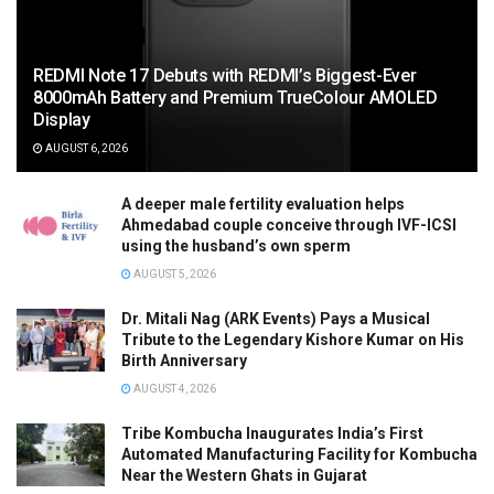
REDMI Note 17 Debuts with REDMI’s Biggest-Ever
8000mAh Battery and Premium TrueColour AMOLED
Display
AUGUST 6, 2026
A deeper male fertility evaluation helps
Ahmedabad couple conceive through IVF-ICSI
using the husband’s own sperm
AUGUST 5, 2026
Dr. Mitali Nag (ARK Events) Pays a Musical
Tribute to the Legendary Kishore Kumar on His
Birth Anniversary
AUGUST 4, 2026
Tribe Kombucha Inaugurates India’s First
Automated Manufacturing Facility for Kombucha
Near the Western Ghats in Gujarat