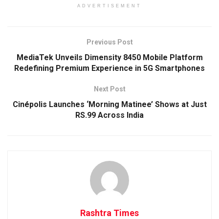
ADVERTISEMENT
Previous Post
MediaTek Unveils Dimensity 8450 Mobile Platform
Redefining Premium Experience in 5G Smartphones
Next Post
Cinépolis Launches ‘Morning Matinee’ Shows at Just
RS.99 Across India
Rashtra Times