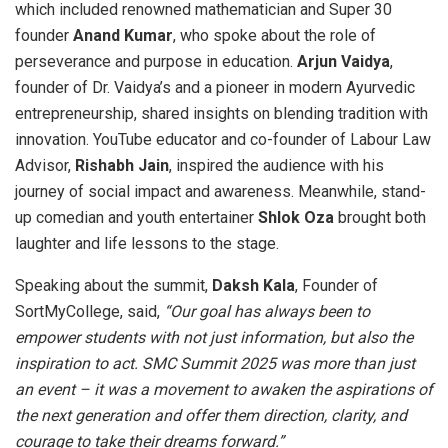
which included renowned mathematician and Super 30
founder
Anand Kumar
, who spoke about the role of
perseverance and purpose in education.
Arjun Vaidya
,
founder of Dr. Vaidya’s and a pioneer in modern Ayurvedic
entrepreneurship, shared insights on blending tradition with
innovation. YouTube educator and co-founder of Labour Law
Advisor,
Rishabh Jain
, inspired the audience with his
journey of social impact and awareness. Meanwhile, stand-
up comedian and youth entertainer
Shlok Oza
brought both
laughter and life lessons to the stage.
Speaking about the summit,
Daksh Kala
, Founder of
SortMyCollege, said,
“Our goal has always been to
empower students with not just information, but also the
inspiration to act. SMC Summit 2025 was more than just
an event – it was a movement to awaken the aspirations of
the next generation and offer them direction, clarity, and
courage to take their dreams forward.”