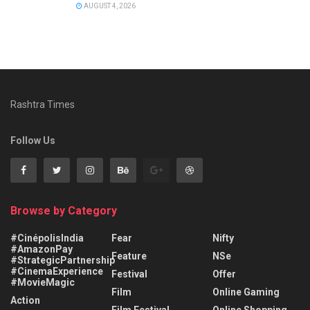
AUGUST 4, 2026
Rashtra Times
Follow Us
Browse by Category
#CinépolisIndia
Fear
Nifty
#AmazonPay
Feature
NSe
#StrategicPartnership
#CinemaExperience
Festival
Offer
#MovieMagic
Film
Online Gaming
Action
Film Festival
Online Shopping