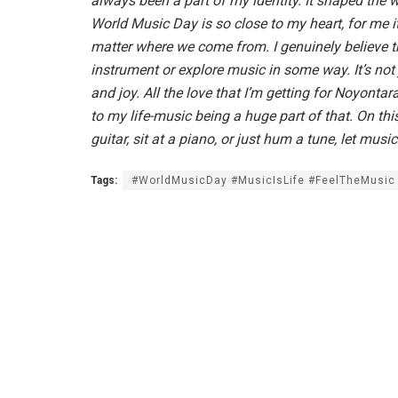
always been a part of my identity. It shaped the w
World Music Day is so close to my heart, for me it
matter where we come from. I genuinely believe th
instrument or explore music in some way. It’s not
and joy. All the love that I’m getting for Noyonta
to my life-music being a huge part of that. On this
guitar, sit at a piano, or just hum a tune, let musi
Tags:
#WorldMusicDay #MusicIsLife #FeelTheMusic