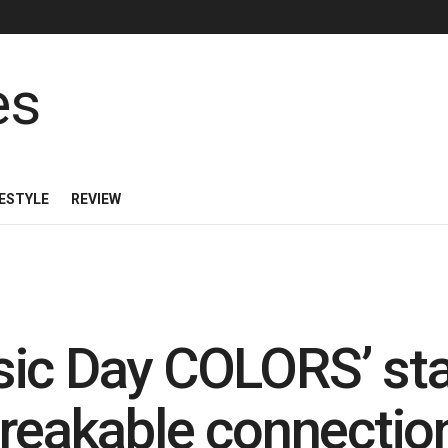
FESTYLE
REVIEW
sic Day COLORS’ sta
breakable connectio