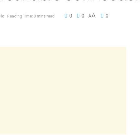
A
0
0
0
ic
Reading Time: 3 mins read
A