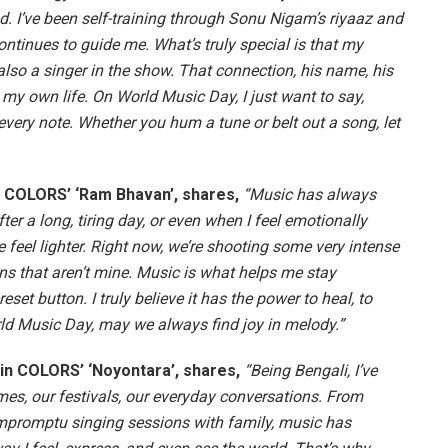
d. I’ve been self-training through Sonu Nigam’s riyaaz and
ntinues to guide me. What’s truly special is that my
also a singer in the show. That connection, his name, his
th my own life. On World Music Day, I just want to say,
 every note. Whether you hum a tune or belt out a song, let
in COLORS’ ‘Ram Bhavan’, shares,
“Music has always
fter a long, tiring day, or even when I feel emotionally
 feel lighter. Right now, we’re shooting some very intense
s that aren’t mine. Music is what helps me stay
set button. I truly believe it has the power to heal, to
ld Music Day, may we always find joy in melody.”
 in COLORS’ ‘Noyontara’, shares,
“Being Bengali, I’ve
mes, our festivals, our everyday conversations. From
mpromptu singing sessions with family, music has