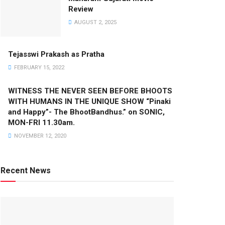
Review
AUGUST 2, 2025
Tejasswi Prakash as Pratha
FEBRUARY 15, 2022
WITNESS THE NEVER SEEN BEFORE BHOOTS
WITH HUMANS IN THE UNIQUE SHOW “Pinaki
and Happy”- The BhootBandhus.” on SONIC,
MON-FRI 11.30am.
NOVEMBER 12, 2020
Recent News