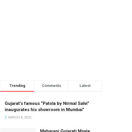
Trending
Comments
Latest
Gujarat’s famous “Patola by Nirmal Salvi”
inaugurates his showroom in Mumbai”
MARCH 8, 2022
Maharani Gujarati Movie