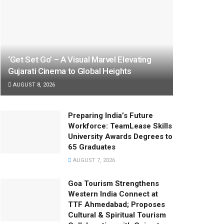
‘Get Set Go’ – A Visual Marvel Elevating
Gujarati Cinema to Global Heights
AUGUST 8, 2026
Preparing India’s Future
Workforce: TeamLease Skills
University Awards Degrees to
65 Graduates
AUGUST 7, 2026
Goa Tourism Strengthens
Western India Connect at
TTF Ahmedabad; Proposes
Cultural & Spiritual Tourism