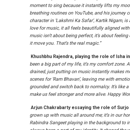
moment to sing because it instantly lifts my moo
breathing routines on YouTube, and his journey co
character in ‘Lakshmi Ka Safar’, Kartik Nigam, is 
love for music, it all feels beautifully aligned wi
music isn’t about being perfect, it’s about feeling
it move you. That’s the real magic.”
Khushbhu Rajendra, playing the role of Isha 
been a big part of my life, it’s my comfort zone. A
drained, just putting on music instantly makes me
scenes for ‘Ram Bhavan’, leaving me with emotion
grounded and switch back to normalcy. It’s like a re
make us feel stronger and more alive. Happy Wor
Arjun Chakrabarty essaying the role of Surjo
grown up with music all around me; it’s in our ho
Rabindra Sangeet playing in the background to i