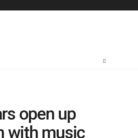
rs open up
n with music