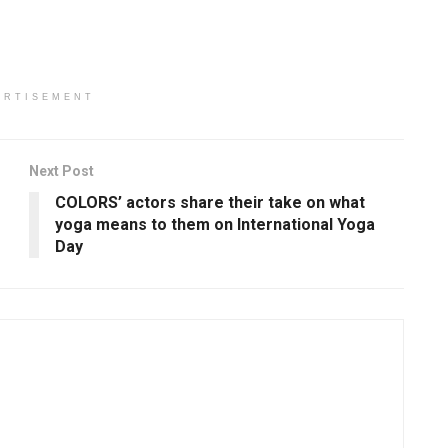
ERTISEMENT
Next Post
s
COLORS’ actors share their take on what
yoga means to them on International Yoga
Day