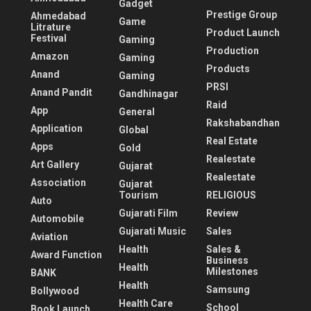
Gadget
Prestige Group
Ahmedabad
Game
Litrature
Product Launch
Festival
Gaming
Production
Amazon
Gaming
Products
Anand
Gaming
PRSI
Anand Pandit
Gandhinagar
Raid
App
General
Rakshabandhan
Application
Global
Real Estate
Apps
Gold
Realestate
Art Gallery
Gujarat
Realestate
Association
Gujarat
Tourism
RELIGIOUS
Auto
Gujarati Film
Review
Automobile
Gujarati Music
Sales
Aviation
Health
Sales &
Award Function
Business
Health
Milestones
BANK
Health
Samsung
Bollywood
Health Care
School
Book Launch