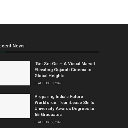
ecent News
‘Get Set Go’ – A Visual Marvel
Elevating Gujarati Cinema to
Global Heights
AUGUST 8, 2026
Preparing India’s Future
Workforce: TeamLease Skills
University Awards Degrees to
65 Graduates
AUGUST 7, 2026