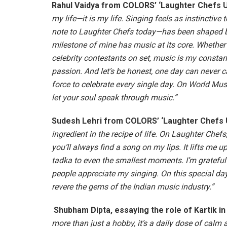
Rahul Vaidya from COLORS’ ‘Laughter Chefs Un
my life—it is my life. Singing feels as instinctive
note to Laughter Chefs today—has been shaped by
milestone of mine has music at its core. Whether 
celebrity contestants on set, music is my constan
passion. And let’s be honest, one day can never c
force to celebrate every single day. On World Musi
let your soul speak through music.”
Sudesh Lehri
from COLORS’ ‘Laughter Chefs U
ingredient in the recipe of life. On Laughter Chef
you’ll always find a song on my lips. It lifts me 
tadka to even the smallest moments. I’m grateful
people appreciate my singing. On this special day,
revere the gems of the Indian music industry.”
Shubham Dipta, essaying the role of Kartik i
more than just a hobby, it’s a daily dose of calm 