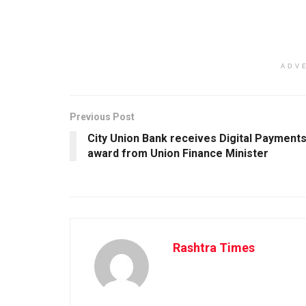
ADV
Previous Post
City Union Bank receives Digital Payment
award from Union Finance Minister
Rashtra Times