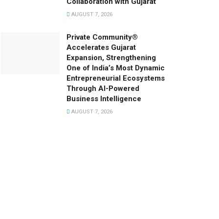
Collaboration with Gujarat
AUGUST 7, 2026
Private Community®
Accelerates Gujarat
Expansion, Strengthening
One of India’s Most Dynamic
Entrepreneurial Ecosystems
Through AI-Powered
Business Intelligence
AUGUST 7, 2026