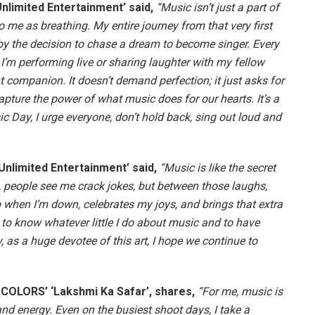
limited Entertainment’ said,
“Music isn’t just a part of
 to me as breathing. My entire journey from that very first
 the decision to chase a dream to become singer. Every
I’m performing live or sharing laughter with my fellow
t companion. It doesn’t demand perfection; it just asks for
apture the power of what music does for our hearts. It’s a
c Day, I urge everyone, don’t hold back, sing out loud and
nlimited Entertainment’ said,
“Music is like the secret
s, people see me crack jokes, but between those laughs,
up when I’m down, celebrates my joys, and brings that extra
 to know whatever little I do about music and to have
 as a huge devotee of this art, I hope we continue to
n COLORS’ ‘Lakshmi Ka Safar’, shares,
“For me, music is
and energy. Even on the busiest shoot days, I take a