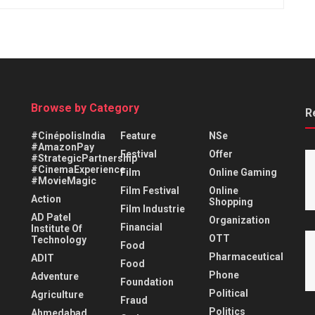
Browse by Category
R
#CinépolisIndia
Feature
NSe
#AmazonPay
Festival
Offer
#StrategicPartnership
#CinemaExperience
Film
Online Gaming
#MovieMagic
Film Festival
Online
Action
Shopping
Film Industrie
AD Patel
Organization
Financial
Institute Of
OTT
Technology
Food
Pharmaceutical
ADIT
Food
Phone
Adventure
Foundation
Political
Agriculture
Fraud
Politics
Ahmedabad