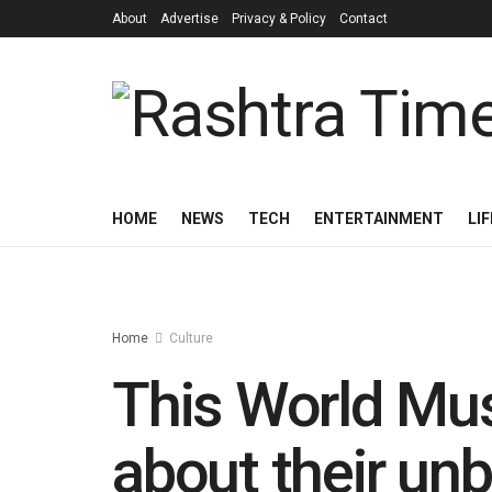
About
Advertise
Privacy & Policy
Contact
HOME
NEWS
TECH
ENTERTAINMENT
LI
Home
Culture
This World Mu
about their un