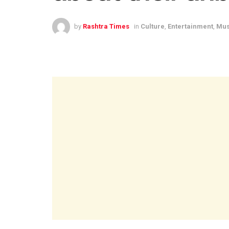
by
Rashtra Times
in
Culture
,
Entertainment
,
Mus