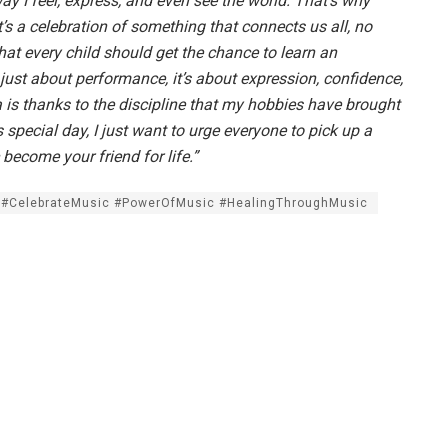
ay I feel, express, and even see the world. That’s why
’s a celebration of something that connects us all, no
at every child should get the chance to learn an
 just about performance, it’s about expression, confidence,
ra is thanks to the discipline that my hobbies have brought
 special day, I just want to urge everyone to pick up a
c become your friend for life.”
 #CelebrateMusic #PowerOfMusic #HealingThroughMusic