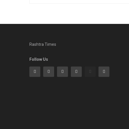
Rashtra Times
Follow Us