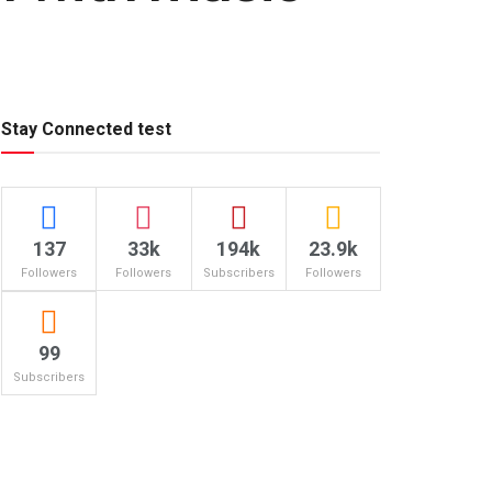
Stay Connected test
137
33k
194k
23.9k
Followers
Followers
Subscribers
Followers
99
Subscribers