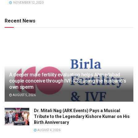
NOVEMBER 12, 2020
Recent News
A deeper male fertility evaluation helps Ahmedabad
couple conceive through IVF-ICSI using the husband’s
own sperm
AUGUST 5, 2026
Dr. Mitali Nag (ARK Events) Pays a Musical
Tribute to the Legendary Kishore Kumar on His
Birth Anniversary
AUGUST 4, 2026