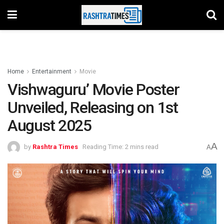
Home
Entertainment
Movie
Vishwaguru’ Movie Poster
Unveiled, Releasing on 1st
August 2025
A
by
Rashtra Times
Reading Time: 2 mins read
A