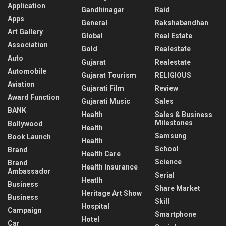
Application
Gandhinagar
Raid
Apps
General
Rakshabandhan
Art Gallery
Global
Real Estate
Association
Gold
Realestate
Auto
Gujarat
Realestate
Automobile
Gujarat Tourism
RELIGIOUS
Aviation
Gujarati Film
Review
Award Function
Gujarati Music
Sales
BANK
Health
Sales & Business
Milestones
Bollywood
Health
Samsung
Book Launch
Health
School
Brand
Health Care
Science
Brand
Health Insurance
Ambassador
Serial
Heatlh
Business
Share Market
Heritage Art Show
Business
Skill
Hospital
Campaign
Smartphone
Hotel
Car