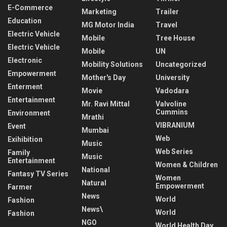
E-Commerce
Marketing
Trailer
Education
MG Motor India
Travel
Electric Vehicle
Mobile
Tree House
Electric Vehicle
Mobile
UN
Electronic
Mobility Solutions
Uncategorized
Empowerment
Mother's Day
University
Enterment
Movie
Vadodara
Entertainment
Mr. Ravi Mittal
Valvoline
Cummins
Environment
Mrathi
VIBRANIUM
Event
Mumbai
Web
Exihibition
Music
Web Series
Family
Music
Entertainment
Women & Children
National
Fantasy TV Series
Women
Natural
Empowerment
Farmer
News
World
Fashion
News\
World
Fashion
NGO
World Health Day