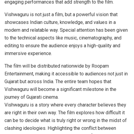
engaging performances that add strength to the film.
Vishwaguru is not just a film, but a powerful vision that
showcases Indian culture, knowledge, and values in a
modern and relatable way. Special attention has been given
to the technical aspects like music, cinematography, and
editing to ensure the audience enjoys a high-quality and
immersive experience.
The film will be distributed nationwide by Roopam
Entertainment, making it accessible to audiences not just in
Gujarat but across India. The entire team hopes that
Vishwaguru will become a significant milestone in the
journey of Gujarati cinema.
Vishwaguru is a story where every character believes they
are right in their own way. The film explores how difficult it
can be to decide what is truly right or wrong in the midst of
clashing ideologies. Highlighting the conflict between