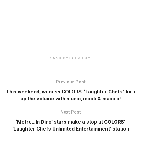
ADVERTISEMENT
Previous Post
This weekend, witness COLORS’ ‘Laughter Chefs’ turn
up the volume with music, masti & masala!
Next Post
‘Metro…In Dino’ stars make a stop at COLORS’
‘Laughter Chefs Unlimited Entertainment’ station