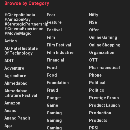
Browse by Category
#CinépolisIndia
Fear
Nifty
#AmazonPay
Feature
NSe
#StrategicPartnership
#CinemaExperience
Festival
Offer
#MovieMagic
Film
Online Gaming
Action
Film Festival
Online Shopping
AD Patel Institute
Film Industrie
Organization
Of Technology
Financial
OTT
ADIT
Food
Pharmaceutical
Adventure
Food
Phone
Agriculture
Foundation
Political
Ahmedabad
Fraud
Politics
Ahmedabad
Litrature Festival
Gadget
Prestige Group
Amazon
Game
Product Launch
Anand
Gaming
Production
Anand Pandit
Gaming
Products
App
Gaming
PRSI