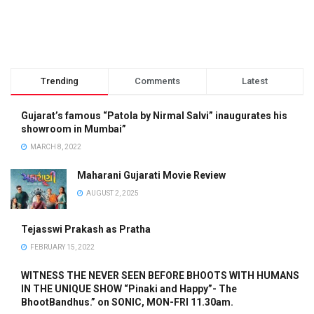
Trending
Comments
Latest
Gujarat’s famous “Patola by Nirmal Salvi” inaugurates his
showroom in Mumbai”
MARCH 8, 2022
Maharani Gujarati Movie Review
AUGUST 2, 2025
Tejasswi Prakash as Pratha
FEBRUARY 15, 2022
WITNESS THE NEVER SEEN BEFORE BHOOTS WITH HUMANS
IN THE UNIQUE SHOW “Pinaki and Happy”- The
BhootBandhus.” on SONIC, MON-FRI 11.30am.