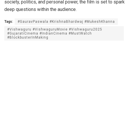
society, politics, and personal power, the film is set to spark
deep questions within the audience.
Tags:
#GauravPaswala #KrishnaBhardwaj #MukeshKhanna
#Vishwaguru #VishwaguruMovie #Vishwaguru2025
#GujaratiCinema #IndianCinema #MustWatch
#BlockbusterInMaking