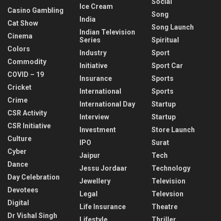
Social
Ice Cream
Casino Gambling
Song
India
Cat Show
Song Launch
Indian Television
Cinema
Series
Spiritual
Colors
Industry
Sport
Commodity
Initiative
Sport Car
COVID – 19
Insurance
Sports
Cricket
International
Sports
Crime
International Day
Startup
CSR Activity
Interview
Startup
CSR Initiative
Investment
Store Launch
Culture
IPO
Surat
Cyber
Jaipur
Tech
Dance
Jessu Jordaar
Technology
Day Celebration
Jewellery
Television
Devotees
Legal
Televsion
Digital
Life Insurance
Theatre
Dr Vishal Singh
Lifestyle
Thriller