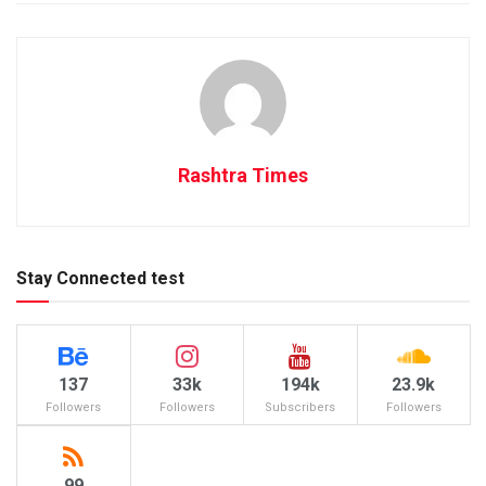
Rashtra Times
Stay Connected test
137
33k
194k
23.9k
Followers
Followers
Subscribers
Followers
99