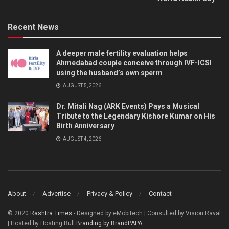
Recent News
A deeper male fertility evaluation helps
Ahmedabad couple conceive through IVF-ICSI
using the husband’s own sperm
AUGUST 5, 2026
Dr. Mitali Nag (ARK Events) Pays a Musical
Tribute to the Legendary Kishore Kumar on His
Birth Anniversary
AUGUST 4, 2026
About
Advertise
Privacy & Policy
Contact
© 2020
Rashtra Times
- Designed by eMobitech | Consulted by Vision Raval
| Hosted by Hosting Bull
Branding by BrandPAPA
.