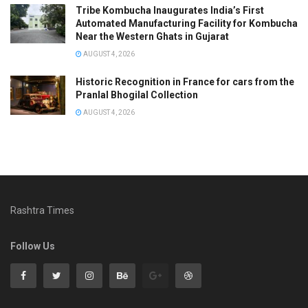
Tribe Kombucha Inaugurates India’s First
Automated Manufacturing Facility for Kombucha
Near the Western Ghats in Gujarat
AUGUST 4, 2026
Historic Recognition in France for cars from the
Pranlal Bhogilal Collection
AUGUST 4, 2026
Rashtra Times
Follow Us