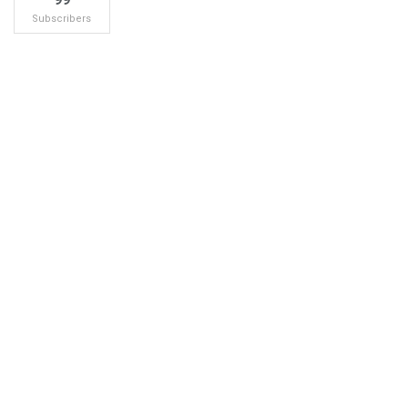
Subscribers