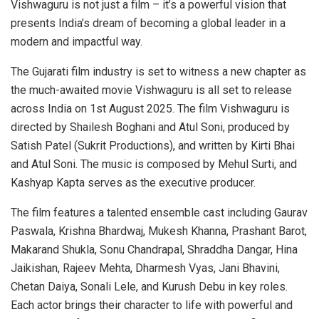
Vishwaguru is not just a film – it’s a powerful vision that
presents India’s dream of becoming a global leader in a
modern and impactful way.
The Gujarati film industry is set to witness a new chapter as
the much-awaited movie Vishwaguru is all set to release
across India on 1st August 2025. The film Vishwaguru is
directed by Shailesh Boghani and Atul Soni, produced by
Satish Patel (Sukrit Productions), and written by Kirti Bhai
and Atul Soni. The music is composed by Mehul Surti, and
Kashyap Kapta serves as the executive producer.
The film features a talented ensemble cast including Gaurav
Paswala, Krishna Bhardwaj, Mukesh Khanna, Prashant Barot,
Makarand Shukla, Sonu Chandrapal, Shraddha Dangar, Hina
Jaikishan, Rajeev Mehta, Dharmesh Vyas, Jani Bhavini,
Chetan Daiya, Sonali Lele, and Kurush Debu in key roles.
Each actor brings their character to life with powerful and