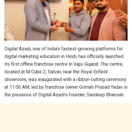
Digital Azadi, one of India’s fastest-growing platforms for
digital marketing education in Hindi, has officially launched
its first offline franchise centre in Vapi, Gujarat. The centre,
located at M Cube 2, Salvav, near the Royal Enfield
showroom, was inaugurated with a ribbon-cutting ceremony
at 11:00 AM, led by franchise owner Gomati Prasad Yadav in
the presence of Digital Azadi’s founder, Sandeep Bhansali.