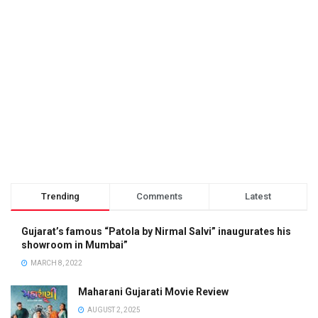
Trending
Comments
Latest
Gujarat’s famous “Patola by Nirmal Salvi” inaugurates his
showroom in Mumbai”
MARCH 8, 2022
Maharani Gujarati Movie Review
AUGUST 2, 2025