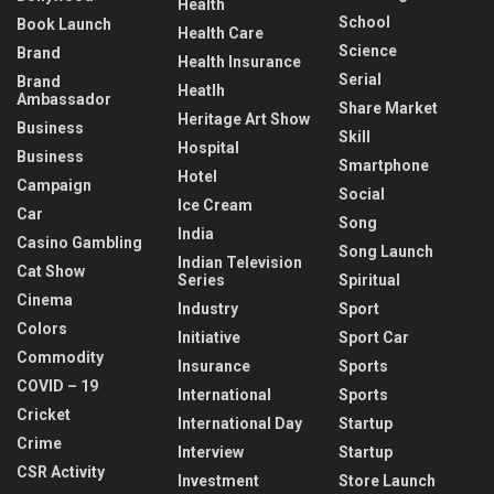
Health
School
Book Launch
Health Care
Science
Brand
Health Insurance
Serial
Brand
Heatlh
Ambassador
Share Market
Heritage Art Show
Business
Skill
Hospital
Business
Smartphone
Hotel
Campaign
Social
Ice Cream
Car
Song
India
Casino Gambling
Song Launch
Indian Television
Cat Show
Series
Spiritual
Cinema
Industry
Sport
Colors
Initiative
Sport Car
Commodity
Insurance
Sports
COVID – 19
International
Sports
Cricket
International Day
Startup
Crime
Interview
Startup
CSR Activity
Investment
Store Launch