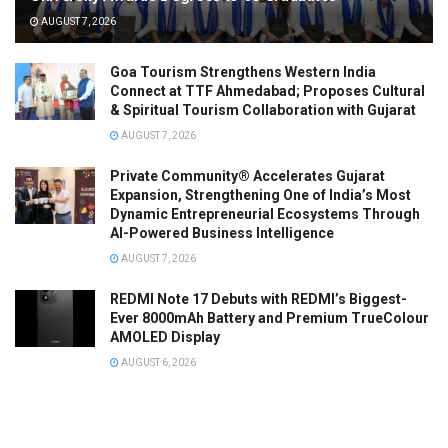
AUGUST 7, 2026
Goa Tourism Strengthens Western India
Connect at TTF Ahmedabad; Proposes Cultural
& Spiritual Tourism Collaboration with Gujarat
AUGUST 7, 2026
Private Community® Accelerates Gujarat
Expansion, Strengthening One of India’s Most
Dynamic Entrepreneurial Ecosystems Through
AI-Powered Business Intelligence
AUGUST 7, 2026
REDMI Note 17 Debuts with REDMI’s Biggest-
Ever 8000mAh Battery and Premium TrueColour
AMOLED Display
AUGUST 6, 2026