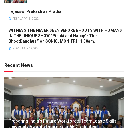
Tejasswi Prakash as Pratha
FEBRUARY 15, 2022
WITNESS THE NEVER SEEN BEFORE BHOOTS WITH HUMANS
IN THE UNIQUE SHOW “Pinaki and Happy”- The
BhootBandhus.” on SONIC, MON-FRI 11.30am.
NOVEMBER 12, 2020
Recent News
Preparing India’s Future Workforce: TeamLease Skills
University Awards Degrees to 65 Graduates