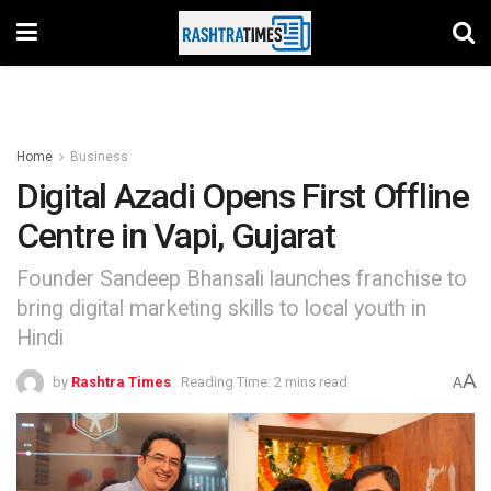
Home
Business
Digital Azadi Opens First Offline
Centre in Vapi, Gujarat
Founder Sandeep Bhansali launches franchise to
bring digital marketing skills to local youth in
Hindi
A
by
Rashtra Times
Reading Time: 2 mins read
A