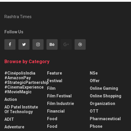
Rashtra Times
Follow Us
Browse by Category
#CinépolisIndia
Feature
NSe
#AmazonPay
Festival
Offer
#StrategicPartnership
#CinemaExperience
Film
Online Gaming
#MovieMagic
Film Festival
Online Shopping
Action
Film Industrie
Organization
AD Patel Institute
Financial
OTT
Of Technology
Food
Pharmaceutical
ADIT
Food
Phone
Adventure