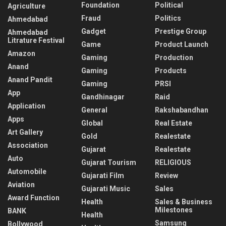
Foundation
Political
Agriculture
Fraud
Politics
Ahmedabad
Gadget
Prestige Group
Ahmedabad
Litrature Festival
Game
Product Launch
Amazon
Gaming
Production
Anand
Gaming
Products
Anand Pandit
Gaming
PRSI
App
Gandhinagar
Raid
Application
General
Rakshabandhan
Apps
Global
Real Estate
Art Gallery
Gold
Realestate
Association
Gujarat
Realestate
Auto
Gujarat Tourism
RELIGIOUS
Automobile
Gujarati Film
Review
Aviation
Gujarati Music
Sales
Award Function
Health
Sales & Business
Milestones
BANK
Health
Samsung
Bollywood