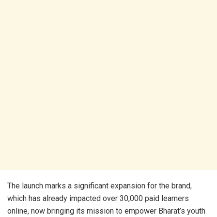
The launch marks a significant expansion for the brand,
which has already impacted over 30,000 paid learners
online, now bringing its mission to empower Bharat’s youth