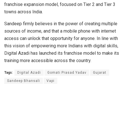
franchise expansion model, focused on Tier 2 and Tier 3
towns across India.
Sandeep firmly believes in the power of creating multiple
sources of income, and that a mobile phone with internet
access can unlock that opportunity for anyone. In line with
this vision of empowering more Indians with digital skills,
Digital Azadi has launched its franchise model to make its
training more accessible across the country.
Tags:
Digital Azadi
Gomati Prasad Yadav
Gujarat
Sandeep Bhansali
Vapi