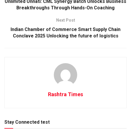
Unlimited Unnati: CML Synergy Batch Unlocks Business
Breakthroughs Through Hands-On Coaching
Next Post
Indian Chamber of Commerce Smart Supply Chain
Conclave 2025 Unlocking the future of logistics
Rashtra Times
Stay Connected test