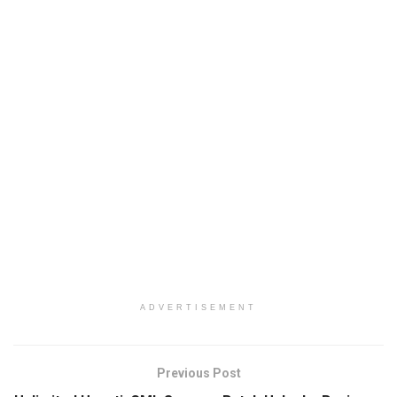
ADVERTISEMENT
Previous Post