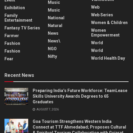
Music
Web
Exihibition
Music
Web Series
Family
National
Entertainment
Women & Children
Natural
Fantasy TV Series
Women
News
Empowerment
Farmer
News\
World
Fashion
NGO
World
Fashion
Nifty
World Health Day
Fear
Recent News
Preparing India’s Future Workforce: TeamLease
Skills University Awards Degrees to 65
Graduates
AUGUST 7, 2026
Goa Tourism Strengthens Western India
Connect at TTF Ahmedabad; Proposes Cultural
& Spiritual Tourism Collaboration with Gujarat