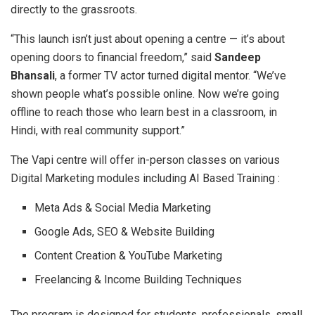
directly to the grassroots.
“This launch isn’t just about opening a centre — it’s about
opening doors to financial freedom,” said
Sandeep
Bhansali
, a former TV actor turned digital mentor. “We’ve
shown people what’s possible online. Now we’re going
offline to reach those who learn best in a classroom, in
Hindi, with real community support.”
The Vapi centre will offer in-person classes on various
Digital Marketing modules including AI Based Training :
Meta Ads & Social Media Marketing
Google Ads, SEO & Website Building
Content Creation & YouTube Marketing
Freelancing & Income Building Techniques
The program is designed for students, professionals, small