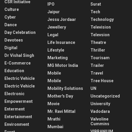
CSR Initiative
IPO
Surat
Culture
Jaipur
Tech
Cyber
Jessu Jordaar
Technology
Dance
Jewellery
Television
Day Celebration
Legal
Televsion
Devotees
Life Insurance
Theatre
Digital
Lifestyle
Thriller
Dr Vishal Singh
Marketing
Tourisam
E-Commerce
MG Motor India
Trailer
Education
Mobile
Travel
Electric Vehicle
Mobile
Tree House
Electric Vehicle
Mobility Solutions
UN
Electronic
Mother's Day
Uncategorized
Empowerment
Movie
University
Enterment
Mr. Ravi Mittal
Vadodara
Entertainment
Mrathi
Valvoline
Cummins
Environment
Mumbai
VIBRANIUM
Event