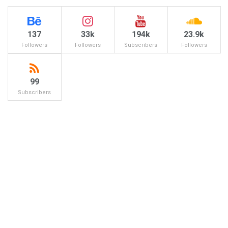
137
33k
194k
23.9k
Followers
Followers
Subscribers
Followers
99
Subscribers