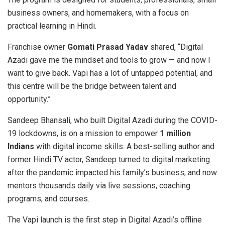
business owners, and homemakers, with a focus on
practical learning in Hindi.
Franchise owner
Gomati Prasad Yadav
shared, “Digital
Azadi gave me the mindset and tools to grow — and now I
want to give back. Vapi has a lot of untapped potential, and
this centre will be the bridge between talent and
opportunity.”
Sandeep Bhansali, who built Digital Azadi during the COVID-
19 lockdowns, is on a mission to empower
1 million
Indians
with digital income skills. A best-selling author and
former Hindi TV actor, Sandeep turned to digital marketing
after the pandemic impacted his family’s business, and now
mentors thousands daily via live sessions, coaching
programs, and courses.
The Vapi launch is the first step in Digital Azadi’s offline