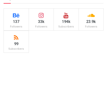
137
33k
194k
23.9k
Followers
Followers
Subscribers
Followers
99
Subscribers