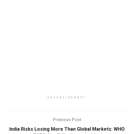
ADVERTISEMENT
Previous Post
India Risks Losing More Than Global Markets: WHO