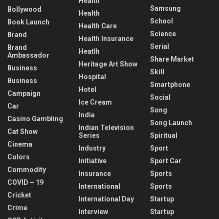
Health
Samsung
Bollywood
Health
School
Book Launch
Health Care
Science
Brand
Health Insurance
Serial
Brand
Heatlh
Ambassador
Share Market
Heritage Art Show
Business
Skill
Hospital
Business
Smartphone
Hotel
Campaign
Social
Ice Cream
Car
Song
India
Casino Gambling
Song Launch
Indian Television
Cat Show
Series
Spiritual
Cinema
Industry
Sport
Colors
Initiative
Sport Car
Commodity
Insurance
Sports
COVID – 19
International
Sports
Cricket
International Day
Startup
Crime
Interview
Startup