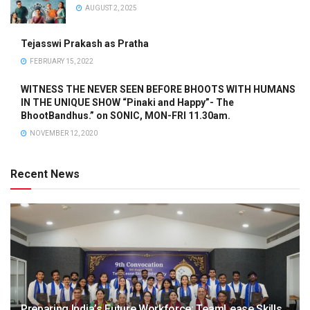
AUGUST 2, 2025
Tejasswi Prakash as Pratha
FEBRUARY 15, 2022
WITNESS THE NEVER SEEN BEFORE BHOOTS WITH HUMANS
IN THE UNIQUE SHOW “Pinaki and Happy”- The
BhootBandhus.” on SONIC, MON-FRI 11.30am.
NOVEMBER 12, 2020
Recent News
Preparing India’s Future Workforce: TeamLease Skills