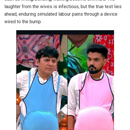
laughter from the wives is infectious, but the true test lies
ahead, enduring simulated labour pains through a device
wired to the bump.