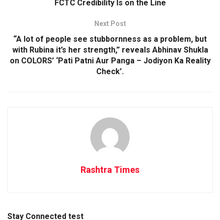
FCTC Credibility Is on the Line
Next Post
“A lot of people see stubbornness as a problem, but
with Rubina it’s her strength,” reveals Abhinav Shukla
on COLORS’ ‘Pati Patni Aur Panga – Jodiyon Ka Reality
Check’.
Rashtra Times
Stay Connected test