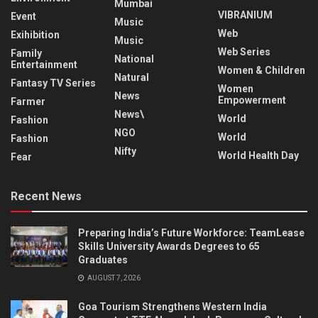
Mumbai
VIBRANIUM
Event
Music
Web
Exihibition
Music
Web Series
Family
National
Entertainment
Women & Children
Natural
Fantasy TV Series
Women
News
Empowerment
Farmer
News\
World
Fashion
NGO
World
Fashion
Nifty
World Health Day
Fear
Recent News
Preparing India’s Future Workforce: TeamLease
Skills University Awards Degrees to 65
Graduates
AUGUST 7, 2026
Goa Tourism Strengthens Western India