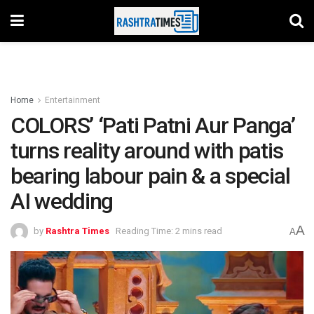
Home
Entertainment
COLORS’ ‘Pati Patni Aur Panga’
turns reality around with patis
bearing labour pain & a special
AI wedding
A
by
Rashtra Times
Reading Time: 2 mins read
A