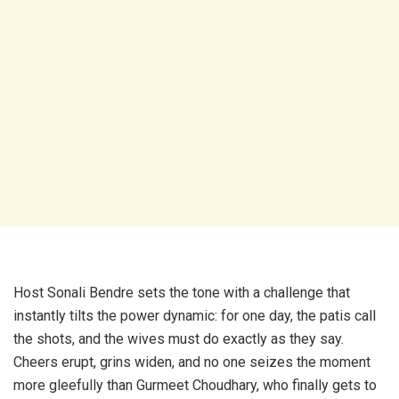
Host Sonali Bendre sets the tone with a challenge that
instantly tilts the power dynamic: for one day, the patis call
the shots, and the wives must do exactly as they say.
Cheers erupt, grins widen, and no one seizes the moment
more gleefully than Gurmeet Choudhary, who finally gets to