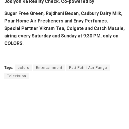
Jodiyon Ka Reality Check. Co-powered by
Sugar Free Green, Rajdhani Besan, Cadbury Dairy Milk,
Pour Home Air Fresheners and Envy Perfumes.
Special Partner Vikram Tea, Colgate and Catch Masale,
airing every Saturday and Sunday at 9:30 PM, only on
COLORS.
Tags:
colors
Entertainment
Pati Patni Aur Panga
Television