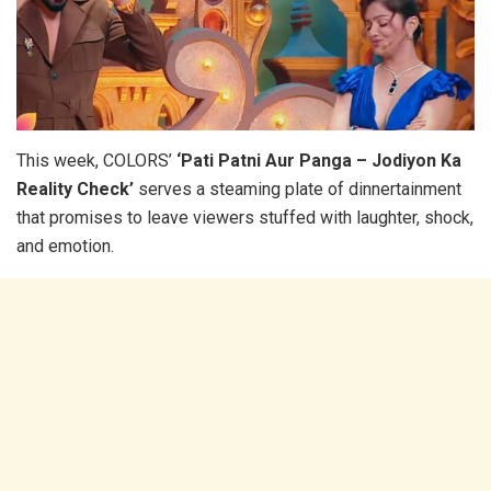
This week, COLORS’
‘Pati Patni Aur Panga – Jodiyon Ka
Reality Check’
serves a steaming plate of dinnertainment
that promises to leave viewers stuffed with laughter, shock,
and emotion.