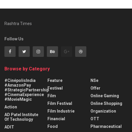
Rashtra Times
Follow Us
Browse by Category
#CinépolisIndia
Feature
NSe
#AmazonPay
Festival
Offer
#StrategicPartnership
#CinemaExperience
Film
Online Gaming
#MovieMagic
Film Festival
Online Shopping
Action
Film Industrie
Organization
AD Patel Institute
Financial
OTT
Of Technology
Food
Pharmaceutical
ADIT