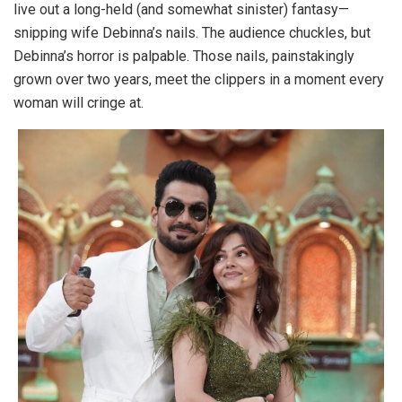
live out a long-held (and somewhat sinister) fantasy—
snipping wife Debinna’s nails. The audience chuckles, but
Debinna’s horror is palpable. Those nails, painstakingly
grown over two years, meet the clippers in a moment every
woman will cringe at.