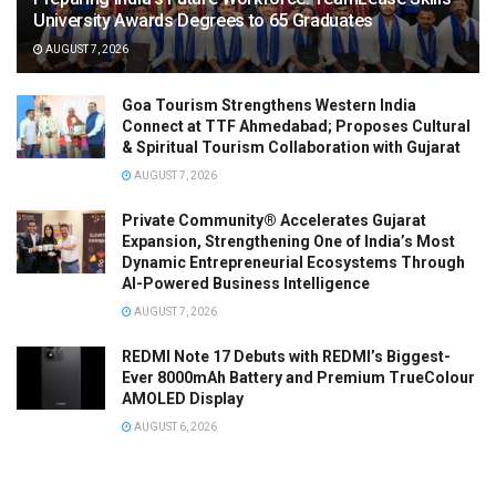
University Awards Degrees to 65 Graduates
AUGUST 7, 2026
Goa Tourism Strengthens Western India
Connect at TTF Ahmedabad; Proposes Cultural
& Spiritual Tourism Collaboration with Gujarat
AUGUST 7, 2026
Private Community® Accelerates Gujarat
Expansion, Strengthening One of India’s Most
Dynamic Entrepreneurial Ecosystems Through
AI-Powered Business Intelligence
AUGUST 7, 2026
REDMI Note 17 Debuts with REDMI’s Biggest-
Ever 8000mAh Battery and Premium TrueColour
AMOLED Display
AUGUST 6, 2026