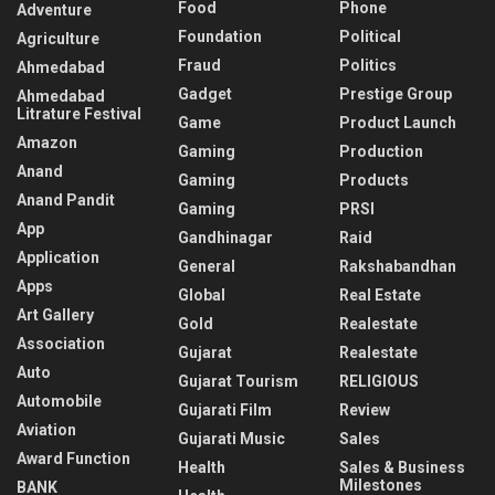
Food
Phone
Adventure
Foundation
Political
Agriculture
Fraud
Politics
Ahmedabad
Gadget
Prestige Group
Ahmedabad
Litrature Festival
Game
Product Launch
Amazon
Gaming
Production
Anand
Gaming
Products
Anand Pandit
Gaming
PRSI
App
Gandhinagar
Raid
Application
General
Rakshabandhan
Apps
Global
Real Estate
Art Gallery
Gold
Realestate
Association
Gujarat
Realestate
Auto
Gujarat Tourism
RELIGIOUS
Automobile
Gujarati Film
Review
Aviation
Gujarati Music
Sales
Award Function
Health
Sales & Business
Milestones
BANK