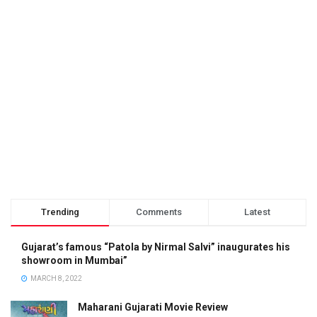
Trending
Comments
Latest
Gujarat’s famous “Patola by Nirmal Salvi” inaugurates his
showroom in Mumbai”
MARCH 8, 2022
Maharani Gujarati Movie Review