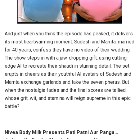
And just when you think the episode has peaked, it delivers
its most heartwarming moment. Sudesh and Mamta, married
for 40 years, confess they have no video of their wedding.
The show steps in with a jaw-dropping gift, using cutting-
edge AI to recreate their shaadi in stunning detail. The set
erupts in cheers as their youthful AI avatars of Sudesh and
Mamta exchange garlands and take the seven pheras. But
when the nostalgia fades and the final scores are tallied,
whose grit, wit, and stamina will reign supreme in this epic
battle?
Nivea Body Milk Presents Pati Patni Aur Panga…