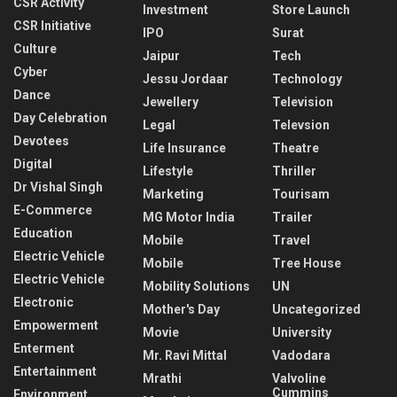
CSR Activity
Investment
Store Launch
CSR Initiative
IPO
Surat
Culture
Jaipur
Tech
Cyber
Jessu Jordaar
Technology
Dance
Jewellery
Television
Day Celebration
Legal
Televsion
Devotees
Life Insurance
Theatre
Digital
Lifestyle
Thriller
Dr Vishal Singh
Marketing
Tourisam
E-Commerce
MG Motor India
Trailer
Education
Mobile
Travel
Electric Vehicle
Mobile
Tree House
Electric Vehicle
Mobility Solutions
UN
Electronic
Mother's Day
Uncategorized
Empowerment
Movie
University
Enterment
Mr. Ravi Mittal
Vadodara
Entertainment
Mrathi
Valvoline
Cummins
Environment