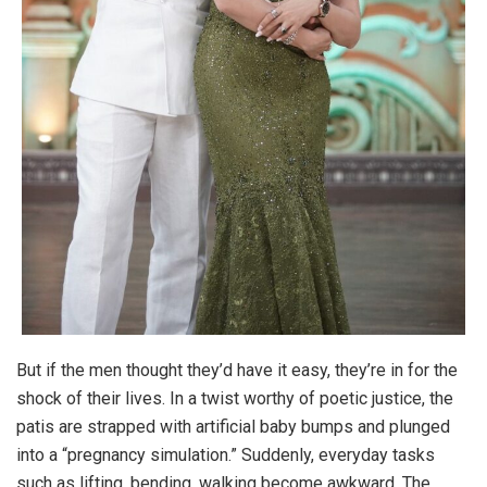
But if the men thought they’d have it easy, they’re in for the
shock of their lives. In a twist worthy of poetic justice, the
patis are strapped with artificial baby bumps and plunged
into a “pregnancy simulation.” Suddenly, everyday tasks
such as lifting, bending, walking become awkward. The