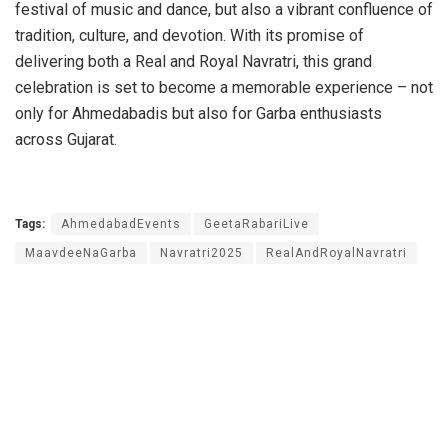
festival of music and dance, but also a vibrant confluence of
tradition, culture, and devotion. With its promise of
delivering both a Real and Royal Navratri, this grand
celebration is set to become a memorable experience – not
only for Ahmedabadis but also for Garba enthusiasts
across Gujarat.
Tags:
AhmedabadEvents
GeetaRabariLive
MaavdeeNaGarba
Navratri2025
RealAndRoyalNavratri