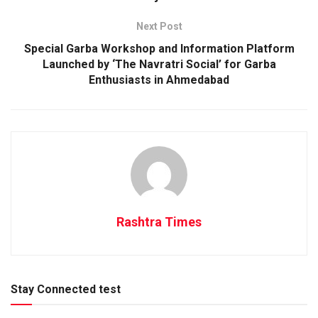
Next Post
Special Garba Workshop and Information Platform
Launched by ‘The Navratri Social’ for Garba
Enthusiasts in Ahmedabad
Rashtra Times
Stay Connected test