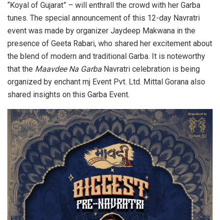
“Koyal of Gujarat” – will enthrall the crowd with her Garba
tunes. The special announcement of this 12-day Navratri
event was made by organizer Jaydeep Makwana in the
presence of Geeta Rabari, who shared her excitement about
the blend of modern and traditional Garba. It is noteworthy
that the
Maavdee Na Garba
Navratri celebration is being
organized by enchant mj Event Pvt. Ltd. Mittal Gorana also
shared insights on this Garba Event.