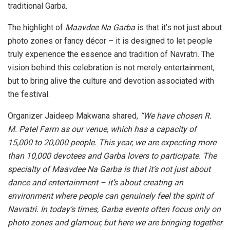
traditional Garba.
The highlight of
Maavdee Na Garba
is that it’s not just about
photo zones or fancy décor – it is designed to let people
truly experience the essence and tradition of Navratri. The
vision behind this celebration is not merely entertainment,
but to bring alive the culture and devotion associated with
the festival.
Organizer Jaideep Makwana shared,
“We have chosen R.
M. Patel Farm as our venue, which has a capacity of
15,000 to 20,000 people. This year, we are expecting more
than 10,000 devotees and Garba lovers to participate. The
specialty of Maavdee Na Garba is that it’s not just about
dance and entertainment – it’s about creating an
environment where people can genuinely feel the spirit of
Navratri. In today’s times, Garba events often focus only on
photo zones and glamour, but here we are bringing together