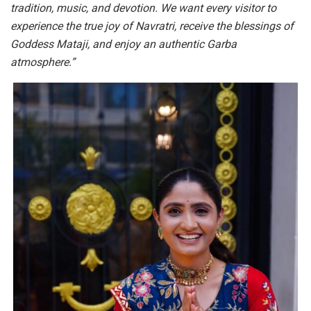
tradition, music, and devotion. We want every visitor to
experience the true joy of Navratri, receive the blessings of
Goddess Mataji, and enjoy an authentic Garba
atmosphere.”