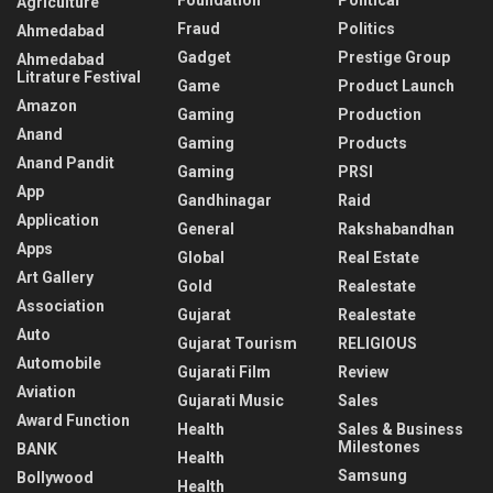
Agriculture
Fraud
Politics
Ahmedabad
Gadget
Prestige Group
Ahmedabad
Litrature Festival
Game
Product Launch
Amazon
Gaming
Production
Anand
Gaming
Products
Anand Pandit
Gaming
PRSI
App
Gandhinagar
Raid
Application
General
Rakshabandhan
Apps
Global
Real Estate
Art Gallery
Gold
Realestate
Association
Gujarat
Realestate
Auto
Gujarat Tourism
RELIGIOUS
Automobile
Gujarati Film
Review
Aviation
Gujarati Music
Sales
Award Function
Health
Sales & Business
Milestones
BANK
Health
Samsung
Bollywood
Health