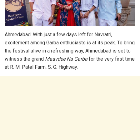
Ahmedabad: With just a few days left for Navratri,
excitement among Garba enthusiasts is at its peak. To bring
the festival alive in a refreshing way, Ahmedabad is set to
witness the grand
Maavdee Na Garba
for the very first time
at R. M. Patel Farm, S. G. Highway.