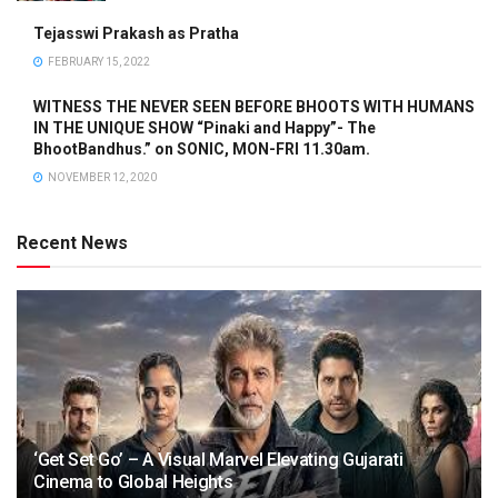
Tejasswi Prakash as Pratha
FEBRUARY 15, 2022
WITNESS THE NEVER SEEN BEFORE BHOOTS WITH HUMANS
IN THE UNIQUE SHOW “Pinaki and Happy”- The
BhootBandhus.” on SONIC, MON-FRI 11.30am.
NOVEMBER 12, 2020
Recent News
‘Get Set Go’ – A Visual Marvel Elevating Gujarati
Cinema to Global Heights