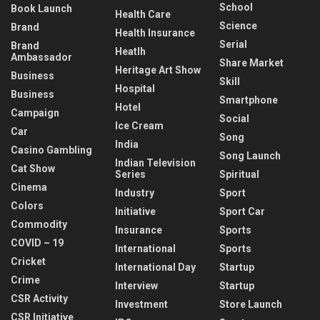
School
Book Launch
Health Care
Science
Brand
Health Insurance
Serial
Brand
Heatlh
Ambassador
Share Market
Heritage Art Show
Business
Skill
Hospital
Business
Smartphone
Hotel
Campaign
Social
Ice Cream
Car
Song
India
Casino Gambling
Song Launch
Indian Television
Cat Show
Series
Spiritual
Cinema
Industry
Sport
Colors
Initiative
Sport Car
Commodity
Insurance
Sports
COVID – 19
International
Sports
Cricket
International Day
Startup
Crime
Interview
Startup
CSR Activity
Investment
Store Launch
CSR Initiative