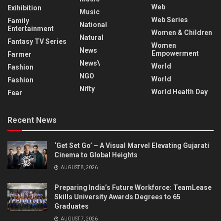
Web
Exihibition
Music
Web Series
Family
National
Entertainment
Women & Children
Natural
Fantasy TV Series
Women
News
Empowerment
Farmer
News\
World
Fashion
NGO
World
Fashion
Nifty
World Health Day
Fear
Recent News
‘Get Set Go’ – A Visual Marvel Elevating Gujarati
Cinema to Global Heights
AUGUST 8, 2026
Preparing India’s Future Workforce: TeamLease
Skills University Awards Degrees to 65
Graduates
AUGUST 7, 2026