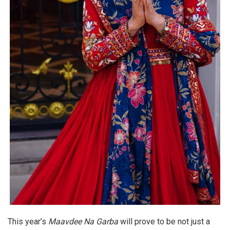
This year’s
Maavdee Na Garba
will prove to be not just a