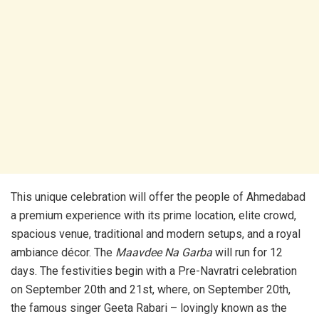
This unique celebration will offer the people of Ahmedabad
a premium experience with its prime location, elite crowd,
spacious venue, traditional and modern setups, and a royal
ambiance décor. The
Maavdee Na Garba
will run for 12
days. The festivities begin with a Pre-Navratri celebration
on September 20th and 21st, where, on September 20th,
the famous singer Geeta Rabari – lovingly known as the