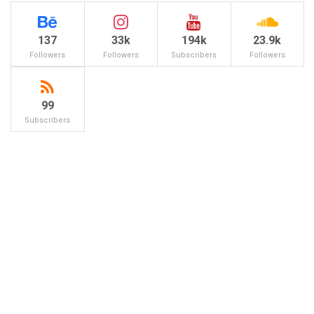
137
33k
194k
23.9k
Followers
Followers
Subscribers
Followers
99
Subscribers