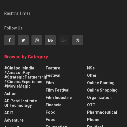
Rashtra Times
Follow Us
Browse by Category
#CinépolisIndia
Feature
NSe
#AmazonPay
Festival
Offer
#StrategicPartnership
#CinemaExperience
Film
Online Gaming
#MovieMagic
Film Festival
Online Shopping
Action
Film Industrie
Organization
AD Patel Institute
Financial
OTT
Of Technology
Food
Pharmaceutical
ADIT
Food
Phone
Adventure
Foundation
Political