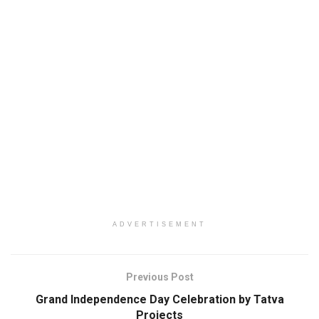
ADVERTISEMENT
Previous Post
Grand Independence Day Celebration by Tatva
Projects