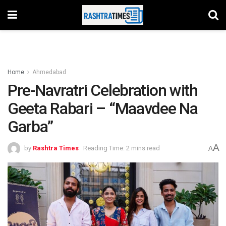
Home
Ahmedabad
Pre-Navratri Celebration with
Geeta Rabari – “Maavdee Na
Garba”
A
by
Rashtra Times
Reading Time: 2 mins read
A