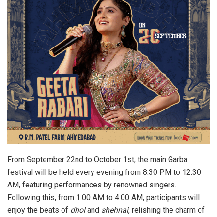
From September 22nd to October 1st, the main Garba
festival will be held every evening from 8:30 PM to 12:30
AM, featuring performances by renowned singers.
Following this, from 1:00 AM to 4:00 AM, participants will
enjoy the beats of
dhol
and
shehnai
, relishing the charm of