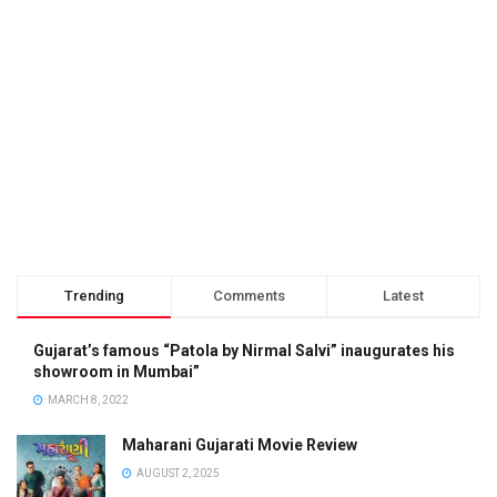
Trending
Comments
Latest
Gujarat’s famous “Patola by Nirmal Salvi” inaugurates his
showroom in Mumbai”
MARCH 8, 2022
Maharani Gujarati Movie Review
AUGUST 2, 2025