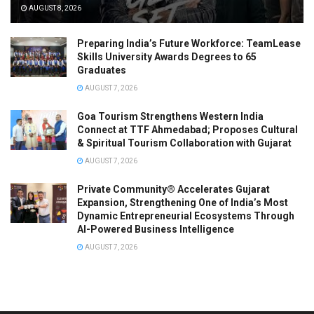
AUGUST 8, 2026
Preparing India’s Future Workforce: TeamLease
Skills University Awards Degrees to 65
Graduates
AUGUST 7, 2026
Goa Tourism Strengthens Western India
Connect at TTF Ahmedabad; Proposes Cultural
& Spiritual Tourism Collaboration with Gujarat
AUGUST 7, 2026
Private Community® Accelerates Gujarat
Expansion, Strengthening One of India’s Most
Dynamic Entrepreneurial Ecosystems Through
AI-Powered Business Intelligence
AUGUST 7, 2026