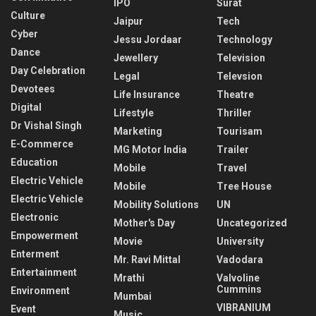
IPO
Surat
Culture
Jaipur
Tech
Cyber
Jessu Jordaar
Technology
Dance
Jewellery
Television
Day Celebration
Legal
Televsion
Devotees
Life Insurance
Theatre
Digital
Lifestyle
Thriller
Dr Vishal Singh
Marketing
Tourisam
E-Commerce
MG Motor India
Trailer
Education
Mobile
Travel
Electric Vehicle
Mobile
Tree House
Electric Vehicle
Mobility Solutions
UN
Electronic
Mother's Day
Uncategorized
Empowerment
Movie
University
Enterment
Mr. Ravi Mittal
Vadodara
Entertainment
Mrathi
Valvoline
Cummins
Environment
Mumbai
VIBRANIUM
Event
Music