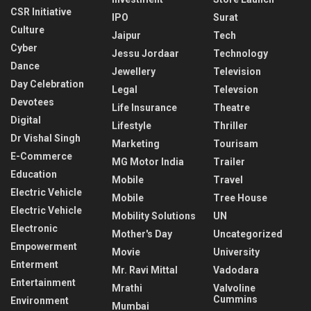
CSR Initiative
IPO
Surat
Culture
Jaipur
Tech
Cyber
Jessu Jordaar
Technology
Dance
Jewellery
Television
Day Celebration
Legal
Televsion
Devotees
Life Insurance
Theatre
Digital
Lifestyle
Thriller
Dr Vishal Singh
Marketing
Tourisam
E-Commerce
MG Motor India
Trailer
Education
Mobile
Travel
Electric Vehicle
Mobile
Tree House
Electric Vehicle
Mobility Solutions
UN
Electronic
Mother's Day
Uncategorized
Empowerment
Movie
University
Enterment
Mr. Ravi Mittal
Vadodara
Entertainment
Mrathi
Valvoline
Cummins
Environment
Mumbai