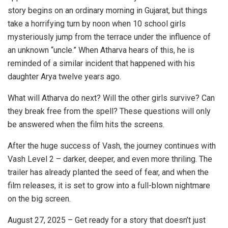
story begins on an ordinary morning in Gujarat, but things
take a horrifying turn by noon when 10 school girls
mysteriously jump from the terrace under the influence of
an unknown “uncle.” When Atharva hears of this, he is
reminded of a similar incident that happened with his
daughter Arya twelve years ago.
What will Atharva do next? Will the other girls survive? Can
they break free from the spell? These questions will only
be answered when the film hits the screens.
After the huge success of Vash, the journey continues with
Vash Level 2 – darker, deeper, and even more thriling. The
trailer has already planted the seed of fear, and when the
film releases, it is set to grow into a full-blown nightmare
on the big screen.
August 27, 2025 – Get ready for a story that doesn’t just