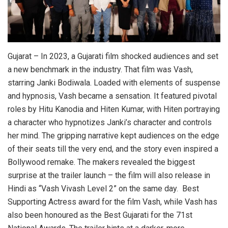
Gujarat – In 2023, a Gujarati film shocked audiences and set
a new benchmark in the industry. That film was Vash,
starring Janki Bodiwala. Loaded with elements of suspense
and hypnosis, Vash became a sensation. It featured pivotal
roles by Hitu Kanodia and Hiten Kumar, with Hiten portraying
a character who hypnotizes Janki’s character and controls
her mind. The gripping narrative kept audiences on the edge
of their seats till the very end, and the story even inspired a
Bollywood remake. The makers revealed the biggest
surprise at the trailer launch – the film will also release in
Hindi as “Vash Vivash Level 2” on the same day. Best
Supporting Actress award for the film Vash, while Vash has
also been honoured as the Best Gujarati for the 71st