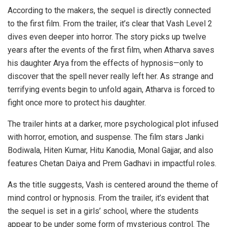
According to the makers, the sequel is directly connected
to the first film. From the trailer, it’s clear that Vash Level 2
dives even deeper into horror. The story picks up twelve
years after the events of the first film, when Atharva saves
his daughter Arya from the effects of hypnosis—only to
discover that the spell never really left her. As strange and
terrifying events begin to unfold again, Atharva is forced to
fight once more to protect his daughter.
The trailer hints at a darker, more psychological plot infused
with horror, emotion, and suspense. The film stars Janki
Bodiwala, Hiten Kumar, Hitu Kanodia, Monal Gajjar, and also
features Chetan Daiya and Prem Gadhavi in impactful roles.
As the title suggests, Vash is centered around the theme of
mind control or hypnosis. From the trailer, it’s evident that
the sequel is set in a girls’ school, where the students
appear to be under some form of mysterious control. The