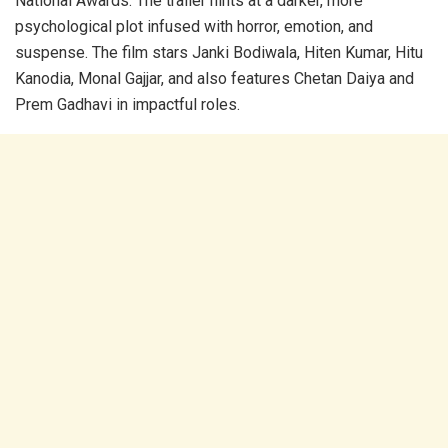
National Awards. The trailer hints at a darker, more
psychological plot infused with horror, emotion, and
suspense. The film stars Janki Bodiwala, Hiten Kumar, Hitu
Kanodia, Monal Gajjar, and also features Chetan Daiya and
Prem Gadhavi in impactful roles.