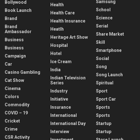
Samsung
Bollywood
Health
School
Book Launch
Health Care
Science
Brand
Health Insurance
Serial
Brand
Heatlh
Ambassador
Share Market
Heritage Art Show
Business
Skill
Hospital
Business
Smartphone
Hotel
Campaign
Social
Ice Cream
Car
Song
India
Casino Gambling
Song Launch
Indian Television
Cat Show
Series
Spiritual
Cinema
Industry
Sport
Colors
Initiative
Sport Car
Commodity
Insurance
Sports
COVID – 19
International
Sports
Cricket
International Day
Startup
Crime
Interview
Startup
CSR Activity
Investment
Store Launch