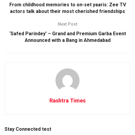
From childhood memories to on-set yaaris: Zee TV
actors talk about their most cherished friendships
Next Post
‘Safed Parindey’ – Grand and Premium Garba Event
Announced with a Bang in Ahmedabad
Rashtra Times
Stay Connected test