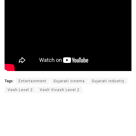
Tags:
Entertainment
Gujarati cinema
Gujarati industry
Vash Level 2
Vash Vivash Level 2