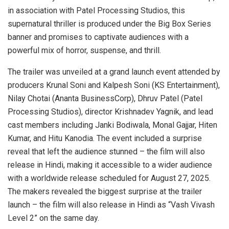
in association with Patel Processing Studios, this
supernatural thriller is produced under the Big Box Series
banner and promises to captivate audiences with a
powerful mix of horror, suspense, and thrill.
The trailer was unveiled at a grand launch event attended by
producers Krunal Soni and Kalpesh Soni (KS Entertainment),
Nilay Chotai (Ananta BusinessCorp), Dhruv Patel (Patel
Processing Studios), director Krishnadev Yagnik, and lead
cast members including Janki Bodiwala, Monal Gajjar, Hiten
Kumar, and Hitu Kanodia. The event included a surprise
reveal that left the audience stunned – the film will also
release in Hindi, making it accessible to a wider audience
with a worldwide release scheduled for August 27, 2025.
The makers revealed the biggest surprise at the trailer
launch – the film will also release in Hindi as “Vash Vivash
Level 2” on the same day.