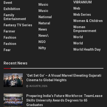
VIBRANIUM
Event
Music
Web
Exihibition
Music
Web Series
Family
National
Entertainment
Women & Children
Natural
Fantasy TV Series
Women
News
Empowerment
Farmer
News\
World
Fashion
NGO
World
Fashion
Nifty
World Health Day
Fear
Recent News
‘Get Set Go’ – A Visual Marvel Elevating Gujarati
Cinema to Global Heights
AUGUST 8, 2026
Preparing India’s Future Workforce: TeamLease
Skills University Awards Degrees to 65
Graduates