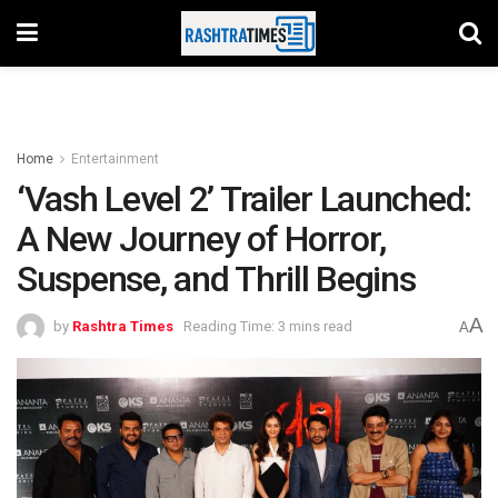
Home
Entertainment
‘Vash Level 2’ Trailer Launched:
A New Journey of Horror,
Suspense, and Thrill Begins
A
by
Rashtra Times
Reading Time: 3 mins read
A