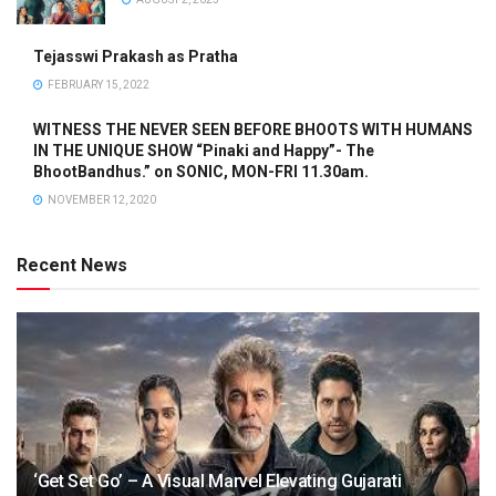
Tejasswi Prakash as Pratha
FEBRUARY 15, 2022
WITNESS THE NEVER SEEN BEFORE BHOOTS WITH HUMANS
IN THE UNIQUE SHOW “Pinaki and Happy”- The
BhootBandhus.” on SONIC, MON-FRI 11.30am.
NOVEMBER 12, 2020
Recent News
‘Get Set Go’ – A Visual Marvel Elevating Gujarati