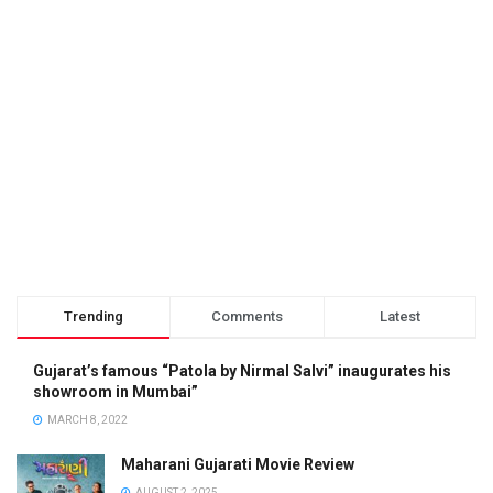
Trending
Comments
Latest
Gujarat’s famous “Patola by Nirmal Salvi” inaugurates his
showroom in Mumbai”
MARCH 8, 2022
Maharani Gujarati Movie Review
AUGUST 2, 2025