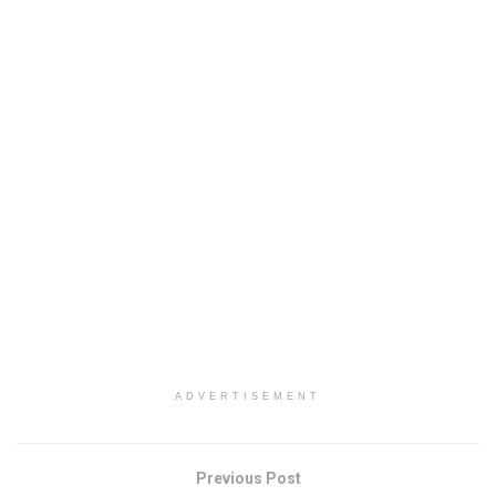
ADVERTISEMENT
Previous Post