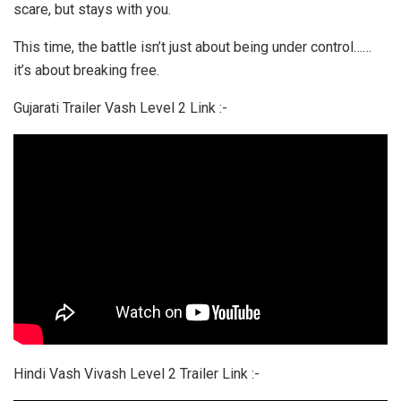
scare, but stays with you.
This time, the battle isn’t just about being under control……
it’s about breaking free.
Gujarati Trailer Vash Level 2 Link :-
Hindi Vash Vivash Level 2 Trailer Link :-