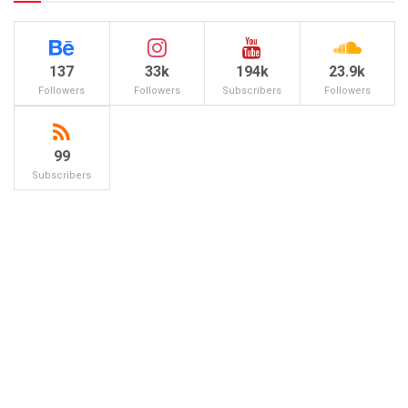
137
33k
194k
23.9k
Followers
Followers
Subscribers
Followers
99
Subscribers