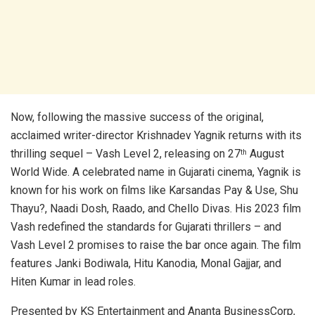
Now, following the massive success of the original,
acclaimed writer-director Krishnadev Yagnik returns with its
thrilling sequel – Vash Level 2, releasing on 27
August
th
World Wide. A celebrated name in Gujarati cinema, Yagnik is
known for his work on films like Karsandas Pay & Use, Shu
Thayu?, Naadi Dosh, Raado, and Chello Divas. His 2023 film
Vash redefined the standards for Gujarati thrillers – and
Vash Level 2 promises to raise the bar once again. The film
features Janki Bodiwala, Hitu Kanodia, Monal Gajjar, and
Hiten Kumar in lead roles.
Presented by KS Entertainment and Ananta BusinessCorp,