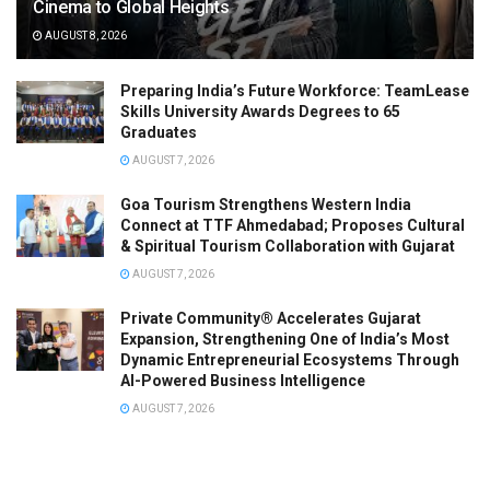
Cinema to Global Heights
AUGUST 8, 2026
Preparing India’s Future Workforce: TeamLease
Skills University Awards Degrees to 65
Graduates
AUGUST 7, 2026
Goa Tourism Strengthens Western India
Connect at TTF Ahmedabad; Proposes Cultural
& Spiritual Tourism Collaboration with Gujarat
AUGUST 7, 2026
Private Community® Accelerates Gujarat
Expansion, Strengthening One of India’s Most
Dynamic Entrepreneurial Ecosystems Through
AI-Powered Business Intelligence
AUGUST 7, 2026