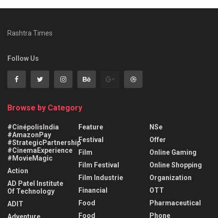
Rashtra Times
Follow Us
Browse by Category
#CinépolisIndia
Feature
NSe
#AmazonPay
Festival
Offer
#StrategicPartnership
#CinemaExperience
Film
Online Gaming
#MovieMagic
Film Festival
Online Shopping
Action
Film Industrie
Organization
AD Patel Institute
Financial
OTT
Of Technology
Food
Pharmaceutical
ADIT
Food
Phone
Adventure