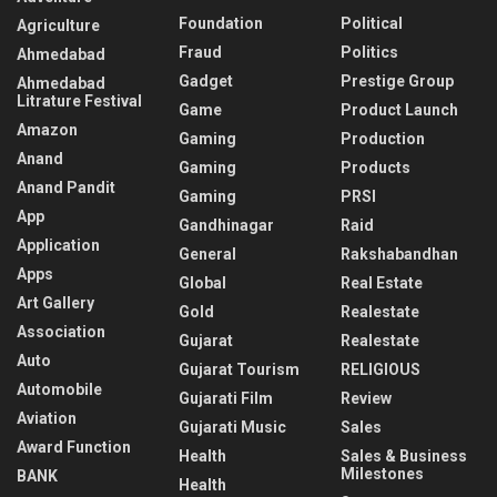
Foundation
Political
Agriculture
Fraud
Politics
Ahmedabad
Gadget
Prestige Group
Ahmedabad
Litrature Festival
Game
Product Launch
Amazon
Gaming
Production
Anand
Gaming
Products
Anand Pandit
Gaming
PRSI
App
Gandhinagar
Raid
Application
General
Rakshabandhan
Apps
Global
Real Estate
Art Gallery
Gold
Realestate
Association
Gujarat
Realestate
Auto
Gujarat Tourism
RELIGIOUS
Automobile
Gujarati Film
Review
Aviation
Gujarati Music
Sales
Award Function
Health
Sales & Business
Milestones
BANK
Health