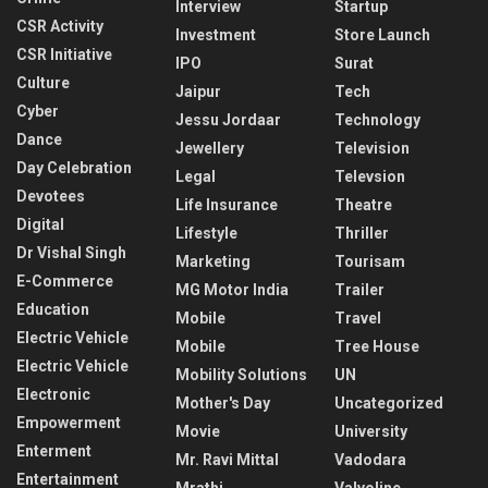
Interview
Startup
CSR Activity
Investment
Store Launch
CSR Initiative
IPO
Surat
Culture
Jaipur
Tech
Cyber
Jessu Jordaar
Technology
Dance
Jewellery
Television
Day Celebration
Legal
Televsion
Devotees
Life Insurance
Theatre
Digital
Lifestyle
Thriller
Dr Vishal Singh
Marketing
Tourisam
E-Commerce
MG Motor India
Trailer
Education
Mobile
Travel
Electric Vehicle
Mobile
Tree House
Electric Vehicle
Mobility Solutions
UN
Electronic
Mother's Day
Uncategorized
Empowerment
Movie
University
Enterment
Mr. Ravi Mittal
Vadodara
Entertainment
Mrathi
Valvoline