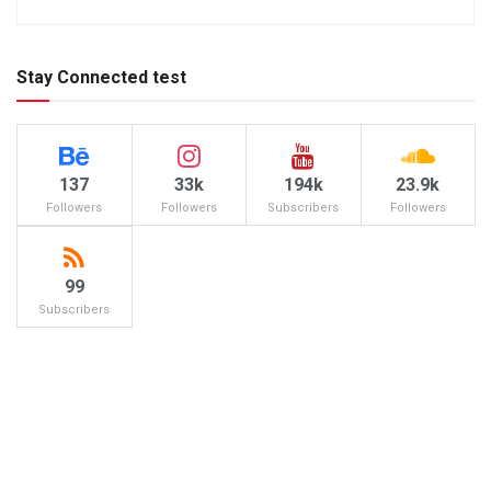
Stay Connected test
137
33k
194k
23.9k
Followers
Followers
Subscribers
Followers
99
Subscribers