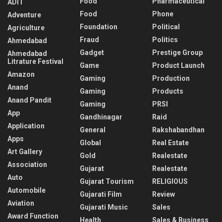
Food
Pharmaceutical
ADIT
Food
Phone
Adventure
Foundation
Political
Agriculture
Fraud
Politics
Ahmedabad
Gadget
Prestige Group
Ahmedabad
Litrature Festival
Game
Product Launch
Amazon
Gaming
Production
Anand
Gaming
Products
Anand Pandit
Gaming
PRSI
App
Gandhinagar
Raid
Application
General
Rakshabandhan
Apps
Global
Real Estate
Art Gallery
Gold
Realestate
Association
Gujarat
Realestate
Auto
Gujarat Tourism
RELIGIOUS
Automobile
Gujarati Film
Review
Aviation
Gujarati Music
Sales
Award Function
Health
Sales & Business