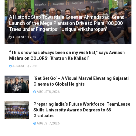
A Historic Step Towards a Greener Ahmedabad: Grand
Launch of the Mega Plantation Drive to Plant 100,000
Trees under Fingertips’ “Unique Vriksharopan”
AUGUST 10, 2026
“This show has always been on my wish list,” says Avinash
Mishra on COLORS’ ‘Khatron Ke Khiladi’
AUGUST 10, 2026
‘Get Set Go’ – A Visual Marvel Elevating Gujarati
Cinema to Global Heights
AUGUST 8, 2026
Preparing India’s Future Workforce: TeamLease
Skills University Awards Degrees to 65
Graduates
AUGUST 7, 2026