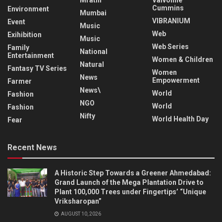
Cummins
Environment
Mumbai
VIBRANIUM
Event
Music
Web
Exihibition
Music
Web Series
Family
National
Entertainment
Women & Children
Natural
Fantasy TV Series
Women
News
Empowerment
Farmer
News\
World
Fashion
NGO
World
Fashion
Nifty
World Health Day
Fear
Recent News
A Historic Step Towards a Greener Ahmedabad:
Grand Launch of the Mega Plantation Drive to
Plant 100,000 Trees under Fingertips’ “Unique
Vriksharopan”
AUGUST 10, 2026