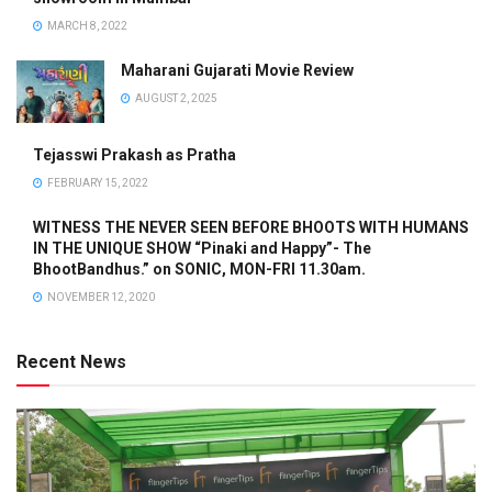
MARCH 8, 2022
Maharani Gujarati Movie Review
AUGUST 2, 2025
Tejasswi Prakash as Pratha
FEBRUARY 15, 2022
WITNESS THE NEVER SEEN BEFORE BHOOTS WITH HUMANS
IN THE UNIQUE SHOW “Pinaki and Happy”- The
BhootBandhus.” on SONIC, MON-FRI 11.30am.
NOVEMBER 12, 2020
Recent News