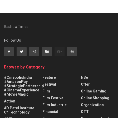
Rashtra Times
Follow Us
Browse by Category
#CinépolisIndia
Feature
NSe
#AmazonPay
Festival
Offer
#StrategicPartnership
#CinemaExperience
Film
Online Gaming
#MovieMagic
Film Festival
Online Shopping
Action
Film Industrie
Organization
AD Patel Institute
Financial
OTT
Of Technology