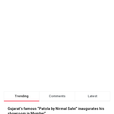
Trending
Comments
Latest
Gujarat’s famous “Patola by Nirmal Salvi” inaugurates his
showroom in Mumbai”