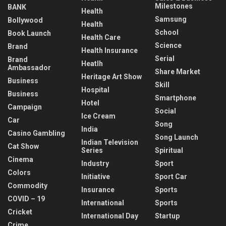
Milestones
BANK
Health
Samsung
Bollywood
Health
School
Book Launch
Health Care
Science
Brand
Health Insurance
Serial
Brand
Heatlh
Ambassador
Share Market
Heritage Art Show
Business
Skill
Hospital
Business
Smartphone
Hotel
Campaign
Social
Ice Cream
Car
Song
India
Casino Gambling
Song Launch
Indian Television
Cat Show
Series
Spiritual
Cinema
Industry
Sport
Colors
Initiative
Sport Car
Commodity
Insurance
Sports
COVID – 19
International
Sports
Cricket
International Day
Startup
Crime