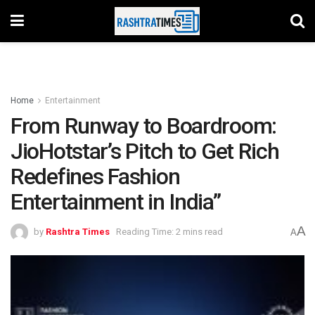
Home
Entertainment
From Runway to Boardroom:
JioHotstar’s Pitch to Get Rich
Redefines Fashion
Entertainment in India”
A
by
Rashtra Times
Reading Time: 2 mins read
A