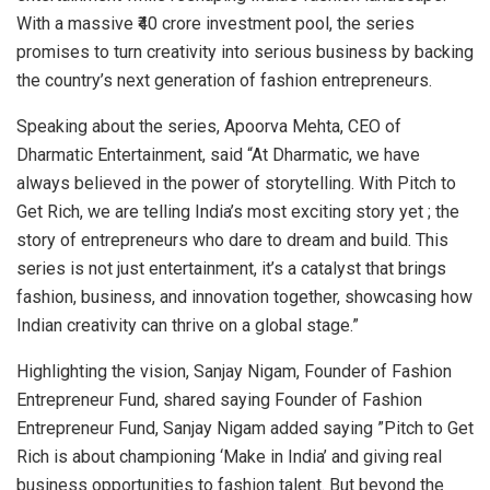
With a massive ₹40 crore investment pool, the series
promises to turn creativity into serious business by backing
the country’s next generation of fashion entrepreneurs.
Speaking about the series, Apoorva Mehta, CEO of
Dharmatic Entertainment, said “At Dharmatic, we have
always believed in the power of storytelling. With Pitch to
Get Rich, we are telling India’s most exciting story yet ; the
story of entrepreneurs who dare to dream and build. This
series is not just entertainment, it’s a catalyst that brings
fashion, business, and innovation together, showcasing how
Indian creativity can thrive on a global stage.”
Highlighting the vision, Sanjay Nigam, Founder of Fashion
Entrepreneur Fund, shared saying Founder of Fashion
Entrepreneur Fund, Sanjay Nigam added saying ”Pitch to Get
Rich is about championing ‘Make in India’ and giving real
business opportunities to fashion talent. But beyond the