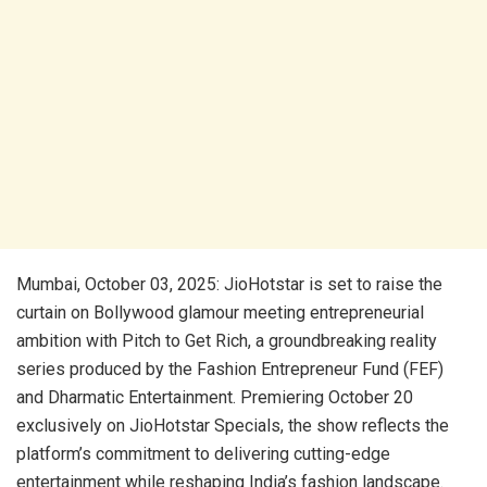
Mumbai, October 03, 2025: JioHotstar is set to raise the
curtain on Bollywood glamour meeting entrepreneurial
ambition with Pitch to Get Rich, a groundbreaking reality
series produced by the Fashion Entrepreneur Fund (FEF)
and Dharmatic Entertainment. Premiering October 20
exclusively on JioHotstar Specials, the show reflects the
platform’s commitment to delivering cutting-edge
entertainment while reshaping India’s fashion landscape.