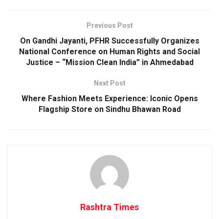
Previous Post
On Gandhi Jayanti, PFHR Successfully Organizes
National Conference on Human Rights and Social
Justice – “Mission Clean India” in Ahmedabad
Next Post
Where Fashion Meets Experience: Iconic Opens
Flagship Store on Sindhu Bhawan Road
Rashtra Times