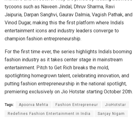
tycoons such as Naveen Jindal, Dhruv Sharma, Ravi
Jaipuria, Darpan Sanghvi, Gaurav Dalmia, Vagish Pathak, and
Vinod Dugar, making this the first platform where India’s
entertainment icons and industry leaders converge to
champion fashion entrepreneurship.
For the first time ever, the series highlights India’s booming
fashion industry as it takes center stage in mainstream
entertainment. Pitch to Get Rich breaks the mold,
spotlighting homegrown talent, celebrating innovation, and
putting fashion entrepreneurship in the national spotlight,
premiering exclusively on Jio Hotstar starting October 20th.
Tags:
Apoorva Mehta
Fashion Entrepreneur
JioHotstar
Redefines Fashion Entertainment in India
Sanjay Nigam