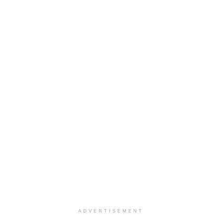
ADVERTISEMENT