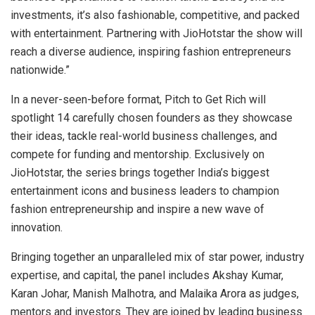
investments, it’s also fashionable, competitive, and packed
with entertainment. Partnering with JioHotstar the show will
reach a diverse audience, inspiring fashion entrepreneurs
nationwide.”
In a never-seen-before format, Pitch to Get Rich will
spotlight 14 carefully chosen founders as they showcase
their ideas, tackle real-world business challenges, and
compete for funding and mentorship. Exclusively on
JioHotstar, the series brings together India’s biggest
entertainment icons and business leaders to champion
fashion entrepreneurship and inspire a new wave of
innovation.
Bringing together an unparalleled mix of star power, industry
expertise, and capital, the panel includes Akshay Kumar,
Karan Johar, Manish Malhotra, and Malaika Arora as judges,
mentors and investors. They are joined by leading business