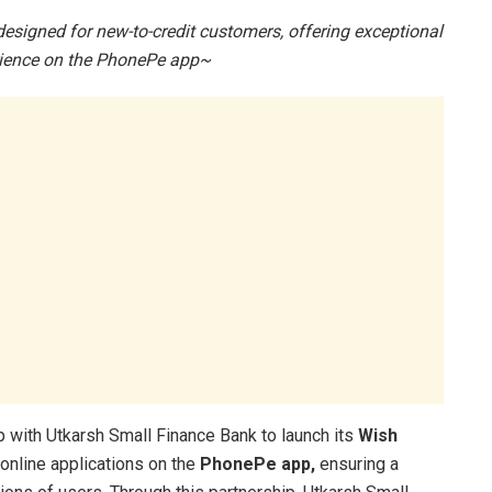
esigned for new-to-credit customers, offering exceptional
rience
on the PhonePe app~
 with Utkarsh Small Finance Bank to launch its
Wish
r online applications on the
PhonePe app,
ensuring a