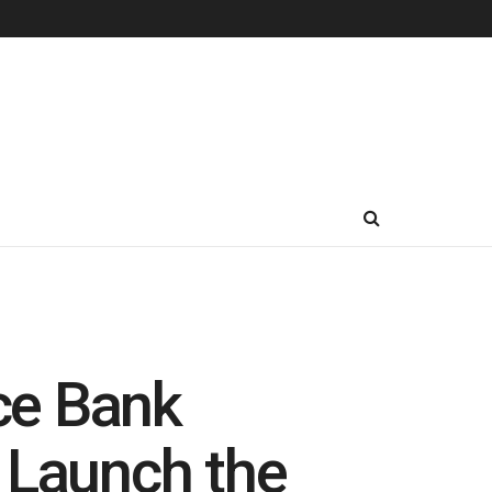
ce Bank
 Launch the