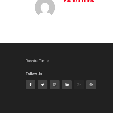
Rashtra Times
Rashtra Times
Follow Us