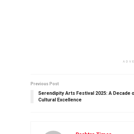
ADV
Previous Post
Serendipity Arts Festival 2025: A Decade 
Cultural Excellence