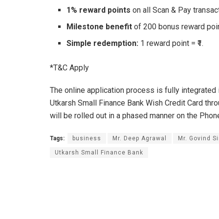
1% reward points
on all Scan & Pay transac
Milestone benefit
of 200 bonus reward poin
Simple redemption:
1 reward point = ₹1.
*T&C Apply
The online application process is fully integrate
Utkarsh Small Finance Bank Wish Credit Card thro
will be rolled out in a phased manner on the Pho
Tags:
business
Mr. Deep Agrawal
Mr. Govind S
Utkarsh Small Finance Bank