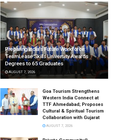
Preparing India’s Future Workforce:
TeamLease Skills University Awards
Degrees to 65 Graduates
AUGUST 7, 2026
Goa Tourism Strengthens
Western India Connect at
TTF Ahmedabad; Proposes
Cultural & Spiritual Tourism
Collaboration with Gujarat
AUGUST 7, 2026