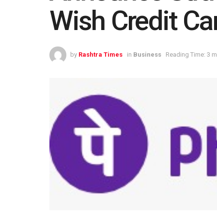
Wish Credit Ca
by
Rashtra Times
in
Business
Reading Time: 3 m