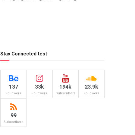
Stay Connected test
137
33k
194k
23.9k
Followers
Followers
Subscribers
Followers
99
Subscribers