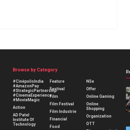
Browse by Category
R
#CinépolisIndia
Feature
NSe
#AmazonPay
Festival
Offer
#StrategicPartnership
#CinemaExperience
Film
Online Gaming
#MovieMagic
Film Festival
Online
Action
Shopping
Film Industrie
AD Patel
Organization
Financial
Institute Of
OTT
Technology
Food