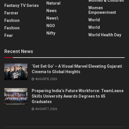
Women & Children
Natural
Fantasy TV Series
Women
News
Empowerment
Farmer
News\
World
Fashion
NGO
World
Fashion
Nifty
World Health Day
Fear
Recent News
‘Get Set Go’ – A Visual Marvel Elevating Gujarati
Cinema to Global Heights
AUGUST 8, 2026
Preparing India’s Future Workforce: TeamLease
Skills University Awards Degrees to 65
Graduates
AUGUST 7, 2026