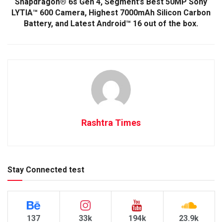
Snapdragon® 6s Gen 4, Segment’s Best 50MP Sony
LYTIA™ 600 Camera, Highest 7000mAh Silicon Carbon
Battery, and Latest Android™ 16 out of the box.
Rashtra Times
Stay Connected test
137
33k
194k
23.9k