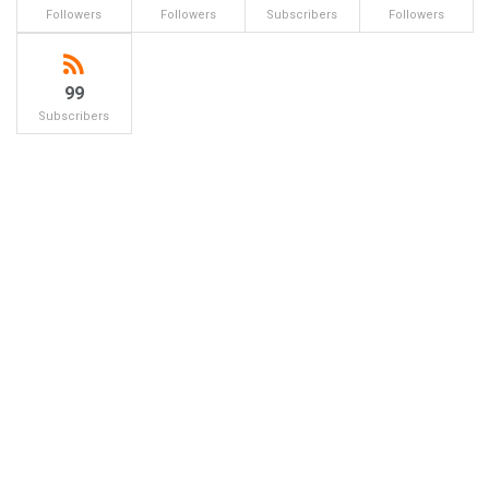
Followers
Followers
Subscribers
Followers
99
Subscribers