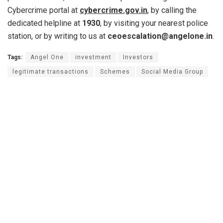
Cybercrime portal at
cybercrime.gov.in
, by calling the
dedicated helpline at
1930
, by visiting your nearest police
station, or by writing to us at
ceoescalation@angelone.in
.
Tags:
Angel One
investment
Investors
legitimate transactions
Schemes
Social Media Group