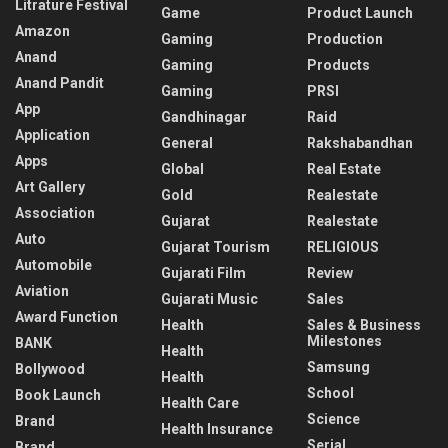
Litrature Festival
Game
Product Launch
Amazon
Gaming
Production
Anand
Gaming
Products
Anand Pandit
Gaming
PRSI
App
Gandhinagar
Raid
Application
General
Rakshabandhan
Apps
Global
Real Estate
Art Gallery
Gold
Realestate
Association
Gujarat
Realestate
Auto
Gujarat Tourism
RELIGIOUS
Automobile
Gujarati Film
Review
Aviation
Gujarati Music
Sales
Award Function
Health
Sales & Business
Milestones
BANK
Health
Samsung
Bollywood
Health
School
Book Launch
Health Care
Science
Brand
Health Insurance
Serial
Brand