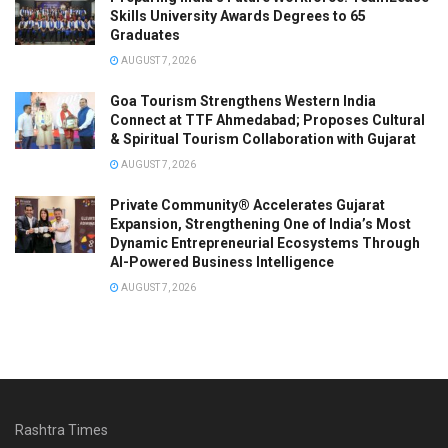
Skills University Awards Degrees to 65
Graduates
AUGUST 7, 2026
Goa Tourism Strengthens Western India
Connect at TTF Ahmedabad; Proposes Cultural
& Spiritual Tourism Collaboration with Gujarat
AUGUST 7, 2026
Private Community® Accelerates Gujarat
Expansion, Strengthening One of India’s Most
Dynamic Entrepreneurial Ecosystems Through
AI-Powered Business Intelligence
AUGUST 7, 2026
Rashtra Times