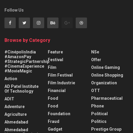
Follow Us
Browse by Category
#CinépolisIndia
Feature
NSe
#AmazonPay
Festival
Offer
#StrategicPartnership
#CinemaExperience
Film
Online Gaming
#MovieMagic
Film Festival
Online Shopping
Action
Film Industrie
Organization
AD Patel Institute
Financial
OTT
Of Technology
Food
Pharmaceutical
ADIT
Food
Phone
Adventure
Foundation
Political
Agriculture
Fraud
Politics
Ahmedabad
Gadget
Prestige Group
Ahmedabad