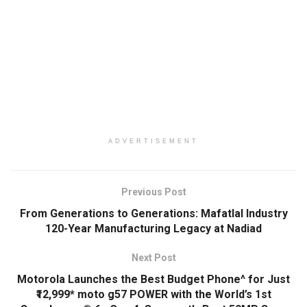
ADVERTISEMENT
Previous Post
From Generations to Generations: Mafatlal Industry
120-Year Manufacturing Legacy at Nadiad
Next Post
Motorola Launches the Best Budget Phone^ for Just
₹12,999* moto g57 POWER with the World’s 1st