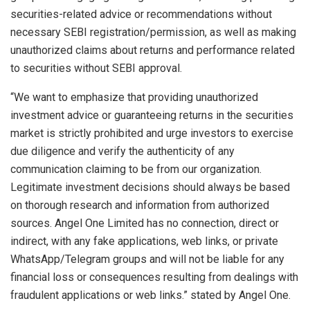
securities-related advice or recommendations without
necessary SEBI registration/permission, as well as making
unauthorized claims about returns and performance related
to securities without SEBI approval. ​
“We want to emphasize that providing unauthorized
investment advice or guaranteeing returns in the securities
market is strictly prohibited and urge investors to exercise
due diligence and verify the authenticity of any
communication claiming to be from our organization.
Legitimate investment decisions should always be based
on thorough research and information from authorized
sources. Angel One Limited has no connection, direct or
indirect, with any fake applications, web links, or private
WhatsApp/Telegram groups and will not be liable for any
financial loss or consequences resulting from dealings with
fraudulent applications or web links.” stated by Angel One.​