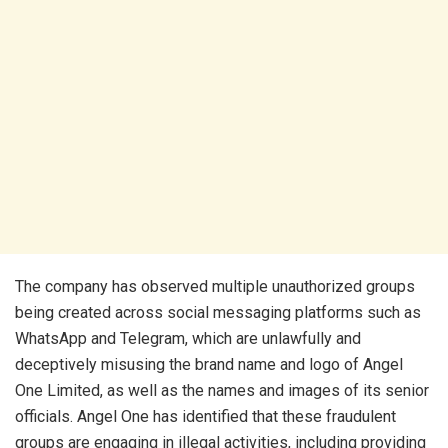
​The company has observed multiple unauthorized groups
being created across social messaging platforms such as
WhatsApp and Telegram, which are unlawfully and
deceptively misusing the brand name and logo of Angel
One Limited, as well as the names and images of its senior
officials. Angel One has identified that these fraudulent
groups are engaging in illegal activities, including providing