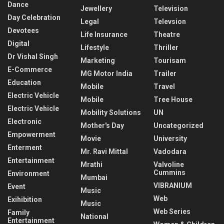
Dance
Jewellery
Television
Day Celebration
Legal
Televsion
Devotees
Life Insurance
Theatre
Digital
Lifestyle
Thriller
Dr Vishal Singh
Marketing
Tourisam
E-Commerce
MG Motor India
Trailer
Education
Mobile
Travel
Electric Vehicle
Mobile
Tree House
Electric Vehicle
Mobility Solutions
UN
Electronic
Mother's Day
Uncategorized
Empowerment
Movie
University
Enterment
Mr. Ravi Mittal
Vadodara
Entertainment
Mrathi
Valvoline
Cummins
Environment
Mumbai
VIBRANIUM
Event
Music
Web
Exihibition
Music
Web Series
Family
National
Entertainment