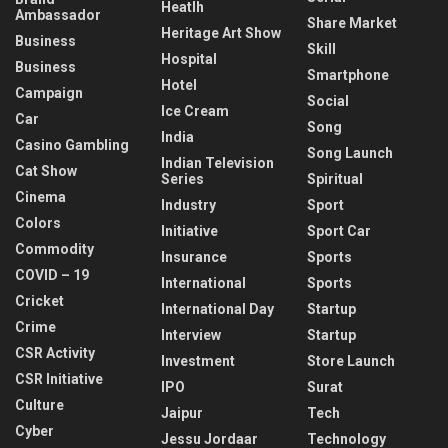
Heatlh
Ambassador
Share Market
Heritage Art Show
Business
Skill
Hospital
Business
Smartphone
Hotel
Campaign
Social
Ice Cream
Car
Song
India
Casino Gambling
Song Launch
Indian Television
Cat Show
Series
Spiritual
Cinema
Industry
Sport
Colors
Initiative
Sport Car
Commodity
Insurance
Sports
COVID – 19
International
Sports
Cricket
International Day
Startup
Crime
Interview
Startup
CSR Activity
Investment
Store Launch
CSR Initiative
IPO
Surat
Culture
Jaipur
Tech
Cyber
Jessu Jordaar
Technology