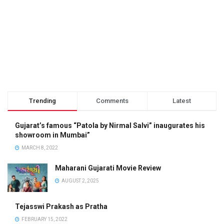
Trending
Comments
Latest
Gujarat’s famous “Patola by Nirmal Salvi” inaugurates his
showroom in Mumbai”
MARCH 8, 2022
Maharani Gujarati Movie Review
AUGUST 2, 2025
Tejasswi Prakash as Pratha
FEBRUARY 15, 2022