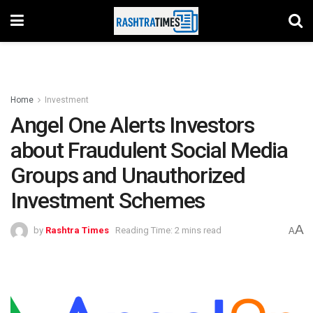
Home
Investment
Angel One Alerts Investors
about Fraudulent Social Media
Groups and Unauthorized
Investment Schemes
A
by
Rashtra Times
Reading Time: 2 mins read
A