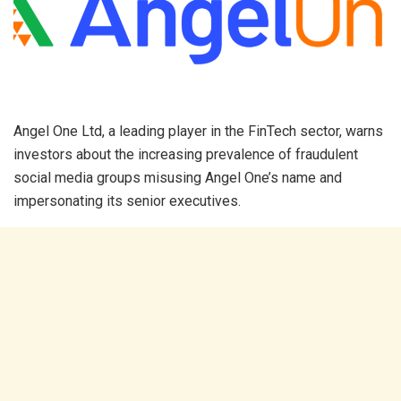
Angel One Ltd, a leading player in the FinTech sector, warns
investors about the increasing prevalence of fraudulent
social media groups misusing Angel One’s name and
impersonating its senior executives. ​