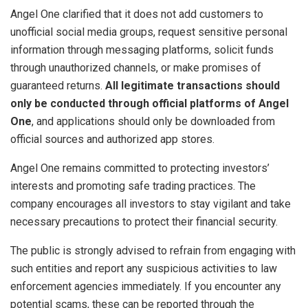
Angel One clarified that it does not add customers to
unofficial social media groups, request sensitive personal
information through messaging platforms, solicit funds
through unauthorized channels, or make promises of
guaranteed returns.
All legitimate transactions should
only be conducted through official platforms of Angel
One
, and applications should only be downloaded from
official sources and authorized app stores.
Angel One remains committed to protecting investors’
interests and promoting safe trading practices. The
company encourages all investors to stay vigilant and take
necessary precautions to protect their financial security.​
​The public is strongly advised to refrain from engaging with
such entities and report any suspicious activities to law
enforcement agencies immediately. If you encounter any
potential scams, these can be reported through the