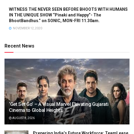
WITNESS THE NEVER SEEN BEFORE BHOOTS WITH HUMANS
IN THE UNIQUE SHOW “Pinaki and Happy”- The
BhootBandhus.” on SONIC, MON-FRI 11.30am.
NOVEMBER 12, 2020
Recent News
‘Get Set Go’ – A Visual Marvel Elevating Gujarati
Cinema to Global Heights
AUGUST 8, 2026
Preparing India’s Future Workforce: TeamLease