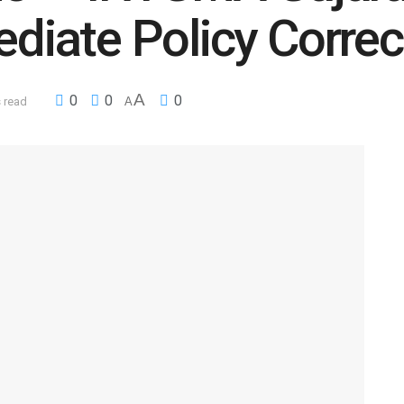
iate Policy Correc
A
0
0
0
 read
A