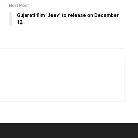
Next Post
Gujarati film ‘Jeev’ to release on December
12