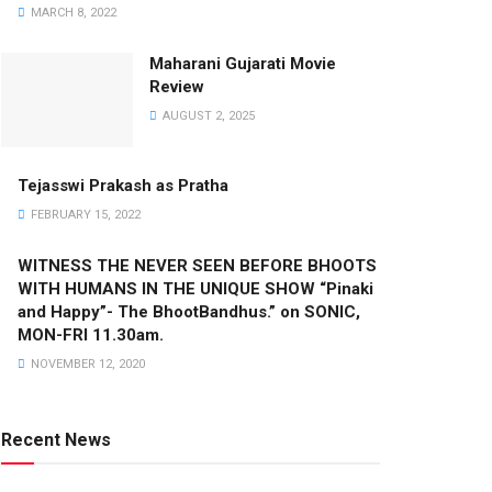
MARCH 8, 2022
Maharani Gujarati Movie
Review
AUGUST 2, 2025
Tejasswi Prakash as Pratha
FEBRUARY 15, 2022
WITNESS THE NEVER SEEN BEFORE BHOOTS
WITH HUMANS IN THE UNIQUE SHOW “Pinaki
and Happy”- The BhootBandhus.” on SONIC,
MON-FRI 11.30am.
NOVEMBER 12, 2020
Recent News