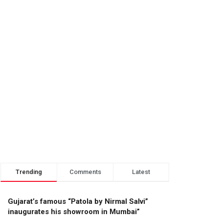
Trending
Comments
Latest
Gujarat’s famous “Patola by Nirmal Salvi”
inaugurates his showroom in Mumbai”