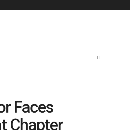
or Faces
at Chapter