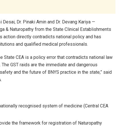
 Desai, Dr. Pinaki Amin and Dr. Devang Kariya —
oga & Naturopathy from the State Clinical Establishments
s action directly contradicts national policy and has
itutions and qualified medical professionals.
e State CEA is a policy error that contradicts national law
m. The GST raids are the immediate and dangerous
afety and the future of BNYS practice in the state,” said
.
 nationally recognised system of medicine (Central CEA
vide the framework for registration of Naturopathy