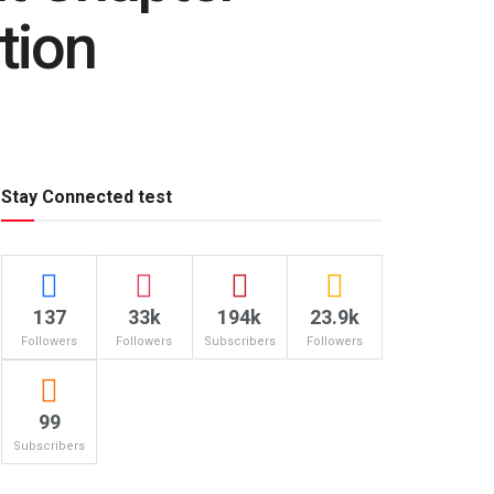
tion
Stay Connected test
137
33k
194k
23.9k
Followers
Followers
Subscribers
Followers
99
Subscribers