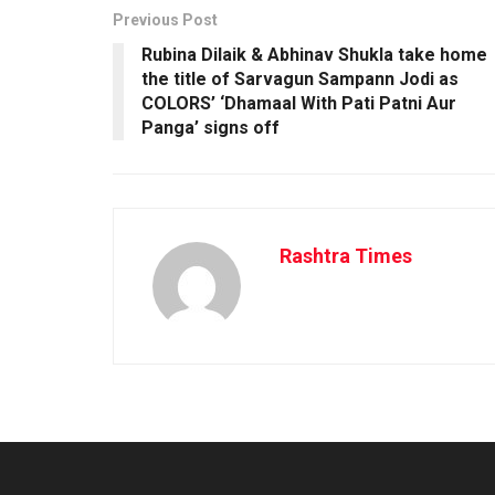
Previous Post
Rubina Dilaik & Abhinav Shukla take home
the title of Sarvagun Sampann Jodi as
COLORS’ ‘Dhamaal With Pati Patni Aur
Panga’ signs off
Rashtra Times