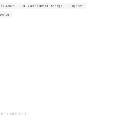
aki Amin
Dr. Yashkumar Dodeja
Gujarat
ector
ERTISEMENT