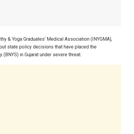
thy & Yoga Graduates’ Medical Association (INYGMA),
out state policy decisions that have placed the
(BNYS) in Gujarat under severe threat.