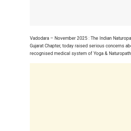
Vadodara – November 2025 : The Indian Naturopa
Gujarat Chapter, today raised serious concerns ab
recognised medical system of Yoga & Naturopathy 