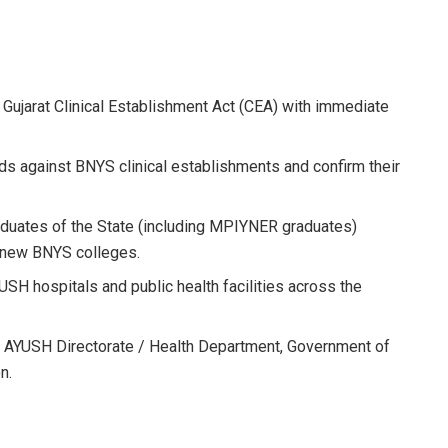
Gujarat Clinical Establishment Act (CEA) with immediate
s against BNYS clinical establishments and confirm their
raduates of the State (including MPIYNER graduates)
f new BNYS colleges.
USH hospitals and public health facilities across the
e AYUSH Directorate / Health Department, Government of
n.