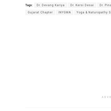
Tags:
Dr. Devang Kariya
Dr. Kersi Desai
Dr. Pin
Gujarat Chapter
INYGMA
Yoga & Naturopathy S
ADV