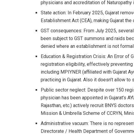
physicians and accreditation of Naturopathy i
State action: In February 2025, Gujarat remov
Establishment Act (CEA), making Gujarat the o
GST consequences: From July 2025, several 
been subject to GST summons and raids beca
denied where an establishment is not formall
Education & Registration Crisis: An Error of
registration eligibility, effectively preventin
including MPIYNER (affiliated with Gujarat A
practicing in Gujarat. Also it doesn’t allow t
Public sector neglect: Despite over 150 regi
physician has been appointed in Gujarat’s AY
Rajasthan, etc.) actively recruit BNYS docto
Mission & Umbrella Scheme of CCRYN, Minist
Administrative vacuum: There is no represen
Directorate / Health Department of Governmen