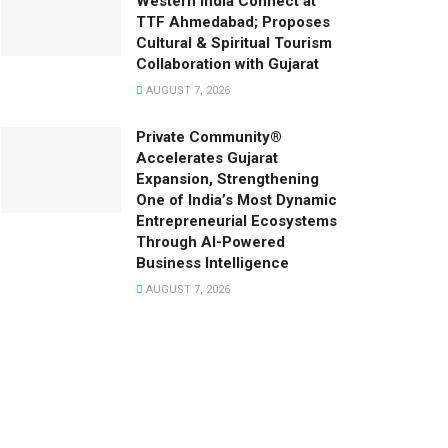
Western India Connect at
TTF Ahmedabad; Proposes
Cultural & Spiritual Tourism
Collaboration with Gujarat
AUGUST 7, 2026
Private Community®
Accelerates Gujarat
Expansion, Strengthening
One of India’s Most Dynamic
Entrepreneurial Ecosystems
Through AI-Powered
Business Intelligence
AUGUST 7, 2026