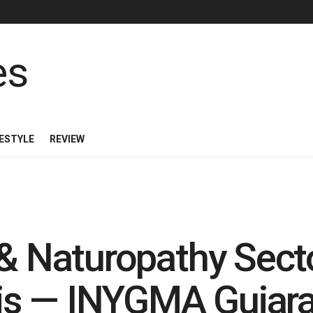
FESTYLE
REVIEW
 & Naturopathy Sect
isis — INYGMA Gujar