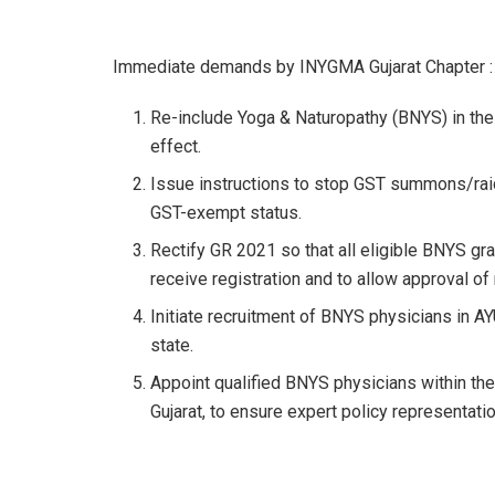
Immediate demands by INYGMA Gujarat Chapter :
Re-include Yoga & Naturopathy (BNYS) in the 
effect.
Issue instructions to stop GST summons/raid
GST-exempt status.
Rectify GR 2021 so that all eligible BNYS g
receive registration and to allow approval o
Initiate recruitment of BNYS physicians in AY
state.
Appoint qualified BNYS physicians within th
Gujarat, to ensure expert policy representatio