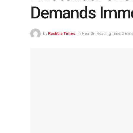
Demands Immed
by
Rashtra Times
in
Health
Reading Time: 2 mins