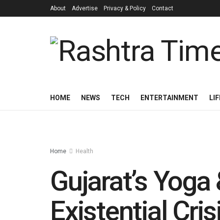
About
Advertise
Privacy & Policy
Contact
HOME
NEWS
TECH
ENTERTAINMENT
LI
Home
Health
Gujarat’s Yoga
Existential Cr