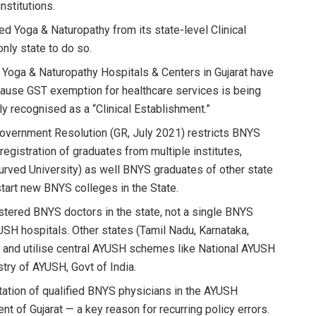
nstitutions.
ed Yoga & Naturopathy from its state-level Clinical
nly state to do so.
Yoga & Naturopathy Hospitals & Centers in Gujarat have
use GST exemption for healthcare services is being
y recognised as a “Clinical Establishment.”
 Government Resolution (GR, July 2021) restricts BNYS
g registration of graduates from multiple institutes,
yurved University) as well BNYS graduates of other state
o start new BNYS colleges in the State.
stered BNYS doctors in the state, not a single BNYS
USH hospitals. Other states (Tamil Nadu, Karnataka,
rs and utilise central AYUSH schemes like National AYUSH
ry of AYUSH, Govt of India.
tation of qualified BNYS physicians in the AYUSH
t of Gujarat — a key reason for recurring policy errors.