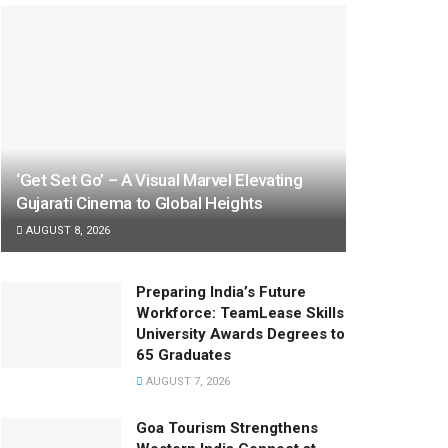
‘Get Set Go’ – A Visual Marvel Elevating
Gujarati Cinema to Global Heights
AUGUST 8, 2026
Preparing India’s Future
Workforce: TeamLease Skills
University Awards Degrees to
65 Graduates
AUGUST 7, 2026
Goa Tourism Strengthens