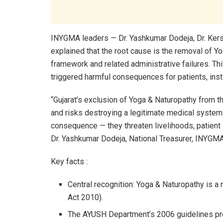
INYGMA leaders — Dr. Yashkumar Dodeja, Dr. Kersi
explained that the root cause is the removal of Y
framework and related administrative failures. Thi
triggered harmful consequences for patients, inst
“Gujarat’s exclusion of Yoga & Naturopathy from th
and risks destroying a legitimate medical syste
consequence — they threaten livelihoods, patient s
Dr. Yashkumar Dodeja, National Treasurer, INYGMA
Key facts :
Central recognition: Yoga & Naturopathy is a
Act 2010).
The AYUSH Department’s 2006 guidelines pro